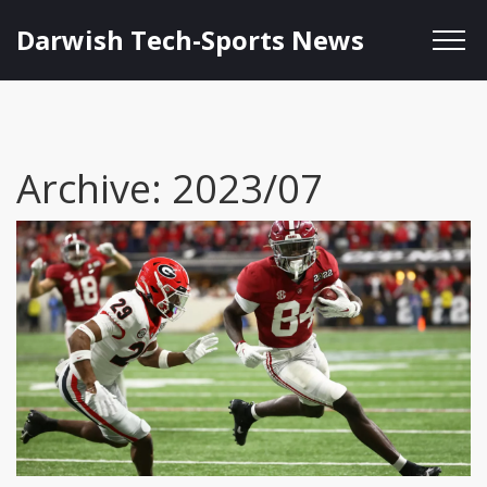
Darwish Tech-Sports News
Archive: 2023/07