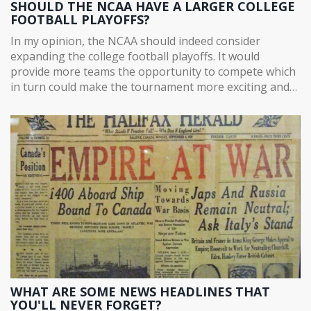
SHOULD THE NCAA HAVE A LARGER COLLEGE
FOOTBALL PLAYOFFS?
In my opinion, the NCAA should indeed consider
expanding the college football playoffs. It would
provide more teams the opportunity to compete which
in turn could make the tournament more exciting and
unpredictable. Critics may argue about the additional
stress on student-athletes, however, proper scheduling
and management could easily mitigate this issue.
Furthermore, a larger playoffs could generate higher
revenues and offer more exposure to smaller schools.
Ultimately, an expanded playoff format could be hugely
beneficial to college football as a whole.
WHAT ARE SOME NEWS HEADLINES THAT
YOU'LL NEVER FORGET?