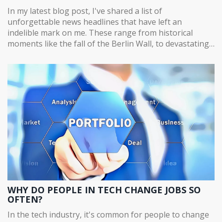
In my latest blog post, I've shared a list of
unforgettable news headlines that have left an
indelible mark on me. These range from historical
moments like the fall of the Berlin Wall, to devastating
tragedies such as September 11 attacks, and
inspirational events like the first man landing on the
moon. Each one has not only shaped the world but also
my personal understanding of it. The post aims to look
back at these significant events and discuss their
lasting impact. It's a fascinating journey through time,
exploring how these headlines have shaped our
collective memory.
WHY DO PEOPLE IN TECH CHANGE JOBS SO
OFTEN?
In the tech industry, it's common for people to change