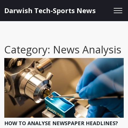
Darwish Tech-Sports News
Category: News Analysis
HOW TO ANALYSE NEWSPAPER HEADLINES?