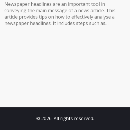
Newspaper headlines are an important tool in
conveying the main message of a news article. This
article provides tips on how to effectively analyse a
newspaper headlines. It includes steps such as
understanding the headline’s purpose, reading the
headline in context, interpreting the headline’s
meaning, and researching the topic in greater detail. It
also provides tips on how to use the headline to help
you understand the rest of the article. By following
these steps, readers can gain a better understanding
of the news and its implications.
© 2026. All rights reserved.