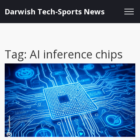
Darwish Tech-Sports News
Tag: AI inference chips