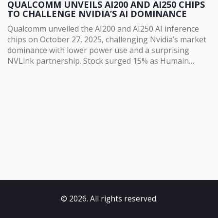
QUALCOMM UNVEILS AI200 AND AI250 CHIPS
TO CHALLENGE NVIDIA’S AI DOMINANCE
Qualcomm unveiled the AI200 and AI250 AI inference
chips on October 27, 2025, challenging Nvidia’s market
dominance with lower power use and a surprising
NVLink partnership. Stock surged 15% as Humain
committed to 200MW of deployment.
© 2026. All rights reserved.