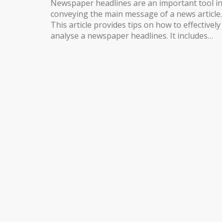
Newspaper headlines are an important tool i
conveying the main message of a news article.
This article provides tips on how to effectively
analyse a newspaper headlines. It includes
steps such as understanding the headline’s
purpose, reading the headline in context,
interpreting the headline’s meaning, and
researching the topic in greater detail. It also
provides tips on how to use the headline to
help you understand the rest of the article. By
following these steps, readers can gain a bett
understanding of the news and its implication