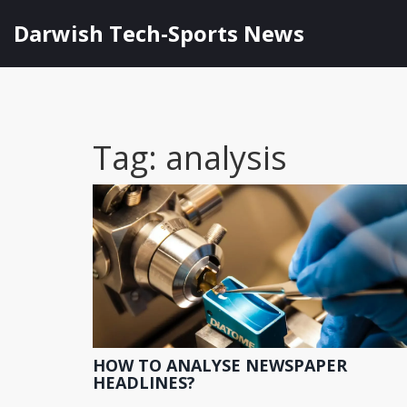
Darwish Tech-Sports News
Tag: analysis
HOW TO ANALYSE NEWSPAPER
HEADLINES?