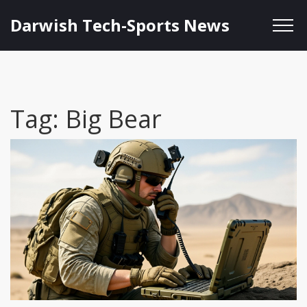
Darwish Tech-Sports News
Tag: Big Bear