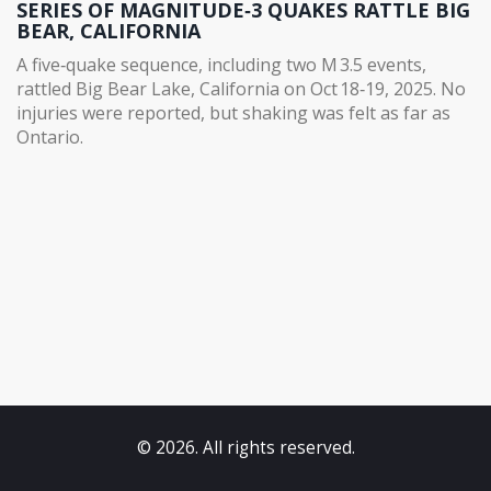
SERIES OF MAGNITUDE‑3 QUAKES RATTLE BIG
BEAR, CALIFORNIA
A five‑quake sequence, including two M 3.5 events,
rattled Big Bear Lake, California on Oct 18‑19, 2025. No
injuries were reported, but shaking was felt as far as
Ontario.
© 2026. All rights reserved.