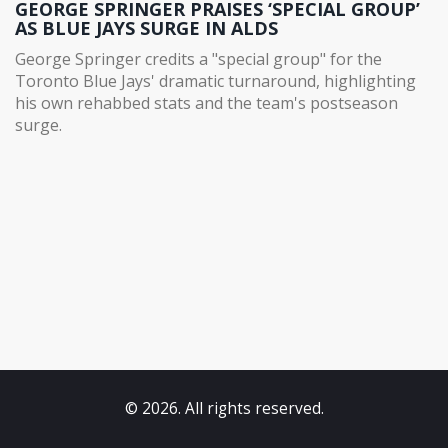
GEORGE SPRINGER PRAISES ‘SPECIAL GROUP’
AS BLUE JAYS SURGE IN ALDS
George Springer credits a "special group" for the
Toronto Blue Jays' dramatic turnaround, highlighting
his own rehabbed stats and the team's postseason
surge.
© 2026. All rights reserved.