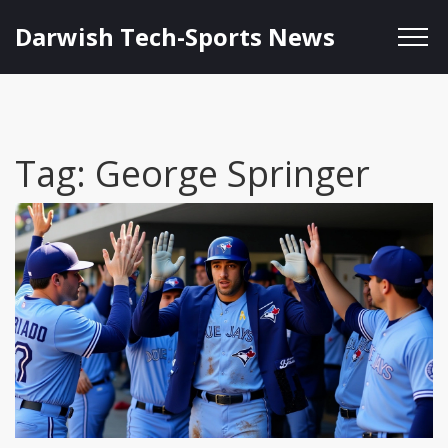
Darwish Tech-Sports News
Tag: George Springer