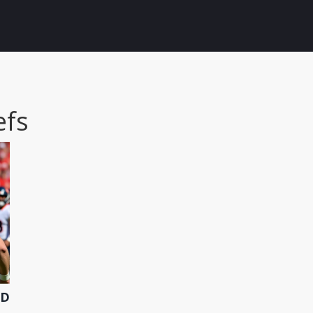
efs
ED