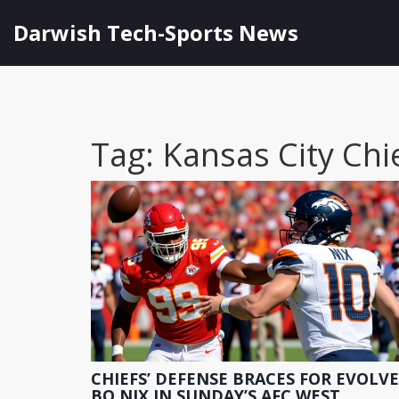
Darwish Tech-Sports News
Tag: Kansas City Chi
CHIEFS’ DEFENSE BRACES FOR EVOLV
BO NIX IN SUNDAY’S AFC WEST