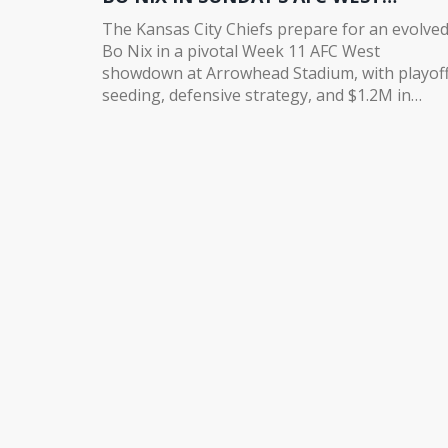
SHOWDOWN
The Kansas City Chiefs prepare for an evolve
Bo Nix in a pivotal Week 11 AFC West
showdown at Arrowhead Stadium, with playof
seeding, defensive strategy, and $1.2M in
revenue on the line.