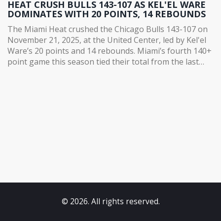
HEAT CRUSH BULLS 143-107 AS KEL'EL WARE
DOMINATES WITH 20 POINTS, 14 REBOUNDS
The Miami Heat crushed the Chicago Bulls 143-107 on
November 21, 2025, at the United Center, led by Kel'el
Ware’s 20 points and 14 rebounds. Miami’s fourth 140+
point game this season tied their total from the last
seven years.
© 2026. All rights reserved.