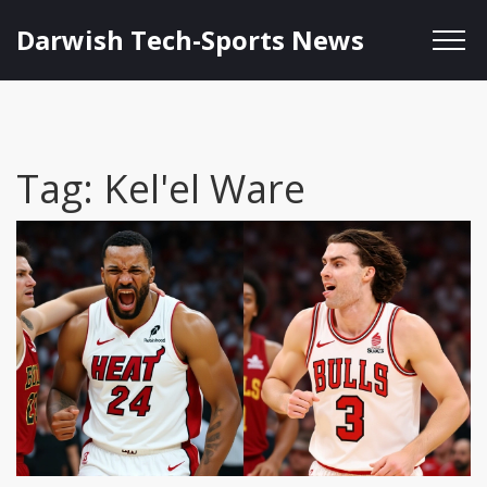
Darwish Tech-Sports News
Tag: Kel'el Ware