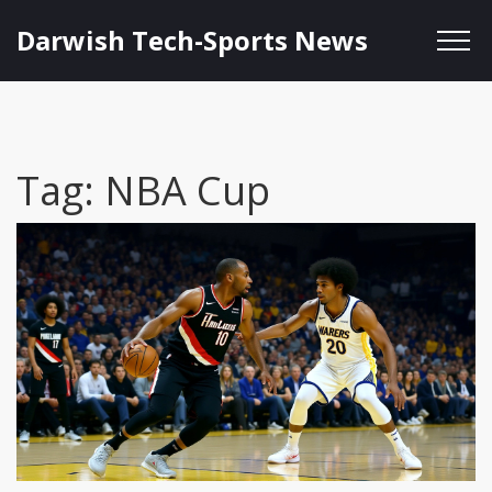
Darwish Tech-Sports News
Tag: NBA Cup