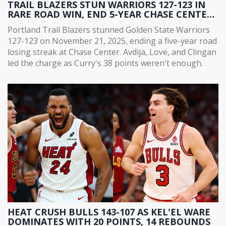
TRAIL BLAZERS STUN WARRIORS 127-123 IN
RARE ROAD WIN, END 5-YEAR CHASE CENTER
DROUGHT
Portland Trail Blazers stunned Golden State Warriors
127-123 on November 21, 2025, ending a five-year road
losing streak at Chase Center. Avdija, Love, and Clingan
led the charge as Curry's 38 points weren't enough.
HEAT CRUSH BULLS 143-107 AS KEL'EL WARE
DOMINATES WITH 20 POINTS, 14 REBOUNDS