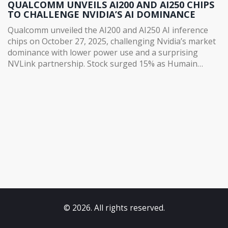
QUALCOMM UNVEILS AI200 AND AI250 CHIPS
TO CHALLENGE NVIDIA’S AI DOMINANCE
Qualcomm unveiled the AI200 and AI250 AI inference
chips on October 27, 2025, challenging Nvidia’s market
dominance with lower power use and a surprising
NVLink partnership. Stock surged 15% as Humain
committed to 200MW of deployment.
© 2026. All rights reserved.