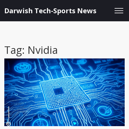
Darwish Tech-Sports News
Tag: Nvidia