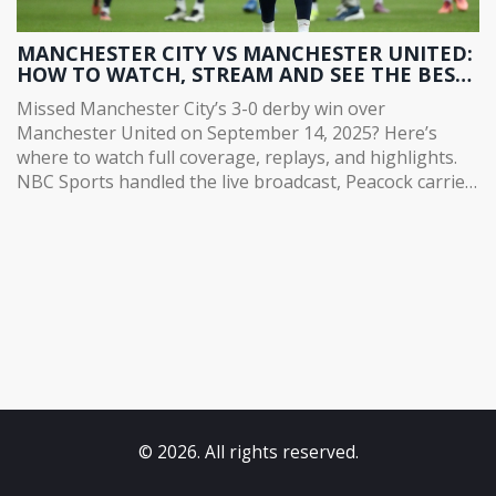
MANCHESTER CITY VS MANCHESTER UNITED:
HOW TO WATCH, STREAM AND SEE THE BEST
HIGHLIGHTS FROM CITY'S 3-0 DERBY WIN
Missed Manchester City’s 3-0 derby win over
Manchester United on September 14, 2025? Here’s
where to watch full coverage, replays, and highlights.
NBC Sports handled the live broadcast, Peacock carried
extended content for subscribers, and Manchester
City’s official YouTube channel posted free highlights
and behind-the-scenes clips. Foden scored and Haaland
hit a brace, with Doku supplying the craft.
© 2026. All rights reserved.