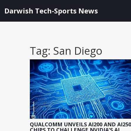
Darwish Tech-Sports News
Tag: San Diego
QUALCOMM UNVEILS AI200 AND AI25
CHIPS TO CHALLENGE NVIDIA’S AI