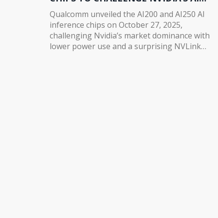
DOMINANCE
Qualcomm unveiled the AI200 and AI250 AI
inference chips on October 27, 2025,
challenging Nvidia’s market dominance with
lower power use and a surprising NVLink
partnership. Stock surged 15% as Humain
committed to 200MW of deployment.