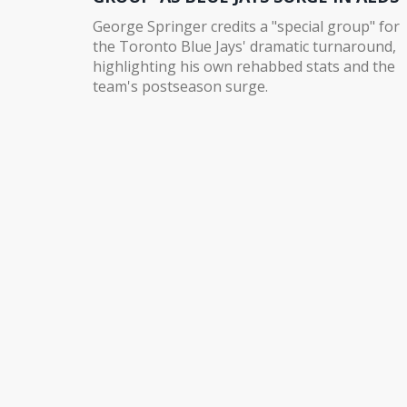
George Springer credits a "special group" for
the Toronto Blue Jays' dramatic turnaround,
highlighting his own rehabbed stats and the
team's postseason surge.