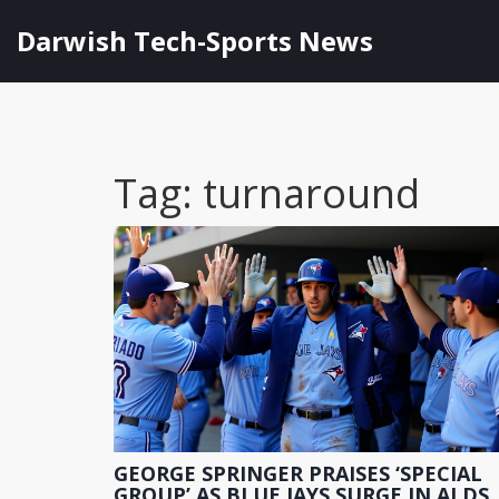
Darwish Tech-Sports News
Tag: turnaround
GEORGE SPRINGER PRAISES ‘SPECIAL
GROUP’ AS BLUE JAYS SURGE IN ALDS