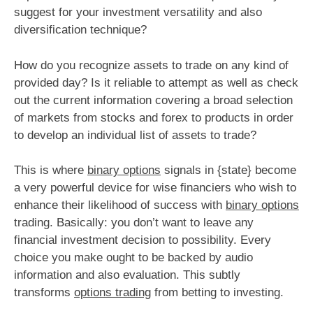
suggest for your investment versatility and also
diversification technique?
How do you recognize assets to trade on any kind of
provided day? Is it reliable to attempt as well as check
out the current information covering a broad selection
of markets from stocks and forex to products in order
to develop an individual list of assets to trade?
This is where
binary options
signals in {state} become
a very powerful device for wise financiers who wish to
enhance their likelihood of success with
binary options
trading. Basically: you don’t want to leave any
financial investment decision to possibility. Every
choice you make ought to be backed by audio
information and also evaluation. This subtly
transforms
options trading
from betting to investing.