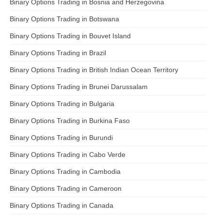
Binary Options Trading in Bosnia and Herzegovina
Binary Options Trading in Botswana
Binary Options Trading in Bouvet Island
Binary Options Trading in Brazil
Binary Options Trading in British Indian Ocean Territory
Binary Options Trading in Brunei Darussalam
Binary Options Trading in Bulgaria
Binary Options Trading in Burkina Faso
Binary Options Trading in Burundi
Binary Options Trading in Cabo Verde
Binary Options Trading in Cambodia
Binary Options Trading in Cameroon
Binary Options Trading in Canada