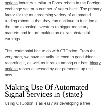
options
industry similar to Forex robots in the Foreign
exchange sector a number of years back. The primary
factor for the mushrooming variety of automated
trading robots is that they can continue to function all
the time exposing investors to bigger monetary
markets and in turn making an extra substantial
earnings.
This testimonial has to do with CTOption. From the
very start, we have actually listened to good things
regarding it, as well as it ranks among our best
binary
options
robots assessed by our personnel up until
now.
Making Use Of Automated
Signal Services in {state}
Using CTOption is as easy as developing a free