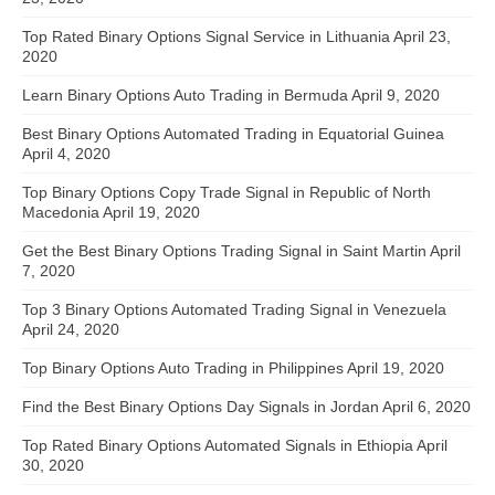
Top Rated Binary Options Signal Service in Lithuania
April 23,
2020
Learn Binary Options Auto Trading in Bermuda
April 9, 2020
Best Binary Options Automated Trading in Equatorial Guinea
April 4, 2020
Top Binary Options Copy Trade Signal in Republic of North
Macedonia
April 19, 2020
Get the Best Binary Options Trading Signal in Saint Martin
April
7, 2020
Top 3 Binary Options Automated Trading Signal in Venezuela
April 24, 2020
Top Binary Options Auto Trading in Philippines
April 19, 2020
Find the Best Binary Options Day Signals in Jordan
April 6, 2020
Top Rated Binary Options Automated Signals in Ethiopia
April
30, 2020