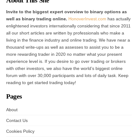
About This Site
Invite to the biggest expert overview to binary options as
well as binary trading online.
HonoverInvest.com
has actually
enlightened investors internationally considering that since 2011
all our short articles are written by professionals who make a
living in the finance industry and online trading. We have near a
thousand write-ups as well as assesses to assist you to be a
more rewarding trader in 2020 no matter what your present
experience level is. If you desire to go over trading or brokers
with other investors, we also have the world’s biggest online
forum with over 30,000 participants and lots of daily task. Keep
reading to get started trading today!
Pages
About
Contact Us
Cookies Policy