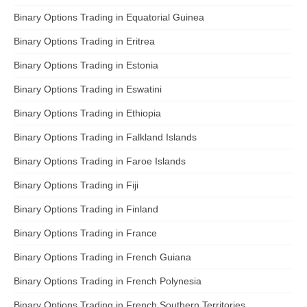
Binary Options Trading in Equatorial Guinea
Binary Options Trading in Eritrea
Binary Options Trading in Estonia
Binary Options Trading in Eswatini
Binary Options Trading in Ethiopia
Binary Options Trading in Falkland Islands
Binary Options Trading in Faroe Islands
Binary Options Trading in Fiji
Binary Options Trading in Finland
Binary Options Trading in France
Binary Options Trading in French Guiana
Binary Options Trading in French Polynesia
Binary Options Trading in French Southern Territories