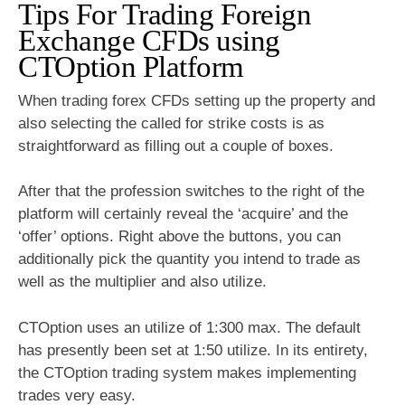
Tips For Trading Foreign
Exchange CFDs using
CTOption Platform
When trading forex CFDs setting up the property and
also selecting the called for strike costs is as
straightforward as filling out a couple of boxes.
After that the profession switches to the right of the
platform will certainly reveal the ‘acquire’ and the
‘offer’ options. Right above the buttons, you can
additionally pick the quantity you intend to trade as
well as the multiplier and also utilize.
CTOption uses an utilize of 1:300 max. The default
has presently been set at 1:50 utilize. In its entirety,
the CTOption trading system makes implementing
trades very easy.