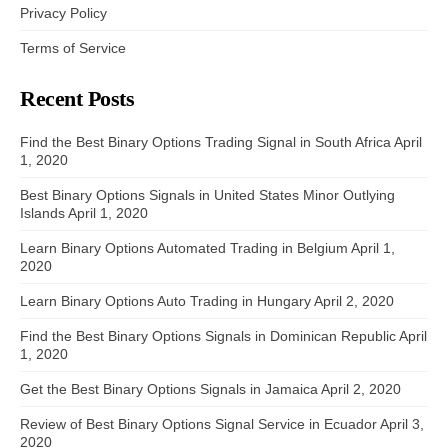
Privacy Policy
Terms of Service
Recent Posts
Find the Best Binary Options Trading Signal in South Africa
April
1, 2020
Best Binary Options Signals in United States Minor Outlying
Islands
April 1, 2020
Learn Binary Options Automated Trading in Belgium
April 1,
2020
Learn Binary Options Auto Trading in Hungary
April 2, 2020
Find the Best Binary Options Signals in Dominican Republic
April
1, 2020
Get the Best Binary Options Signals in Jamaica
April 2, 2020
Review of Best Binary Options Signal Service in Ecuador
April 3,
2020