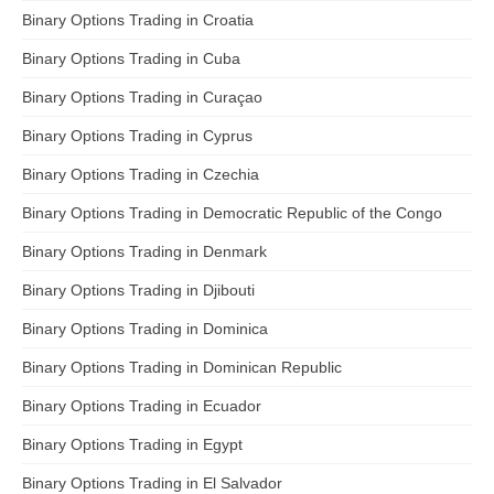
Binary Options Trading in Croatia
Binary Options Trading in Cuba
Binary Options Trading in Curaçao
Binary Options Trading in Cyprus
Binary Options Trading in Czechia
Binary Options Trading in Democratic Republic of the Congo
Binary Options Trading in Denmark
Binary Options Trading in Djibouti
Binary Options Trading in Dominica
Binary Options Trading in Dominican Republic
Binary Options Trading in Ecuador
Binary Options Trading in Egypt
Binary Options Trading in El Salvador