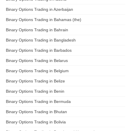
Binary Options Trading in Azerbaijan
Binary Options Trading in Bahamas (the)
Binary Options Trading in Bahrain
Binary Options Trading in Bangladesh
Binary Options Trading in Barbados
Binary Options Trading in Belarus
Binary Options Trading in Belgium
Binary Options Trading in Belize
Binary Options Trading in Benin
Binary Options Trading in Bermuda
Binary Options Trading in Bhutan
Binary Options Trading in Bolivia