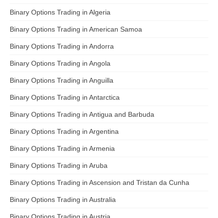
Binary Options Trading in Algeria
Binary Options Trading in American Samoa
Binary Options Trading in Andorra
Binary Options Trading in Angola
Binary Options Trading in Anguilla
Binary Options Trading in Antarctica
Binary Options Trading in Antigua and Barbuda
Binary Options Trading in Argentina
Binary Options Trading in Armenia
Binary Options Trading in Aruba
Binary Options Trading in Ascension and Tristan da Cunha
Binary Options Trading in Australia
Binary Options Trading in Austria