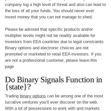
company lug a high level of threat and also can lead to
the loss of all your funds. You should never ever
invest money that you can not manage to shed.
Please be advised that specific products and/or
multiplier levels might not be readily available for
investors from EEA countries due to legal constraints
Binary options and electronic choices are not
promoted or marketed to retail EEA investors. If you
are not a professional customer, please leave this
page
Do Binary Signals Function in
{state}?
Trading
binary options
can be among one of the most
lucrative ventures you’ll ever discover on the web.
With a lot of possessions to work with and markets