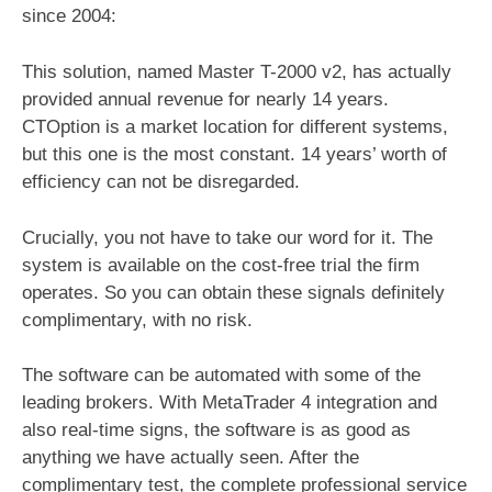
since 2004:
This solution, named Master T-2000 v2, has actually
provided annual revenue for nearly 14 years.
CTOption is a market location for different systems,
but this one is the most constant. 14 years’ worth of
efficiency can not be disregarded.
Crucially, you not have to take our word for it. The
system is available on the cost-free trial the firm
operates. So you can obtain these signals definitely
complimentary, with no risk.
The software can be automated with some of the
leading brokers. With MetaTrader 4 integration and
also real-time signs, the software is as good as
anything we have actually seen. After the
complimentary test, the complete professional service