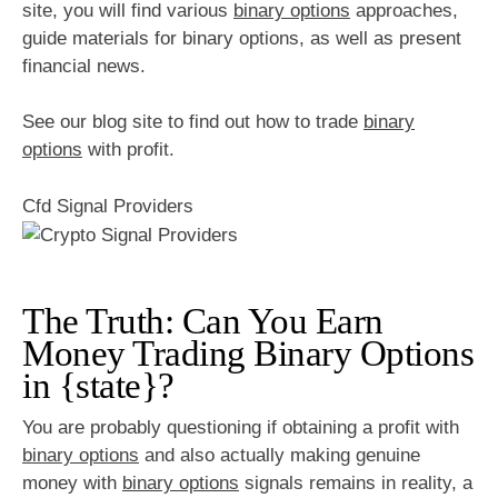
site, you will find various
binary options
approaches,
guide materials for binary options, as well as present
financial news.
See our blog site to find out how to trade
binary
options
with profit.
Cfd Signal Providers
The Truth: Can You Earn
Money Trading Binary Options
in {state}?
You are probably questioning if obtaining a profit with
binary options
and also actually making genuine
money with
binary options
signals remains in reality, a