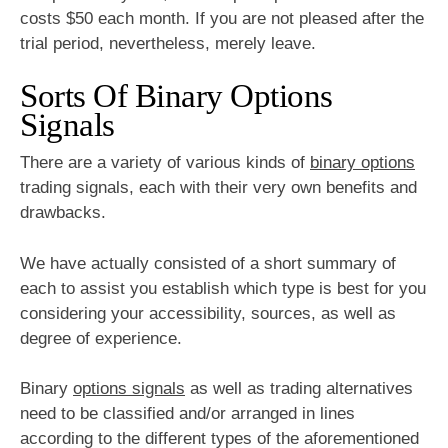
costs $50 each month. If you are not pleased after the
trial period, nevertheless, merely leave.
Sorts Of Binary Options
Signals
There are a variety of various kinds of
binary options
trading signals, each with their very own benefits and
drawbacks.
We have actually consisted of a short summary of
each to assist you establish which type is best for you
considering your accessibility, sources, as well as
degree of experience.
Binary
options signals
as well as trading alternatives
need to be classified and/or arranged in lines
according to the different types of the aforementioned