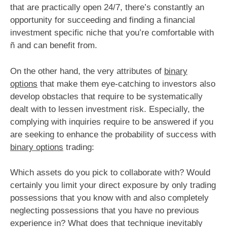
that are practically open 24/7, there’s constantly an
opportunity for succeeding and finding a financial
investment specific niche that you’re comfortable with
ñ and can benefit from.
On the other hand, the very attributes of
binary
options
that make them eye-catching to investors also
develop obstacles that require to be systematically
dealt with to lessen investment risk. Especially, the
complying with inquiries require to be answered if you
are seeking to enhance the probability of success with
binary options
trading:
Which assets do you pick to collaborate with? Would
certainly you limit your direct exposure by only trading
possessions that you know with and also completely
neglecting possessions that you have no previous
experience in? What does that technique inevitably