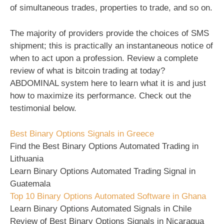
of simultaneous trades, properties to trade, and so on.
The majority of providers provide the choices of SMS
shipment; this is practically an instantaneous notice of
when to act upon a profession. Review a complete
review of what is bitcoin trading at today?
ABDOMINAL system here to learn what it is and just
how to maximize its performance. Check out the
testimonial below.
Best Binary Options Signals in Greece
Find the Best Binary Options Automated Trading in
Lithuania
Learn Binary Options Automated Trading Signal in
Guatemala
Top 10 Binary Options Automated Software in Ghana
Learn Binary Options Automated Signals in Chile
Review of Best Binary Options Signals in Nicaragua