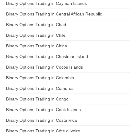
Binary Options Trading in Cayman Islands
Binary Options Trading in Central African Republic
Binary Options Trading in Chad
Binary Options Trading in Chile
Binary Options Trading in China
Binary Options Trading in Christmas Island
Binary Options Trading in Cocos Islands
Binary Options Trading in Colombia
Binary Options Trading in Comoros
Binary Options Trading in Congo
Binary Options Trading in Cook Islands
Binary Options Trading in Costa Rica
Binary Options Trading in Côte d'Ivoire