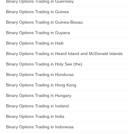
Binary Options Trading in Guernsey
Binary Options Trading in Guinea
Binary Options Trading in Guinea-Bissau
Binary Options Trading in Guyana
Binary Options Trading in Haiti
Binary Options Trading in Heard Island and McDonald Islands
Binary Options Trading in Holy See (the)
Binary Options Trading in Honduras
Binary Options Trading in Hong Kong
Binary Options Trading in Hungary
Binary Options Trading in Iceland
Binary Options Trading in India
Binary Options Trading in Indonesia