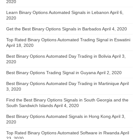
2020
Learn Binary Options Automated Signals in Lebanon
April 6,
2020
Get the Best Binary Options Signals in Barbados
April 4, 2020
Top Rated Binary Options Automated Trading Signal in Eswatini
April 18, 2020
Best Binary Options Automated Day Trading in Bolivia
April 3,
2020
Best Binary Options Trading Signal in Guyana
April 2, 2020
Best Binary Options Automated Day Trading in Martinique
April
3, 2020
Find the Best Binary Options Signals in South Georgia and the
South Sandwich Islands
April 4, 2020
Best Binary Options Automated Signals in Hong Kong
April 3,
2020
Top Rated Binary Options Automated Software in Rwanda
April
23, 2020