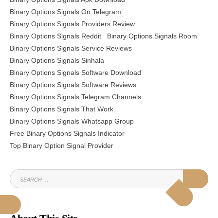
Binary Options Signals On Telegram
Binary Options Signals Providers Review
Binary Options Signals Reddit
Binary Options Signals Room
Binary Options Signals Service Reviews
Binary Options Signals Sinhala
Binary Options Signals Software Download
Binary Options Signals Software Reviews
Binary Options Signals Telegram Channels
Binary Options Signals That Work
Binary Options Signals Whatsapp Group
Free Binary Options Signals Indicator
Top Binary Option Signal Provider
SEARCH
SEAR
FOR: