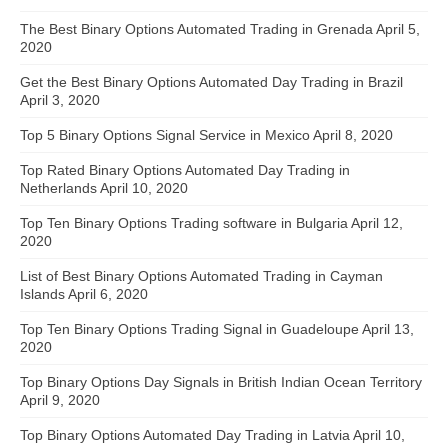
The Best Binary Options Automated Trading in Grenada
April 5,
2020
Get the Best Binary Options Automated Day Trading in Brazil
April 3, 2020
Top 5 Binary Options Signal Service in Mexico
April 8, 2020
Top Rated Binary Options Automated Day Trading in
Netherlands
April 10, 2020
Top Ten Binary Options Trading software in Bulgaria
April 12,
2020
List of Best Binary Options Automated Trading in Cayman
Islands
April 6, 2020
Top Ten Binary Options Trading Signal in Guadeloupe
April 13,
2020
Top Binary Options Day Signals in British Indian Ocean Territory
April 9, 2020
Top Binary Options Automated Day Trading in Latvia
April 10,