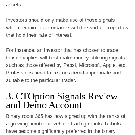
assets.
Investors should only make use of those signals
which remain in accordance with the sort of properties
that hold their rate of interest.
For instance, an investor that has chosen to trade
those supplies will best make money utilizing signals
such as those offered by Pepsi, Microsoft, Apple, etc.
Professions need to be considered appropriate and
suitable to the particular trader.
3. CTOption Signals Review
and Demo Account
Binary robot 365 has now signed up with the ranks of
a growing number of vehicle trading robots. Robots
have become significantly preferred in the
binary