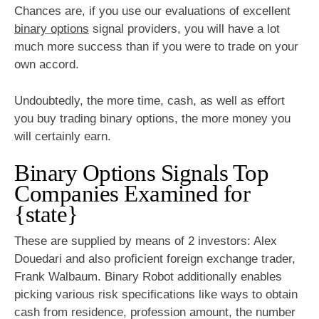
Chances are, if you use our evaluations of excellent
binary options
signal providers, you will have a lot
much more success than if you were to trade on your
own accord.
Undoubtedly, the more time, cash, as well as effort
you buy trading binary options, the more money you
will certainly earn.
Binary Options Signals Top
Companies Examined for
{state}
These are supplied by means of 2 investors: Alex
Douedari and also proficient foreign exchange trader,
Frank Walbaum. Binary Robot additionally enables
picking various risk specifications like ways to obtain
cash from residence, profession amount, the number