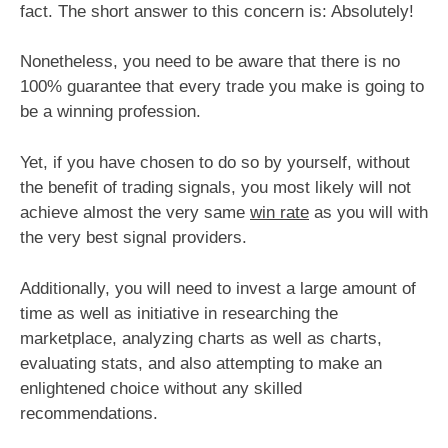
fact. The short answer to this concern is: Absolutely!
Nonetheless, you need to be aware that there is no
100% guarantee that every trade you make is going to
be a winning profession.
Yet, if you have chosen to do so by yourself, without
the benefit of trading signals, you most likely will not
achieve almost the very same
win rate
as you will with
the very best signal providers.
Additionally, you will need to invest a large amount of
time as well as initiative in researching the
marketplace, analyzing charts as well as charts,
evaluating stats, and also attempting to make an
enlightened choice without any skilled
recommendations.