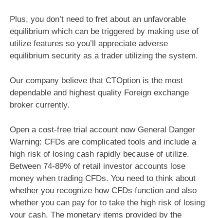
Plus, you don’t need to fret about an unfavorable
equilibrium which can be triggered by making use of
utilize features so you’ll appreciate adverse
equilibrium security as a trader utilizing the system.
Our company believe that CTOption is the most
dependable and highest quality Foreign exchange
broker currently.
Open a cost-free trial account now General Danger
Warning: CFDs are complicated tools and include a
high risk of losing cash rapidly because of utilize.
Between 74-89% of retail investor accounts lose
money when trading CFDs. You need to think about
whether you recognize how CFDs function and also
whether you can pay for to take the high risk of losing
your cash. The monetary items provided by the