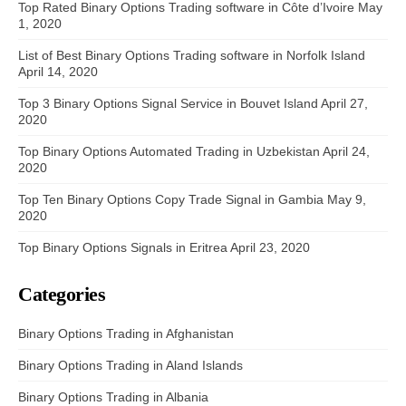
Top Rated Binary Options Trading software in Côte d’Ivoire
May
1, 2020
List of Best Binary Options Trading software in Norfolk Island
April 14, 2020
Top 3 Binary Options Signal Service in Bouvet Island
April 27,
2020
Top Binary Options Automated Trading in Uzbekistan
April 24,
2020
Top Ten Binary Options Copy Trade Signal in Gambia
May 9,
2020
Top Binary Options Signals in Eritrea
April 23, 2020
Categories
Binary Options Trading in Afghanistan
Binary Options Trading in Aland Islands
Binary Options Trading in Albania