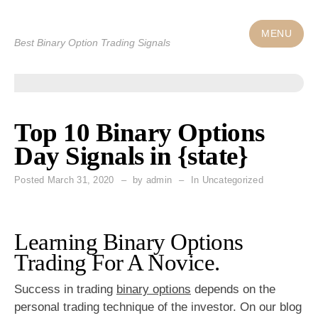
Skip
to
MENU
Best Binary Option Trading Signals
content
Top 10 Binary Options
Day Signals in {state}
Posted
March 31, 2020
by
admin
In Uncategorized
Learning Binary Options
Trading For A Novice.
Success in trading
binary options
depends on the
personal trading technique of the investor. On our blog