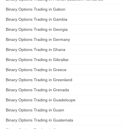
Binary Options Trading in Gabon
Binary Options Trading in Gambia
Binary Options Trading in Georgia
Binary Options Trading in Germany
Binary Options Trading in Ghana
Binary Options Trading in Gibraltar
Binary Options Trading in Greece
Binary Options Trading in Greenland
Binary Options Trading in Grenada
Binary Options Trading in Guadeloupe
Binary Options Trading in Guam
Binary Options Trading in Guatemala