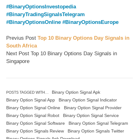
#BinaryOptionsInvestopedia
#BinaryTradingSignalsTelegram
#BinaryOptionsOnline
#BinaryOptionsEurope
Previus Post
Top 10 Binary Options Day Signals in
South Africa
Next Post Top 10 Binary Options Day Signals in
Singapore
Binary Option Signal Apk
POSTS TAGGED WITH…
Binary Option Signal App
Binary Option Signal Indicator
Binary Option Signal Online
Binary Option Signal Provider
Binary Option Signal Robot
Binary Option Signal Service
Binary Option Signal Software
Binary Option Signal Telegram
Binary Option Signals Review
Binary Option Signals Twitter
Binary Options Signals Apk Download