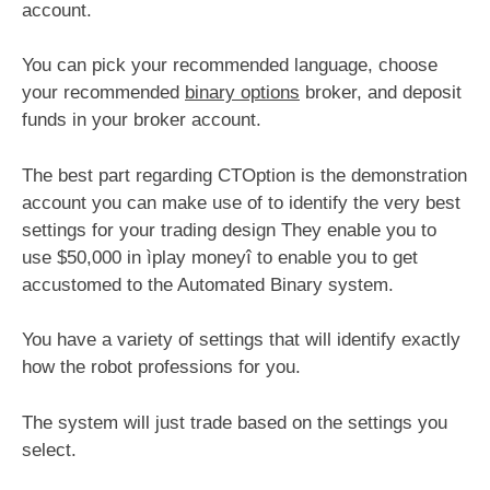
account.
You can pick your recommended language, choose
your recommended
binary options
broker, and deposit
funds in your broker account.
The best part regarding CTOption is the demonstration
account you can make use of to identify the very best
settings for your trading design They enable you to
use $50,000 in ìplay moneyî to enable you to get
accustomed to the Automated Binary system.
You have a variety of settings that will identify exactly
how the robot professions for you.
The system will just trade based on the settings you
select.