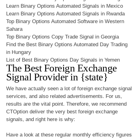
Learn Binary Options Automated Signals in Mexico
Learn Binary Options Automated Signals in Rwanda
Top Binary Options Automated Software in Western
Sahara
Top Binary Options Copy Trade Signal in Georgia
Find the Best Binary Options Automated Day Trading
in Hungary
List of Best Binary Options Day Signals in Yemen
The Best Foreign Exchange
Signal Provider in {state}
We have actually seen a lot of foreign exchange signal
services, and also related advertisements. For us,
results are the vital point. Therefore, we recommend
CTOption deliver the very best foreign exchange
signals, and right here is why:
Have a look at these regular monthly efficiency figures