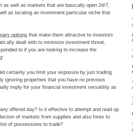
 as well as markets that are basically open 24/7,
ell as locating an investment particular niche that
inary options
that make them attractive to investors
tically dealt with to minimize investment threat.
sponded to if you are looking to increase the
g:
 certainly you limit your exposure by just trading
ly ignoring properties that you have no previous
ly imply for your financial investment versatility as
y offered day? Is it effective to attempt and read up
ection of markets from supplies and also forex to
list of possessions to trade?