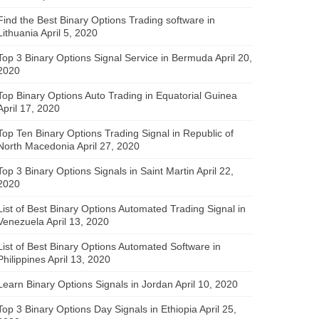
Find the Best Binary Options Trading software in
Lithuania
April 5, 2020
Top 3 Binary Options Signal Service in Bermuda
April 20,
2020
Top Binary Options Auto Trading in Equatorial Guinea
April 17, 2020
Top Ten Binary Options Trading Signal in Republic of
North Macedonia
April 27, 2020
Top 3 Binary Options Signals in Saint Martin
April 22,
2020
List of Best Binary Options Automated Trading Signal in
Venezuela
April 13, 2020
List of Best Binary Options Automated Software in
Philippines
April 13, 2020
Learn Binary Options Signals in Jordan
April 10, 2020
Top 3 Binary Options Day Signals in Ethiopia
April 25,