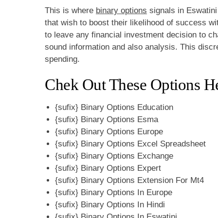
This is where
binary options
signals in Eswatini 
that wish to boost their likelihood of success w
to leave any financial investment decision to
sound information and also analysis. This disc
spending.
Chek Out These Options He
{sufix} Binary Options Education
{sufix} Binary Options Esma
{sufix} Binary Options Europe
{sufix} Binary Options Excel Spreadsheet
{sufix} Binary Options Exchange
{sufix} Binary Options Expert
{sufix} Binary Options Extension For Mt4
{sufix} Binary Options In Europe
{sufix} Binary Options In Hindi
{sufix} Binary Options In Eswatini