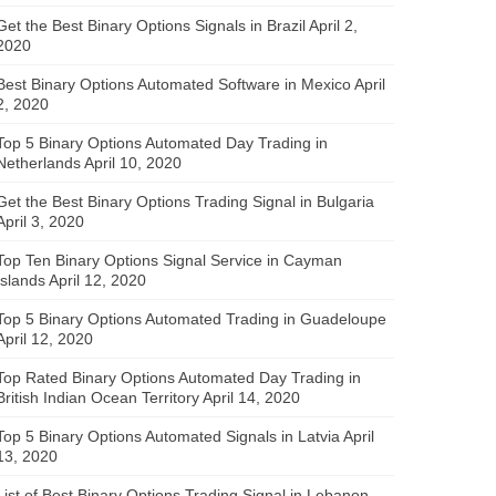
Get the Best Binary Options Signals in Brazil
April 2,
2020
Best Binary Options Automated Software in Mexico
April
2, 2020
Top 5 Binary Options Automated Day Trading in
Netherlands
April 10, 2020
Get the Best Binary Options Trading Signal in Bulgaria
April 3, 2020
Top Ten Binary Options Signal Service in Cayman
Islands
April 12, 2020
Top 5 Binary Options Automated Trading in Guadeloupe
April 12, 2020
Top Rated Binary Options Automated Day Trading in
British Indian Ocean Territory
April 14, 2020
Top 5 Binary Options Automated Signals in Latvia
April
13, 2020
List of Best Binary Options Trading Signal in Lebanon