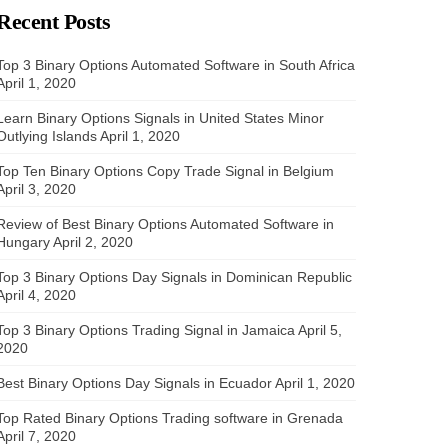
Recent Posts
Top 3 Binary Options Automated Software in South Africa
April 1, 2020
Learn Binary Options Signals in United States Minor
Outlying Islands
April 1, 2020
Top Ten Binary Options Copy Trade Signal in Belgium
April 3, 2020
Review of Best Binary Options Automated Software in
Hungary
April 2, 2020
Top 3 Binary Options Day Signals in Dominican Republic
April 4, 2020
Top 3 Binary Options Trading Signal in Jamaica
April 5,
2020
Best Binary Options Day Signals in Ecuador
April 1, 2020
Top Rated Binary Options Trading software in Grenada
April 7, 2020