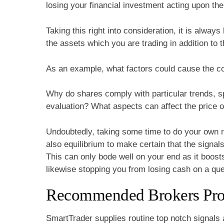
losing your financial investment acting upon the 
Taking this right into consideration, it is alwa
the assets which you are trading in addition to 
As an example, what factors could cause the cos
Why do shares comply with particular trends, spe
evaluation? What aspects can affect the price o
Undoubtedly, taking some time to do your own 
also equilibrium to make certain that the signal
This can only bode well on your end as it boosts
likewise stopping you from losing cash on a que
Recommended Brokers Provi
SmartTrader supplies routine top notch signals