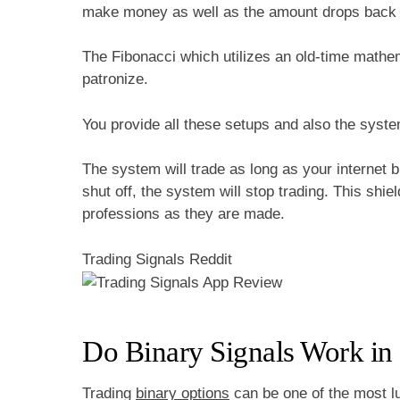
make money as well as the amount drops back a
The Fibonacci which utilizes an old-time mathem
patronize.
You provide all these setups and also the syste
The system will trade as long as your internet 
shut off, the system will stop trading. This shi
professions as they are made.
Trading Signals Reddit
Do Binary Signals Work in
Trading
binary options
can be one of the most l