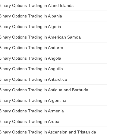
Binary Options Trading in Aland Islands
Binary Options Trading in Albania
Binary Options Trading in Algeria
Binary Options Trading in American Samoa
Binary Options Trading in Andorra
Binary Options Trading in Angola
Binary Options Trading in Anguilla
Binary Options Trading in Antarctica
Binary Options Trading in Antigua and Barbuda
Binary Options Trading in Argentina
Binary Options Trading in Armenia
Binary Options Trading in Aruba
Binary Options Trading in Ascension and Tristan da