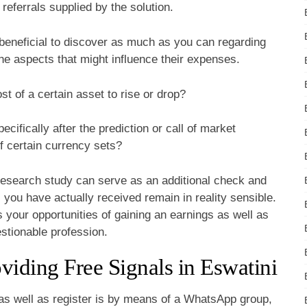
referrals supplied by the solution.
ys beneficial to discover as much as you can regarding
the aspects that might influence their expenses.
t of a certain asset to rise or drop?
cifically after the prediction or call of market
f certain currency sets?
research study can serve as an additional check and
s you have actually received remain in reality sensible.
 your opportunities of gaining an earnings as well as
stionable profession.
ding Free Signals in Eswatini
 as well as register is by means of a WhatsApp group,