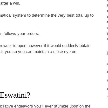
fter a win.
atical system to determine the very best total up to
m follows your orders.
browser is open however if it would suddenly obtain
elds you so you can maintain a close eye on
 Eswatini?
ucrative endeavors you’ll ever stumble upon on the