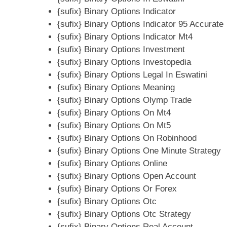
{sufix} Binary Options Indicator
{sufix} Binary Options Indicator 95 Accurate
{sufix} Binary Options Indicator Mt4
{sufix} Binary Options Investment
{sufix} Binary Options Investopedia
{sufix} Binary Options Legal In Eswatini
{sufix} Binary Options Meaning
{sufix} Binary Options Olymp Trade
{sufix} Binary Options On Mt4
{sufix} Binary Options On Mt5
{sufix} Binary Options On Robinhood
{sufix} Binary Options One Minute Strategy
{sufix} Binary Options Online
{sufix} Binary Options Open Account
{sufix} Binary Options Or Forex
{sufix} Binary Options Otc
{sufix} Binary Options Otc Strategy
{sufix} Binary Options Real Account