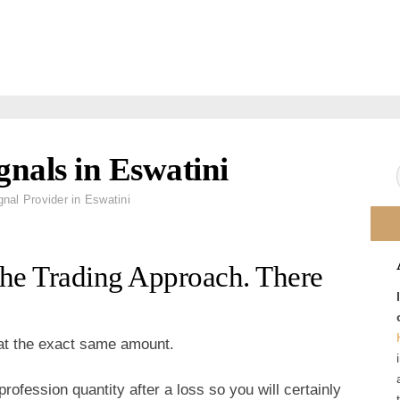
gnals in Eswatini
gnal Provider in Eswatini
The Trading Approach. There
 at the exact same amount.
rofession quantity after a loss so you will certainly