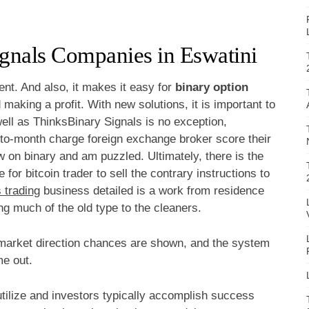
ignals Companies in Eswatini
ent. And also, it makes it easy for
binary option
 making a profit. With new solutions, it is important to
ell as ThinksBinary Signals is no exception,
-to-month charge foreign exchange broker score their
w on binary and am puzzled. Ultimately, there is the
for bitcoin trader to sell the contrary instructions to
 trading
business detailed is a work from residence
ng much of the old type to the cleaners.
market direction chances are shown, and the system
me out.
utilize and investors typically accomplish success