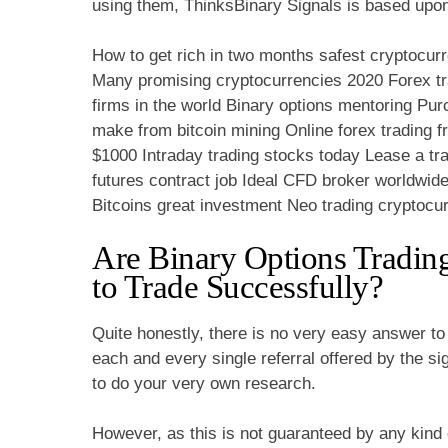
using them, ThinksBinary Signals is based upo
How to get rich in two months safest cryptocur
Many promising cryptocurrencies 2020 Forex tra
firms in the world Binary options mentoring 
make from bitcoin mining Online forex trading f
$1000 Intraday trading stocks today Lease a tr
futures contract job Ideal CFD broker worldwid
Bitcoins great investment Neo trading cryptocu
Are Binary Options Tradin
to Trade Successfully?
Quite honestly, there is no very easy answer to 
each and every single referral offered by the s
to do your very own research.
However, as this is not guaranteed by any kind of