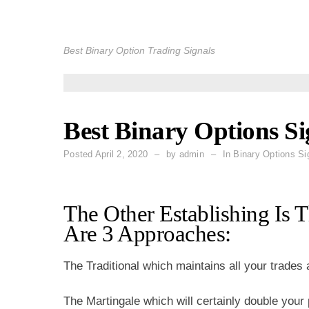
Skip
to
Best Binary Option Trading Signals
content
Best Binary Options Si
Posted
April 2, 2020
by
admin
In Binary Options Si
The Other Establishing Is 
Are 3 Approaches:
The Traditional which maintains all your trades
The Martingale which will certainly double your p