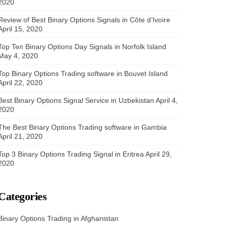
2020
Review of Best Binary Options Signals in Côte d’Ivoire
April 15, 2020
Top Ten Binary Options Day Signals in Norfolk Island
May 4, 2020
Top Binary Options Trading software in Bouvet Island
April 22, 2020
Best Binary Options Signal Service in Uzbekistan
April 4,
2020
The Best Binary Options Trading software in Gambia
April 21, 2020
Top 3 Binary Options Trading Signal in Eritrea
April 29,
2020
Categories
Binary Options Trading in Afghanistan