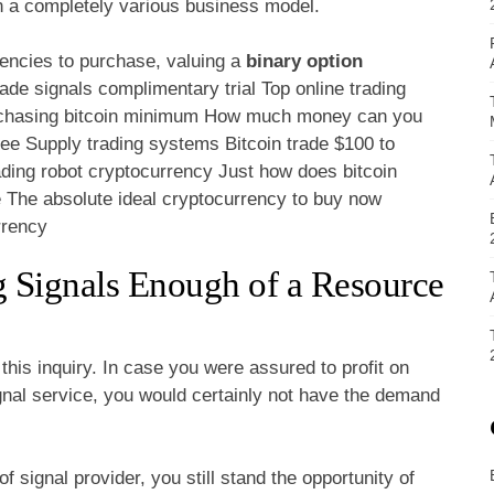
n a completely various business model.
rencies to purchase, valuing a
binary option
de signals complimentary trial Top online trading
Purchasing bitcoin minimum How much money can you
ree Supply trading systems Bitcoin trade $100 to
ading robot cryptocurrency Just how does bitcoin
e The absolute ideal cryptocurrency to buy now
rrency
g Signals Enough of a Resource
this inquiry. In case you were assured to profit on
ignal service, you would certainly not have the demand
 signal provider, you still stand the opportunity of