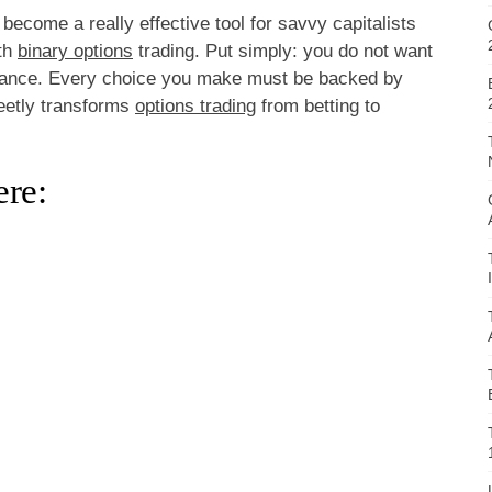
become a really effective tool for savvy capitalists
ith
binary options
trading. Put simply: you do not want
 chance. Every choice you make must be backed by
reetly transforms
options trading
from betting to
re: