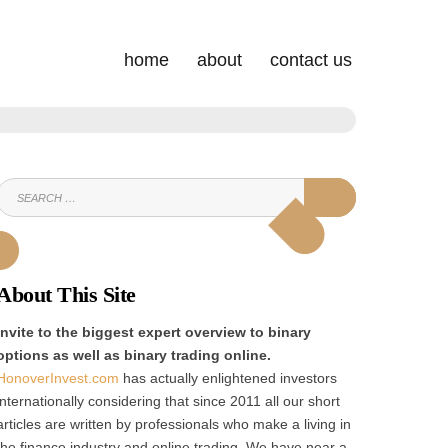
home
about
contact us
SEARCH
SEARCH
FOR:
About This Site
Invite to the biggest expert overview to binary
options as well as binary trading online.
HonoverInvest.com
has actually enlightened investors
internationally considering that since 2011 all our short
articles are written by professionals who make a living in
the finance industry and online trading. We have near a