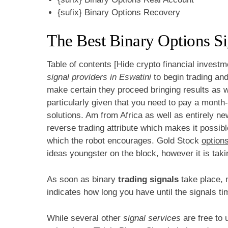
{sufix} Binary Options Recovery
The Best Binary Options S
Table of contents [Hide crypto financial investm
signal providers in Eswatini
to begin trading and
make certain they proceed bringing results as w
particularly given that you need to pay a month
solutions. Am from Africa as well as entirely ne
reverse trading attribute which makes it possible 
which the robot encourages. Gold Stock
options
ideas youngster on the block, however it is taki
As soon as binary
trading signals
take place, 
indicates how long you have until the signals ti
While several other
signal services
are free to 