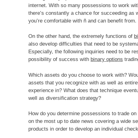
internet. With so many possessions to work with
there’s constantly a chance for succeeding as w
you’re comfortable with ñ and can benefit from.
On the other hand, the extremely functions of
b
also develop difficulties that need to be systema
Especially, the following inquiries need to be re
possibility of success with
binary options
tradin
Which assets do you choose to work with? Would
assets that you recognize with as well as entire
experience in? What does that technique eventual
well as diversification strategy?
How do you determine possessions to trade on an
on the most up to date news covering a wide sel
products in order to develop an individual check