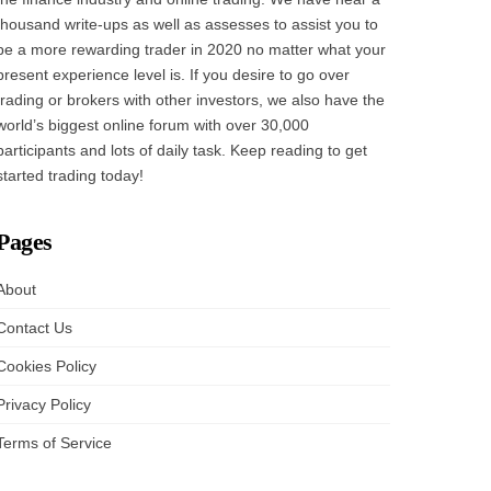
thousand write-ups as well as assesses to assist you to
be a more rewarding trader in 2020 no matter what your
present experience level is. If you desire to go over
trading or brokers with other investors, we also have the
world’s biggest online forum with over 30,000
participants and lots of daily task. Keep reading to get
started trading today!
Pages
About
Contact Us
Cookies Policy
Privacy Policy
Terms of Service