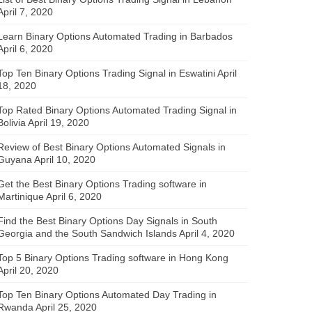
April 7, 2020
Learn Binary Options Automated Trading in Barbados
April 6, 2020
Top Ten Binary Options Trading Signal in Eswatini
April
18, 2020
Top Rated Binary Options Automated Trading Signal in
Bolivia
April 19, 2020
Review of Best Binary Options Automated Signals in
Guyana
April 10, 2020
Get the Best Binary Options Trading software in
Martinique
April 6, 2020
Find the Best Binary Options Day Signals in South
Georgia and the South Sandwich Islands
April 4, 2020
Top 5 Binary Options Trading software in Hong Kong
April 20, 2020
Top Ten Binary Options Automated Day Trading in
Rwanda
April 25, 2020