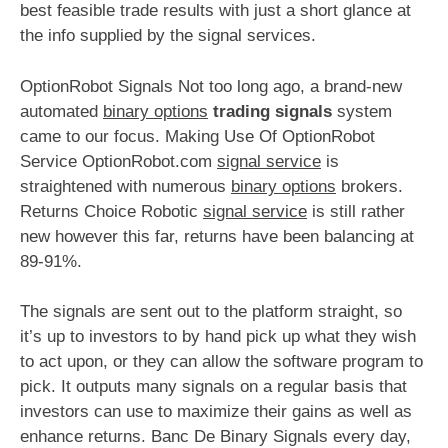
best feasible trade results with just a short glance at
the info supplied by the signal services.
OptionRobot Signals Not too long ago, a brand-new
automated
binary options
trading signals
system
came to our focus. Making Use Of OptionRobot
Service OptionRobot.com
signal service
is
straightened with numerous
binary options
brokers.
Returns Choice Robotic
signal service
is still rather
new however this far, returns have been balancing at
89-91%.
The signals are sent out to the platform straight, so
it’s up to investors to by hand pick up what they wish
to act upon, or they can allow the software program to
pick. It outputs many signals on a regular basis that
investors can use to maximize their gains as well as
enhance returns. Banc De Binary Signals every day,