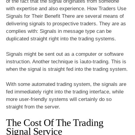
of the fact that the signal originates from someone
with expertise and also experience. How Traders Use
Signals for Their Benefit There are several means of
delivering signals to prospective traders. They are as
complies with: Signals in message type can be
duplicated straight right into the trading systems.
Signals might be sent out as a computer or software
instruction. Another technique is ìauto-trading. This is
when the signal is straight fed into the trading system.
With some automated trading system, the signals are
fed immediately right into the trading interface, while
more user-friendly systems will certainly do so
straight from the server.
The Cost Of The Trading
Signal Service