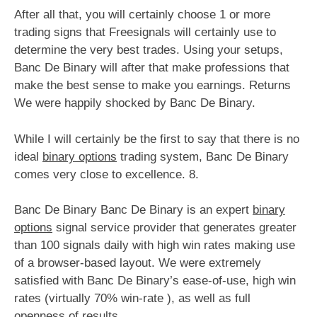
After all that, you will certainly choose 1 or more
trading signs that Freesignals will certainly use to
determine the very best trades. Using your setups,
Banc De Binary will after that make professions that
make the best sense to make you earnings. Returns
We were happily shocked by Banc De Binary.
While I will certainly be the first to say that there is no
ideal
binary options
trading system, Banc De Binary
comes very close to excellence. 8.
Banc De Binary Banc De Binary is an expert
binary
options
signal service provider that generates greater
than 100 signals daily with high win rates making use
of a browser-based layout. We were extremely
satisfied with Banc De Binary’s ease-of-use, high win
rates (virtually 70% win-rate ), as well as full
openness of results.