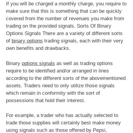
If you will be charged a monthly charge, you require to
make sure that this is something that can be quickly
covered from the number of revenues you make from
trading on the provided signals. Sorts Of Binary
Options Signals There are a variety of different sorts
of
binary options
trading signals, each with their very
own benefits and drawbacks.
Binary
options signals
as well as trading options
require to be identified and/or arranged in lines
according to the different sorts of the abovementioned
assets. Traders need to only utilize those signals
which remain in conformity with the sort of
possessions that hold their interest.
For example, a trader who has actually selected to
trade those supplies will certainly best make money
using signals such as those offered by Pepsi,