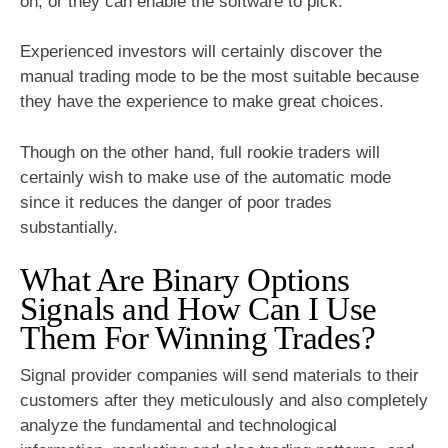
on, or they can enable the software to pick.
Experienced investors will certainly discover the
manual trading mode to be the most suitable because
they have the experience to make great choices.
Though on the other hand, full rookie traders will
certainly wish to make use of the automatic mode
since it reduces the danger of poor trades
substantially.
What Are Binary Options
Signals and How Can I Use
Them For Winning Trades?
Signal provider companies will send materials to their
customers after they meticulously and also completely
analyze the fundamental and technological