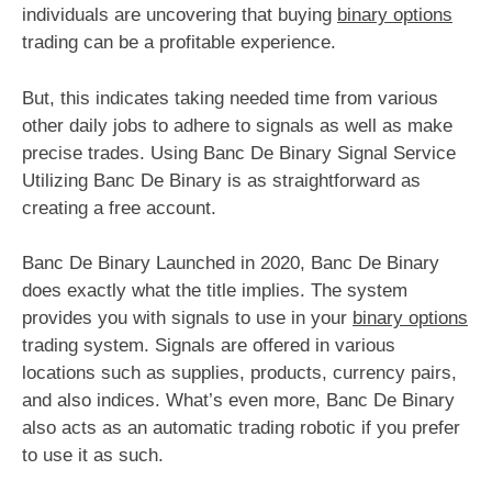
individuals are uncovering that buying
binary options
trading can be a profitable experience.
But, this indicates taking needed time from various
other daily jobs to adhere to signals as well as make
precise trades. Using Banc De Binary Signal Service
Utilizing Banc De Binary is as straightforward as
creating a free account.
Banc De Binary Launched in 2020, Banc De Binary
does exactly what the title implies. The system
provides you with signals to use in your
binary options
trading system. Signals are offered in various
locations such as supplies, products, currency pairs,
and also indices. What’s even more, Banc De Binary
also acts as an automatic trading robotic if you prefer
to use it as such.