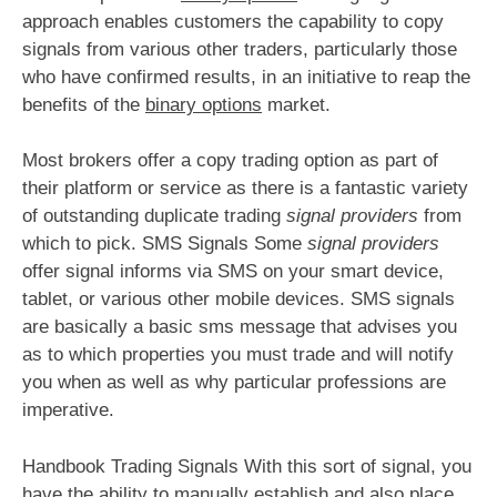
approach enables customers the capability to copy
signals from various other traders, particularly those
who have confirmed results, in an initiative to reap the
benefits of the
binary options
market.
Most brokers offer a copy trading option as part of
their platform or service as there is a fantastic variety
of outstanding duplicate trading
signal providers
from
which to pick. SMS Signals Some
signal providers
offer signal informs via SMS on your smart device,
tablet, or various other mobile devices. SMS signals
are basically a basic sms message that advises you
as to which properties you must trade and will notify
you when as well as why particular professions are
imperative.
Handbook Trading Signals With this sort of signal, you
have the ability to manually establish and also place