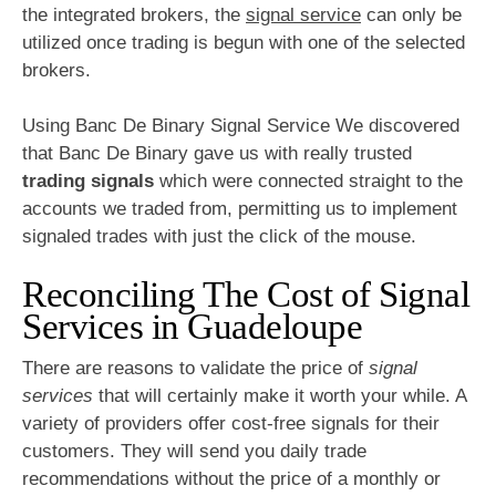
the integrated brokers, the
signal service
can only be
utilized once trading is begun with one of the selected
brokers.
Using Banc De Binary Signal Service We discovered
that Banc De Binary gave us with really trusted
trading signals
which were connected straight to the
accounts we traded from, permitting us to implement
signaled trades with just the click of the mouse.
Reconciling The Cost of Signal
Services in Guadeloupe
There are reasons to validate the price of
signal
services
that will certainly make it worth your while. A
variety of providers offer cost-free signals for their
customers. They will send you daily trade
recommendations without the price of a monthly or