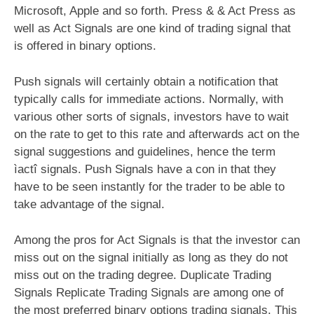
Microsoft, Apple and so forth. Press & & Act Press as
well as Act Signals are one kind of trading signal that
is offered in binary options.
Push signals will certainly obtain a notification that
typically calls for immediate actions. Normally, with
various other sorts of signals, investors have to wait
on the rate to get to this rate and afterwards act on the
signal suggestions and guidelines, hence the term
ìactî signals. Push Signals have a con in that they
have to be seen instantly for the trader to be able to
take advantage of the signal.
Among the pros for Act Signals is that the investor can
miss out on the signal initially as long as they do not
miss out on the trading degree. Duplicate Trading
Signals Replicate Trading Signals are among one of
the most preferred
binary options
trading signals. This