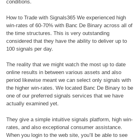
conditions.
How to Trade with Signals365 We experienced high
win-rates of 60-70% with Banc De Binary across all of
the time structures. This is very outstanding
considered that they have the ability to deliver up to
100 signals per day.
The reality that we might watch the most up to date
online results in between various assets and also
period likewise meant we can select only signals with
the higher win-rates. We located Banc De Binary to be
one of our preferred signals services that we have
actually examined yet.
They give a simple intuitive signals platform, high win-
rates, and also exceptional consumer assistance.
When you login to the web site, you’ll be able to see