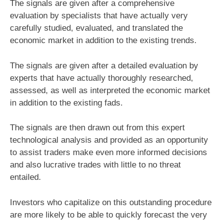
The signals are given after a comprehensive
evaluation by specialists that have actually very
carefully studied, evaluated, and translated the
economic market in addition to the existing trends.
The signals are given after a detailed evaluation by
experts that have actually thoroughly researched,
assessed, as well as interpreted the economic market
in addition to the existing fads.
The signals are then drawn out from this expert
technological analysis and provided as an opportunity
to assist traders make even more informed decisions
and also lucrative trades with little to no threat
entailed.
Investors who capitalize on this outstanding procedure
are more likely to be able to quickly forecast the very