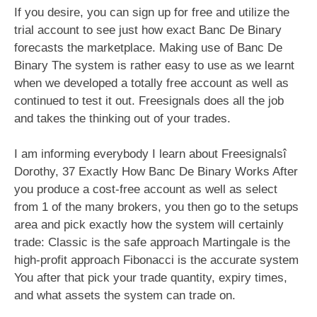
If you desire, you can sign up for free and utilize the
trial account to see just how exact Banc De Binary
forecasts the marketplace. Making use of Banc De
Binary The system is rather easy to use as we learnt
when we developed a totally free account as well as
continued to test it out. Freesignals does all the job
and takes the thinking out of your trades.
I am informing everybody I learn about Freesignalsî
Dorothy, 37 Exactly How Banc De Binary Works After
you produce a cost-free account as well as select
from 1 of the many brokers, you then go to the setups
area and pick exactly how the system will certainly
trade: Classic is the safe approach Martingale is the
high-profit approach Fibonacci is the accurate system
You after that pick your trade quantity, expiry times,
and what assets the system can trade on.