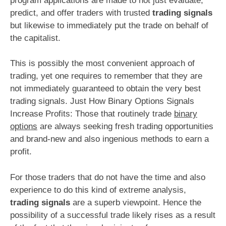
program applications are made to not just evaluate,
predict, and offer traders with trusted
trading signals
but likewise to immediately put the trade on behalf of
the capitalist.
This is possibly the most convenient approach of
trading, yet one requires to remember that they are
not immediately guaranteed to obtain the very best
trading signals. Just How Binary Options Signals
Increase Profits: Those that routinely trade
binary
options
are always seeking fresh trading opportunities
and brand-new and also ingenious methods to earn a
profit.
For those traders that do not have the time and also
experience to do this kind of extreme analysis,
trading signals
are a superb viewpoint. Hence the
possibility of a successful trade likely rises as a result