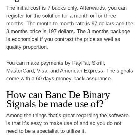
The initial cost is 7 bucks only. Afterwards, you can
register for the solution for a month or for three
months. The month-to-month rate is 97 dollars and the
3 months price is 197 dollars. The 3 months package
is economical if you contrast the price as well as
quality proportion.
You can make payments by PayPal, Skrill,
MasterCard, Visa, and American Express. The signals
come with a 60 days money-back assurance.
How can Banc De Binary
Signals be made use of?
Among the things that’s great regarding the software
is that it’s easy to make use of and so you do not
need to be a specialist to utilize it.