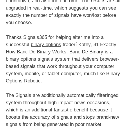
countdown, and also the outcome. The results are all
upgraded in real-time, which suggests you can see
exactly the number of signals have won/lost before
you choose.
Thanks Signals365 for helping alter me into a
successful
binary options
traderî Kathy, 31 Exactly
How Banc De Binary Works: Banc De Binary is a
binary options
signals system that delivers browser-
based signals that work throughout your computer
system, mobile, or tablet computer, much like Binary
Options Robotic.
The Signals are additionally automatically filteringed
system throughout high-impact news occasions,
which is an additional fantastic benefit because it
boosts the accuracy of signals and stops brand-new
signals from being generated in poor market