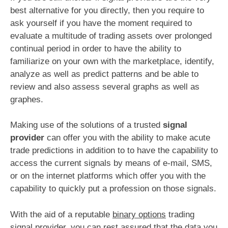
best alternative for you directly, then you require to
ask yourself if you have the moment required to
evaluate a multitude of trading assets over prolonged
continual period in order to have the ability to
familiarize on your own with the marketplace, identify,
analyze as well as predict patterns and be able to
review and also assess several graphs as well as
graphes.
Making use of the solutions of a trusted
signal
provider
can offer you with the ability to make acute
trade predictions in addition to to have the capability to
access the current signals by means of e-mail, SMS,
or on the internet platforms which offer you with the
capability to quickly put a profession on those signals.
With the aid of a reputable
binary options
trading
signal provider, you can rest assured that the data you