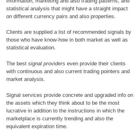
information, marketing and also trading patterns, and
statistical analysis that might have a straight impact
on different currency pairs and also properties.
Clients are supplied a list of recommended signals by
those who have know-how in both market as well as
statistical evaluation.
The best
signal providers
even provide their clients
with continuous and also current trading pointers and
market analysis.
Signal services provide concrete and upgraded info on
the assets which they think about to be the most
lucrative in addition to the instructions in which the
marketplace is currently trending and also the
equivalent expiration time.