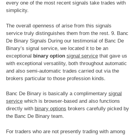
every one of the most recent signals take trades with
simplicity.
The overall openness of arise from this signals
service truly distinguishes them from the rest. 9. Banc
De Binary Signals During our testimonial of Banc De
Binary’s signal service, we located it to be an
exceptional
binary option
signal service
that gave us
with exceptional versatility, both throughout automatic
and also semi-automatic trades carried out via the
brokers particular to those profession kinds.
Banc De Binary is basically a complimentary
signal
service
which is browser-based and also functions
directly with
binary options
brokers carefully picked by
the Banc De Binary team.
For traders who are not presently trading with among