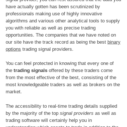
have actually gotten has been scrutinized by
professionals making use of highly innovative
algorithms and various other analytical tools to supply
you with reliable as well as precise trading
opportunities. The companies that we have noted on
our site have the track record as being the best
binary
options
trading signal providers.
You can feel protected in knowing that every one of
the
trading signals
offered by these traders come
from the most effective of the best, consisting of the
most knowledgeable traders as well as brokers on the
market.
The accessibility to real-time trading details supplied
by the majority of the top
signal providers
as well as
trading software will certainly help you in