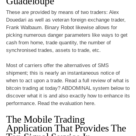
Guadeloupe
These are provided by means of two traders: Alex
Douedari as well as veteran foreign exchange trader,
Frank Walbaum. Binary Robot likewise allows for
picking numerous danger parameters like ways to get
cash from home, trade quantity, the number of
synchronised trades, assets to trade, etc.
Most of carriers offer the alternatives of SMS
shipment; this is nearly an instantaneous notice of
when to act upon a trade. Read a full review of what is
bitcoin trading at today? ABDOMINAL system below to
discover what it is and also exactly how to enhance its
performance. Read the evaluation here.
The Mobile Trading
Application That Provides The