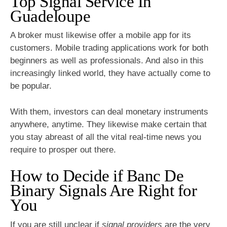
Top Signal Service In
Guadeloupe
A broker must likewise offer a mobile app for its
customers. Mobile trading applications work for both
beginners as well as professionals. And also in this
increasingly linked world, they have actually come to
be popular.
With them, investors can deal monetary instruments
anywhere, anytime. They likewise make certain that
you stay abreast of all the vital real-time news you
require to prosper out there.
How to Decide if Banc De
Binary Signals Are Right for
You
If you are still unclear if
signal providers
are the very