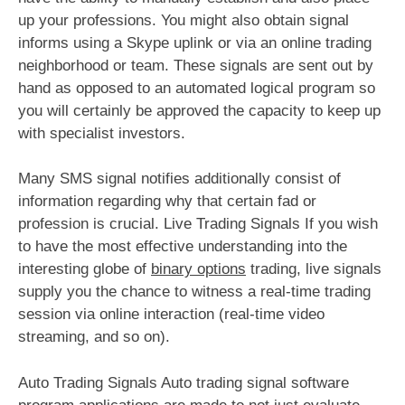
up your professions. You might also obtain signal
informs using a Skype uplink or via an online trading
neighborhood or team. These signals are sent out by
hand as opposed to an automated logical program so
you will certainly be approved the capacity to keep up
with specialist investors.
Many SMS signal notifies additionally consist of
information regarding why that certain fad or
profession is crucial. Live Trading Signals If you wish
to have the most effective understanding into the
interesting globe of
binary options
trading, live signals
supply you the chance to witness a real-time trading
session via online interaction (real-time video
streaming, and so on).
Auto Trading Signals Auto trading signal software