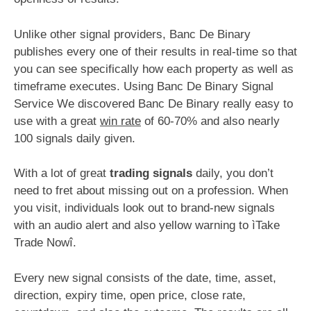
Unlike other signal providers, Banc De Binary
publishes every one of their results in real-time so that
you can see specifically how each property as well as
timeframe executes. Using Banc De Binary Signal
Service We discovered Banc De Binary really easy to
use with a great
win rate
of 60-70% and also nearly
100 signals daily given.
With a lot of great
trading signals
daily, you don’t
need to fret about missing out on a profession. When
you visit, individuals look out to brand-new signals
with an audio alert and also yellow warning to ìTake
Trade Nowî.
Every new signal consists of the date, time, asset,
direction, expiry time, open price, close rate,