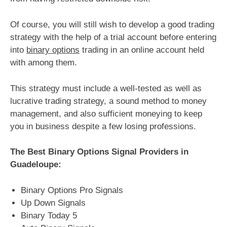
Of course, you will still wish to develop a good trading
strategy with the help of a trial account before entering
into
binary options
trading in an online account held
with among them.
This strategy must include a well-tested as well as
lucrative trading strategy, a sound method to money
management, and also sufficient moneying to keep
you in business despite a few losing professions.
The Best Binary Options Signal Providers in
Guadeloupe:
Binary Options Pro Signals
Up Down Signals
Binary Today 5