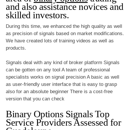
and also assistance novices and
skilled investors.
During this time, we enhanced the high quality as well
as precision of signals based on market modifications.
We have created lots of training videos as well as
products.
Signals deal with any kind of broker platform Signals
can be gotten on any tool A team of professional
specialists works on signal precision A basic as well
as user-friendly user interface that is easy to grasp
also for an absolute beginner There is a cost-free
version that you can check
Binary Options Signals Top
Service Providers Assessed for