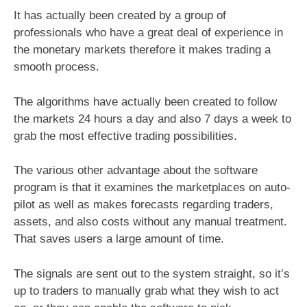
It has actually been created by a group of
professionals who have a great deal of experience in
the monetary markets therefore it makes trading a
smooth process.
The algorithms have actually been created to follow
the markets 24 hours a day and also 7 days a week to
grab the most effective trading possibilities.
The various other advantage about the software
program is that it examines the marketplaces on auto-
pilot as well as makes forecasts regarding traders,
assets, and also costs without any manual treatment.
That saves users a large amount of time.
The signals are sent out to the system straight, so it’s
up to traders to manually grab what they wish to act