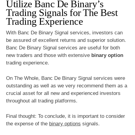
Utilize Banc De Binary’s
Trading Signals for The Best
Trading Experience
With Banc De Binary Signal services, investors can
be assured of excellent returns and superior solution.
Banc De Binary Signal services are useful for both
new traders and those with extensive
binary option
trading experience.
On The Whole, Banc De Binary Signal services were
outstanding as well as we very recommend them as a
crucial asset for all new and experienced investors
throughout all trading platforms.
Final thought: To conclude, it is important to consider
the expense of the
binary options
signals.