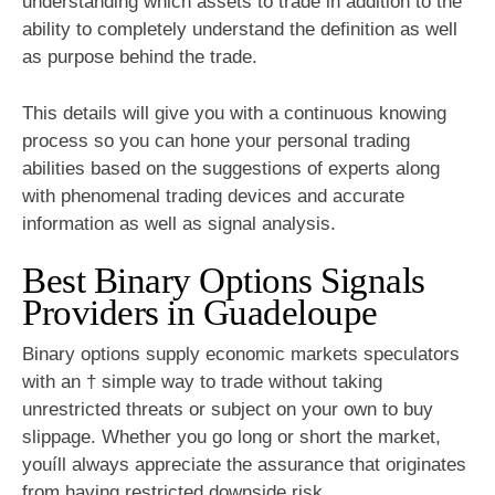
understanding which assets to trade in addition to the
ability to completely understand the definition as well
as purpose behind the trade.
This details will give you with a continuous knowing
process so you can hone your personal trading
abilities based on the suggestions of experts along
with phenomenal trading devices and accurate
information as well as signal analysis.
Best Binary Options Signals
Providers in Guadeloupe
Binary options supply economic markets speculators
with an † simple way to trade without taking
unrestricted threats or subject on your own to buy
slippage. Whether you go long or short the market,
youíll always appreciate the assurance that originates
from having restricted downside risk.