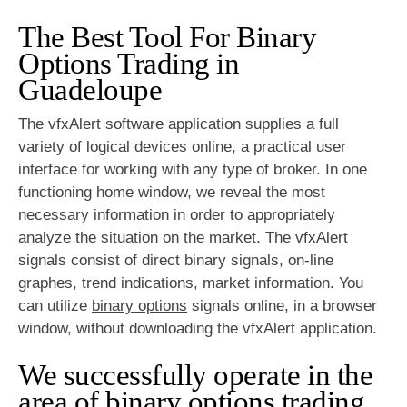
The Best Tool For Binary
Options Trading in
Guadeloupe
The vfxAlert software application supplies a full
variety of logical devices online, a practical user
interface for working with any type of broker. In one
functioning home window, we reveal the most
necessary information in order to appropriately
analyze the situation on the market. The vfxAlert
signals consist of direct binary signals, on-line
graphes, trend indications, market information. You
can utilize
binary options
signals online, in a browser
window, without downloading the vfxAlert application.
We successfully operate in the
area of
binary options
trading