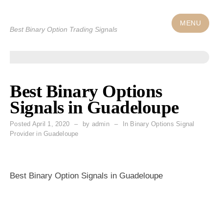
Skip
to
MENU
Best Binary Option Trading Signals
content
Best Binary Options
Signals in Guadeloupe
Posted
April 1, 2020
by
admin
In Binary Options Signal
Provider in Guadeloupe
Best Binary Option Signals in Guadeloupe