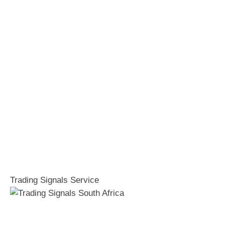
Trading Signals Service