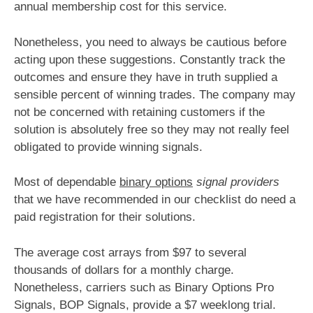
annual membership cost for this service.
Nonetheless, you need to always be cautious before
acting upon these suggestions. Constantly track the
outcomes and ensure they have in truth supplied a
sensible percent of winning trades. The company may
not be concerned with retaining customers if the
solution is absolutely free so they may not really feel
obligated to provide winning signals.
Most of dependable
binary options
signal providers
that we have recommended in our checklist do need a
paid registration for their solutions.
The average cost arrays from $97 to several
thousands of dollars for a monthly charge.
Nonetheless, carriers such as Binary Options Pro
Signals, BOP Signals, provide a $7 weeklong trial.