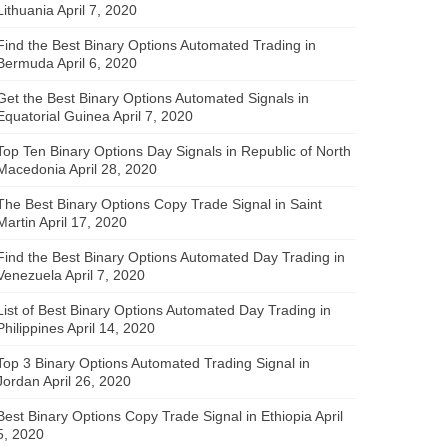
Lithuania
April 7, 2020
Find the Best Binary Options Automated Trading in
Bermuda
April 6, 2020
Get the Best Binary Options Automated Signals in
Equatorial Guinea
April 7, 2020
Top Ten Binary Options Day Signals in Republic of North
Macedonia
April 28, 2020
The Best Binary Options Copy Trade Signal in Saint
Martin
April 17, 2020
Find the Best Binary Options Automated Day Trading in
Venezuela
April 7, 2020
List of Best Binary Options Automated Day Trading in
Philippines
April 14, 2020
Top 3 Binary Options Automated Trading Signal in
Jordan
April 26, 2020
Best Binary Options Copy Trade Signal in Ethiopia
April
5, 2020