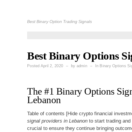
Skip
to
Best Binary Option Trading Signals
content
Best Binary Options S
Posted
April 2, 2020
by
admin
In Binary Options Si
The #1 Binary Options Sign
Lebanon
Table of contents [Hide crypto financial investm
signal providers in Lebanon
to start trading and
crucial to ensure they continue bringing outco