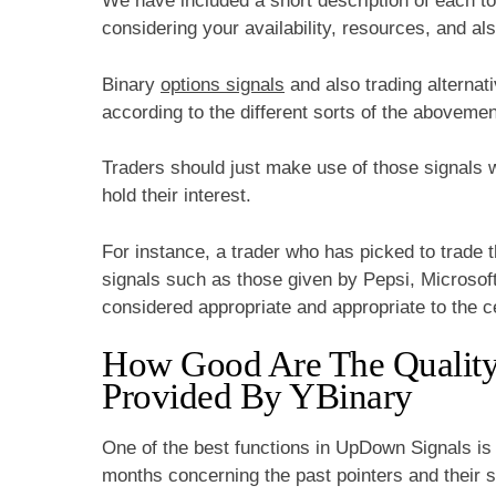
We have included a short description of each to
considering your availability, resources, and al
Binary
options signals
and also trading alternat
according to the different sorts of the abovemen
Traders should just make use of those signals w
hold their interest.
For instance, a trader who has picked to trade
signals such as those given by Pepsi, Microsoft
considered appropriate and appropriate to the ce
How Good Are The Quality 
Provided By YBinary
One of the best functions in UpDown Signals is 
months concerning the past pointers and their 