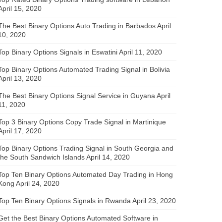
April 15, 2020
The Best Binary Options Auto Trading in Barbados
April
10, 2020
Top Binary Options Signals in Eswatini
April 11, 2020
Top Binary Options Automated Trading Signal in Bolivia
April 13, 2020
The Best Binary Options Signal Service in Guyana
April
11, 2020
Top 3 Binary Options Copy Trade Signal in Martinique
April 17, 2020
Top Binary Options Trading Signal in South Georgia and
the South Sandwich Islands
April 14, 2020
Top Ten Binary Options Automated Day Trading in Hong
Kong
April 24, 2020
Top Ten Binary Options Signals in Rwanda
April 23, 2020
Get the Best Binary Options Automated Software in