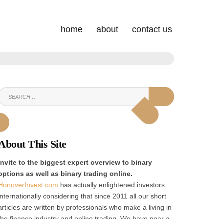
home
about
contact us
SEARCH
SEARCH
FOR:
About This Site
Invite to the biggest expert overview to binary
options as well as binary trading online.
HonoverInvest.com
has actually enlightened investors
internationally considering that since 2011 all our short
articles are written by professionals who make a living in
the finance industry and online trading. We have near a