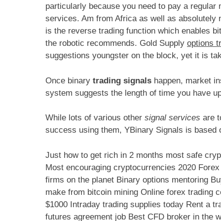
particularly because you need to pay a regular 
services. Am from Africa as well as absolutely 
is the reverse trading function which enables bit
the robotic recommends. Gold Supply
options t
suggestions youngster on the block, yet it is ta
Once binary
trading signals
happen, market ins
system suggests the length of time you have up 
While lots of various other
signal services
are t
success using them, YBinary Signals is based o
Just how to get rich in 2 months most safe cry
Most encouraging cryptocurrencies 2020 Forex t
firms on the planet Binary options mentoring 
make from bitcoin mining Online forex trading c
$1000 Intraday trading supplies today Rent a tr
futures agreement job Best CFD broker in the wo