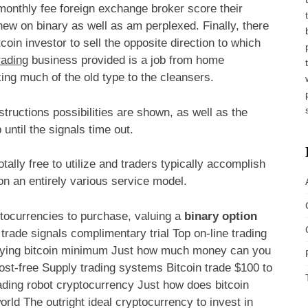
monthly fee foreign exchange broker score their
new on binary as well as am perplexed. Finally, there
coin investor to sell the opposite direction to which
rading
business provided is a job from home
king much of the old type to the cleansers.
tructions possibilities are shown, as well as the
until the signals time out.
otally free to utilize and traders typically accomplish
n an entirely various service model.
ptocurrencies to purchase, valuing a
binary option
rade signals complimentary trial Top on-line trading
Buying bitcoin minimum Just how much money can you
ost-free Supply trading systems Bitcoin trade $100 to
ading robot cryptocurrency Just how does bitcoin
rld The outright ideal cryptocurrency to invest in