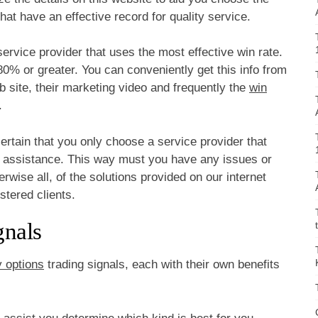
hat have an effective record for quality service.
ervice provider that uses the most effective win rate.
80% or greater. You can conveniently get this info from
 site, their marketing video and frequently the
win
.
ertain that you only choose a service provider that
l assistance. This way must you have any issues or
rwise all, of the solutions provided on our internet
istered clients.
gnals
y options
trading signals, each with their own benefits