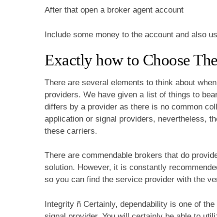
After that open a broker agent account
Include some money to the account and also use 
Exactly how to Choose Th
There are several elements to think about when t
providers. We have given a list of things to bea
differs by a provider as there is no common coll
application or signal providers, nevertheless, t
these carriers.
There are commendable brokers that do provide p
solution. However, it is constantly recommende
so you can find the service provider with the ve
Integrity ñ Certainly, dependability is one of the
signal provider. You will certainly be able to uti