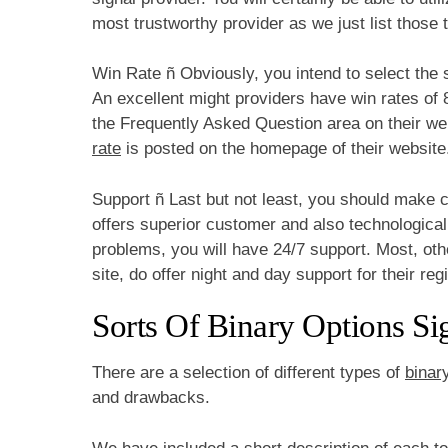
most trustworthy provider as we just list those t
Win Rate ñ Obviously, you intend to select the s
An excellent might providers have win rates of 
the Frequently Asked Question area on their web
rate
is posted on the homepage of their website
Support ñ Last but not least, you should make c
offers superior customer and also technologica
problems, you will have 24/7 support. Most, othe
site, do offer night and day support for their reg
Sorts Of Binary Options Si
There are a selection of different types of
binar
and drawbacks.