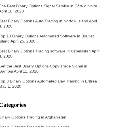
The Best Binary Options Signal Service in Côte d’Ivoire
April 18, 2020
Best Binary Options Auto Trading in Norfolk Island
April
4, 2020
Top 10 Binary Options Automated Software in Bouvet
Island
April 25, 2020
Best Binary Options Trading software in Uzbekistan
April
4, 2020
Get the Best Binary Options Copy Trade Signal in
Gambia
April 11, 2020
Top 3 Binary Options Automated Day Trading in Eritrea
May 1, 2020
Categories
Binary Options Trading in Afghanistan
Binary Options Trading in Aland Islands