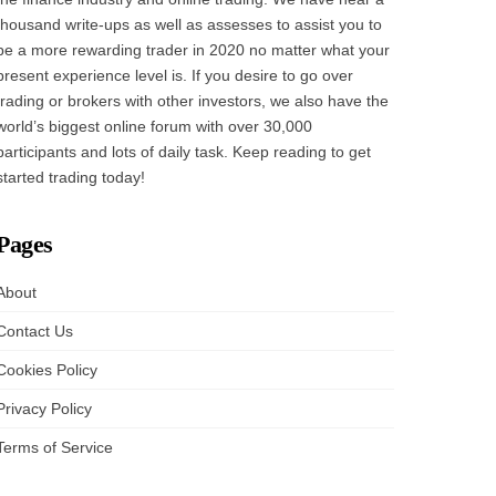
thousand write-ups as well as assesses to assist you to
be a more rewarding trader in 2020 no matter what your
present experience level is. If you desire to go over
trading or brokers with other investors, we also have the
world’s biggest online forum with over 30,000
participants and lots of daily task. Keep reading to get
started trading today!
Pages
About
Contact Us
Cookies Policy
Privacy Policy
Terms of Service