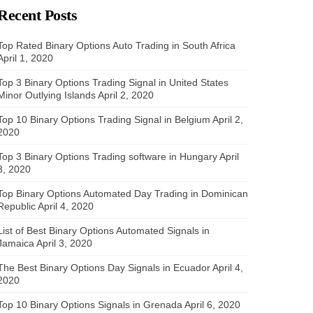
Recent Posts
Top Rated Binary Options Auto Trading in South Africa
April 1, 2020
Top 3 Binary Options Trading Signal in United States
Minor Outlying Islands
April 2, 2020
Top 10 Binary Options Trading Signal in Belgium
April 2,
2020
Top 3 Binary Options Trading software in Hungary
April
3, 2020
Top Binary Options Automated Day Trading in Dominican
Republic
April 4, 2020
List of Best Binary Options Automated Signals in
Jamaica
April 3, 2020
The Best Binary Options Day Signals in Ecuador
April 4,
2020
Top 10 Binary Options Signals in Grenada
April 6, 2020