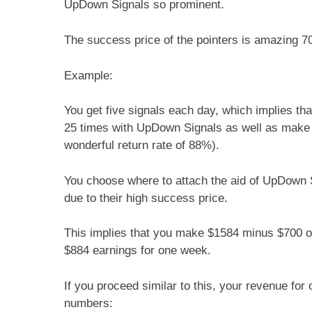
UpDown Signals so prominent.
The success price of the pointers is amazing 7
Example:
You get five signals each day, which implies t
25 times with UpDown Signals as well as make u
wonderful return rate of 88%).
You choose where to attach the aid of UpDown Si
due to their high success price.
This implies that you make $1584 minus $700 of
$884 earnings for one week.
If you proceed similar to this, your revenue fo
numbers: