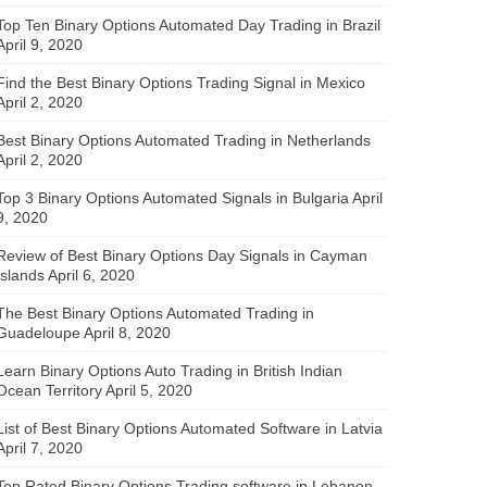
Top Ten Binary Options Automated Day Trading in Brazil
April 9, 2020
Find the Best Binary Options Trading Signal in Mexico
April 2, 2020
Best Binary Options Automated Trading in Netherlands
April 2, 2020
Top 3 Binary Options Automated Signals in Bulgaria
April
9, 2020
Review of Best Binary Options Day Signals in Cayman
Islands
April 6, 2020
The Best Binary Options Automated Trading in
Guadeloupe
April 8, 2020
Learn Binary Options Auto Trading in British Indian
Ocean Territory
April 5, 2020
List of Best Binary Options Automated Software in Latvia
April 7, 2020
Top Rated Binary Options Trading software in Lebanon