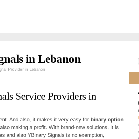
ignals in Lebanon
gnal Provider in Lebanon
als Service Providers in
ent. And also, it makes it very easy for
binary option
 also making a profit. With brand-new solutions, it is
mes and also YBinary Signals is no exemption,