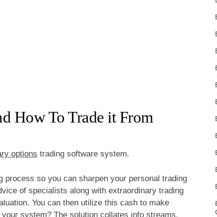
And How To Trade it From
ary options
trading software system.
ng process so you can sharpen your personal trading
dvice of specialists along with extraordinary trading
aluation. You can then utilize this cash to make
t your system? The solution collates info streams,