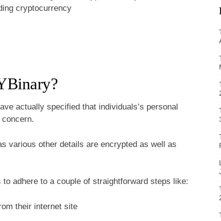
ading cryptocurrency
 YBinary?
ve actually specified that individuals’s personal
t concern.
 as various other details are encrypted as well as
s to adhere to a couple of straightforward steps like:
om their internet site