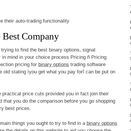
their auto-trading functionality
e Best Company
rying to find the best binary options, signal
r in mind in your choice process Pricing ñ Pricing
ection pricing for
binary options
trading software
he old stating ìyou get what you pay forî can be put on
ractical price cuts provided you in fact join their
d that you do the comparison before you go shopping
ry best prices.
 main things you ought to try to find in a
binary options
lize the details on this website to aid you choose the