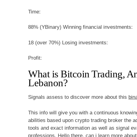
Time:
88% (YBinary) Winning financial investments:
18 (over 70%) Losing investments:
Profit:
What is Bitcoin Trading, 
Lebanon?
Signals assess to discover more about this
bin
This info will give you with a continuous knowi
abilities based upon crypto trading broker the a
tools and exact information as well as signal ev
professions. Hello there, can i learn more abou