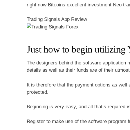
right now Bitcoins excellent investment Neo tr
Trading Signals App Review
Just how to begin utilizing
The designers behind the software application ha
details as well as their funds are of their utmos
It is therefore that the payment options as well
protected.
Beginning is very easy, and all that’s required i
Register to make use of the software program fr