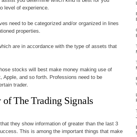
 assist you determine which kind is best for you
so level of experience.
ives need to be categorized and/or organized in lines
tioned properties.
hich are in accordance with the type of assets that
 those stocks will best make money making use of
, Apple, and so forth. Professions need to be
rtain trader.
of The Trading Signals
that they show information of greater than the last 3
success. This is among the important things that make