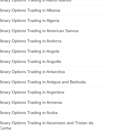
Binary Options Trading in Albania
Binary Options Trading in Algeria
Binary Options Trading in American Samoa
Binary Options Trading in Andorra
Binary Options Trading in Angola
Binary Options Trading in Anguilla
Binary Options Trading in Antarctica
Binary Options Trading in Antigua and Barbuda
Binary Options Trading in Argentina
Binary Options Trading in Armenia
Binary Options Trading in Aruba
Binary Options Trading in Ascension and Tristan da
Cunha