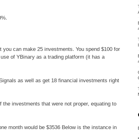
0%.
hat you can make 25 investments. You spend $100 for
se of YBinary as a trading platform (it has a
gnals as well as get 18 financial investments right
 the investments that were not proper, equating to
r one month would be $3536 Below is the instance in