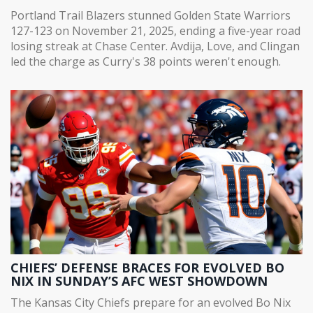
DROUGHT
Portland Trail Blazers stunned Golden State Warriors
127-123 on November 21, 2025, ending a five-year road
losing streak at Chase Center. Avdija, Love, and Clingan
led the charge as Curry's 38 points weren't enough.
CHIEFS’ DEFENSE BRACES FOR EVOLVED BO
NIX IN SUNDAY’S AFC WEST SHOWDOWN
The Kansas City Chiefs prepare for an evolved Bo Nix