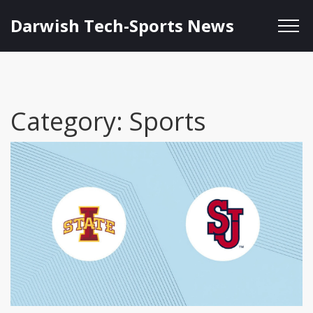
Darwish Tech-Sports News
Category: Sports