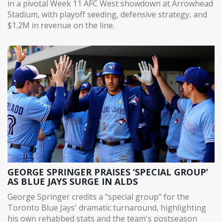
in a pivotal Week 11 AFC West showdown at Arrowhead
Stadium, with playoff seeding, defensive strategy, and
$1.2M in revenue on the line.
GEORGE SPRINGER PRAISES ‘SPECIAL GROUP’
AS BLUE JAYS SURGE IN ALDS
George Springer credits a "special group" for the
Toronto Blue Jays' dramatic turnaround, highlighting
his own rehabbed stats and the team's postseason