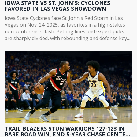
IOWA STATE VS ST. JOHN'S: CYCLONES
FAVORED IN LAS VEGAS SHOWDOWN
Iowa State Cyclones face St. John's Red Storm in Las
Vegas on Nov. 24, 2025, as favorites in a high-stakes
non-conference clash. Betting lines and expert picks
are sharply divided, with rebounding and defense key
to the outcome.
TRAIL BLAZERS STUN WARRIORS 127-123 IN
RARE ROAD WIN, END 5-YEAR CHASE CENTER