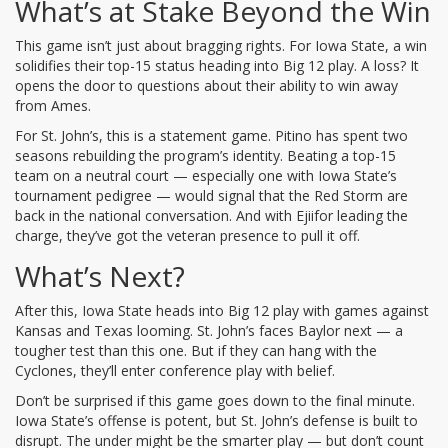
What’s at Stake Beyond the Win
This game isn’t just about bragging rights. For Iowa State, a win
solidifies their top-15 status heading into Big 12 play. A loss? It
opens the door to questions about their ability to win away
from Ames.
For St. John’s, this is a statement game. Pitino has spent two
seasons rebuilding the program’s identity. Beating a top-15
team on a neutral court — especially one with Iowa State’s
tournament pedigree — would signal that the Red Storm are
back in the national conversation. And with Ejiifor leading the
charge, they’ve got the veteran presence to pull it off.
What’s Next?
After this, Iowa State heads into Big 12 play with games against
Kansas and Texas looming. St. John’s faces Baylor next — a
tougher test than this one. But if they can hang with the
Cyclones, they’ll enter conference play with belief.
Don’t be surprised if this game goes down to the final minute.
Iowa State’s offense is potent, but St. John’s defense is built to
disrupt. The under might be the smarter play — but don’t count