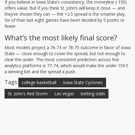
If you believe in Iowa State’s consistency, the moneyline (-150)
offers value. But if you think St. John’s will keep it close — and
they’ve shown they can — the +2.5 spread is the smarter play.
Six of their last eight games have been decided by 5 points or
fewer.
What’s the most likely final score?
Most models project a 76-73 or 78-75 outcome in favor of Iowa
State — close enough to cover the spread, but not enough to
clear the under. The most consistent prediction across five
analytics platforms is 77-74, which would make the under 159.5
a winning bet and the spread a push.
Tags:
college basketball
Iowa State Cyclones
St. John's Red Storm
Las Vegas
betting odds