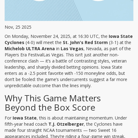
Nov, 25 2025
On Monday, November 24, 2025, at 16:30 UTC, the
Iowa State
Cyclones
(4-0) will meet the
St. John's Red Storm
(3-1) at the
Michelob ULTRA Arena
in
Las Vegas
, Nevada, as part of the
Players Era Festival
Las Vegas
. This isn’t just another non-
conference clash — it’s a battle of contrasting styles, veteran
leadership, and sharply divided betting opinions. Iowa State
enters as a -2.5 point favorite with -150 moneyline odds, but
don’t be fooled: the game’s undercurrents suggest a far more
unpredictable outcome than the lines imply.
Why This Game Matters
Beyond the Box Score
For
Iowa State
, this is about maintaining momentum. Under
fifth-year head coach
T.J. Otzelberger
, the Cyclones have
made four straight NCAA tournaments — two Sweet 16
appearances included. They’re riding a four-game win streak,