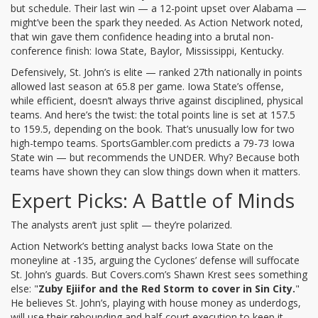
but schedule. Their last win — a 12-point upset over Alabama —
might’ve been the spark they needed. As
Action Network
noted,
that win gave them confidence heading into a brutal non-
conference finish: Iowa State, Baylor, Mississippi, Kentucky.
Defensively, St. John’s is elite — ranked 27th nationally in points
allowed last season at 65.8 per game. Iowa State’s offense,
while efficient, doesn’t always thrive against disciplined, physical
teams. And here’s the twist: the total points line is set at 157.5
to 159.5, depending on the book. That’s unusually low for two
high-tempo teams.
SportsGambler.com
predicts a 79-73 Iowa
State win — but recommends the UNDER. Why? Because both
teams have shown they can slow things down when it matters.
Expert Picks: A Battle of Minds
The analysts aren’t just split — they’re polarized.
Action Network
’s betting analyst backs Iowa State on the
moneyline at -135, arguing the Cyclones’ defense will suffocate
St. John’s guards. But
Covers.com
’s Shawn Krest sees something
else: "
Zuby Ejiifor and the Red Storm to cover in Sin City.
"
He believes St. John’s, playing with house money as underdogs,
will use their rebounding and half-court execution to keep it