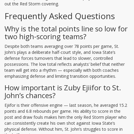
out the Red Storm covering.
Frequently Asked Questions
Why is the total points line so low for
two high-scoring teams?
Despite both teams averaging over 78 points per game, St.
John’s plays a deliberate half-court style, and Iowa State’s
defense forces turnovers that lead to slower, controlled
possessions. The low total reflects analysts’ belief that neither
team will get into a rhythm — especially with both coaches
emphasizing defense and limiting transition opportunities.
How important is Zuby Ejiifor to St.
John’s chances?
Ejiifor is their offensive engine — last season, he averaged 15.2
points and 6.8 rebounds per game. His ability to score in the
post and draw fouls makes him the only Red Storm player who
can consistently create his own shot against Iowa State’s
physical defense. Without him, St. John’s struggles to score in