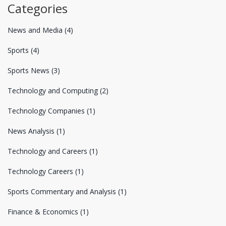
Categories
News and Media
(4)
Sports
(4)
Sports News
(3)
Technology and Computing
(2)
Technology Companies
(1)
News Analysis
(1)
Technology and Careers
(1)
Technology Careers
(1)
Sports Commentary and Analysis
(1)
Finance & Economics
(1)