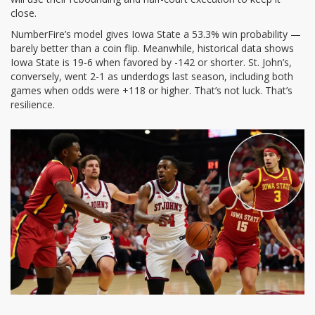
close.
NumberFire’s model gives Iowa State a 53.3% win probability —
barely better than a coin flip. Meanwhile, historical data shows
Iowa State is 19-6 when favored by -142 or shorter. St. John’s,
conversely, went 2-1 as underdogs last season, including both
games when odds were +118 or higher. That’s not luck. That’s
resilience.