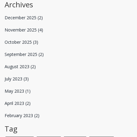
Archives
December 2025
(2)
November 2025
(4)
October 2025
(3)
September 2025
(2)
August 2023
(2)
July 2023
(3)
May 2023
(1)
April 2023
(2)
February 2023
(2)
Tag