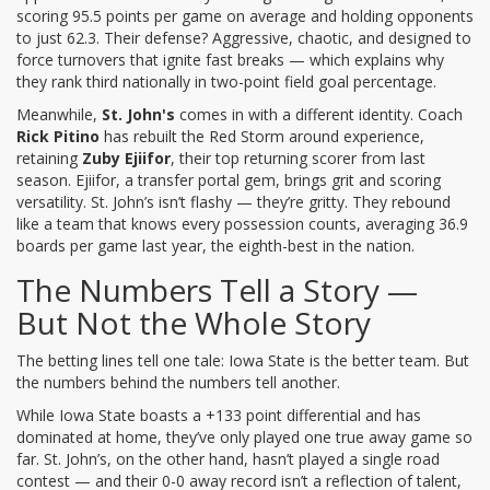
scoring 95.5 points per game on average and holding opponents
to just 62.3. Their defense? Aggressive, chaotic, and designed to
force turnovers that ignite fast breaks — which explains why
they rank third nationally in two-point field goal percentage.
Meanwhile,
St. John's
comes in with a different identity. Coach
Rick Pitino
has rebuilt the Red Storm around experience,
retaining
Zuby Ejiifor
, their top returning scorer from last
season. Ejiifor, a transfer portal gem, brings grit and scoring
versatility. St. John’s isn’t flashy — they’re gritty. They rebound
like a team that knows every possession counts, averaging 36.9
boards per game last year, the eighth-best in the nation.
The Numbers Tell a Story —
But Not the Whole Story
The betting lines tell one tale: Iowa State is the better team. But
the numbers behind the numbers tell another.
While Iowa State boasts a +133 point differential and has
dominated at home, they’ve only played one true away game so
far. St. John’s, on the other hand, hasn’t played a single road
contest — and their 0-0 away record isn’t a reflection of talent,