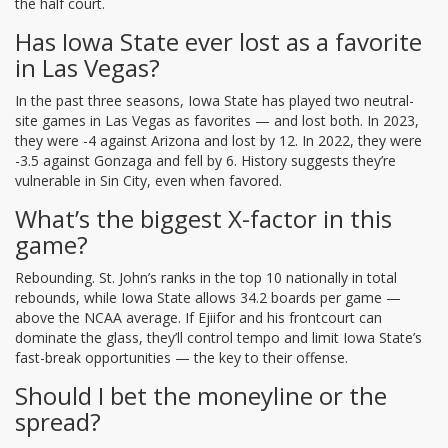
the half court.
Has Iowa State ever lost as a favorite
in Las Vegas?
In the past three seasons, Iowa State has played two neutral-
site games in Las Vegas as favorites — and lost both. In 2023,
they were -4 against Arizona and lost by 12. In 2022, they were
-3.5 against Gonzaga and fell by 6. History suggests they’re
vulnerable in Sin City, even when favored.
What’s the biggest X-factor in this
game?
Rebounding. St. John’s ranks in the top 10 nationally in total
rebounds, while Iowa State allows 34.2 boards per game —
above the NCAA average. If Ejiifor and his frontcourt can
dominate the glass, they’ll control tempo and limit Iowa State’s
fast-break opportunities — the key to their offense.
Should I bet the moneyline or the
spread?