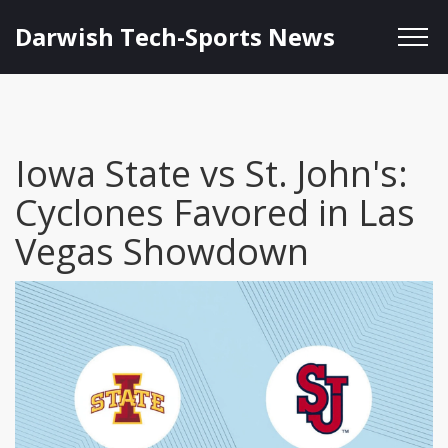
Darwish Tech-Sports News
Iowa State vs St. John's:
Cyclones Favored in Las
Vegas Showdown