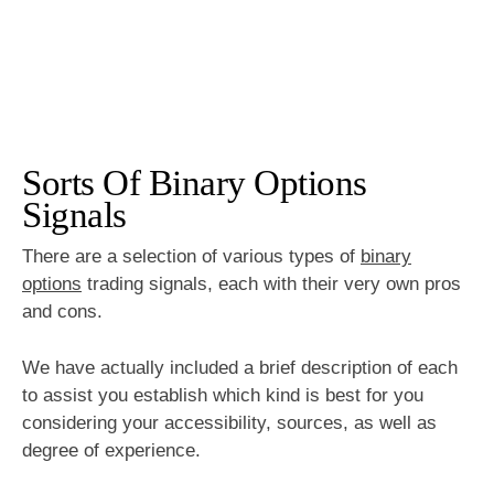
Sorts Of Binary Options
Signals
There are a selection of various types of
binary
options
trading signals, each with their very own pros
and cons.
We have actually included a brief description of each
to assist you establish which kind is best for you
considering your accessibility, sources, as well as
degree of experience.