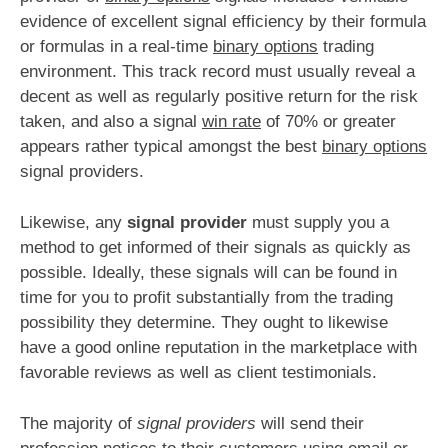
evidence of excellent signal efficiency by their formula
or formulas in a real-time
binary options
trading
environment. This track record must usually reveal a
decent as well as regularly positive return for the risk
taken, and also a signal
win rate
of 70% or greater
appears rather typical amongst the best
binary options
signal providers.
Likewise, any
signal provider
must supply you a
method to get informed of their signals as quickly as
possible. Ideally, these signals will can be found in
time for you to profit substantially from the trading
possibility they determine. They ought to likewise
have a good online reputation in the marketplace with
favorable reviews as well as client testimonials.
The majority of
signal providers
will send their