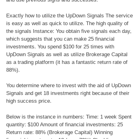
Exactly how to utilize the UpDown Signals The service
is easy as well as quick to utilize. The high quality of
the signals Instance: You obtain five signals each day,
which suggests that you can make 25 financial
investments. You spend $100 for 25 times with
UpDown Signals as well as utilize Brokerage Capital
as a trading platform (it has a fantastic return rate of
88%).
You determine where to invest with the aid of UpDown
Signals and get 18 investments right because of their
high success price.
Below is the instance in numbers: Time: 1 week Spent
quantity: $100 Amount of financial investments: 25
Return rate: 88% (Brokerage Capital) Winning