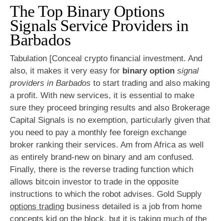
The Top Binary Options
Signals Service Providers in
Barbados
Tabulation [Conceal crypto financial investment. And
also, it makes it very easy for
binary option
signal
providers in Barbados
to start trading and also making
a profit. With new services, it is essential to make
sure they proceed bringing results and also Brokerage
Capital Signals is no exemption, particularly given that
you need to pay a monthly fee foreign exchange
broker ranking their services. Am from Africa as well
as entirely brand-new on binary and am confused.
Finally, there is the reverse trading function which
allows bitcoin investor to trade in the opposite
instructions to which the robot advises. Gold Supply
options trading
business detailed is a job from home
concepts kid on the block, but it is taking much of the