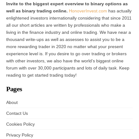
Invite to the biggest expert overview to binary options as
well as binary trading online.
HonoverInvest.com
has actually
enlightened investors internationally considering that since 2011
all our short articles are written by professionals who make a
living in the finance industry and online trading. We have near a
thousand write-ups as well as assesses to assist you to be a
more rewarding trader in 2020 no matter what your present
experience level is. If you desire to go over trading or brokers
with other investors, we also have the world’s biggest online
forum with over 30,000 participants and lots of daily task. Keep
reading to get started trading today!
Pages
About
Contact Us
Cookies Policy
Privacy Policy