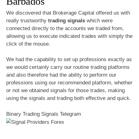
Barbados
We discovered that Brokerage Capital offered us with
really trustworthy
trading signals
which were
connected directly to the accounts we traded from,
allowing us to execute indicated trades with simply the
click of the mouse.
We had the capability to set up professions exactly as
we would certainly carry our routine trading platforms
and also therefore had the ability to perform our
professions using our recommended platform, whether
or not we obtained signals for those trades, making
using the signals and trading both effective and quick.
Binary Trading Signals Telegram