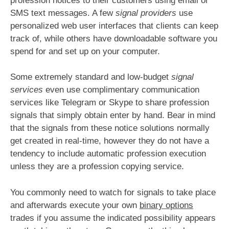
profession notices to their customers using email or
SMS text messages. A few
signal providers
use
personalized web user interfaces that clients can keep
track of, while others have downloadable software you
spend for and set up on your computer.
Some extremely standard and low-budget
signal
services
even use complimentary communication
services like Telegram or Skype to share profession
signals that simply obtain enter by hand. Bear in mind
that the signals from these notice solutions normally
get created in real-time, however they do not have a
tendency to include automatic profession execution
unless they are a profession copying service.
You commonly need to watch for signals to take place
and afterwards execute your own
binary options
trades if you assume the indicated possibility appears