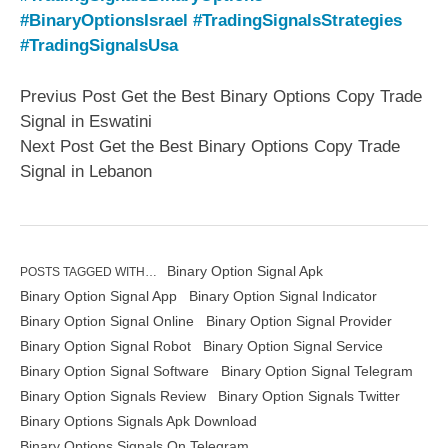
#BinaryOptionsIsrael
#TradingSignalsStrategies
#TradingSignalsUsa
Previus Post Get the Best Binary Options Copy Trade
Signal in Eswatini
Next Post Get the Best Binary Options Copy Trade
Signal in Lebanon
Binary Option Signal Apk
POSTS TAGGED WITH…
Binary Option Signal App
Binary Option Signal Indicator
Binary Option Signal Online
Binary Option Signal Provider
Binary Option Signal Robot
Binary Option Signal Service
Binary Option Signal Software
Binary Option Signal Telegram
Binary Option Signals Review
Binary Option Signals Twitter
Binary Options Signals Apk Download
Binary Options Signals On Telegram