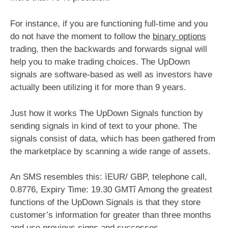
For instance, if you are functioning full-time and you
do not have the moment to follow the
binary options
trading, then the backwards and forwards signal will
help you to make trading choices. The UpDown
signals are software-based as well as investors have
actually been utilizing it for more than 9 years.
Just how it works The UpDown Signals function by
sending signals in kind of text to your phone. The
signals consist of data, which has been gathered from
the marketplace by scanning a wide range of assets.
An SMS resembles this: ìEUR/ GBP, telephone call,
0.8776, Expiry Time: 19.30 GMTî Among the greatest
functions of the UpDown Signals is that they store
customer’s information for greater than three months
and use previous signs and successes.