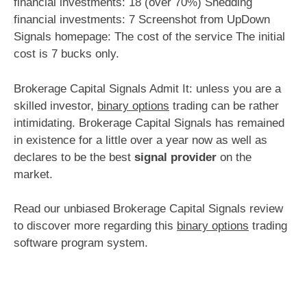
financial investments: 18 (over 70%) Shedding
financial investments: 7 Screenshot from UpDown
Signals homepage: The cost of the service The initial
cost is 7 bucks only.
Brokerage Capital Signals Admit It: unless you are a
skilled investor,
binary options
trading can be rather
intimidating. Brokerage Capital Signals has remained
in existence for a little over a year now as well as
declares to be the best
signal provider
on the
market.
Read our unbiased Brokerage Capital Signals review
to discover more regarding this
binary options
trading
software program system.