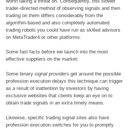
worth taking a threat on. Consequently, this slower
trader-directed method of observing signals and then
trading on them differs considerably from the
algorithm-based and also completely automated
trading robots you could have run as skilled advisors
on MetaTrader4 or other platforms.
Some fast facts before we launch into the most
effective suppliers on the market:
Some binary
signal providers
get around the possible
profession execution delays this technique can trigger
as a result of inattention by investors by having
exclusive websites that clients keep an eye on to
obtain trade signals in an extra timely means.
Likewise, specific trading signal sites also have
profession execution switches for you to promptly