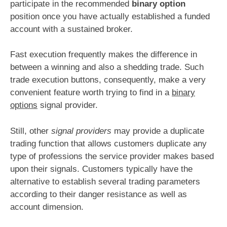
participate in the recommended
binary option
position once you have actually established a funded
account with a sustained broker.
Fast execution frequently makes the difference in
between a winning and also a shedding trade. Such
trade execution buttons, consequently, make a very
convenient feature worth trying to find in a
binary
options
signal provider.
Still, other
signal providers
may provide a duplicate
trading function that allows customers duplicate any
type of professions the service provider makes based
upon their signals. Customers typically have the
alternative to establish several trading parameters
according to their danger resistance as well as
account dimension.