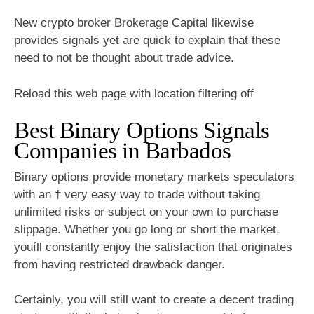
New crypto broker Brokerage Capital likewise
provides signals yet are quick to explain that these
need to not be thought about trade advice.
Reload this web page with location filtering off
Best Binary Options Signals
Companies in Barbados
Binary options provide monetary markets speculators
with an † very easy way to trade without taking
unlimited risks or subject on your own to purchase
slippage. Whether you go long or short the market,
youíll constantly enjoy the satisfaction that originates
from having restricted drawback danger.
Certainly, you will still want to create a decent trading