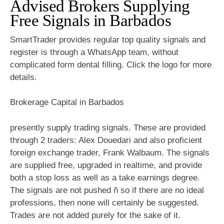
Advised Brokers Supplying
Free Signals in Barbados
SmartTrader provides regular top quality signals and
register is through a WhatsApp team, without
complicated form dental filling. Click the logo for more
details.
Brokerage Capital in Barbados
presently supply trading signals. These are provided
through 2 traders: Alex Douedari and also proficient
foreign exchange trader, Frank Walbaum. The signals
are supplied free, upgraded in realtime, and provide
both a stop loss as well as a take earnings degree.
The signals are not pushed ñ so if there are no ideal
professions, then none will certainly be suggested.
Trades are not added purely for the sake of it.