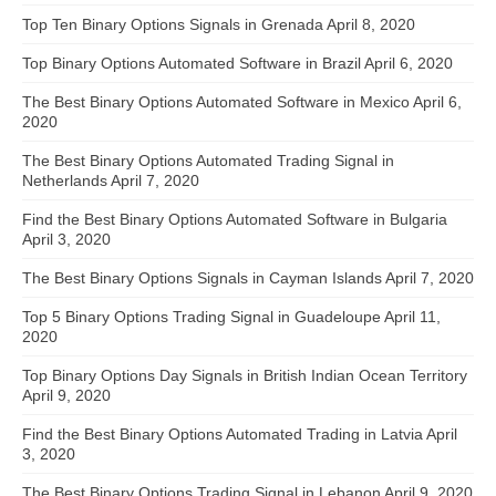
Top Ten Binary Options Signals in Grenada
April 8, 2020
Top Binary Options Automated Software in Brazil
April 6, 2020
The Best Binary Options Automated Software in Mexico
April 6,
2020
The Best Binary Options Automated Trading Signal in
Netherlands
April 7, 2020
Find the Best Binary Options Automated Software in Bulgaria
April 3, 2020
The Best Binary Options Signals in Cayman Islands
April 7, 2020
Top 5 Binary Options Trading Signal in Guadeloupe
April 11,
2020
Top Binary Options Day Signals in British Indian Ocean Territory
April 9, 2020
Find the Best Binary Options Automated Trading in Latvia
April
3, 2020
The Best Binary Options Trading Signal in Lebanon
April 9, 2020