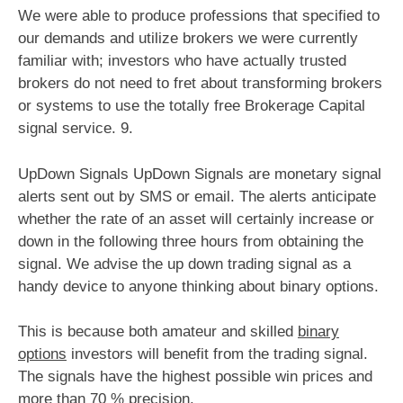
We were able to produce professions that specified to
our demands and utilize brokers we were currently
familiar with; investors who have actually trusted
brokers do not need to fret about transforming brokers
or systems to use the totally free Brokerage Capital
signal service. 9.
UpDown Signals UpDown Signals are monetary signal
alerts sent out by SMS or email. The alerts anticipate
whether the rate of an asset will certainly increase or
down in the following three hours from obtaining the
signal. We advise the up down trading signal as a
handy device to anyone thinking about binary options.
This is because both amateur and skilled
binary
options
investors will benefit from the trading signal.
The signals have the highest possible win prices and
more than 70 % precision.