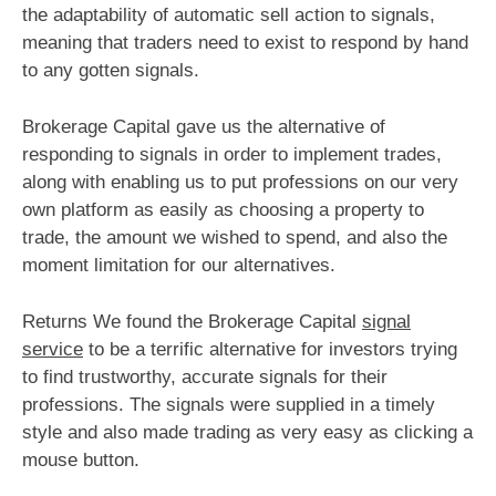
the adaptability of automatic sell action to signals,
meaning that traders need to exist to respond by hand
to any gotten signals.
Brokerage Capital gave us the alternative of
responding to signals in order to implement trades,
along with enabling us to put professions on our very
own platform as easily as choosing a property to
trade, the amount we wished to spend, and also the
moment limitation for our alternatives.
Returns We found the Brokerage Capital
signal
service
to be a terrific alternative for investors trying
to find trustworthy, accurate signals for their
professions. The signals were supplied in a timely
style and also made trading as very easy as clicking a
mouse button.