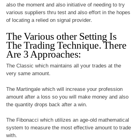
also the moment and also initiative of needing to try
various suppliers thru test and also effort in the hopes
of locating a relied on signal provider.
The Various other Setting Is
The Trading Technique. There
Are 3 Approaches:
The Classic which maintains all your trades at the
very same amount.
The Martingale which will increase your profession
amount after a loss so you will make money and also
the quantity drops back after a win.
The Fibonacci which utilizes an age-old mathematical
system to measure the most effective amount to trade
with.