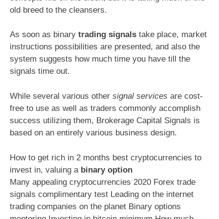
old breed to the cleansers.
As soon as binary
trading signals
take place, market
instructions possibilities are presented, and also the
system suggests how much time you have till the
signals time out.
While several various other
signal services
are cost-
free to use as well as traders commonly accomplish
success utilizing them, Brokerage Capital Signals is
based on an entirely various business design.
How to get rich in 2 months best cryptocurrencies to
invest in, valuing a
binary option
Many appealing cryptocurrencies 2020 Forex trade
signals complimentary test Leading on the internet
trading companies on the planet Binary options
mentoring Investing in bitcoin minimum How much