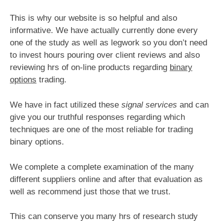
This is why our website is so helpful and also
informative. We have actually currently done every
one of the study as well as legwork so you don’t need
to invest hours pouring over client reviews and also
reviewing hrs of on-line products regarding
binary
options
trading.
We have in fact utilized these
signal services
and can
give you our truthful responses regarding which
techniques are one of the most reliable for trading
binary options.
We complete a complete examination of the many
different suppliers online and after that evaluation as
well as recommend just those that we trust.
This can conserve you many hrs of research study