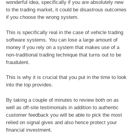
wonderful idea, specifically if you are absolutely new
to the trading market, it could be disastrous outcomes
if you choose the wrong system.
This is specifically real in the case of vehicle trading
software systems. You can lose a large amount of
money if you rely on a system that makes use of a
non-traditional trading technique that turns out to be
fraudulent.
This is why it is crucial that you put in the time to look
into the top provides.
By taking a couple of minutes to review both on as
well as off-site testimonials in addition to authentic
customer feedback you will be able to pick the most
relied on signal gives and also hence protect your
financial investment.