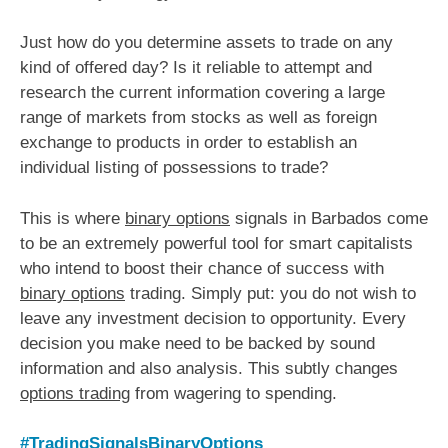
Just how do you determine assets to trade on any
kind of offered day? Is it reliable to attempt and
research the current information covering a large
range of markets from stocks as well as foreign
exchange to products in order to establish an
individual listing of possessions to trade?
This is where
binary options
signals in Barbados come
to be an extremely powerful tool for smart capitalists
who intend to boost their chance of success with
binary options
trading. Simply put: you do not wish to
leave any investment decision to opportunity. Every
decision you make need to be backed by sound
information and also analysis. This subtly changes
options trading
from wagering to spending.
#TradingSignalsBinaryOptions