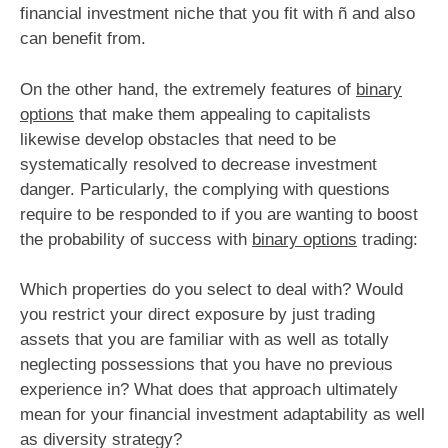
financial investment niche that you fit with ñ and also
can benefit from.
On the other hand, the extremely features of
binary
options
that make them appealing to capitalists
likewise develop obstacles that need to be
systematically resolved to decrease investment
danger. Particularly, the complying with questions
require to be responded to if you are wanting to boost
the probability of success with
binary options
trading:
Which properties do you select to deal with? Would
you restrict your direct exposure by just trading
assets that you are familiar with as well as totally
neglecting possessions that you have no previous
experience in? What does that approach ultimately
mean for your financial investment adaptability as well
as diversity strategy?