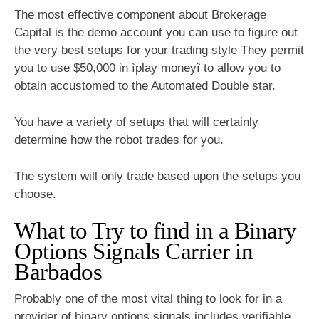
The most effective component about Brokerage
Capital is the demo account you can use to figure out
the very best setups for your trading style They permit
you to use $50,000 in ìplay moneyî to allow you to
obtain accustomed to the Automated Double star.
You have a variety of setups that will certainly
determine how the robot trades for you.
The system will only trade based upon the setups you
choose.
What to Try to find in a Binary
Options Signals Carrier in
Barbados
Probably one of the most vital thing to look for in a
provider of
binary options
signals includes verifiable