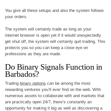
You give all these setups and also the system follows
your orders.
The system will certainly trade as long as your
internet browser is open yet if it would unexpectedly
get shut off, the system will certainly quit trading. This
protects you so you can keep a close eye on
professions as they are made.
Do Binary Signals Function in
Barbados?
Trading
binary options
can be among the most
rewarding ventures you’ll ever find on the web. With
numerous assets to collaborate with and markets that
are practically open 24/7, there’s constantly an
opportunity for making it big as well as discovering a