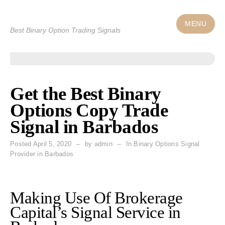
Skip
to
MENU
Best Binary Option Trading Signals
content
Get the Best Binary
Options Copy Trade
Signal in Barbados
Posted
April 5, 2020
by
admin
In Binary Options Signal
Provider in Barbados
Making Use Of Brokerage
Capital’s Signal Service in