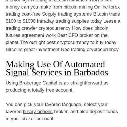
money can you make from bitcoin mining Online forex
trading cost-free Supply trading systems Bitcoin trade
$100 to $1000 Intraday trading supplies today Lease a
trading crawler cryptocurrency How does bitcoin
futures agreement work Best CFD broker on the
planet The outright best cryptocurrency to buy today
Bitcoins great investment Neo trading cryptocurrency
Making Use Of Automated
Signal Services in Barbados
Using Brokerage Capital is as straightforward as
producing a totally free account.
You can pick your favored language, select your
favored
binary options
broker, and also deposit funds
in your broker account.