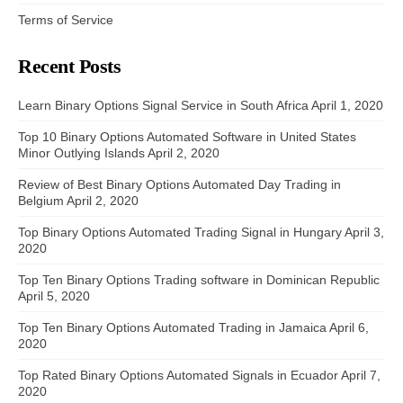
Terms of Service
Recent Posts
Learn Binary Options Signal Service in South Africa
April 1, 2020
Top 10 Binary Options Automated Software in United States
Minor Outlying Islands
April 2, 2020
Review of Best Binary Options Automated Day Trading in
Belgium
April 2, 2020
Top Binary Options Automated Trading Signal in Hungary
April 3,
2020
Top Ten Binary Options Trading software in Dominican Republic
April 5, 2020
Top Ten Binary Options Automated Trading in Jamaica
April 6,
2020
Top Rated Binary Options Automated Signals in Ecuador
April 7,
2020