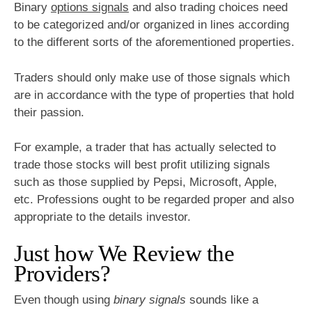
Binary
options signals
and also trading choices need
to be categorized and/or organized in lines according
to the different sorts of the aforementioned properties.
Traders should only make use of those signals which
are in accordance with the type of properties that hold
their passion.
For example, a trader that has actually selected to
trade those stocks will best profit utilizing signals
such as those supplied by Pepsi, Microsoft, Apple,
etc. Professions ought to be regarded proper and also
appropriate to the details investor.
Just how We Review the
Providers?
Even though using
binary signals
sounds like a