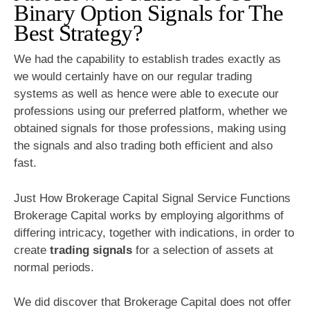
Binary Option Signals for The
Best Strategy?
We had the capability to establish trades exactly as
we would certainly have on our regular trading
systems as well as hence were able to execute our
professions using our preferred platform, whether we
obtained signals for those professions, making using
the signals and also trading both efficient and also
fast.
Just How Brokerage Capital Signal Service Functions
Brokerage Capital works by employing algorithms of
differing intricacy, together with indications, in order to
create
trading signals
for a selection of assets at
normal periods.
We did discover that Brokerage Capital does not offer