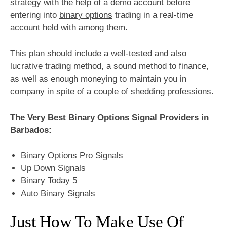
strategy with the help of a demo account before
entering into
binary options
trading in a real-time
account held with among them.
This plan should include a well-tested and also
lucrative trading method, a sound method to finance,
as well as enough moneying to maintain you in
company in spite of a couple of shedding professions.
The Very Best Binary Options Signal Providers in
Barbados:
Binary Options Pro Signals
Up Down Signals
Binary Today 5
Auto Binary Signals
Just How To Make Use Of