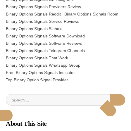
Binary Options Signals Providers Review
Binary Options Signals Reddit
Binary Options Signals Room
Binary Options Signals Service Reviews
Binary Options Signals Sinhala
Binary Options Signals Software Download
Binary Options Signals Software Reviews
Binary Options Signals Telegram Channels
Binary Options Signals That Work
Binary Options Signals Whatsapp Group
Free Binary Options Signals Indicator
Top Binary Option Signal Provider
SEARCH
SEAR
FOR:
About This Site