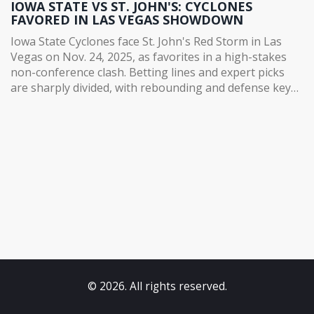
IOWA STATE VS ST. JOHN'S: CYCLONES
FAVORED IN LAS VEGAS SHOWDOWN
Iowa State Cyclones face St. John's Red Storm in Las
Vegas on Nov. 24, 2025, as favorites in a high-stakes
non-conference clash. Betting lines and expert picks
are sharply divided, with rebounding and defense key
to the outcome.
© 2026. All rights reserved.