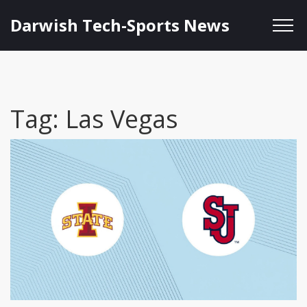
Darwish Tech-Sports News
Tag: Las Vegas