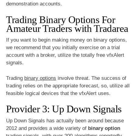
demonstration accounts.
Trading Binary Options For
Amateur Traders with Tradarea
If you want to begin making money on binary options,
we recommend that you initially exercise on a trial
account with a broker, utilize the totally free vfxAlert
signals.
Trading
binary options
involve threat. The success of
trading relies on the appropriate forecast, so, utilize all
feasible logical devices that the vfxAlert uses.
Provider 3: Up Down Signals
Up Down Signals has actually been around because
2012 and provides a wide variety of
binary option
trading signals, with over 200 algorithms reportedly