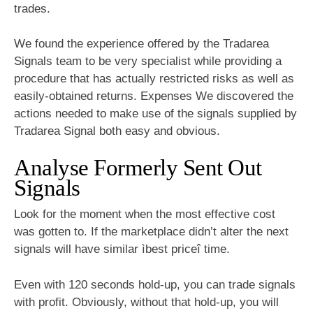
trades.
We found the experience offered by the Tradarea
Signals team to be very specialist while providing a
procedure that has actually restricted risks as well as
easily-obtained returns. Expenses We discovered the
actions needed to make use of the signals supplied by
Tradarea Signal both easy and obvious.
Analyse Formerly Sent Out
Signals
Look for the moment when the most effective cost
was gotten to. If the marketplace didn’t alter the next
signals will have similar ìbest priceî time.
Even with 120 seconds hold-up, you can trade signals
with profit. Obviously, without that hold-up, you will