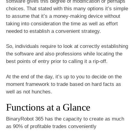
software gives this degree of modification or perhaps
choices. That stated with this many options it’s simple
to assume that it’s a money-making device without
taking into consideration the time as well as effort
needed to establish a convenient strategy.
So, individuals require to look at correctly establishing
the software and also professions while locating the
best points of entry prior to calling it a rip-off.
At the end of the day, it’s up to you to decide on the
moment framework to trade based on hard facts as
well as not hunches.
Functions at a Glance
BinaryRobot 365 has the capacity to create as much
as 90% of profitable trades conveniently