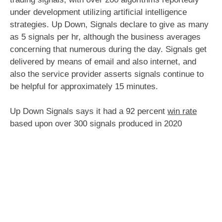
under development utilizing artificial intelligence
strategies. Up Down, Signals declare to give as many
as 5 signals per hr, although the business averages
concerning that numerous during the day. Signals get
delivered by means of email and also internet, and
also the service provider asserts signals continue to
be helpful for approximately 15 minutes.
Up Down Signals says it had a 92 percent
win rate
based upon over 300 signals produced in 2020