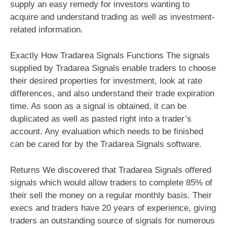
supply an easy remedy for investors wanting to
acquire and understand trading as well as investment-
related information.
Exactly How Tradarea Signals Functions The signals
supplied by Tradarea Signals enable traders to choose
their desired properties for investment, look at rate
differences, and also understand their trade expiration
time. As soon as a signal is obtained, it can be
duplicated as well as pasted right into a trader’s
account. Any evaluation which needs to be finished
can be cared for by the Tradarea Signals software.
Returns We discovered that Tradarea Signals offered
signals which would allow traders to complete 85% of
their sell the money on a regular monthly basis. Their
execs and traders have 20 years of experience, giving
traders an outstanding source of signals for numerous