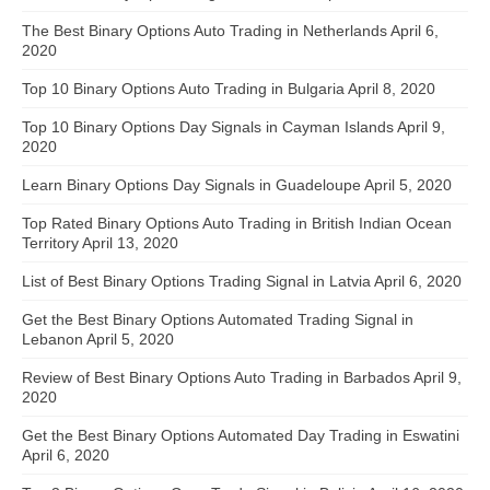
The Best Binary Options Auto Trading in Netherlands
April 6,
2020
Top 10 Binary Options Auto Trading in Bulgaria
April 8, 2020
Top 10 Binary Options Day Signals in Cayman Islands
April 9,
2020
Learn Binary Options Day Signals in Guadeloupe
April 5, 2020
Top Rated Binary Options Auto Trading in British Indian Ocean
Territory
April 13, 2020
List of Best Binary Options Trading Signal in Latvia
April 6, 2020
Get the Best Binary Options Automated Trading Signal in
Lebanon
April 5, 2020
Review of Best Binary Options Auto Trading in Barbados
April 9,
2020
Get the Best Binary Options Automated Day Trading in Eswatini
April 6, 2020