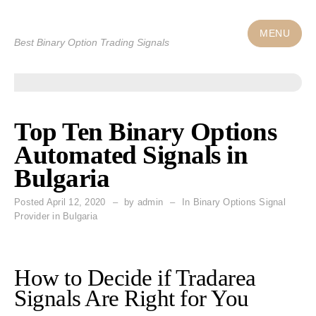
Skip
to
MENU
Best Binary Option Trading Signals
content
Top Ten Binary Options
Automated Signals in
Bulgaria
Posted
April 12, 2020
by
admin
In Binary Options Signal
Provider in Bulgaria
How to Decide if Tradarea
Signals Are Right for You