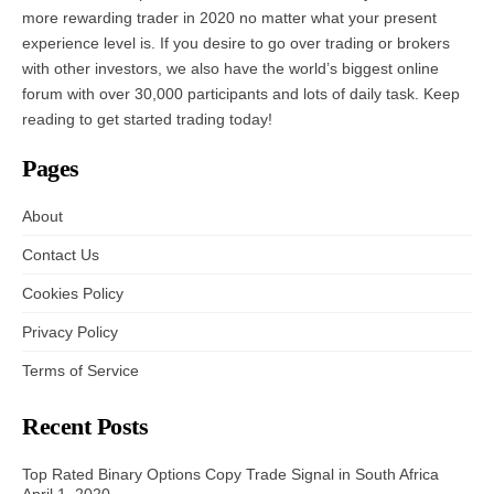
more rewarding trader in 2020 no matter what your present
experience level is. If you desire to go over trading or brokers
with other investors, we also have the world’s biggest online
forum with over 30,000 participants and lots of daily task. Keep
reading to get started trading today!
Pages
About
Contact Us
Cookies Policy
Privacy Policy
Terms of Service
Recent Posts
Top Rated Binary Options Copy Trade Signal in South Africa