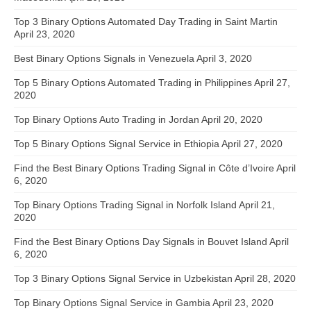
Top 3 Binary Options Automated Day Trading in Saint Martin
April 23, 2020
Best Binary Options Signals in Venezuela
April 3, 2020
Top 5 Binary Options Automated Trading in Philippines
April 27,
2020
Top Binary Options Auto Trading in Jordan
April 20, 2020
Top 5 Binary Options Signal Service in Ethiopia
April 27, 2020
Find the Best Binary Options Trading Signal in Côte d’Ivoire
April
6, 2020
Top Binary Options Trading Signal in Norfolk Island
April 21,
2020
Find the Best Binary Options Day Signals in Bouvet Island
April
6, 2020
Top 3 Binary Options Signal Service in Uzbekistan
April 28, 2020
Top Binary Options Signal Service in Gambia
April 23, 2020