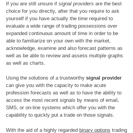
If you are still unsure if
signal providers
are the best
choice for you directly, after that you require to ask
yourself if you have actually the time required to
evaluate a wide range of trading possessions over
expanded continuous amount of time in order to be
able to familiarize on your own with the market,
acknowledge, examine and also forecast patterns as
well as be able to review and assess multiple graphs
as well as charts.
Using the solutions of a trustworthy
signal provider
can give you with the capacity to make acute
profession forecasts as well as to have the ability to
access the most recent signals by means of email,
SMS, or on-line systems which offer you with the
capability to quickly put a trade on those signals.
With the aid of a highly regarded
binary options
trading