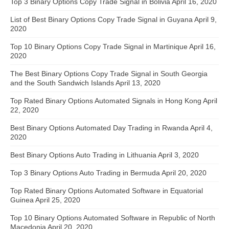
Top 3 Binary Options Copy Trade Signal in Bolivia
April 16, 2020
List of Best Binary Options Copy Trade Signal in Guyana
April 9,
2020
Top 10 Binary Options Copy Trade Signal in Martinique
April 16,
2020
The Best Binary Options Copy Trade Signal in South Georgia
and the South Sandwich Islands
April 13, 2020
Top Rated Binary Options Automated Signals in Hong Kong
April
22, 2020
Best Binary Options Automated Day Trading in Rwanda
April 4,
2020
Best Binary Options Auto Trading in Lithuania
April 3, 2020
Top 3 Binary Options Auto Trading in Bermuda
April 20, 2020
Top Rated Binary Options Automated Software in Equatorial
Guinea
April 25, 2020
Top 10 Binary Options Automated Software in Republic of North
Macedonia
April 20, 2020