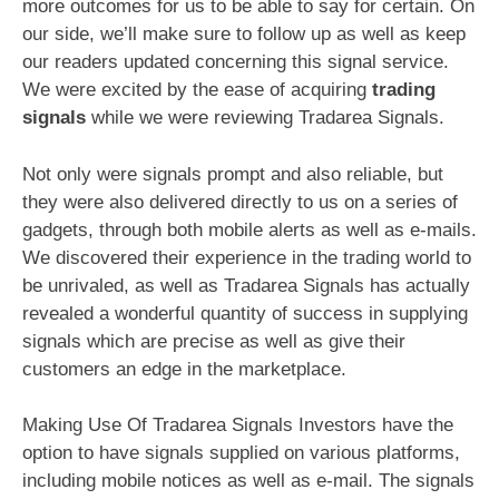
more outcomes for us to be able to say for certain. On
our side, we’ll make sure to follow up as well as keep
our readers updated concerning this signal service.
We were excited by the ease of acquiring
trading
signals
while we were reviewing Tradarea Signals.
Not only were signals prompt and also reliable, but
they were also delivered directly to us on a series of
gadgets, through both mobile alerts as well as e-mails.
We discovered their experience in the trading world to
be unrivaled, as well as Tradarea Signals has actually
revealed a wonderful quantity of success in supplying
signals which are precise as well as give their
customers an edge in the marketplace.
Making Use Of Tradarea Signals Investors have the
option to have signals supplied on various platforms,
including mobile notices as well as e-mail. The signals