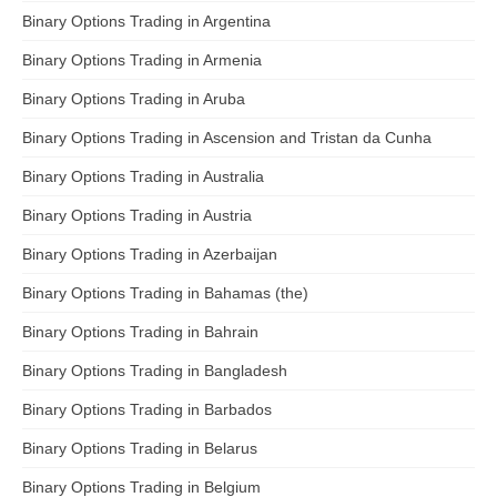
Binary Options Trading in Argentina
Binary Options Trading in Armenia
Binary Options Trading in Aruba
Binary Options Trading in Ascension and Tristan da Cunha
Binary Options Trading in Australia
Binary Options Trading in Austria
Binary Options Trading in Azerbaijan
Binary Options Trading in Bahamas (the)
Binary Options Trading in Bahrain
Binary Options Trading in Bangladesh
Binary Options Trading in Barbados
Binary Options Trading in Belarus
Binary Options Trading in Belgium