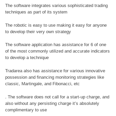
The software integrates various sophisticated trading
techniques as part of its system
The robotic is easy to use making it easy for anyone
to develop their very own strategy
The software application has assistance for 6 of one
of the most commonly utilized and accurate indicators
to develop a technique
Tradarea also has assistance for various innovative
possession and financing monitoring strategies like
classic, Martingale, and Fibonacci, etc
. The software does not call for a start-up charge, and
also without any persisting charge it’s absolutely
complimentary to use