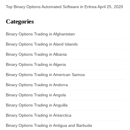
Top Binary Options Automated Software in Eritrea
April 25, 2020
Categories
Binary Options Trading in Afghanistan
Binary Options Trading in Aland Islands
Binary Options Trading in Albania
Binary Options Trading in Algeria
Binary Options Trading in American Samoa
Binary Options Trading in Andorra
Binary Options Trading in Angola
Binary Options Trading in Anguilla
Binary Options Trading in Antarctica
Binary Options Trading in Antigua and Barbuda