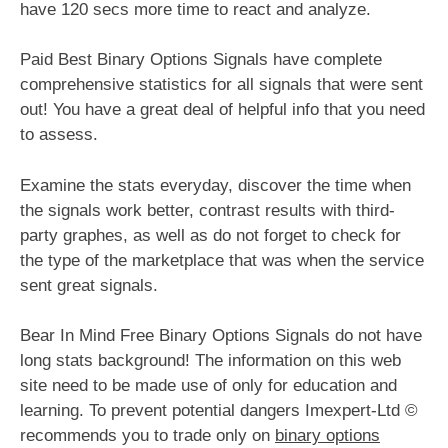
have 120 secs more time to react and analyze.
Paid Best Binary Options Signals have complete
comprehensive statistics for all signals that were sent
out! You have a great deal of helpful info that you need
to assess.
Examine the stats everyday, discover the time when
the signals work better, contrast results with third-
party graphes, as well as do not forget to check for
the type of the marketplace that was when the service
sent great signals.
Bear In Mind Free Binary Options Signals do not have
long stats background! The information on this web
site need to be made use of only for education and
learning. To prevent potential dangers Imexpert-Ltd ©
recommends you to trade only on
binary options