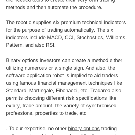
methods and then automate the procedure.
The robotic supplies six premium technical indicators
for the purpose of trading automatically. The six
indicators include MACD, CCI, Stochastics, Williams,
Pattern, and also RSI.
Binary options investors can create a method either
utilizing numerous or a single sign. And also, the
software application robot is implied to aid traders
using famous financial management techniques like
Standard, Martingale, Fibonacci, etc. Tradarea also
permits choosing different risk specifications like
expiry, trade amount, the variety of synchronised
professions, properties to trade, etc
. To our expertise, no other
binary options
trading