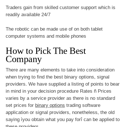
Traders gain from skilled customer support which is
readily available 24/7
The robotic can be made use of on both tablet
computer systems and mobile phones
How to Pick The Best
Company
There are many elements to take into consideration
when trying to find the best binary options, signal
providers. We have supplied a listing of points to bear
in mind in your decision procedure Rates ñ Prices
varies by a service provider as there is no standard
set prices for
binary options
trading software
application or signal providers, nonetheless, the old
saying ìyou obtain what you pay forî can be applied to
these providers.