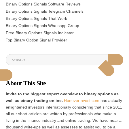
Binary Options Signals Software Reviews
Binary Options Signals Telegram Channels
Binary Options Signals That Work
Binary Options Signals Whatsapp Group
Free Binary Options Signals Indicator
Top Binary Option Signal Provider
SEARCH
SEAR
FOR:
About This Site
Invite to the biggest expert overview to binary options as
well as binary trading online.
HonoverInvest.com
has actually
enlightened investors internationally considering that since 2011
all our short articles are written by professionals who make a
living in the finance industry and online trading. We have near a
thousand write-ups as well as assesses to assist you to be a