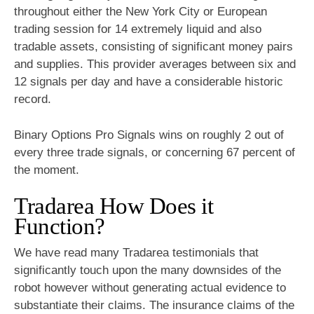
throughout either the New York City or European
trading session for 14 extremely liquid and also
tradable assets, consisting of significant money pairs
and supplies. This provider averages between six and
12 signals per day and have a considerable historic
record.
Binary Options Pro Signals wins on roughly 2 out of
every three trade signals, or concerning 67 percent of
the moment.
Tradarea How Does it
Function?
We have read many Tradarea testimonials that
significantly touch upon the many downsides of the
robot however without generating actual evidence to
substantiate their claims. The insurance claims of the