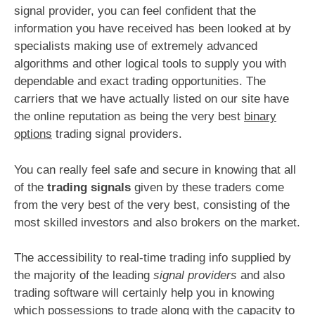
signal provider, you can feel confident that the
information you have received has been looked at by
specialists making use of extremely advanced
algorithms and other logical tools to supply you with
dependable and exact trading opportunities. The
carriers that we have actually listed on our site have
the online reputation as being the very best
binary
options
trading signal providers.
You can really feel safe and secure in knowing that all
of the
trading signals
given by these traders come
from the very best of the very best, consisting of the
most skilled investors and also brokers on the market.
The accessibility to real-time trading info supplied by
the majority of the leading
signal providers
and also
trading software will certainly help you in knowing
which possessions to trade along with the capacity to