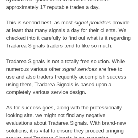
approximately 17 reputable trades a day.
This is second best, as most
signal providers
provide
at least that many signals a day for their clients. We
checked into it carefully to find out what is it regarding
Tradarea Signals traders tend to like so much.
Tradarea Signals is not a totally free solution. While
numerous various other
signal services
are free to
use and also traders frequently accomplish success
using them, Tradarea Signals is based upon a
completely various service design.
As for success goes, along with the professionally
looking site, we might not find any negative
evaluations about Tradarea Signals. With brand-new
solutions, it is vital to ensure they proceed bringing