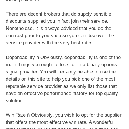
There are decent brokers that do supply sensible
discounts supplied you in fact join their service.
Nonetheless, it is always advised that you do the
contrast prior to you shop so you can discover the
service provider with the very best rates.
Dependability ñ Obviously, dependability is one of the
main things you ought to look for in a
binary options
signal provider. You will certainly be able to use the
details on this site to help you pick one of the most
reputable service provider as we only list those that
have an effective performance history for top quality
solution.
Win Rate ñ Obviously, you wish to opt for the supplier
that offers the most effective win rate. A wonderful