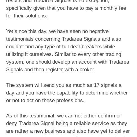
results and Tradarea Signals is no exception,
specifically given that you have to pay a monthly fee
for their solutions.
Yet since this day, we have seen no negative
testimonials concerning Tradarea Signals and also
couldn’t find any type of full deal-breakers while
utilizing it ourselves. Similar to every other trading
system, one should develop an account with Tradarea
Signals and then register with a broker.
The system will send you as much as 17 signals a
day and you have the capability to determine whether
or not to act on these professions.
As of this testimonial, we can not either confirm or
deny Tradarea Signal being a reliable service as they
are rather a new business and also have yet to deliver