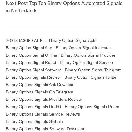
Next Post Top Ten Binary Options Automated Signals
in Netherlands
Binary Option Signal Apk
POSTS TAGGED WITH…
Binary Option Signal App
Binary Option Signal Indicator
Binary Option Signal Online
Binary Option Signal Provider
Binary Option Signal Robot
Binary Option Signal Service
Binary Option Signal Software
Binary Option Signal Telegram
Binary Option Signals Review
Binary Option Signals Twitter
Binary Options Signals Apk Download
Binary Options Signals On Telegram
Binary Options Signals Providers Review
Binary Options Signals Reddit
Binary Options Signals Room
Binary Options Signals Service Reviews
Binary Options Signals Sinhala
Binary Options Signals Software Download