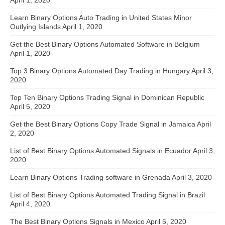
April 1, 2020
Learn Binary Options Auto Trading in United States Minor
Outlying Islands
April 1, 2020
Get the Best Binary Options Automated Software in Belgium
April 1, 2020
Top 3 Binary Options Automated Day Trading in Hungary
April 3,
2020
Top Ten Binary Options Trading Signal in Dominican Republic
April 5, 2020
Get the Best Binary Options Copy Trade Signal in Jamaica
April
2, 2020
List of Best Binary Options Automated Signals in Ecuador
April 3,
2020
Learn Binary Options Trading software in Grenada
April 3, 2020
List of Best Binary Options Automated Trading Signal in Brazil
April 4, 2020
The Best Binary Options Signals in Mexico
April 5, 2020