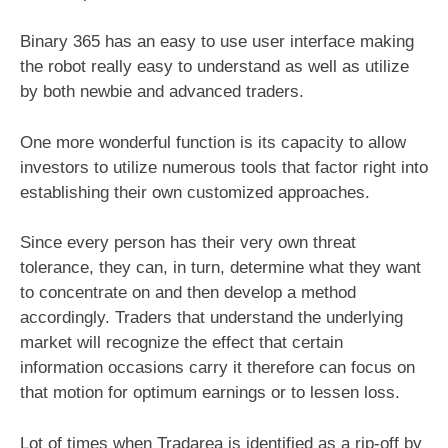
Binary 365 has an easy to use user interface making
the robot really easy to understand as well as utilize
by both newbie and advanced traders.
One more wonderful function is its capacity to allow
investors to utilize numerous tools that factor right into
establishing their own customized approaches.
Since every person has their very own threat
tolerance, they can, in turn, determine what they want
to concentrate on and then develop a method
accordingly. Traders that understand the underlying
market will recognize the effect that certain
information occasions carry it therefore can focus on
that motion for optimum earnings or to lessen loss.
Lot of times when Tradarea is identified as a rip-off by