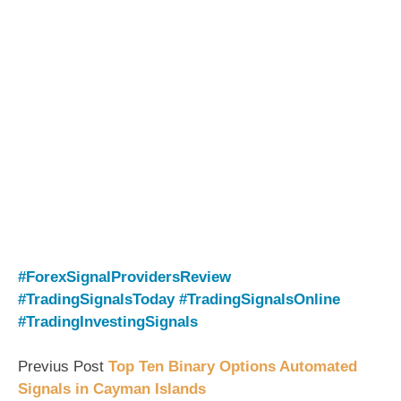
#ForexSignalProvidersReview
#TradingSignalsToday
#TradingSignalsOnline
#TradingInvestingSignals
Previus Post
Top Ten Binary Options Automated
Signals in Cayman Islands