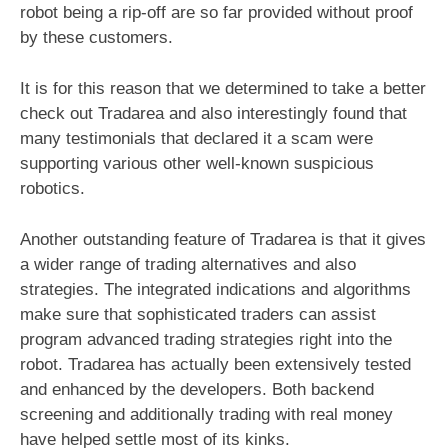
robot being a rip-off are so far provided without proof
by these customers.
It is for this reason that we determined to take a better
check out Tradarea and also interestingly found that
many testimonials that declared it a scam were
supporting various other well-known suspicious
robotics.
Another outstanding feature of Tradarea is that it gives
a wider range of trading alternatives and also
strategies. The integrated indications and algorithms
make sure that sophisticated traders can assist
program advanced trading strategies right into the
robot. Tradarea has actually been extensively tested
and enhanced by the developers. Both backend
screening and additionally trading with real money
have helped settle most of its kinks.