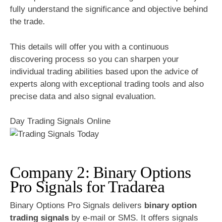
fully understand the significance and objective behind
the trade.
This details will offer you with a continuous
discovering process so you can sharpen your
individual trading abilities based upon the advice of
experts along with exceptional trading tools and also
precise data and also signal evaluation.
Day Trading Signals Online
Company 2: Binary Options
Pro Signals for Tradarea
Binary Options Pro Signals delivers
binary option
trading signals
by e-mail or SMS. It offers signals