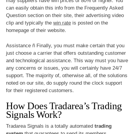
may suppliers have win prices of 80% or higher. You
can easily obtain this info from the Frequently Asked
Question section on their site, their advertising video
clip and typically the
win rate
is posted on the
homepage of their website.
Assistance ñ Finally, you must make certain that you
just choose a carrier that offers outstanding customer
and technological assistance. This way must you have
any concerns or issues, you will certainly have 24/7
support. The majority of, otherwise all, of the solutions
noted on our site, do supply round the clock support
for their registered customers.
How Does Tradarea’s Trading
Signals Work?
Tradarea Signals is a totally automated
trading
system
that guarantees to send its members