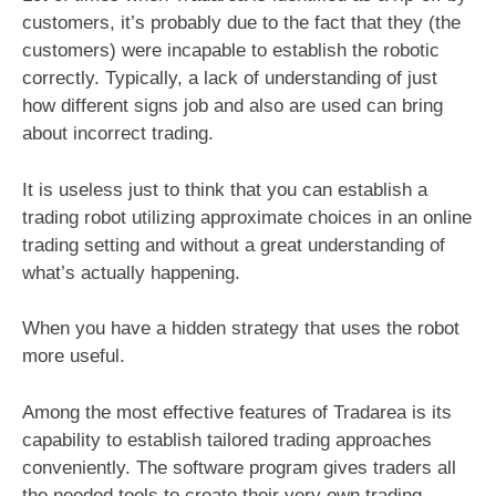
customers, it’s probably due to the fact that they (the
customers) were incapable to establish the robotic
correctly. Typically, a lack of understanding of just
how different signs job and also are used can bring
about incorrect trading.
It is useless just to think that you can establish a
trading robot utilizing approximate choices in an online
trading setting and without a great understanding of
what’s actually happening.
When you have a hidden strategy that uses the robot
more useful.
Among the most effective features of Tradarea is its
capability to establish tailored trading approaches
conveniently. The software program gives traders all
the needed tools to create their very own trading