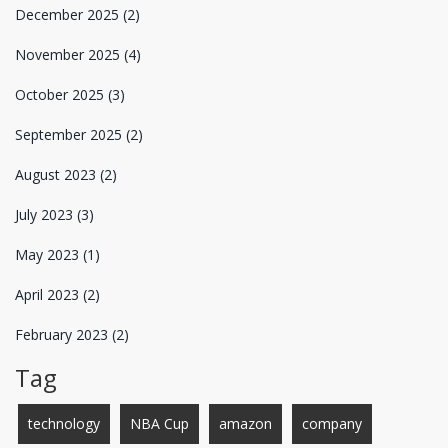
December 2025
(2)
November 2025
(4)
October 2025
(3)
September 2025
(2)
August 2023
(2)
July 2023
(3)
May 2023
(1)
April 2023
(2)
February 2023
(2)
Tag
technology
NBA Cup
amazon
company