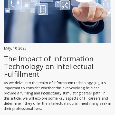
May, 10 2023
The Impact of Information
Technology on Intellectual
Fulfillment
As we delve into the realm of information technology (IT), it's
important to consider whether this ever-evolving field can
provide a fulfilling and intellectually stimulating career path. In
this article, we will explore some key aspects of IT careers and
determine if they offer the intellectual nourishment many seek in
their professional lives.