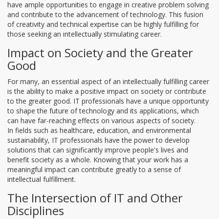
have ample opportunities to engage in creative problem solving
and contribute to the advancement of technology. This fusion
of creativity and technical expertise can be highly fulfilling for
those seeking an intellectually stimulating career.
Impact on Society and the Greater
Good
For many, an essential aspect of an intellectually fulfilling career
is the ability to make a positive impact on society or contribute
to the greater good. IT professionals have a unique opportunity
to shape the future of technology and its applications, which
can have far-reaching effects on various aspects of society.
In fields such as healthcare, education, and environmental
sustainability, IT professionals have the power to develop
solutions that can significantly improve people's lives and
benefit society as a whole. Knowing that your work has a
meaningful impact can contribute greatly to a sense of
intellectual fulfillment.
The Intersection of IT and Other
Disciplines