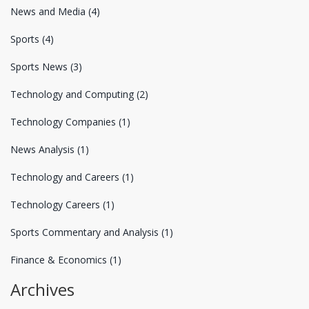
News and Media
(4)
Sports
(4)
Sports News
(3)
Technology and Computing
(2)
Technology Companies
(1)
News Analysis
(1)
Technology and Careers
(1)
Technology Careers
(1)
Sports Commentary and Analysis
(1)
Finance & Economics
(1)
Archives