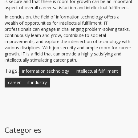
is secure and that there is room for growth can be an important
aspect of overall career satisfaction and intellectual fulfillment.
In conclusion, the field of information technology offers a
wealth of opportunities for intellectual fulfillment. IT
professionals can engage in challenging problem-solving tasks,
continuously learn and grow, contribute to societal
improvements, and explore the intersection of technology with
various disciplines. With job security and ample room for career
growth, IT is a field that can provide a highly satisfying and
intellectually stimulating career path.
Tags:
information technology
intellectual fulfillment
career
it industry
Categories