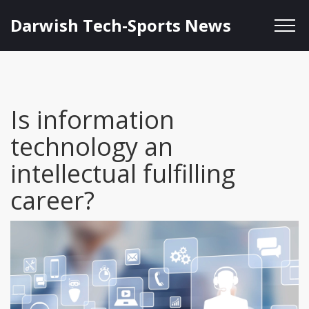
Darwish Tech-Sports News
Is information
technology an
intellectual fulfilling
career?