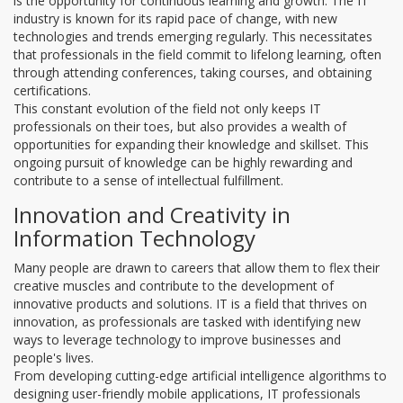
is the opportunity for continuous learning and growth. The IT
industry is known for its rapid pace of change, with new
technologies and trends emerging regularly. This necessitates
that professionals in the field commit to lifelong learning, often
through attending conferences, taking courses, and obtaining
certifications.
This constant evolution of the field not only keeps IT
professionals on their toes, but also provides a wealth of
opportunities for expanding their knowledge and skillset. This
ongoing pursuit of knowledge can be highly rewarding and
contribute to a sense of intellectual fulfillment.
Innovation and Creativity in
Information Technology
Many people are drawn to careers that allow them to flex their
creative muscles and contribute to the development of
innovative products and solutions. IT is a field that thrives on
innovation, as professionals are tasked with identifying new
ways to leverage technology to improve businesses and
people's lives.
From developing cutting-edge artificial intelligence algorithms to
designing user-friendly mobile applications, IT professionals