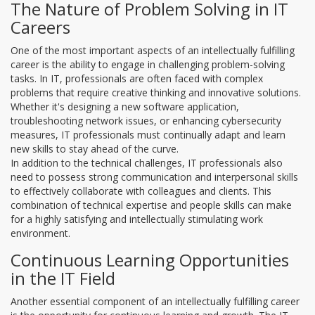
The Nature of Problem Solving in IT
Careers
One of the most important aspects of an intellectually fulfilling
career is the ability to engage in challenging problem-solving
tasks. In IT, professionals are often faced with complex
problems that require creative thinking and innovative solutions.
Whether it's designing a new software application,
troubleshooting network issues, or enhancing cybersecurity
measures, IT professionals must continually adapt and learn
new skills to stay ahead of the curve.
In addition to the technical challenges, IT professionals also
need to possess strong communication and interpersonal skills
to effectively collaborate with colleagues and clients. This
combination of technical expertise and people skills can make
for a highly satisfying and intellectually stimulating work
environment.
Continuous Learning Opportunities
in the IT Field
Another essential component of an intellectually fulfilling career