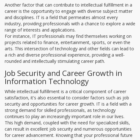
Another factor that can contribute to intellectual fulfillment in a
career is the opportunity to engage with diverse subject matter
and disciplines. IT is a field that permeates almost every
industry, providing professionals with a chance to explore a wide
range of interests and applications.
For instance, IT professionals may find themselves working on
projects related to finance, entertainment, sports, or even the
arts. This intersection of technology and other fields can lead to
a rich and diverse professional experience, providing a well-
rounded and intellectually stimulating career path.
Job Security and Career Growth in
Information Technology
While intellectual fulfillment is a critical component of career
satisfaction, it's also essential to consider factors such as job
security and opportunities for career growth. IT is a field with a
strong demand for skilled professionals, as technology
continues to play an increasingly important role in our lives.
This high demand, coupled with the need for specialized skills,
can result in excellent job security and numerous opportunities
for career advancement. Knowing that your professional future