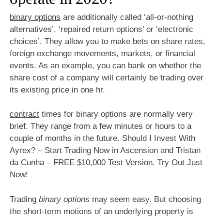
binary options
are additionally called ‘all-or-nothing
alternatives’, ‘repaired return options’ or ‘electronic
choices’. They allow you to make bets on share rates,
foreign exchange movements, markets, or financial
events. As an example, you can bank on whether the
share cost of a company will certainly be trading over
its existing price in one hr.
contract
times for binary options are normally very
brief. They range from a few minutes or hours to a
couple of months in the future. Should I Invest With
Ayrex? – Start Trading Now in Ascension and Tristan
da Cunha – FREE $10,000 Test Version. Try Out Just
Now!
Trading
binary options
may seem easy. But choosing
the short-term motions of an underlying property is