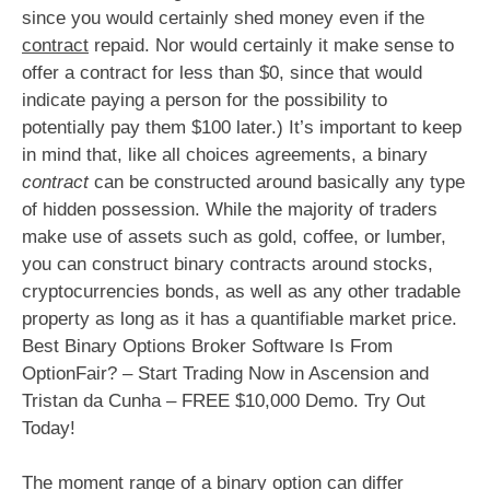
since you would certainly shed money even if the
contract
repaid. Nor would certainly it make sense to
offer a contract for less than $0, since that would
indicate paying a person for the possibility to
potentially pay them $100 later.) It’s important to keep
in mind that, like all choices agreements, a binary
contract
can be constructed around basically any type
of hidden possession. While the majority of traders
make use of assets such as gold, coffee, or lumber,
you can construct binary contracts around stocks,
cryptocurrencies bonds, as well as any other tradable
property as long as it has a quantifiable market price.
Best Binary Options Broker Software Is From
OptionFair? – Start Trading Now in Ascension and
Tristan da Cunha – FREE $10,000 Demo. Try Out
Today!
The moment range of a binary option can differ