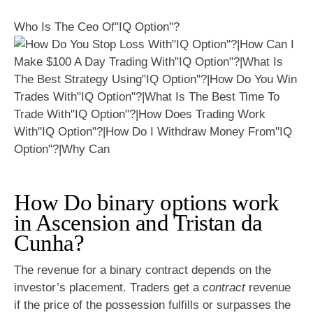
Who Is The Ceo Of"IQ Option"?
How Do binary options work
in Ascension and Tristan da
Cunha?
The revenue for a binary contract depends on the
investor’s placement. Traders get a
contract
revenue
if the price of the possession fulfills or surpasses the