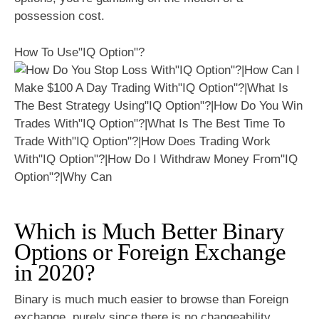
possession cost.
How To Use"IQ Option"?
Which is Much Better Binary
Options or Foreign Exchange
in 2020?
Binary is much much easier to browse than Foreign
exchange, purely since there is no changeability.