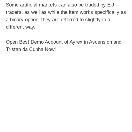
Some artificial markets can also be traded by EU
traders, as well as while the item works specifically as
a binary option, they are referred to slightly in a
different way.
Open Best Demo Account of Ayrex in Ascension and
Tristan da Cunha Now!