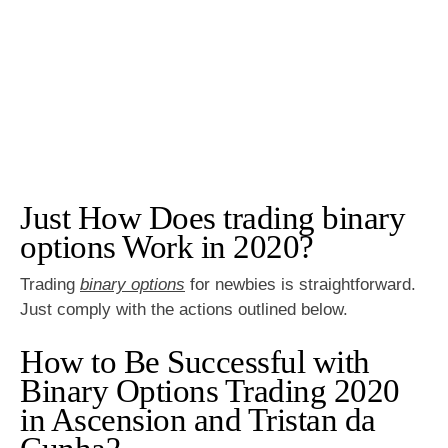
Just How Does trading binary
options Work in 2020?
Trading
binary options
for newbies is straightforward.
Just comply with the actions outlined below.
How to Be Successful with
Binary Options Trading 2020
in Ascension and Tristan da