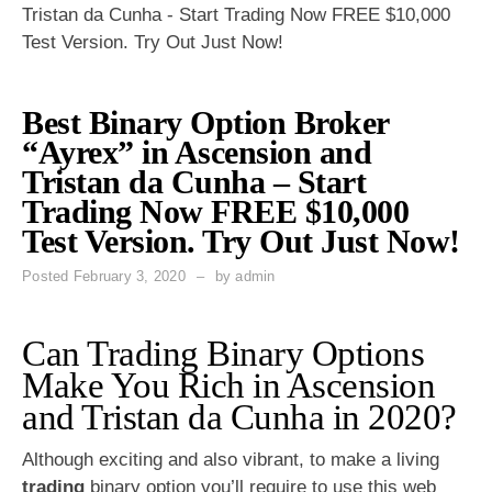
Tristan da Cunha - Start Trading Now FREE $10,000
Test Version. Try Out Just Now!
Best Binary Option Broker
“Ayrex” in Ascension and
Tristan da Cunha – Start
Trading Now FREE $10,000
Test Version. Try Out Just Now!
Posted
February 3, 2020
by
admin
Can Trading Binary Options
Make You Rich in Ascension
and Tristan da Cunha in 2020?
Although exciting and also vibrant, to make a living
trading
binary option you’ll require to use this web