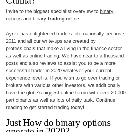
Cunha?
Invite to the biggest specialist overview to
binary
options
and binary
trading
online.
Ayrex has enlightened traders internationally because
2011 and all our write-ups are created by
professionals that make a living in the finance sector
as well as online trading. We have near to a thousand
posts and also reviews to assist you to be a more
successful trader in 2020 whatever your current
experience level is. If you wish to go over trading or
brokers with various other investors, we additionally
have the globe’s biggest online forum with over 20 000
participants as well as lots of daily task. Continue
reading to get started trading today!
Just How do binary options
operate in 2020?