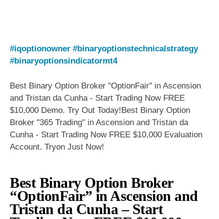
#iqoptionowner
#binaryoptionstechnicalstrategy
#binaryoptionsindicatormt4
Best Binary Option Broker "OptionFair" in Ascension
and Tristan da Cunha - Start Trading Now FREE
$10,000 Demo. Try Out Today!Best Binary Option
Broker "365 Trading" in Ascension and Tristan da
Cunha - Start Trading Now FREE $10,000 Evaluation
Account. Tryon Just Now!
Best Binary Option Broker
“OptionFair” in Ascension and
Tristan da Cunha – Start