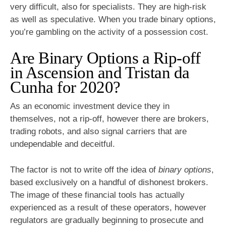
very difficult, also for specialists. They are high-risk
as well as speculative. When you trade binary options,
you’re gambling on the activity of a possession cost.
Are Binary Options a Rip-off
in Ascension and Tristan da
Cunha for 2020?
As an economic investment device they in
themselves, not a rip-off, however there are brokers,
trading robots, and also signal carriers that are
undependable and deceitful.
The factor is not to write off the idea of
binary options
,
based exclusively on a handful of dishonest brokers.
The image of these financial tools has actually
experienced as a result of these operators, however
regulators are gradually beginning to prosecute and