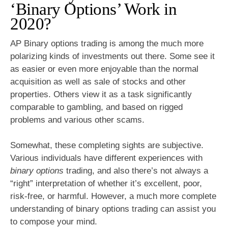
‘Binary Options’ Work in
2020?
AP Binary options trading is among the much more
polarizing kinds of investments out there. Some see it
as easier or even more enjoyable than the normal
acquisition as well as sale of stocks and other
properties. Others view it as a task significantly
comparable to gambling, and based on rigged
problems and various other scams.
Somewhat, these completing sights are subjective.
Various individuals have different experiences with
binary options
trading, and also there’s not always a
“right” interpretation of whether it’s excellent, poor,
risk-free, or harmful. However, a much more complete
understanding of binary options trading can assist you
to compose your mind.