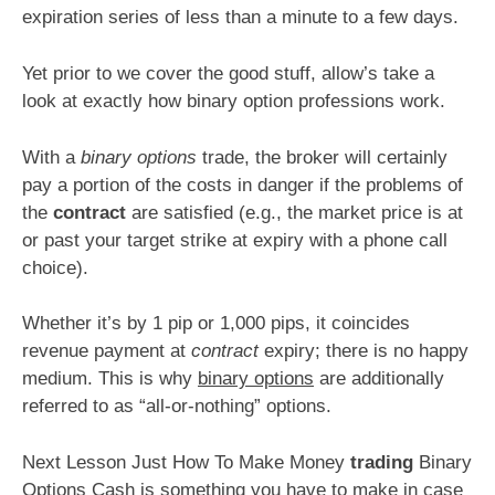
expiration series of less than a minute to a few days.
Yet prior to we cover the good stuff, allow’s take a
look at exactly how binary option professions work.
With a
binary options
trade, the broker will certainly
pay a portion of the costs in danger if the problems of
the
contract
are satisfied (e.g., the market price is at
or past your target strike at expiry with a phone call
choice).
Whether it’s by 1 pip or 1,000 pips, it coincides
revenue payment at
contract
expiry; there is no happy
medium. This is why
binary options
are additionally
referred to as “all-or-nothing” options.
Next Lesson Just How To Make Money
trading
Binary
Options Cash is something you have to make in case