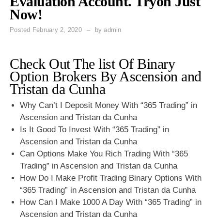
Evaluation Account. Tryon Just
Now!
Posted
February 2, 2020
by
admin
Check Out The list Of Binary
Option Brokers By Ascension and
Tristan da Cunha
Why Can’t I Deposit Money With “365 Trading” in
Ascension and Tristan da Cunha
Is It Good To Invest With “365 Trading” in
Ascension and Tristan da Cunha
Can Options Make You Rich Trading With “365
Trading” in Ascension and Tristan da Cunha
How Do I Make Profit Trading Binary Options With
“365 Trading” in Ascension and Tristan da Cunha
How Can I Make 1000 A Day With “365 Trading” in
Ascension and Tristan da Cunha