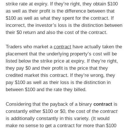
strike rate at expiry. If they’re right, they obtain $100
as well as their profit is the difference between that
$100 as well as what they spent for the contract. If
incorrect, the investor’s loss is the distinction between
their $0 return and also the cost of the contract.
Traders who market a
contract
have actually taken the
placement that the underlying property’s cost will be
listed below the strike price at expiry. If they’re right,
they pay $0 and their profit is the price that they
credited market this contract. If they’re wrong, they
pay $100 as well as their loss is the distinction in
between $100 and the rate they billed.
Considering that the payback of a binary
contract
is
constantly either $100 or $0, the cost of the
contract
is additionally constantly in this variety. (It would
make no sense to get a contract for more than $100