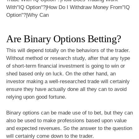
Are Binary Options Betting?
This will depend totally on the behaviors of the trader.
Without method or research study, after that any type
of short-term financial investment is going to win or
shed based only on luck. On the other hand, an
investor making a well-researched trade will certainly
ensure they have actually done all they can to avoid
relying upon good fortune.
Binary options can be made use of to bet, but they can
also be used to make professions based upon value
and expected revenues. So the answer to the question
will certainly come down to the trader.