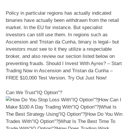
Policy in particular regions has actually indicated
binaries have actually been withdrawn from the retail
market. In the EU for instance. But specialist
investors can still use them. In regions such as
Ascension and Tristan da Cunha, binary is legal– but
investors must see to it they utilize a respectable
broker, and also review our section listed below on
preventing frauds. Should I Invest With Ayrex? – Start
Trading Now in Ascension and Tristan da Cunha –
FREE $10,000 Test Version. Try Out Just Now!
Can We Trust"IQ Option"?