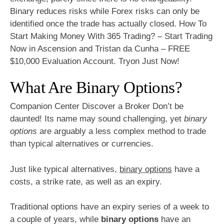
Binary reduces risks while Forex risks can only be
identified once the trade has actually closed. How To
Start Making Money With 365 Trading? – Start Trading
Now in Ascension and Tristan da Cunha – FREE
$10,000 Evaluation Account. Tryon Just Now!
What Are Binary Options?
Companion Center Discover a Broker Don’t be
daunted! Its name may sound challenging, yet
binary
options
are arguably a less complex method to trade
than typical alternatives or currencies.
Just like typical alternatives,
binary options
have a
costs, a strike rate, as well as an expiry.
Traditional options have an expiry series of a week to
a couple of years, while
binary options
have an