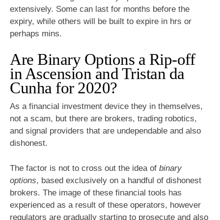
extensively. Some can last for months before the
expiry, while others will be built to expire in hrs or
perhaps mins.
Are Binary Options a Rip-off
in Ascension and Tristan da
Cunha for 2020?
As a financial investment device they in themselves,
not a scam, but there are brokers, trading robotics,
and signal providers that are undependable and also
dishonest.
The factor is not to cross out the idea of
binary
options
, based exclusively on a handful of dishonest
brokers. The image of these financial tools has
experienced as a result of these operators, however
regulators are gradually starting to prosecute and also