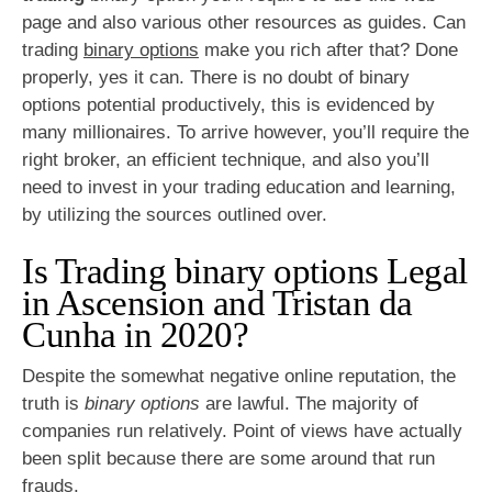
page and also various other resources as guides. Can
trading
binary options
make you rich after that? Done
properly, yes it can. There is no doubt of binary
options potential productively, this is evidenced by
many millionaires. To arrive however, you’ll require the
right broker, an efficient technique, and also you’ll
need to invest in your trading education and learning,
by utilizing the sources outlined over.
Is Trading binary options Legal
in Ascension and Tristan da
Cunha in 2020?
Despite the somewhat negative online reputation, the
truth is
binary options
are lawful. The majority of
companies run relatively. Point of views have actually
been split because there are some around that run
frauds.