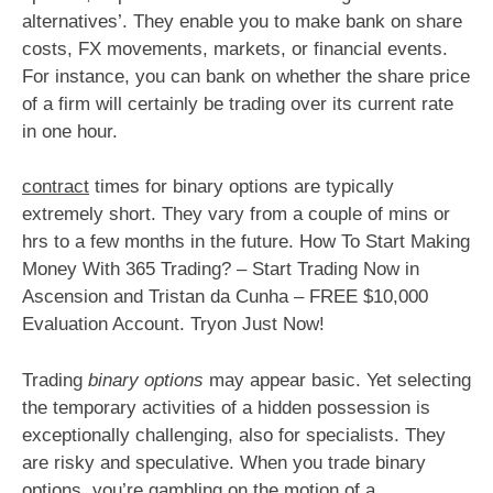
alternatives’. They enable you to make bank on share
costs, FX movements, markets, or financial events.
For instance, you can bank on whether the share price
of a firm will certainly be trading over its current rate
in one hour.
contract
times for binary options are typically
extremely short. They vary from a couple of mins or
hrs to a few months in the future. How To Start Making
Money With 365 Trading? – Start Trading Now in
Ascension and Tristan da Cunha – FREE $10,000
Evaluation Account. Tryon Just Now!
Trading
binary options
may appear basic. Yet selecting
the temporary activities of a hidden possession is
exceptionally challenging, also for specialists. They
are risky and speculative. When you trade binary
options, you’re gambling on the motion of a