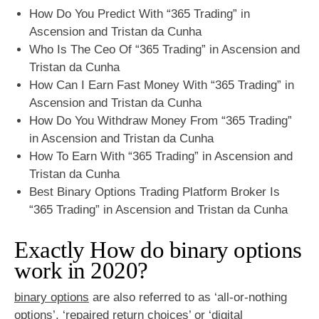
How Do You Predict With “365 Trading” in
Ascension and Tristan da Cunha
Who Is The Ceo Of “365 Trading” in Ascension and
Tristan da Cunha
How Can I Earn Fast Money With “365 Trading” in
Ascension and Tristan da Cunha
How Do You Withdraw Money From “365 Trading”
in Ascension and Tristan da Cunha
How To Earn With “365 Trading” in Ascension and
Tristan da Cunha
Best Binary Options Trading Platform Broker Is
“365 Trading” in Ascension and Tristan da Cunha
Exactly How do binary options
work in 2020?
binary options
are also referred to as ‘all-or-nothing
options’, ‘repaired return choices’ or ‘digital