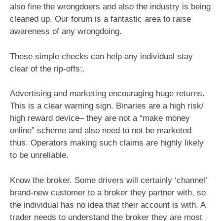
also fine the wrongdoers and also the industry is being
cleaned up. Our forum is a fantastic area to raise
awareness of any wrongdoing.
These simple checks can help any individual stay
clear of the rip-offs:.
Advertising and marketing encouraging huge returns.
This is a clear warning sign. Binaries are a high risk/
high reward device– they are not a “make money
online” scheme and also need to not be marketed
thus. Operators making such claims are highly likely
to be unreliable.
Know the broker. Some drivers will certainly ‘channel’
brand-new customer to a broker they partner with, so
the individual has no idea that their account is with. A
trader needs to understand the broker they are most