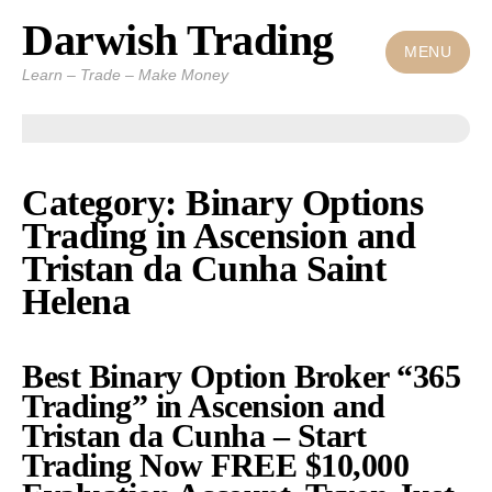
Darwish Trading
Skip
to
MENU
Learn – Trade – Make Money
content
Category: Binary Options
Trading in Ascension and
Tristan da Cunha Saint
Helena
Best Binary Option Broker “365
Trading” in Ascension and
Tristan da Cunha – Start
Trading Now FREE $10,000