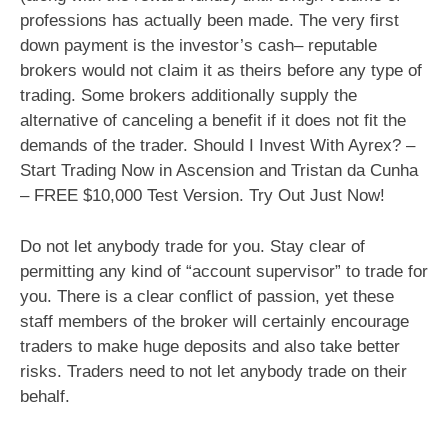
professions has actually been made. The very first
down payment is the investor’s cash– reputable
brokers would not claim it as theirs before any type of
trading. Some brokers additionally supply the
alternative of canceling a benefit if it does not fit the
demands of the trader. Should I Invest With Ayrex? –
Start Trading Now in Ascension and Tristan da Cunha
– FREE $10,000 Test Version. Try Out Just Now!
Do not let anybody trade for you. Stay clear of
permitting any kind of “account supervisor” to trade for
you. There is a clear conflict of passion, yet these
staff members of the broker will certainly encourage
traders to make huge deposits and also take better
risks. Traders need to not let anybody trade on their
behalf.