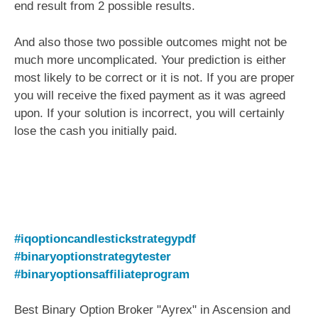
end result from 2 possible results.
And also those two possible outcomes might not be
much more uncomplicated. Your prediction is either
most likely to be correct or it is not. If you are proper
you will receive the fixed payment as it was agreed
upon. If your solution is incorrect, you will certainly
lose the cash you initially paid.
#iqoptioncandlestickstrategypdf
#binaryoptionstrategytester
#binaryoptionsaffiliateprogram
Best Binary Option Broker "Ayrex" in Ascension and