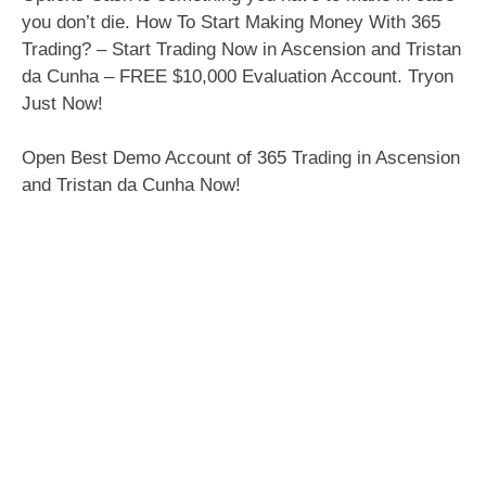
you don’t die. How To Start Making Money With 365
Trading? – Start Trading Now in Ascension and Tristan
da Cunha – FREE $10,000 Evaluation Account. Tryon
Just Now!
Open Best Demo Account of 365 Trading in Ascension
and Tristan da Cunha Now!