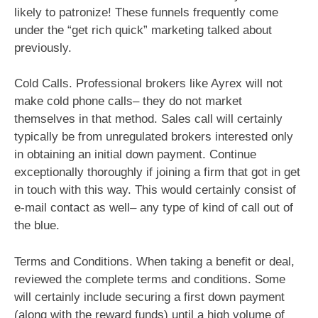
likely to patronize! These funnels frequently come
under the “get rich quick” marketing talked about
previously.
Cold Calls. Professional brokers like Ayrex will not
make cold phone calls– they do not market
themselves in that method. Sales call will certainly
typically be from unregulated brokers interested only
in obtaining an initial down payment. Continue
exceptionally thoroughly if joining a firm that got in get
in touch with this way. This would certainly consist of
e-mail contact as well– any type of kind of call out of
the blue.
Terms and Conditions. When taking a benefit or deal,
reviewed the complete terms and conditions. Some
will certainly include securing a first down payment
(along with the reward funds) until a high volume of