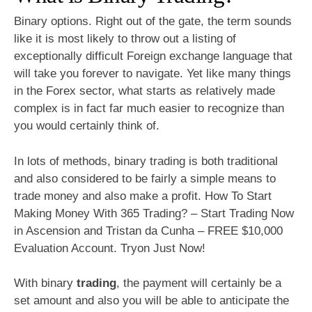
Binary options. Right out of the gate, the term sounds
like it is most likely to throw out a listing of
exceptionally difficult Foreign exchange language that
will take you forever to navigate. Yet like many things
in the Forex sector, what starts as relatively made
complex is in fact far much easier to recognize than
you would certainly think of.
In lots of methods, binary trading is both traditional
and also considered to be fairly a simple means to
trade money and also make a profit. How To Start
Making Money With 365 Trading? – Start Trading Now
in Ascension and Tristan da Cunha – FREE $10,000
Evaluation Account. Tryon Just Now!
With binary
trading
, the payment will certainly be a
set amount and also you will be able to anticipate the