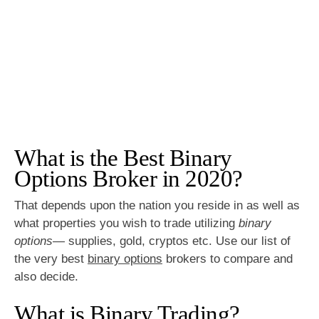
What is the Best Binary
Options Broker in 2020?
That depends upon the nation you reside in as well as
what properties you wish to trade utilizing
binary
options
— supplies, gold, cryptos etc. Use our list of
the very best
binary options
brokers to compare and
also decide.
What is Binary Trading?