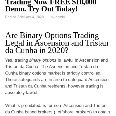
Trading Now FREE $10,000
Demo. Try Out Today!
Posted
February 4, 2020
by
admin
Are Binary Options Trading
Legal in Ascension and Tristan
da Cunha in 2020?
Yes, trading
binary options
is lawful in Ascension and
Tristan da Cunha. The Ascension and Tristan da
Cunha binary options market is strictly controlled.
These safeguards are in area to safeguard Ascension
and Tristan da Cunha residents, however trading is
absolutely lawful.
What is prohibited, is for non- Ascension and Tristan
da Cunha based brokers (‘ offshore’ brokers) to obtain