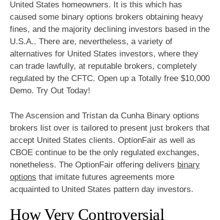
United States homeowners. It is this which has
caused some binary options brokers obtaining heavy
fines, and the majority declining investors based in the
U.S.A.. There are, nevertheless, a variety of
alternatives for United States investors, where they
can trade lawfully, at reputable brokers, completely
regulated by the CFTC. Open up a Totally free $10,000
Demo. Try Out Today!
The Ascension and Tristan da Cunha Binary options
brokers list over is tailored to present just brokers that
accept United States clients. OptionFair as well as
CBOE continue to be the only regulated exchanges,
nonetheless. The OptionFair offering delivers
binary
options
that imitate futures agreements more
acquainted to United States pattern day investors.
How Very Controversial