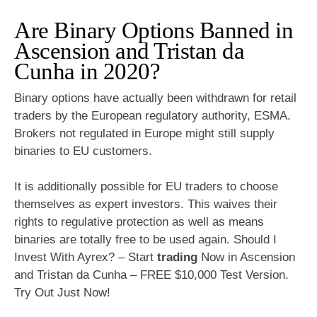
Are Binary Options Banned in
Ascension and Tristan da
Cunha in 2020?
Binary options have actually been withdrawn for retail
traders by the European regulatory authority, ESMA.
Brokers not regulated in Europe might still supply
binaries to EU customers.
It is additionally possible for EU traders to choose
themselves as expert investors. This waives their
rights to regulative protection as well as means
binaries are totally free to be used again. Should I
Invest With Ayrex? – Start
trading
Now in Ascension
and Tristan da Cunha – FREE $10,000 Test Version.
Try Out Just Now!