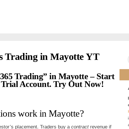
s Trading in Mayotte YT
365 Trading” in Mayotte – Start
Trial Account. Try Out Now!
ions work in Mayotte?
nvestor’s placement. Traders buy a
contract
revenue if