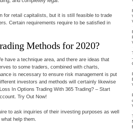
ding, and completely legal.
r retail capitalists, but it is still feasible to trade
ers. Certain requirements require to be satisfied in
rading Methods for 2020?
e have a technique area, and there are ideas that
serves to some traders, combined with charts,
Finance is necessary to ensure risk management is put
 different investors and methods will certainly likewise
oss In Options Trading With 365 Trading? – Start
ccount. Try Out Now!
ire to ask inquiries of their investing purposes as well
 what help them.