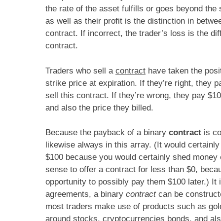
the rate of the asset fulfills or goes beyond the s
as well as their profit is the distinction in bet
contract. If incorrect, the trader’s loss is the d
contract.
Traders who sell a
contract
have taken the posit
strike price at expiration. If they’re right, they
sell this contract. If they’re wrong, they pay $1
and also the price they billed.
Because the payback of a binary
contract
is co
likewise always in this array. (It would certain
$100 because you would certainly shed money 
sense to offer a contract for less than $0, bec
opportunity to possibly pay them $100 later.) It is
agreements, a binary
contract
can be constructe
most traders make use of products such as gold,
around stocks, cryptocurrencies bonds, and als