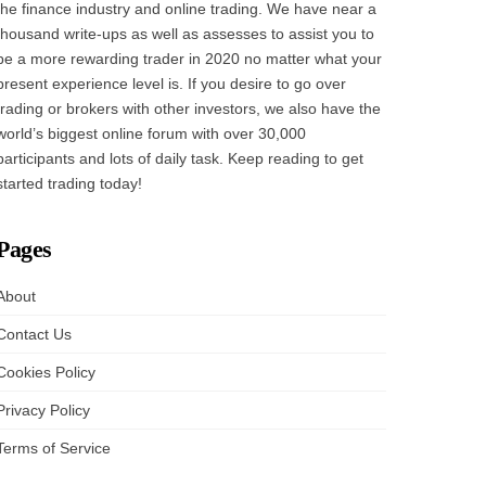
the finance industry and online trading. We have near a
thousand write-ups as well as assesses to assist you to
be a more rewarding trader in 2020 no matter what your
present experience level is. If you desire to go over
trading or brokers with other investors, we also have the
world’s biggest online forum with over 30,000
participants and lots of daily task. Keep reading to get
started trading today!
Pages
About
Contact Us
Cookies Policy
Privacy Policy
Terms of Service