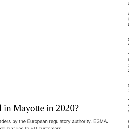
 in Mayotte in 2020?
raders by the European regulatory authority, ESMA.
vide binaries to EU customers.