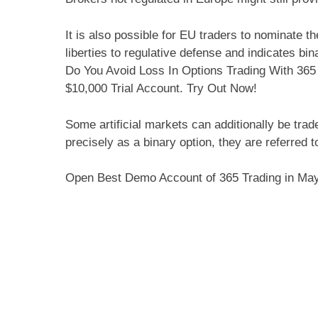
It is also possible for EU traders to nominate t
liberties to regulative defense and indicates b
Do You Avoid Loss In Options Trading With 365
$10,000 Trial Account. Try Out Now!
Some artificial markets can additionally be trad
precisely as a binary option, they are referred to 
Open Best Demo Account of 365 Trading in Ma