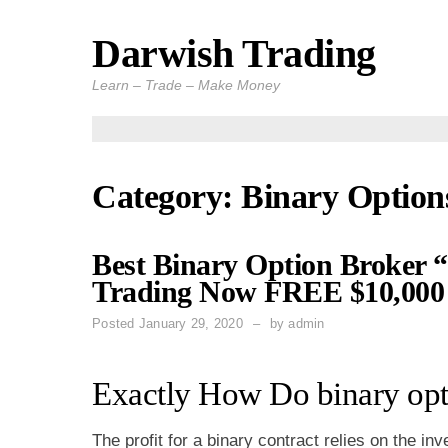
Darwish Trading
Skip
to
Learn – Trade – Make Money
content
Category: Binary Option
Best Binary Option Broker “
Trading Now FREE $10,000 
Posted
January 29, 2020
by
admin
Exactly How Do binary opt
The profit for a binary contract relies on the i