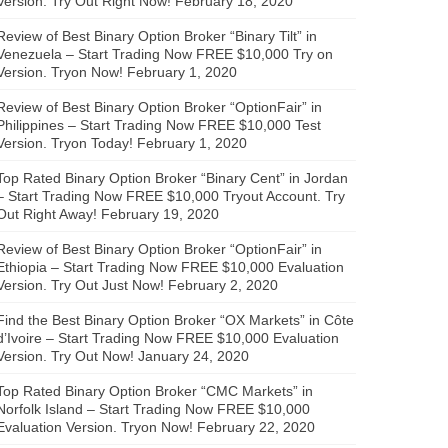
Version. Try Out Right Now!
February 18, 2020
Review of Best Binary Option Broker “Binary Tilt” in
Venezuela – Start Trading Now FREE $10,000 Try on
Version. Tryon Now!
February 1, 2020
Review of Best Binary Option Broker “OptionFair” in
Philippines – Start Trading Now FREE $10,000 Test
Version. Tryon Today!
February 1, 2020
Top Rated Binary Option Broker “Binary Cent” in Jordan
– Start Trading Now FREE $10,000 Tryout Account. Try
Out Right Away!
February 19, 2020
Review of Best Binary Option Broker “OptionFair” in
Ethiopia – Start Trading Now FREE $10,000 Evaluation
Version. Try Out Just Now!
February 2, 2020
Find the Best Binary Option Broker “OX Markets” in Côte
d’Ivoire – Start Trading Now FREE $10,000 Evaluation
Version. Try Out Now!
January 24, 2020
Top Rated Binary Option Broker “CMC Markets” in
Norfolk Island – Start Trading Now FREE $10,000
Evaluation Version. Tryon Now!
February 22, 2020