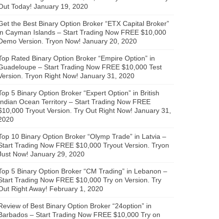
Out Today!
January 19, 2020
Get the Best Binary Option Broker “ETX Capital Broker”
in Cayman Islands – Start Trading Now FREE $10,000
Demo Version. Tryon Now!
January 20, 2020
Top Rated Binary Option Broker “Empire Option” in
Guadeloupe – Start Trading Now FREE $10,000 Test
Version. Tryon Right Now!
January 31, 2020
Top 5 Binary Option Broker “Expert Option” in British
Indian Ocean Territory – Start Trading Now FREE
$10,000 Tryout Version. Try Out Right Now!
January 31,
2020
Top 10 Binary Option Broker “Olymp Trade” in Latvia –
Start Trading Now FREE $10,000 Tryout Version. Tryon
Just Now!
January 29, 2020
Top 5 Binary Option Broker “CM Trading” in Lebanon –
Start Trading Now FREE $10,000 Try on Version. Try
Out Right Away!
February 1, 2020
Review of Best Binary Option Broker “24option” in
Barbados – Start Trading Now FREE $10,000 Try on