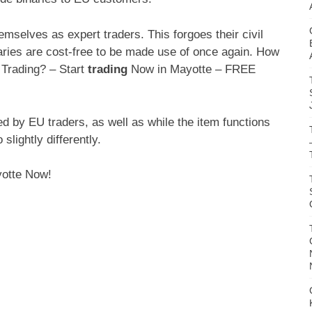
hemselves as expert traders. This forgoes their civil
inaries are cost-free to be made use of once again. How
 Trading? – Start
trading
Now in Mayotte – FREE
ed by EU traders, as well as while the item functions
slightly differently.
yotte Now!