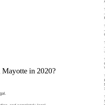
n Mayotte in 2020?
gal.