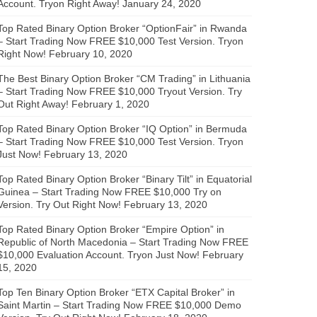
Account. Tryon Right Away!
January 24, 2020
Top Rated Binary Option Broker “OptionFair” in Rwanda
– Start Trading Now FREE $10,000 Test Version. Tryon
Right Now!
February 10, 2020
The Best Binary Option Broker “CM Trading” in Lithuania
– Start Trading Now FREE $10,000 Tryout Version. Try
Out Right Away!
February 1, 2020
Top Rated Binary Option Broker “IQ Option” in Bermuda
– Start Trading Now FREE $10,000 Test Version. Tryon
Just Now!
February 13, 2020
Top Rated Binary Option Broker “Binary Tilt” in Equatorial
Guinea – Start Trading Now FREE $10,000 Try on
Version. Try Out Right Now!
February 13, 2020
Top Rated Binary Option Broker “Empire Option” in
Republic of North Macedonia – Start Trading Now FREE
$10,000 Evaluation Account. Tryon Just Now!
February
15, 2020
Top Ten Binary Option Broker “ETX Capital Broker” in
Saint Martin – Start Trading Now FREE $10,000 Demo