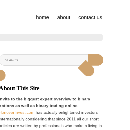
home
about
contact us
SEARCH
SEARCH
FOR:
About This Site
Invite to the biggest expert overview to binary
options as well as binary trading online.
HonoverInvest.com
has actually enlightened investors
internationally considering that since 2011 all our short
articles are written by professionals who make a living in