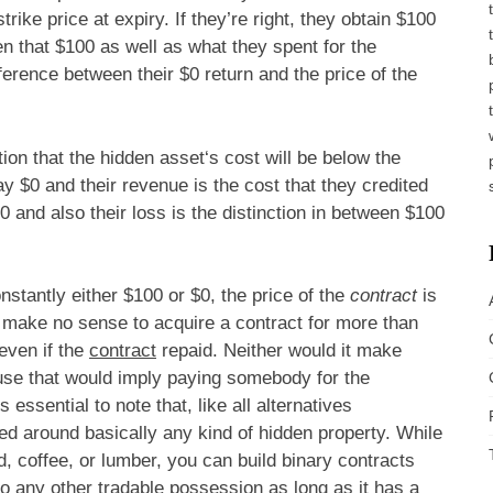
trike price at expiry. If they’re right, they obtain $100
ween that $100 as well as what they spent for the
ifference between their $0 return and the price of the
ion that the hidden asset‘s cost will be below the
 pay $0 and their revenue is the cost that they credited
00 and also their loss is the distinction in between $100
nstantly either $100 or $0, the price of the
contract
is
ly make no sense to acquire a contract for more than
even if the
contract
repaid. Neither would it make
ause that would imply paying somebody for the
 essential to note that, like all alternatives
d around basically any kind of hidden property. While
 coffee, or lumber, you can build binary contracts
o any other tradable possession as long as it has a