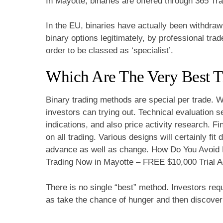
In Mayotte, binaries are offered through 365 Tra
In the EU, binaries have actually been withdrawn fo
binary options legitimately, by professional trad
order to be classed as ‘specialist’.
Which Are The Very Best T
Binary trading methods are special per trade. W
investors can trying out. Technical evaluation 
indications, and also price activity research. 
on all trading. Various designs will certainly fit
advance as well as change. How Do You Avoid L
Trading Now in Mayotte – FREE $10,000 Trial A
There is no single “best” method. Investors requ
as take the chance of hunger and then discover