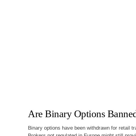
Are Binary Options Banned
Binary options have been withdrawn for retail t
Brokers not regulated in Europe might still pro