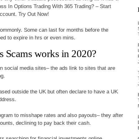
s In Options Trading With 365 Trading? – Start
ccount. Try Out Now!
commonly. Some can last for months before the
ped to expire in hrs or even mins.
s Scams works in 2020?
social media sites– the ads link to sites that are
ng.
based outside the UK but often declare to have a UK
address.
gram to misshape rates and also payouts– they after
unts, declining to pay back their cash.
s searching for financial investments online,