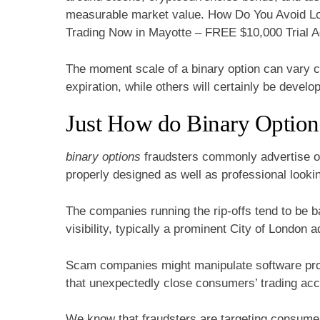
measurable market value. How Do You Avoid Los
Trading Now in Mayotte – FREE $10,000 Trial A
The moment scale of a binary option can vary 
expiration, while others will certainly be develo
Just How do Binary Option
binary options
fraudsters commonly advertise on 
properly designed as well as professional looki
The companies running the rip-offs tend to be 
visibility, typically a prominent City of London 
Scam companies might manipulate software pro
that unexpectedly close consumers’ trading acco
We know that fraudsters are targeting consumer