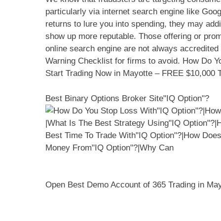
particularly via internet search engine like G
returns to lure you into spending, they may addi
show up more reputable. Those offering or promo
online search engine are not always accredited
Warning Checklist for firms to avoid. How Do Y
Start Trading Now in Mayotte – FREE $10,000 T
Best Binary Options Broker Site"IQ Option"?
Open Best Demo Account of 365 Trading in Ma