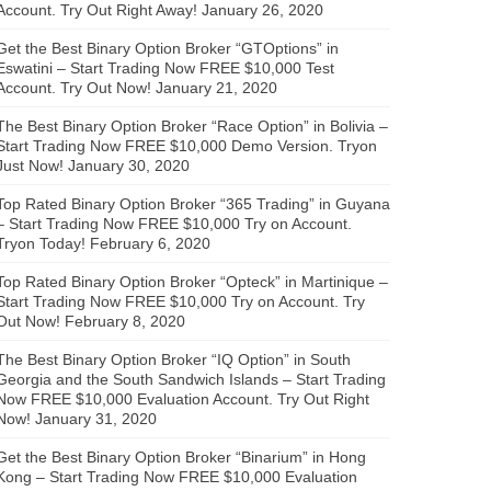
Account. Try Out Right Away!
January 26, 2020
Get the Best Binary Option Broker “GTOptions” in
Eswatini – Start Trading Now FREE $10,000 Test
Account. Try Out Now!
January 21, 2020
The Best Binary Option Broker “Race Option” in Bolivia –
Start Trading Now FREE $10,000 Demo Version. Tryon
Just Now!
January 30, 2020
Top Rated Binary Option Broker “365 Trading” in Guyana
– Start Trading Now FREE $10,000 Try on Account.
Tryon Today!
February 6, 2020
Top Rated Binary Option Broker “Opteck” in Martinique –
Start Trading Now FREE $10,000 Try on Account. Try
Out Now!
February 8, 2020
The Best Binary Option Broker “IQ Option” in South
Georgia and the South Sandwich Islands – Start Trading
Now FREE $10,000 Evaluation Account. Try Out Right
Now!
January 31, 2020
Get the Best Binary Option Broker “Binarium” in Hong
Kong – Start Trading Now FREE $10,000 Evaluation