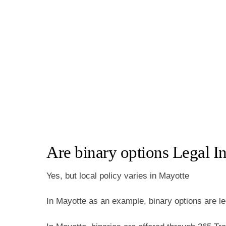
Are binary options Legal I
Yes, but local policy varies in Mayotte
In Mayotte as an example, binary options are le