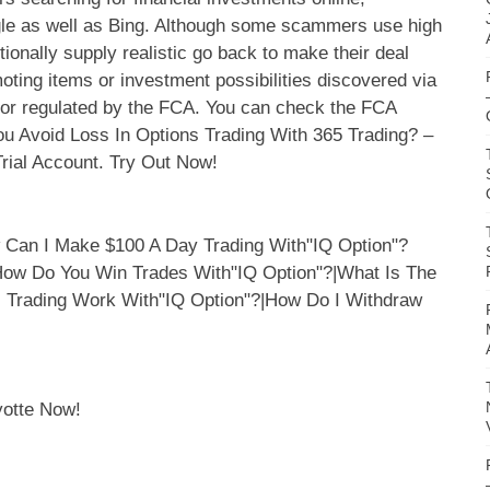
oogle as well as Bing. Although some scammers use high
tionally supply realistic go back to make their deal
ting items or investment possibilities discovered via
 or regulated by the FCA. You can check the FCA
ou Avoid Loss In Options Trading With 365 Trading? –
rial Account. Try Out Now!
yotte Now!