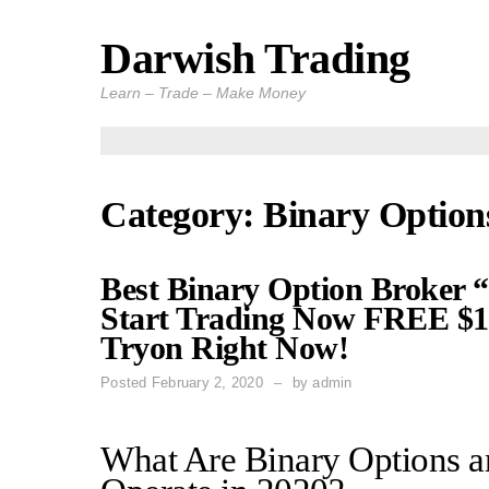
Darwish Trading
Skip
to
Learn – Trade – Make Money
content
Category: Binary Option
Best Binary Option Broker 
Start Trading Now FREE $10
Tryon Right Now!
Posted
February 2, 2020
by
admin
What Are Binary Options 