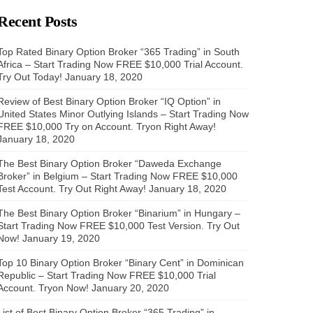
Recent Posts
Top Rated Binary Option Broker “365 Trading” in South
Africa – Start Trading Now FREE $10,000 Trial Account.
Try Out Today!
January 18, 2020
Review of Best Binary Option Broker “IQ Option” in
United States Minor Outlying Islands – Start Trading Now
FREE $10,000 Try on Account. Tryon Right Away!
January 18, 2020
The Best Binary Option Broker “Daweda Exchange
Broker” in Belgium – Start Trading Now FREE $10,000
Test Account. Try Out Right Away!
January 18, 2020
The Best Binary Option Broker “Binarium” in Hungary –
Start Trading Now FREE $10,000 Test Version. Try Out
Now!
January 19, 2020
Top 10 Binary Option Broker “Binary Cent” in Dominican
Republic – Start Trading Now FREE $10,000 Trial
Account. Tryon Now!
January 20, 2020
List of Best Binary Option Broker “365 Trading” in