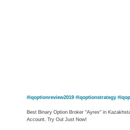
#iqoptionreview2019
#iqoptionstrategy
#iqop
Best Binary Option Broker "Ayrex" in Kazakhst
Account. Try Out Just Now!