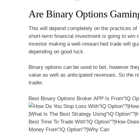
Are Binary Options Gamin
This will depend completely on the practices of
short-term financial investment is going to win 
investor making a well-researched trade will gu
depending on good luck.
Binary options can be used to bet, however the
value as well as anticipated revenues. So the re
trader.
Best Binary Options Broker APP Is From"IQ Op