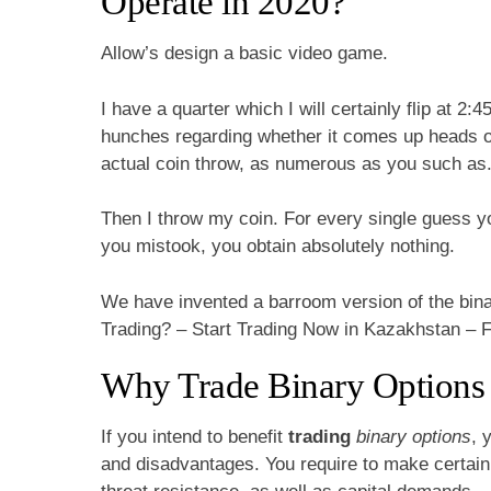
Operate in 2020?
Allow’s design a basic video game.
I have a quarter which I will certainly flip at 2:
hunches regarding whether it comes up heads or 
actual coin throw, as numerous as you such as
Then I throw my coin. For every single guess yo
you mistook, you obtain absolutely nothing.
We have invented a barroom version of the bina
Trading? – Start Trading Now in Kazakhstan – 
Why Trade Binary Options
If you intend to benefit
trading
binary options
, 
and disadvantages. You require to make certain b