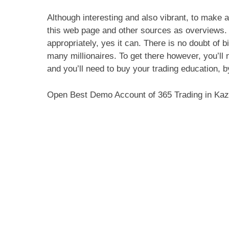
Although interesting and also vibrant, to make a
this web page and other sources as overviews.
appropriately, yes it can. There is no doubt of b
many millionaires. To get there however, you’ll 
and you’ll need to buy your trading education, b
Open Best Demo Account of 365 Trading in Ka