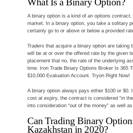
What Is a Binary Option?
A binary option is a kind of an options
contract
,
market. In a binary option, you take a solitary p
certainly go to or above or below a provided rat
Traders that acquire a binary option are taking 
will be at or over the offered rate by the given
placement that no, the rate of the underlying ass
time. Iron Trade Binary Options Broker Is 365
$10,000 Evaluation Account. Tryon Right Now!
A binary option always pays either $100 or $0. 
cost at expiry, the contract is considered “in th
into consideration “out of the money” as well a
Can Trading Binary Option
Kazakhstan in 2020?