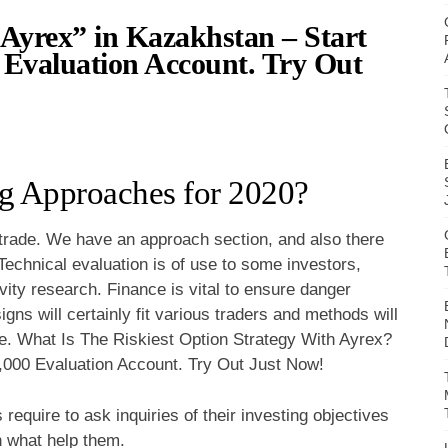
Ayrex” in Kazakhstan – Start
Evaluation Account. Try Out
g Approaches for 2020?
 trade. We have an approach section, and also there
Technical evaluation is of use to some investors,
ivity research. Finance is vital to ensure danger
signs will certainly fit various traders and methods will
ge. What Is The Riskiest Option Strategy With Ayrex?
000 Evaluation Account. Try Out Just Now!
 require to ask inquiries of their investing objectives
n what help them.