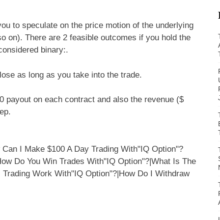
ou to speculate on the price motion of the underlying
d so on). There are 2 feasible outcomes if you hold the
considered binary:.
lose as long as you take into the trade.
00 payout on each contract and also the revenue ($
ep.