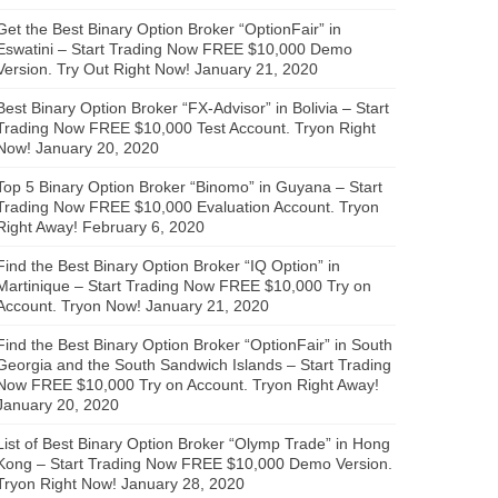
Get the Best Binary Option Broker “OptionFair” in
Eswatini – Start Trading Now FREE $10,000 Demo
Version. Try Out Right Now!
January 21, 2020
Best Binary Option Broker “FX-Advisor” in Bolivia – Start
Trading Now FREE $10,000 Test Account. Tryon Right
Now!
January 20, 2020
Top 5 Binary Option Broker “Binomo” in Guyana – Start
Trading Now FREE $10,000 Evaluation Account. Tryon
Right Away!
February 6, 2020
Find the Best Binary Option Broker “IQ Option” in
Martinique – Start Trading Now FREE $10,000 Try on
Account. Tryon Now!
January 21, 2020
Find the Best Binary Option Broker “OptionFair” in South
Georgia and the South Sandwich Islands – Start Trading
Now FREE $10,000 Try on Account. Tryon Right Away!
January 20, 2020
List of Best Binary Option Broker “Olymp Trade” in Hong
Kong – Start Trading Now FREE $10,000 Demo Version.
Tryon Right Now!
January 28, 2020