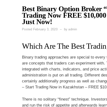
Best Binary Option Broker “
Trading Now FREE $10,000 
Just Now!
Posted
February 3, 2020
by
admin
Which Are The Best Tradin
Binary trading approaches are special to every
are concepts that traders can experiment with. 
integrated with charts, indicators, and price act
administration is put on all trading. Different de
certainly additionally progress as well as chan
– Start Trading Now in Kazakhstan – FREE $10,
There is no solitary “finest” technique. Investors
and run the risk of appetite and afterwards lear