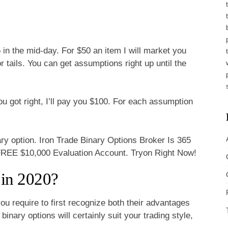
45 in the mid-day. For $50 an item I will market you
tails. You can get assumptions right up until the
.
u got right, I’ll pay you $100. For each assumption
ry option. Iron Trade Binary Options Broker Is 365
FREE $10,000 Evaluation Account. Tryon Right Now!
 in 2020?
you require to first recognize both their advantages
inary options will certainly suit your trading style,