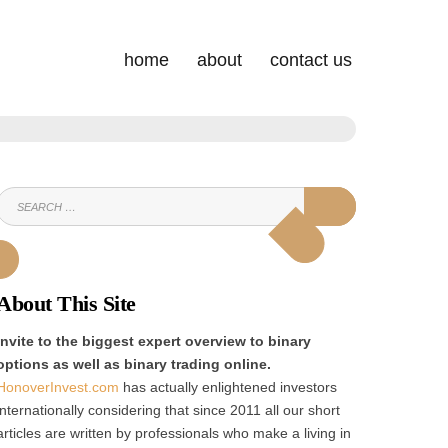
home
about
contact us
SEARCH
SEARCH
FOR:
About This Site
Invite to the biggest expert overview to binary
options as well as binary trading online.
HonoverInvest.com
has actually enlightened investors
internationally considering that since 2011 all our short
articles are written by professionals who make a living in