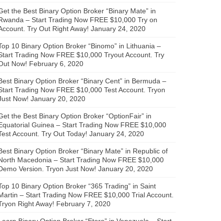
Get the Best Binary Option Broker “Binary Mate” in
Rwanda – Start Trading Now FREE $10,000 Try on
Account. Try Out Right Away!
January 24, 2020
Top 10 Binary Option Broker “Binomo” in Lithuania –
Start Trading Now FREE $10,000 Tryout Account. Try
Out Now!
February 6, 2020
Best Binary Option Broker “Binary Cent” in Bermuda –
Start Trading Now FREE $10,000 Test Account. Tryon
Just Now!
January 20, 2020
Get the Best Binary Option Broker “OptionFair” in
Equatorial Guinea – Start Trading Now FREE $10,000
Test Account. Try Out Today!
January 24, 2020
Best Binary Option Broker “Binary Mate” in Republic of
North Macedonia – Start Trading Now FREE $10,000
Demo Version. Tryon Just Now!
January 20, 2020
Top 10 Binary Option Broker “365 Trading” in Saint
Martin – Start Trading Now FREE $10,000 Trial Account.
Tryon Right Away!
February 7, 2020
Learn Binary Option Broker “Etoro” in Venezuela – Start