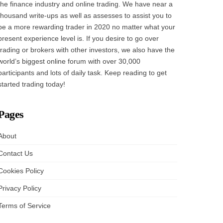
the finance industry and online trading. We have near a
thousand write-ups as well as assesses to assist you to
be a more rewarding trader in 2020 no matter what your
present experience level is. If you desire to go over
trading or brokers with other investors, we also have the
world’s biggest online forum with over 30,000
participants and lots of daily task. Keep reading to get
started trading today!
Pages
About
Contact Us
Cookies Policy
Privacy Policy
Terms of Service