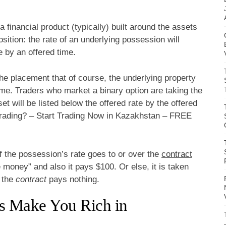
 a financial product (typically) built around the assets
osition: the rate of an underlying possession will
e by an offered time.
the placement that of course, the underlying property
 time. Traders who market a binary option are taking the
et will be listed below the offered rate by the offered
 Trading? – Start Trading Now in Kazakhstan – FREE
If the possession’s rate goes to or over the
contract
e money” and also it pays $100. Or else, it is taken
s the
contract
pays nothing.
s Make You Rich in