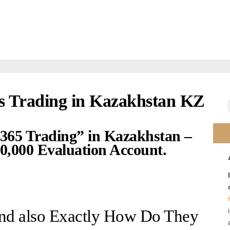
s Trading in Kazakhstan KZ
“365 Trading” in Kazakhstan –
,000 Evaluation Account.
and also Exactly How Do They