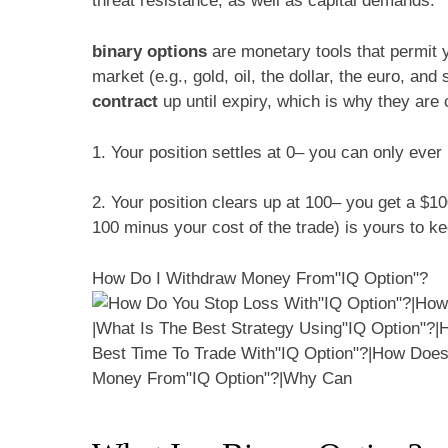
threat resistance, as well as capital demands.
binary options
are monetary tools that permit y
market (e.g., gold, oil, the dollar, the euro, an
contract
up until expiry, which is why they are 
1. Your position settles at 0– you can only ever 
2. Your position clears up at 100– you get a $1
100 minus your cost of the trade) is yours to ke
How Do I Withdraw Money From"IQ Option"?