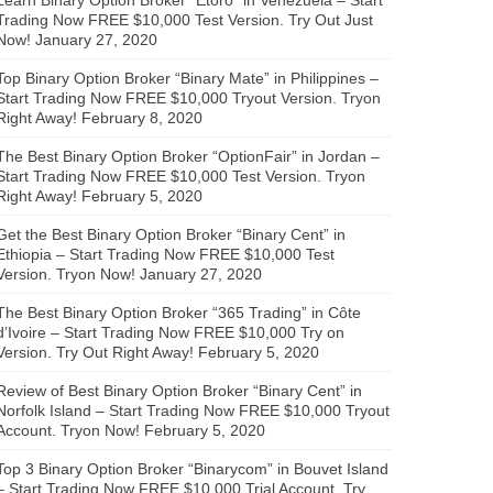
Trading Now FREE $10,000 Test Version. Try Out Just
Now!
January 27, 2020
Top Binary Option Broker “Binary Mate” in Philippines –
Start Trading Now FREE $10,000 Tryout Version. Tryon
Right Away!
February 8, 2020
The Best Binary Option Broker “OptionFair” in Jordan –
Start Trading Now FREE $10,000 Test Version. Tryon
Right Away!
February 5, 2020
Get the Best Binary Option Broker “Binary Cent” in
Ethiopia – Start Trading Now FREE $10,000 Test
Version. Tryon Now!
January 27, 2020
The Best Binary Option Broker “365 Trading” in Côte
d’Ivoire – Start Trading Now FREE $10,000 Try on
Version. Try Out Right Away!
February 5, 2020
Review of Best Binary Option Broker “Binary Cent” in
Norfolk Island – Start Trading Now FREE $10,000 Tryout
Account. Tryon Now!
February 5, 2020
Top 3 Binary Option Broker “Binarycom” in Bouvet Island
– Start Trading Now FREE $10,000 Trial Account. Try