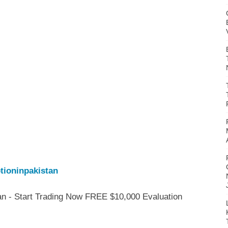
tioninpakistan
an - Start Trading Now FREE $10,000 Evaluation