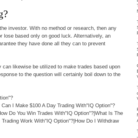
g?
 the investor. With no method or research, then any
or lose based only on good luck. Alternatively, an
arantee they have done all they can to prevent
y can likewise be utilized to make trades based upon
sponse to the question will certainly boil down to the
tion"?