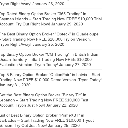
Tryon Right Away!
January 26, 2020
Top Rated Binary Option Broker “365 Trading” in
Cayman Islands – Start Trading Now FREE $10,000 Trial
Account. Try Out Right Now!
January 29, 2020
The Best Binary Option Broker “Opteck” in Guadeloupe
– Start Trading Now FREE $10,000 Try on Version.
Tryon Right Away!
January 25, 2020
Top Binary Option Broker “CM Trading” in British Indian
Ocean Territory – Start Trading Now FREE $10,000
Evaluation Version. Tryon Today!
January 27, 2020
Top 5 Binary Option Broker “OptionFair” in Latvia – Start
Trading Now FREE $10,000 Demo Version. Tryon Today!
January 31, 2020
Get the Best Binary Option Broker “Binary Tilt” in
Lebanon – Start Trading Now FREE $10,000 Test
Account. Tryon Just Now!
January 21, 2020
List of Best Binary Option Broker “PrimeXBT” in
Barbados – Start Trading Now FREE $10,000 Tryout
Version. Try Out Just Now!
January 25, 2020