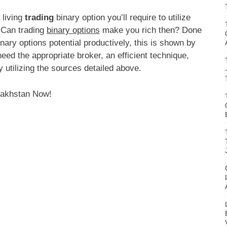
 living
trading
binary option you’ll require to utilize
 Can trading
binary options
make you rich then? Done
inary options potential productively, this is shown by
need the appropriate broker, an efficient technique,
y utilizing the sources detailed above.
zakhstan Now!