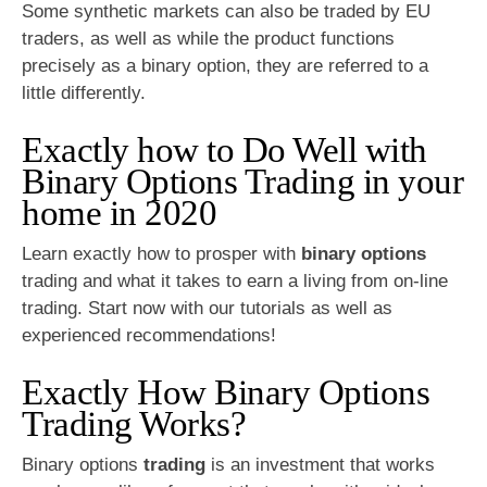
Some synthetic markets can also be traded by EU
traders, as well as while the product functions
precisely as a binary option, they are referred to a
little differently.
Exactly how to Do Well with
Binary Options Trading in your
home in 2020
Learn exactly how to prosper with
binary options
trading and what it takes to earn a living from on-line
trading. Start now with our tutorials as well as
experienced recommendations!
Exactly How Binary Options
Trading Works?
Binary options
trading
is an investment that works