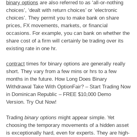
binary options
are also referred to as ‘all-or-nothing
choices’, ‘dealt with return choices’ or ‘electronic
choices’. They permit you to make bank on share
prices, FX movements, markets, or financial
occasions. For example, you can bank on whether the
share cost of a firm will certainly be trading over its
existing rate in one hr.
contract
times for binary options are generally really
short. They vary from a few mins or hrs to a few
months in the future. How Long Does Binary
Withdrawal Take With OptionFair? – Start Trading Now
in Dominican Republic – FREE $10,000 Demo
Version. Try Out Now!
Trading
binary options
might appear simple. Yet
choosing the temporary movements of a hidden asset
is exceptionally hard, even for experts. They are high-