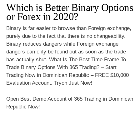
Which is Better Binary Options
or Forex in 2020?
Binary is far easier to browse than Foreign exchange,
purely due to the fact that there is no changeability.
Binary reduces dangers while Foreign exchange
dangers can only be found out as soon as the trade
has actually shut. What Is The Best Time Frame To
Trade Binary Options With 365 Trading? – Start
Trading Now in Dominican Republic – FREE $10,000
Evaluation Account. Tryon Just Now!
Open Best Demo Account of 365 Trading in Dominican
Republic Now!