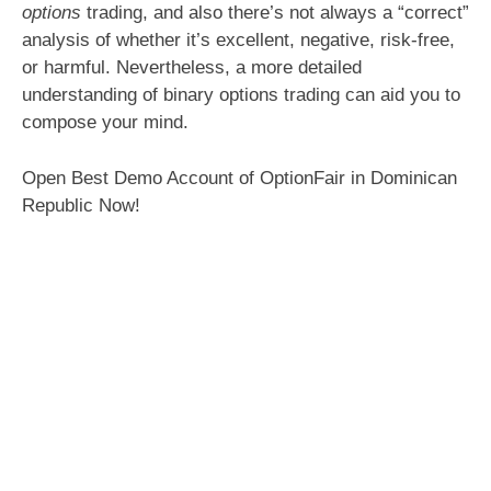
options
trading, and also there’s not always a “correct”
analysis of whether it’s excellent, negative, risk-free,
or harmful. Nevertheless, a more detailed
understanding of binary options trading can aid you to
compose your mind.
Open Best Demo Account of OptionFair in Dominican
Republic Now!