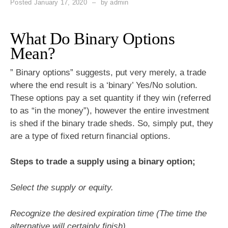
Posted
January 17, 2020
by
admin
What Do Binary Options
Mean?
” Binary options” suggests, put very merely, a trade
where the end result is a ‘binary’ Yes/No solution.
These options pay a set quantity if they win (referred
to as “in the money”), however the entire investment
is shed if the binary trade sheds. So, simply put, they
are a type of fixed return financial options.
Steps to trade a supply using a binary option;
Select the supply or equity.
Recognize the desired expiration time (The time the
alternative will certainly finish).