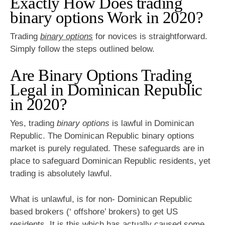
Exactly How Does trading
binary options Work in 2020?
Trading
binary options
for novices is straightforward.
Simply follow the steps outlined below.
Are Binary Options Trading
Legal in Dominican Republic
in 2020?
Yes, trading
binary options
is lawful in Dominican
Republic. The Dominican Republic binary options
market is purely regulated. These safeguards are in
place to safeguard Dominican Republic residents, yet
trading is absolutely lawful.
What is unlawful, is for non- Dominican Republic
based brokers (‘ offshore’ brokers) to get US
residents. It is this which has actually caused some