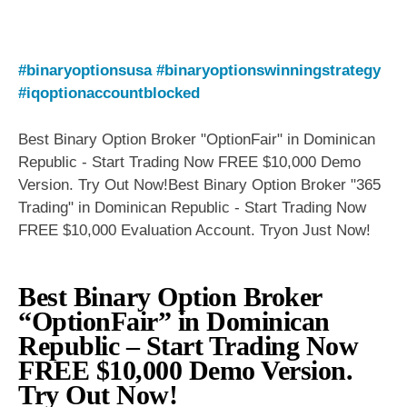
#binaryoptionsusa
#binaryoptionswinningstrategy
#iqoptionaccountblocked
Best Binary Option Broker "OptionFair" in Dominican
Republic - Start Trading Now FREE $10,000 Demo
Version. Try Out Now!Best Binary Option Broker "365
Trading" in Dominican Republic - Start Trading Now
FREE $10,000 Evaluation Account. Tryon Just Now!
Best Binary Option Broker
“OptionFair” in Dominican
Republic – Start Trading Now
FREE $10,000 Demo Version.
Try Out Now!