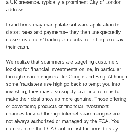
a UK presence, typically a prominent City of London
address.
Fraud firms may manipulate software application to
distort rates and payments– they then unexpectedly
close customers’ trading accounts, rejecting to repay
their cash.
We realize that scammers are targeting customers
looking for financial investments online, in particular
through search engines like Google and Bing. Although
some fraudsters use high go back to tempt you into
investing, they may also supply practical returns to
make their deal show up more genuine. Those offering
or advertising products or financial investment
chances located through internet search engine are
not always authorized or managed by the FCA. You
can examine the FCA Caution List for firms to stay