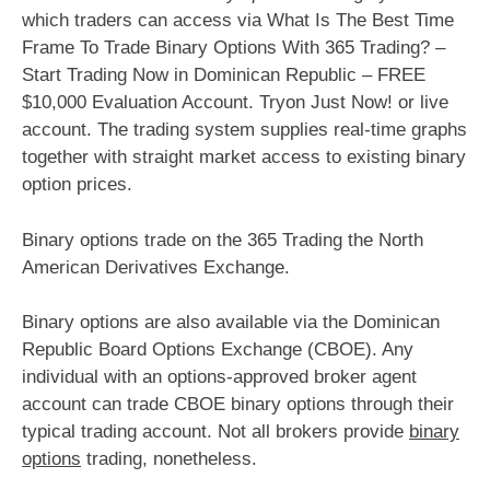
which traders can access via What Is The Best Time
Frame To Trade Binary Options With 365 Trading? –
Start Trading Now in Dominican Republic – FREE
$10,000 Evaluation Account. Tryon Just Now! or live
account. The trading system supplies real-time graphs
together with straight market access to existing binary
option prices.
Binary options trade on the 365 Trading the North
American Derivatives Exchange.
Binary options are also available via the Dominican
Republic Board Options Exchange (CBOE). Any
individual with an options-approved broker agent
account can trade CBOE binary options through their
typical trading account. Not all brokers provide
binary
options
trading, nonetheless.