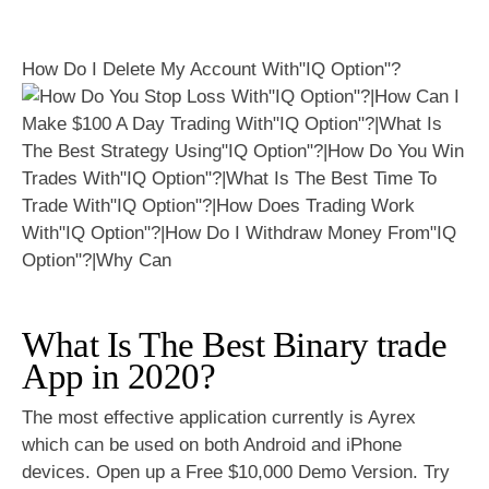
How Do I Delete My Account With"IQ Option"?
What Is The Best Binary trade
App in 2020?
The most effective application currently is Ayrex
which can be used on both Android and iPhone
devices. Open up a Free $10,000 Demo Version. Try