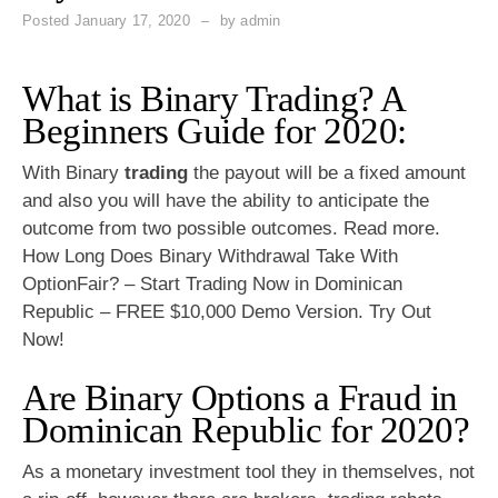
Posted
January 17, 2020
by
admin
What is Binary Trading? A
Beginners Guide for 2020:
With Binary
trading
the payout will be a fixed amount
and also you will have the ability to anticipate the
outcome from two possible outcomes. Read more.
How Long Does Binary Withdrawal Take With
OptionFair? – Start Trading Now in Dominican
Republic – FREE $10,000 Demo Version. Try Out
Now!
Are Binary Options a Fraud in
Dominican Republic for 2020?
As a monetary investment tool they in themselves, not