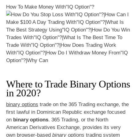
How To Make Money With"IQ Option"?
Where to Trade Binary Options
in 2020?
binary options
trade on the 365 Trading exchange, the
first lawful in Dominican Republic exchange focused
on
binary options
. 365 Trading, or the North
American Derivatives Exchange, provides its very
own browser-based
binary options
trading system