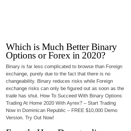
Which is Much Better Binary
Options or Forex in 2020?
Binary is far less complicated to browse than Foreign
exchange, purely due to the fact that there is no
changeability. Binary reduces risks while Foreign
exchange risks can only be figured out as soon as the
trade has shut. How To Succeed With Binary Options
Trading At Home 2020 With Ayrex? – Start Trading
Now in Dominican Republic – FREE $10,000 Demo
Version. Try Out Now!