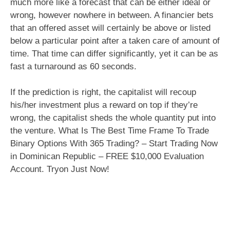
much more like a forecast that can be either ideal or
wrong, however nowhere in between. A financier bets
that an offered asset will certainly be above or listed
below a particular point after a taken care of amount of
time. That time can differ significantly, yet it can be as
fast a turnaround as 60 seconds.
If the prediction is right, the capitalist will recoup
his/her investment plus a reward on top if they’re
wrong, the capitalist sheds the whole quantity put into
the venture. What Is The Best Time Frame To Trade
Binary Options With 365 Trading? – Start Trading Now
in Dominican Republic – FREE $10,000 Evaluation
Account. Tryon Just Now!