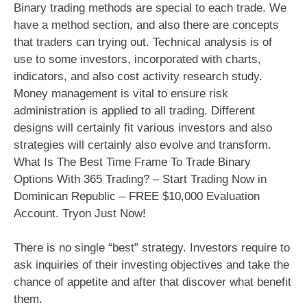
Binary trading methods are special to each trade. We
have a method section, and also there are concepts
that traders can trying out. Technical analysis is of
use to some investors, incorporated with charts,
indicators, and also cost activity research study.
Money management is vital to ensure risk
administration is applied to all trading. Different
designs will certainly fit various investors and also
strategies will certainly also evolve and transform.
What Is The Best Time Frame To Trade Binary
Options With 365 Trading? – Start Trading Now in
Dominican Republic – FREE $10,000 Evaluation
Account. Tryon Just Now!
There is no single “best” strategy. Investors require to
ask inquiries of their investing objectives and take the
chance of appetite and after that discover what benefit
them.