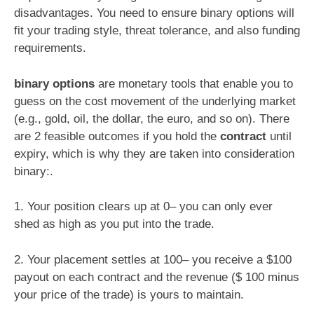
disadvantages. You need to ensure binary options will
fit your trading style, threat tolerance, and also funding
requirements.
binary options
are monetary tools that enable you to
guess on the cost movement of the underlying market
(e.g., gold, oil, the dollar, the euro, and so on). There
are 2 feasible outcomes if you hold the
contract
until
expiry, which is why they are taken into consideration
binary:.
1. Your position clears up at 0– you can only ever
shed as high as you put into the trade.
2. Your placement settles at 100– you receive a $100
payout on each contract and the revenue ($ 100 minus
your price of the trade) is yours to maintain.