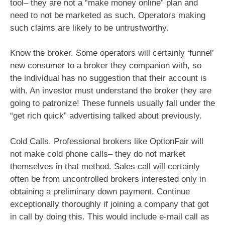
tool– they are not a “make money online” plan and
need to not be marketed as such. Operators making
such claims are likely to be untrustworthy.
Know the broker. Some operators will certainly ‘funnel’
new consumer to a broker they companion with, so
the individual has no suggestion that their account is
with. An investor must understand the broker they are
going to patronize! These funnels usually fall under the
“get rich quick” advertising talked about previously.
Cold Calls. Professional brokers like OptionFair will
not make cold phone calls– they do not market
themselves in that method. Sales call will certainly
often be from uncontrolled brokers interested only in
obtaining a preliminary down payment. Continue
exceptionally thoroughly if joining a company that got
in call by doing this. This would include e-mail call as