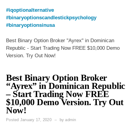
#iqoptionalternative
#binaryoptionscandlestickpsychology
#binaryoptionsinusa
Best Binary Option Broker "Ayrex" in Dominican
Republic - Start Trading Now FREE $10,000 Demo
Version. Try Out Now!
Best Binary Option Broker
“Ayrex” in Dominican Republic
– Start Trading Now FREE
$10,000 Demo Version. Try Out
Now!
Posted
January 17, 2020
by
admin