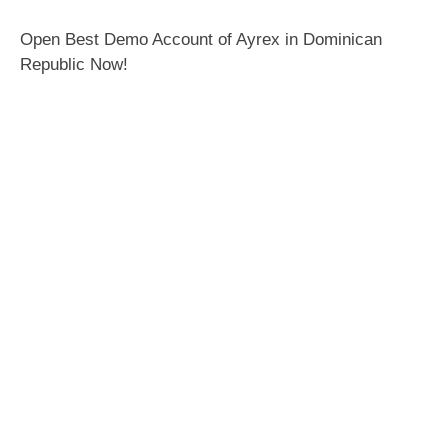
Open Best Demo Account of Ayrex in Dominican
Republic Now!