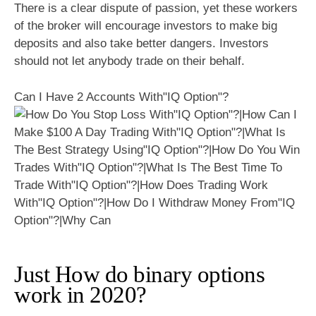
There is a clear dispute of passion, yet these workers
of the broker will encourage investors to make big
deposits and also take better dangers. Investors
should not let anybody trade on their behalf.
Can I Have 2 Accounts With"IQ Option"?
Just How do binary options
work in 2020?