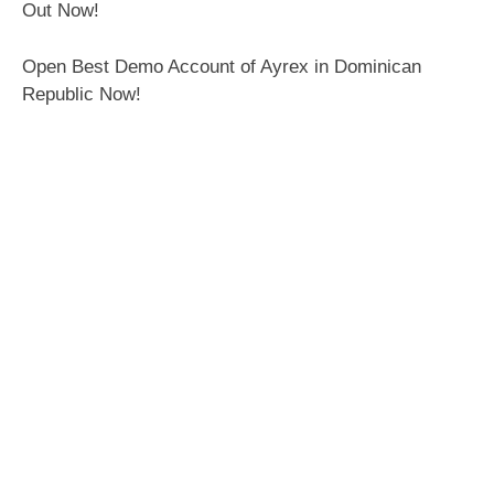
Out Now!
Open Best Demo Account of Ayrex in Dominican
Republic Now!