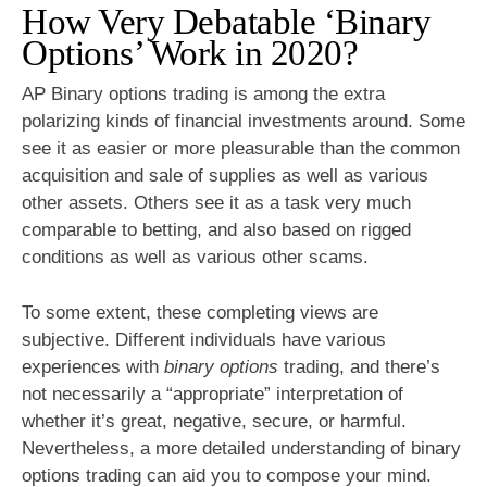
How Very Debatable ‘Binary
Options’ Work in 2020?
AP Binary options trading is among the extra
polarizing kinds of financial investments around. Some
see it as easier or more pleasurable than the common
acquisition and sale of supplies as well as various
other assets. Others see it as a task very much
comparable to betting, and also based on rigged
conditions as well as various other scams.
To some extent, these completing views are
subjective. Different individuals have various
experiences with
binary options
trading, and there’s
not necessarily a “appropriate” interpretation of
whether it’s great, negative, secure, or harmful.
Nevertheless, a more detailed understanding of binary
options trading can aid you to compose your mind.