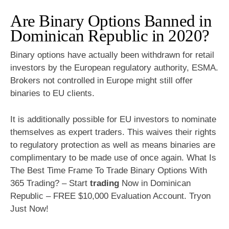
Are Binary Options Banned in
Dominican Republic in 2020?
Binary options have actually been withdrawn for retail
investors by the European regulatory authority, ESMA.
Brokers not controlled in Europe might still offer
binaries to EU clients.
It is additionally possible for EU investors to nominate
themselves as expert traders. This waives their rights
to regulatory protection as well as means binaries are
complimentary to be made use of once again. What Is
The Best Time Frame To Trade Binary Options With
365 Trading? – Start
trading
Now in Dominican
Republic – FREE $10,000 Evaluation Account. Tryon
Just Now!