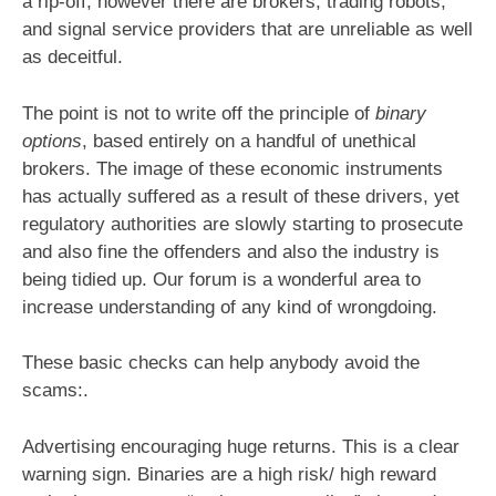
a rip-off, however there are brokers, trading robots,
and signal service providers that are unreliable as well
as deceitful.
The point is not to write off the principle of
binary
options
, based entirely on a handful of unethical
brokers. The image of these economic instruments
has actually suffered as a result of these drivers, yet
regulatory authorities are slowly starting to prosecute
and also fine the offenders and also the industry is
being tidied up. Our forum is a wonderful area to
increase understanding of any kind of wrongdoing.
These basic checks can help anybody avoid the
scams:.
Advertising encouraging huge returns. This is a clear
warning sign. Binaries are a high risk/ high reward