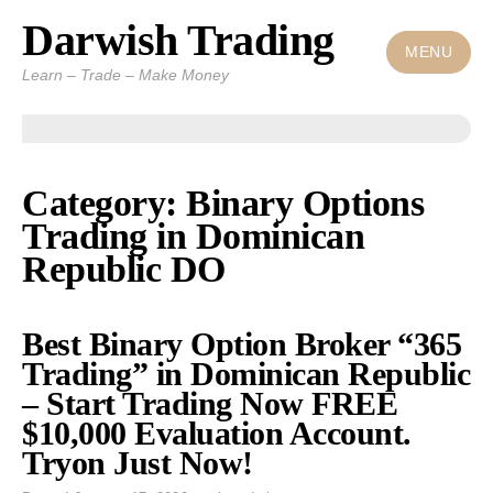
Darwish Trading
Skip
to
MENU
Learn – Trade – Make Money
content
Category: Binary Options
Trading in Dominican
Republic DO
Best Binary Option Broker “365
Trading” in Dominican Republic
– Start Trading Now FREE
$10,000 Evaluation Account.
Tryon Just Now!