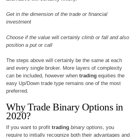
Get in the dimension of the trade or financial
investment
Choose if the value will certainly climb or fall and also
position a put or call
The steps above will certainly be the same at each
and every single broker. More layers of complexity
can be included, however when
trading
equities the
easy Up/Down trade type remains one of the most
preferred.
Why Trade Binary Options in
2020?
If you want to profit
trading
binary options
, you
require to initially recognize both their advantages and