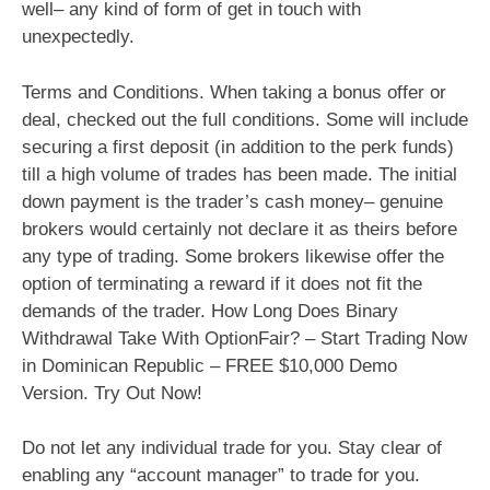
well– any kind of form of get in touch with
unexpectedly.
Terms and Conditions. When taking a bonus offer or
deal, checked out the full conditions. Some will include
securing a first deposit (in addition to the perk funds)
till a high volume of trades has been made. The initial
down payment is the trader’s cash money– genuine
brokers would certainly not declare it as theirs before
any type of trading. Some brokers likewise offer the
option of terminating a reward if it does not fit the
demands of the trader. How Long Does Binary
Withdrawal Take With OptionFair? – Start Trading Now
in Dominican Republic – FREE $10,000 Demo
Version. Try Out Now!
Do not let any individual trade for you. Stay clear of
enabling any “account manager” to trade for you.