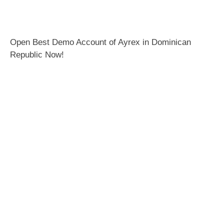
Open Best Demo Account of Ayrex in Dominican
Republic Now!