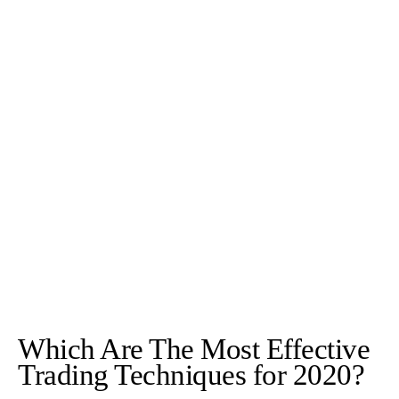
Which Are The Most Effective
Trading Techniques for 2020?