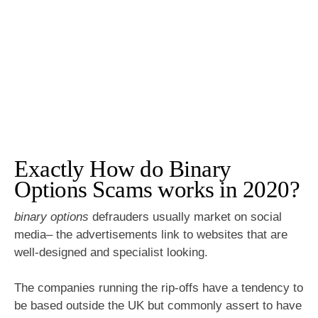
Exactly How do Binary
Options Scams works in 2020?
binary options
defrauders usually market on social
media– the advertisements link to websites that are
well-designed and specialist looking.
The companies running the rip-offs have a tendency to
be based outside the UK but commonly assert to have