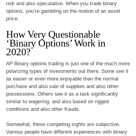
risk and also speculative. When you trade binary
options, you’re gambling on the motion of an asset
price.
How Very Questionable
‘Binary Options’ Work in
2020?
AP Binary options trading is just one of the much more
polarizing types of investments out there. Some see it
as easier or even more enjoyable than the normal
purchase and also sale of supplies and also other
possessions. Others see it as a task significantly
similar to wagering, and also based on rigged
conditions and also other frauds.
Somewhat, these competing sights are subjective.
Various people have different experiences with
binary