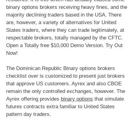
binary options brokers receiving heavy fines, and the
majority declining traders based in the USA. There
are, however, a variety of alternatives for United
States traders, where they can trade legitimately, at
respectable brokers, totally managed by the CFTC.
Open a Totally free $10,000 Demo Version. Try Out
Now!
The Dominican Republic Binary options brokers
checklist over is customized to present just brokers
that approve US customers. Ayrex and also CBOE
remain the only controlled exchanges, however. The
Ayrex offering provides
binary options
that simulate
futures contracts extra familiar to United States
pattern day traders.