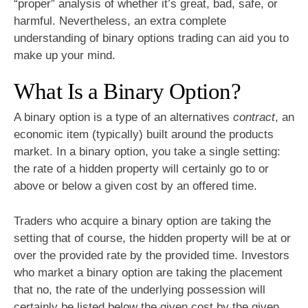
“proper” analysis of whether it’s great, bad, safe, or
harmful. Nevertheless, an extra complete
understanding of binary options trading can aid you to
make up your mind.
What Is a Binary Option?
A binary option is a type of an alternatives
contract
, an
economic item (typically) built around the products
market. In a binary option, you take a single setting:
the rate of a hidden property will certainly go to or
above or below a given cost by an offered time.
Traders who acquire a binary option are taking the
setting that of course, the hidden property will be at or
over the provided rate by the provided time. Investors
who market a binary option are taking the placement
that no, the rate of the underlying possession will
certainly be listed below the given cost by the given