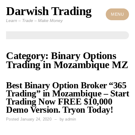
Darwish Trading
Skip
to
MENU
Learn – Trade – Make Money
content
Category: Binary Options
Trading in Mozambique MZ
Best Binary Option Broker “365
Trading” in Mozambique – Start
Trading Now FREE $10,000
Demo Version. Tryon Today!
Posted
January 24, 2020
by
admin