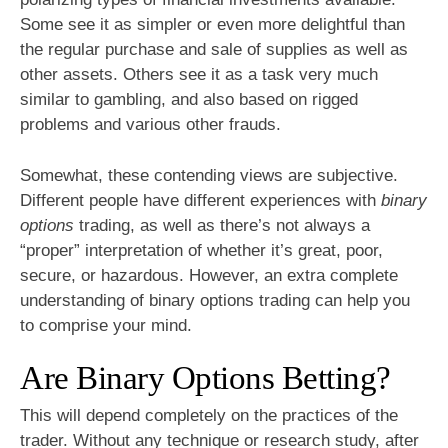
Some see it as simpler or even more delightful than
the regular purchase and sale of supplies as well as
other assets. Others see it as a task very much
similar to gambling, and also based on rigged
problems and various other frauds.
Somewhat, these contending views are subjective.
Different people have different experiences with
binary
options
trading, as well as there’s not always a
“proper” interpretation of whether it’s great, poor,
secure, or hazardous. However, an extra complete
understanding of binary options trading can help you
to comprise your mind.
Are Binary Options Betting?
This will depend completely on the practices of the
trader. Without any technique or research study, after