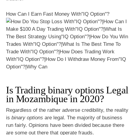
How Can I Earn Fast Money With"IQ Option"?
Is Trading binary options Legal
in Mozambique in 2020?
Regardless of the rather adverse credibility, the reality
is
binary options
are legal. The majority of business
run fairly. Opinions have been divided because there
are some out there that operate frauds.