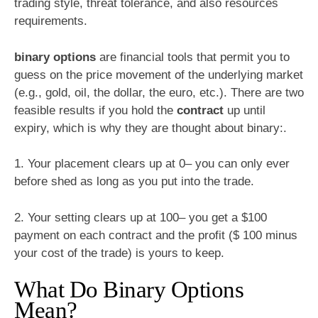
trading style, threat tolerance, and also resources
requirements.
binary options
are financial tools that permit you to
guess on the price movement of the underlying market
(e.g., gold, oil, the dollar, the euro, etc.). There are two
feasible results if you hold the
contract
up until
expiry, which is why they are thought about binary:.
1. Your placement clears up at 0– you can only ever
before shed as long as you put into the trade.
2. Your setting clears up at 100– you get a $100
payment on each contract and the profit ($ 100 minus
your cost of the trade) is yours to keep.
What Do Binary Options
Mean?