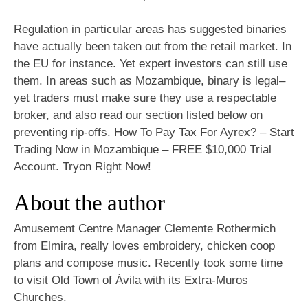
Regulation in particular areas has suggested binaries
have actually been taken out from the retail market. In
the EU for instance. Yet expert investors can still use
them. In areas such as Mozambique, binary is legal–
yet traders must make sure they use a respectable
broker, and also read our section listed below on
preventing rip-offs. How To Pay Tax For Ayrex? – Start
Trading Now in Mozambique – FREE $10,000 Trial
Account. Tryon Right Now!
About the author
Amusement Centre Manager Clemente Rothermich
from Elmira, really loves embroidery, chicken coop
plans and compose music. Recently took some time
to visit Old Town of Ávila with its Extra-Muros
Churches.