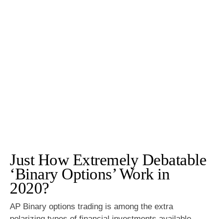
Just How Extremely Debatable
‘Binary Options’ Work in
2020?
AP Binary options trading is among the extra
polarizing types of financial investments available.