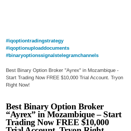
#iqoptiontradingstrategy
#iqoptionuploaddocuments
#binaryoptionssignalstelegramchannels
Best Binary Option Broker "Ayrex" in Mozambique -
Start Trading Now FREE $10,000 Trial Account. Tryon
Right Now!
Best Binary Option Broker
“Ayrex” in Mozambique – Start
Trading Now FREE $10,000
Trial Account. Tryon Right