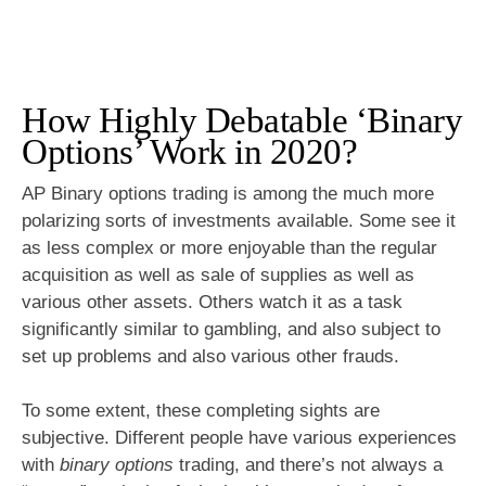
How Highly Debatable ‘Binary
Options’ Work in 2020?
AP Binary options trading is among the much more
polarizing sorts of investments available. Some see it
as less complex or more enjoyable than the regular
acquisition as well as sale of supplies as well as
various other assets. Others watch it as a task
significantly similar to gambling, and also subject to
set up problems and also various other frauds.
To some extent, these completing sights are
subjective. Different people have various experiences
with
binary options
trading, and there’s not always a