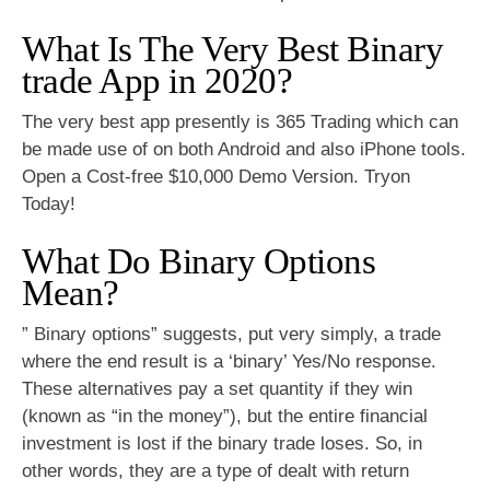
What Is The Very Best Binary
trade App in 2020?
The very best app presently is 365 Trading which can
be made use of on both Android and also iPhone tools.
Open a Cost-free $10,000 Demo Version. Tryon
Today!
What Do Binary Options
Mean?
” Binary options” suggests, put very simply, a trade
where the end result is a ‘binary’ Yes/No response.
These alternatives pay a set quantity if they win
(known as “in the money”), but the entire financial
investment is lost if the binary trade loses. So, in
other words, they are a type of dealt with return