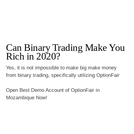
Can Binary Trading Make You
Rich in 2020?
Yes, it is not impossible to make big make money
from binary trading, specifically utilizing OptionFair
Open Best Demo Account of OptionFair in
Mozambique Now!