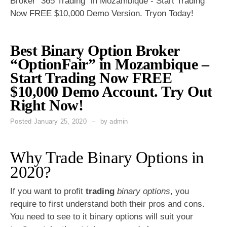
Broker "365 Trading" in Mozambique - Start Trading
Now FREE $10,000 Demo Version. Tryon Today!
Best Binary Option Broker
“OptionFair” in Mozambique –
Start Trading Now FREE
$10,000 Demo Account. Try Out
Right Now!
Posted
January 25, 2020
by
admin
Why Trade Binary Options in
2020?
If you want to profit
trading
binary options
, you
require to first understand both their pros and cons.
You need to see to it binary options will suit your