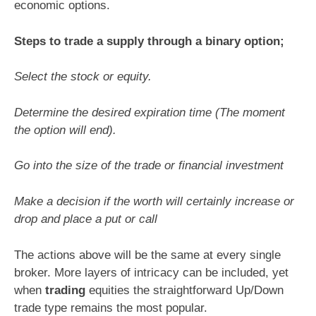
economic options.
Steps to trade a supply through a binary option;
Select the stock or equity.
Determine the desired expiration time (The moment
the option will end).
Go into the size of the trade or financial investment
Make a decision if the worth will certainly increase or
drop and place a put or call
The actions above will be the same at every single
broker. More layers of intricacy can be included, yet
when
trading
equities the straightforward Up/Down
trade type remains the most popular.