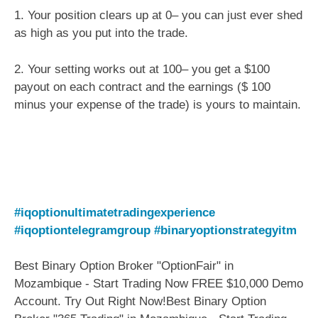
1. Your position clears up at 0– you can just ever shed
as high as you put into the trade.
2. Your setting works out at 100– you get a $100
payout on each contract and the earnings ($ 100
minus your expense of the trade) is yours to maintain.
#iqoptionultimatetradingexperience
#iqoptiontelegramgroup
#binaryoptionstrategyitm
Best Binary Option Broker "OptionFair" in
Mozambique - Start Trading Now FREE $10,000 Demo
Account. Try Out Right Now!Best Binary Option