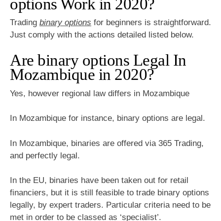
options Work in 2020?
Trading
binary options
for beginners is straightforward.
Just comply with the actions detailed listed below.
Are binary options Legal In
Mozambique in 2020?
Yes, however regional law differs in Mozambique
In Mozambique for instance, binary options are legal.
In Mozambique, binaries are offered via 365 Trading,
and perfectly legal.
In the EU, binaries have been taken out for retail
financiers, but it is still feasible to trade binary options
legally, by expert traders. Particular criteria need to be
met in order to be classed as ‘specialist’.