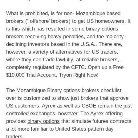
What is prohibited, is for non- Mozambique based
brokers (‘ offshore’ brokers) to get US homeowners. It
is this which has resulted in some binary options
brokers receiving heavy penalties, and the majority
declining investors based in the U.S.A.. There are,
however, a variety of alternatives for US traders,
where they can trade lawfully, at reliable brokers,
completely regulated by the CFTC. Open up a Free
$10,000 Trial Account. Tryon Right Now!
The Mozambique Binary options brokers checklist
over is customized to show just brokers that approve
US customers. Ayrex as well as CBOE remain the just
controlled exchanges, however. The Ayrex offering
provides
binary options
that simulate futures contracts
a lot more familiar to United States pattern day
traders.