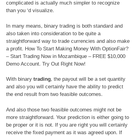
complicated is actually much simpler to recognize
than you ‘d visualize.
In many means, binary trading is both standard and
also taken into consideration to be quite a
straightforward way to trade currencies and also make
a profit. How To Start Making Money With OptionFair?
– Start Trading Now in Mozambique – FREE $10,000
Demo Account. Try Out Right Now!
With binary
trading
, the payout will be a set quantity
and also you will certainly have the ability to predict
the end result from two feasible outcomes.
And also those two feasible outcomes might not be
more straightforward. Your prediction is either going to
be proper or it is not. If you are right you will certainly
receive the fixed payment as it was agreed upon. If