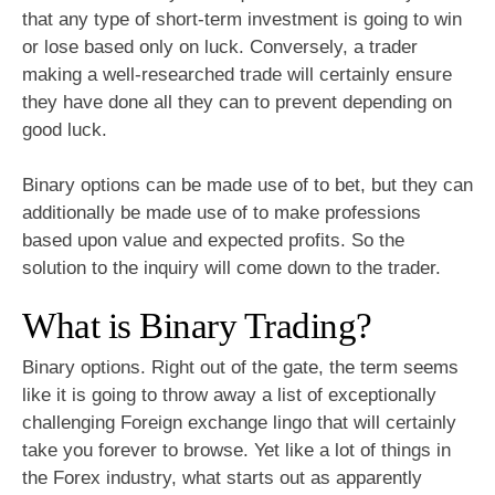
that any type of short-term investment is going to win
or lose based only on luck. Conversely, a trader
making a well-researched trade will certainly ensure
they have done all they can to prevent depending on
good luck.
Binary options can be made use of to bet, but they can
additionally be made use of to make professions
based upon value and expected profits. So the
solution to the inquiry will come down to the trader.
What is Binary Trading?
Binary options. Right out of the gate, the term seems
like it is going to throw away a list of exceptionally
challenging Foreign exchange lingo that will certainly
take you forever to browse. Yet like a lot of things in
the Forex industry, what starts out as apparently