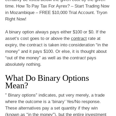
time. How To Pay Tax For Ayrex? – Start Trading Now
in Mozambique – FREE $10,000 Trial Account. Tryon
Right Now!
A binary option always pays either $100 or $0. If the
asset‘s cost goes to or above the
contract
rate at
expiry, the contract is taken into consideration “in the
money” and it pays $100. Or else, it is thought about
“out of the money” as well as the
contract
pays
absolutely nothing.
What Do Binary Options
Mean?
” Binary options” indicates, put very merely, a trade
where the outcome is a ‘binary’ Yes/No response.
These alternatives pay a set quantity if they win
(known as “in the money”), but the entire investment