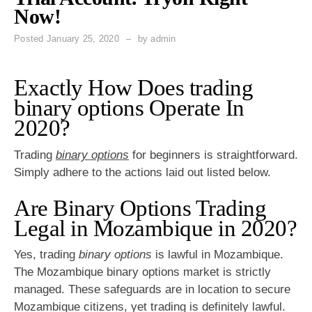
Now!
Posted
January 25, 2020
by
admin
Exactly How Does trading
binary options Operate In
2020?
Trading
binary options
for beginners is straightforward.
Simply adhere to the actions laid out listed below.
Are Binary Options Trading
Legal in Mozambique in 2020?
Yes, trading
binary options
is lawful in Mozambique.
The Mozambique binary options market is strictly
managed. These safeguards are in location to secure
Mozambique citizens, yet trading is definitely lawful.