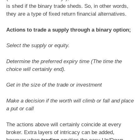
is shed if the binary trade sheds. So, in other words,
they are a type of fixed return financial alternatives.
Actions to trade a supply through a binary option;
Select the supply or equity.
Determine the preferred expiry time (The time the
choice will certainly end).
Get in the size of the trade or investment
Make a decision if the worth will climb or fall and place
a put or call
The actions above will certainly coincide at every
broker. Extra layers of intricacy can be added,