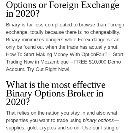
Options or Foreign Exchange
in 2020?
Binary is far less complicated to browse than Foreign
exchange, totally because there is no changeability.
Binary minimizes dangers while Forex dangers can
only be found out when the trade has actually shut.
How To Start Making Money With OptionFair? – Start
Trading Now in Mozambique – FREE $10,000 Demo
Account. Try Out Right Now!
What is the most effective
Binary Options Broker in
2020?
That relies on the nation you stay in and also what
properties you want to trade using
binary options
—
supplies, gold, cryptos and so on. Use our listing of