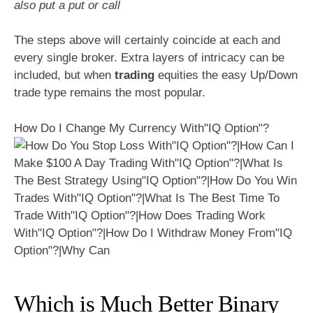
also put a put or call
The steps above will certainly coincide at each and
every single broker. Extra layers of intricacy can be
included, but when
trading
equities the easy Up/Down
trade type remains the most popular.
How Do I Change My Currency With"IQ Option"?
Which is Much Better Binary