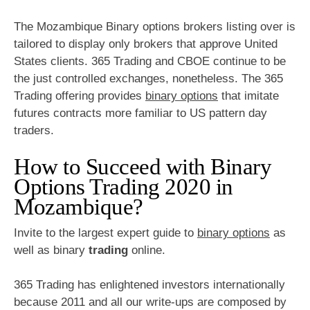
The Mozambique Binary options brokers listing over is
tailored to display only brokers that approve United
States clients. 365 Trading and CBOE continue to be
the just controlled exchanges, nonetheless. The 365
Trading offering provides
binary options
that imitate
futures contracts more familiar to US pattern day
traders.
How to Succeed with Binary
Options Trading 2020 in
Mozambique?
Invite to the largest expert guide to
binary options
as
well as binary
trading
online.
365 Trading has enlightened investors internationally
because 2011 and all our write-ups are composed by