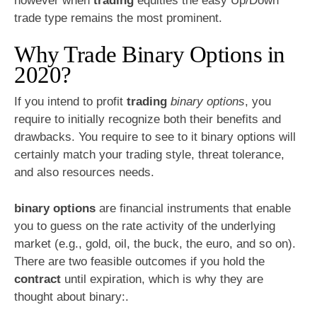
however when
trading
equities the easy Up/Down
trade type remains the most prominent.
Why Trade Binary Options in
2020?
If you intend to profit
trading
binary options
, you
require to initially recognize both their benefits and
drawbacks. You require to see to it binary options will
certainly match your trading style, threat tolerance,
and also resources needs.
binary options
are financial instruments that enable
you to guess on the rate activity of the underlying
market (e.g., gold, oil, the buck, the euro, and so on).
There are two feasible outcomes if you hold the
contract
until expiration, which is why they are
thought about binary:.