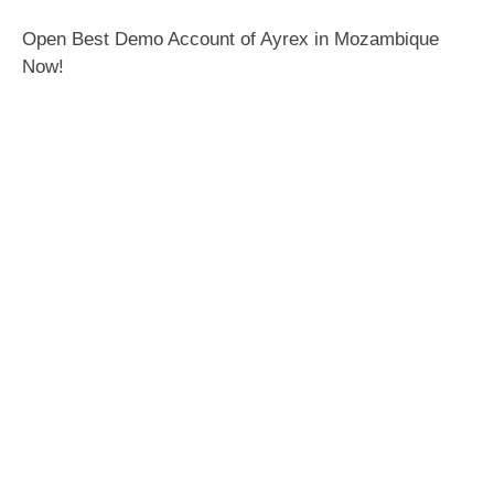
Open Best Demo Account of Ayrex in Mozambique
Now!