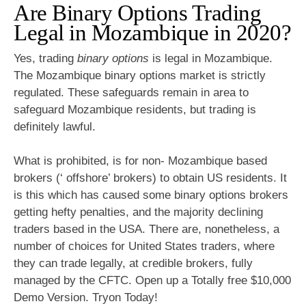
Are Binary Options Trading
Legal in Mozambique in 2020?
Yes, trading
binary options
is legal in Mozambique.
The Mozambique binary options market is strictly
regulated. These safeguards remain in area to
safeguard Mozambique residents, but trading is
definitely lawful.
What is prohibited, is for non- Mozambique based
brokers (‘ offshore’ brokers) to obtain US residents. It
is this which has caused some binary options brokers
getting hefty penalties, and the majority declining
traders based in the USA. There are, nonetheless, a
number of choices for United States traders, where
they can trade legally, at credible brokers, fully
managed by the CFTC. Open up a Totally free $10,000
Demo Version. Tryon Today!