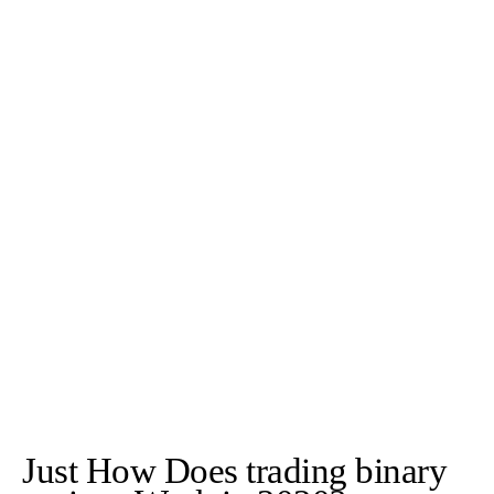
Just How Does trading binary