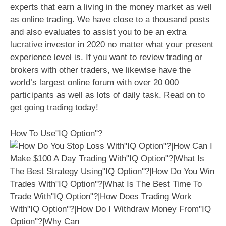
experts that earn a living in the money market as well
as online trading. We have close to a thousand posts
and also evaluates to assist you to be an extra
lucrative investor in 2020 no matter what your present
experience level is. If you want to review trading or
brokers with other traders, we likewise have the
world’s largest online forum with over 20 000
participants as well as lots of daily task. Read on to
get going trading today!
How To Use"IQ Option"?