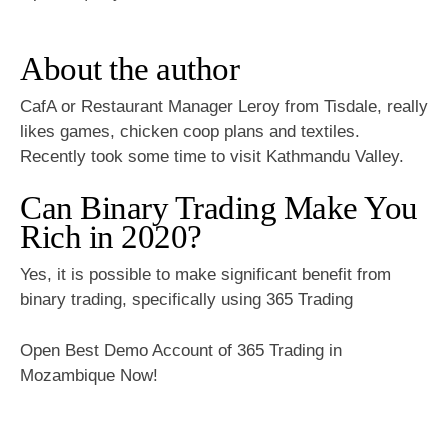
About the author
CafA or Restaurant Manager Leroy from Tisdale, really
likes games, chicken coop plans and textiles.
Recently took some time to visit Kathmandu Valley.
Can Binary Trading Make You
Rich in 2020?
Yes, it is possible to make significant benefit from
binary trading, specifically using 365 Trading
Open Best Demo Account of 365 Trading in
Mozambique Now!