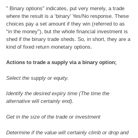
” Binary options” indicates, put very merely, a trade
where the result is a ‘binary’ Yes/No response. These
choices pay a set amount if they win (referred to as
“in the money”), but the whole financial investment is
shed if the binary trade sheds. So, in short, they are a
kind of fixed return monetary options.
Actions to trade a supply via a binary option;
Select the supply or equity.
Identify the desired expiry time (The time the
alternative will certainly end).
Get in the size of the trade or investment
Determine if the value will certainly climb or drop and