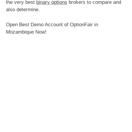
the very best
binary options
brokers to compare and
also determine.
Open Best Demo Account of OptionFair in
Mozambique Now!