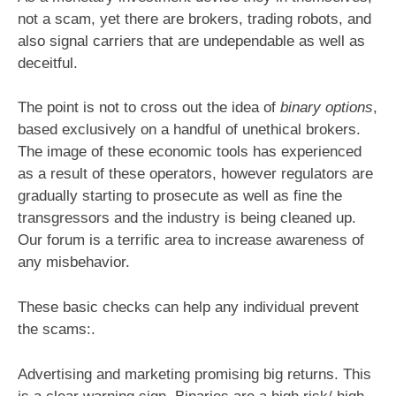
not a scam, yet there are brokers, trading robots, and
also signal carriers that are undependable as well as
deceitful.
The point is not to cross out the idea of
binary options
,
based exclusively on a handful of unethical brokers.
The image of these economic tools has experienced
as a result of these operators, however regulators are
gradually starting to prosecute as well as fine the
transgressors and the industry is being cleaned up.
Our forum is a terrific area to increase awareness of
any misbehavior.
These basic checks can help any individual prevent
the scams:.
Advertising and marketing promising big returns. This