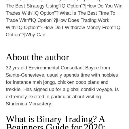
About the author
32 yrs old Environmental Consultant Boyce from
Sainte-Genevieve, usually spends time with hobbies
for instance mah jongg, chicken coop plans and
trekkie. Has signed up for a global contiki voyage. Is
extremely excited in particular about visiting
Studenica Monastery.
What is Binary Trading? A
Beginners Guide for 2020: