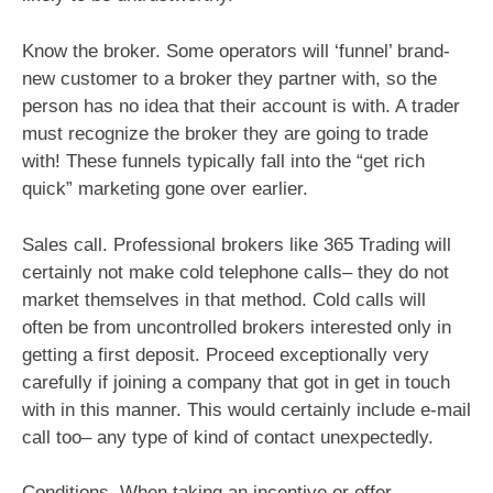
Know the broker. Some operators will ‘funnel’ brand-
new customer to a broker they partner with, so the
person has no idea that their account is with. A trader
must recognize the broker they are going to trade
with! These funnels typically fall into the “get rich
quick” marketing gone over earlier.
Sales call. Professional brokers like 365 Trading will
certainly not make cold telephone calls– they do not
market themselves in that method. Cold calls will
often be from uncontrolled brokers interested only in
getting a first deposit. Proceed exceptionally very
carefully if joining a company that got in get in touch
with in this manner. This would certainly include e-mail
call too– any type of kind of contact unexpectedly.
Conditions. When taking an incentive or offer,