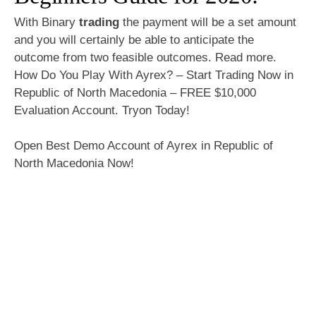
With Binary
trading
the payment will be a set amount
and you will certainly be able to anticipate the
outcome from two feasible outcomes. Read more.
How Do You Play With Ayrex? – Start Trading Now in
Republic of North Macedonia – FREE $10,000
Evaluation Account. Tryon Today!
Open Best Demo Account of Ayrex in Republic of
North Macedonia Now!