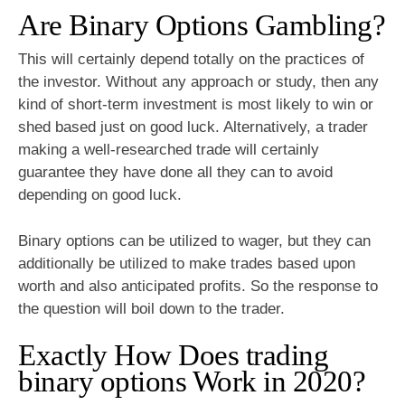
Are Binary Options Gambling?
This will certainly depend totally on the practices of
the investor. Without any approach or study, then any
kind of short-term investment is most likely to win or
shed based just on good luck. Alternatively, a trader
making a well-researched trade will certainly
guarantee they have done all they can to avoid
depending on good luck.
Binary options can be utilized to wager, but they can
additionally be utilized to make trades based upon
worth and also anticipated profits. So the response to
the question will boil down to the trader.
Exactly How Does trading
binary options Work in 2020?