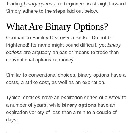
Trading
binary options
for beginners is straightforward.
Simply adhere to the steps laid out below.
What Are Binary Options?
Companion Facility Discover a Broker Do not be
frightened! Its name might sound difficult, yet
binary
options
are arguably an easier means to trade than
conventional options or money.
Similar to conventional choices,
binary options
have a
costs, a strike cost, as well as an expiration.
Typical choices have an expiration series of a week to
a number of years, while
binary options
have an
expiration variety of less than a min to a couple of
days.