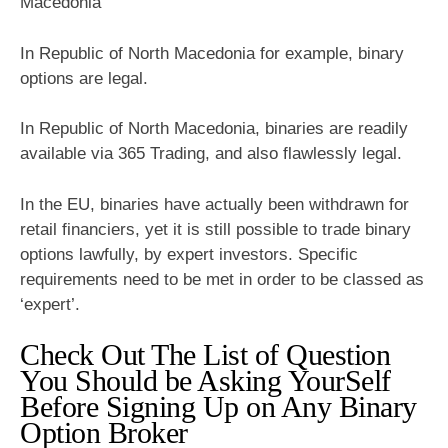
Macedonia
In Republic of North Macedonia for example, binary
options are legal.
In Republic of North Macedonia, binaries are readily
available via 365 Trading, and also flawlessly legal.
In the EU, binaries have actually been withdrawn for
retail financiers, yet it is still possible to trade binary
options lawfully, by expert investors. Specific
requirements need to be met in order to be classed as
‘expert’.
Check Out The List of Question
You Should be Asking YourSelf
Before Signing Up on Any Binary
Option Broker