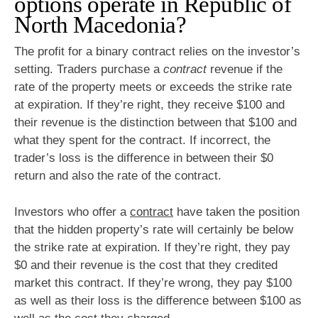
options operate in Republic of
North Macedonia?
The profit for a binary contract relies on the investor’s
setting. Traders purchase a
contract
revenue if the
rate of the property meets or exceeds the strike rate
at expiration. If they’re right, they receive $100 and
their revenue is the distinction between that $100 and
what they spent for the contract. If incorrect, the
trader’s loss is the difference in between their $0
return and also the rate of the contract.
Investors who offer a
contract
have taken the position
that the hidden property’s rate will certainly be below
the strike rate at expiration. If they’re right, they pay
$0 and their revenue is the cost that they credited
market this contract. If they’re wrong, they pay $100
as well as their loss is the difference between $100 as