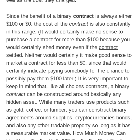
well as the cost they charged.
Since the benefit of a binary
contract
is always either
$100 or $0, the cost of the
contract
is also constantly
in this range. (It would certainly make no sense to
purchase a contract for more than $100 because you
would certainly shed money even if the
contract
settled. Neither would certainly it make good sense to
market a contract for less than $0, since that would
certainly indicate paying somebody for the chance to
possibly pay them $100 later.) It is very important to
keep in mind that, like all choices contracts, a binary
contract
can be constructed around basically any
hidden asset. While many traders use products such
as gold, coffee, or lumber, you can construct binary
agreements around supplies, cryptocurrencies bonds,
and also any other tradable property so long as it has
a measurable market value. How Much Money Can