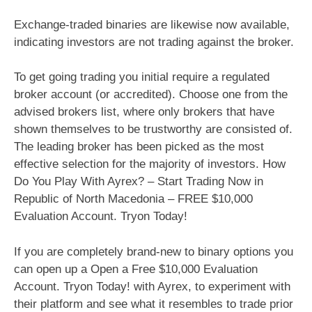
Exchange-traded binaries are likewise now available,
indicating investors are not trading against the broker.
To get going trading you initial require a regulated
broker account (or accredited). Choose one from the
advised brokers list, where only brokers that have
shown themselves to be trustworthy are consisted of.
The leading broker has been picked as the most
effective selection for the majority of investors. How
Do You Play With Ayrex? – Start Trading Now in
Republic of North Macedonia – FREE $10,000
Evaluation Account. Tryon Today!
If you are completely brand-new to binary options you
can open up a Open a Free $10,000 Evaluation
Account. Tryon Today! with Ayrex, to experiment with
their platform and see what it resembles to trade prior