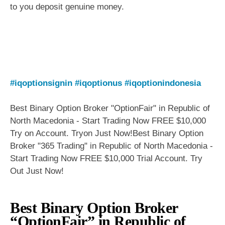
to you deposit genuine money.
#iqoptionsignin
#iqoptionus
#iqoptionindonesia
Best Binary Option Broker "OptionFair" in Republic of
North Macedonia - Start Trading Now FREE $10,000
Try on Account. Tryon Just Now!Best Binary Option
Broker "365 Trading" in Republic of North Macedonia -
Start Trading Now FREE $10,000 Trial Account. Try
Out Just Now!
Best Binary Option Broker
“OptionFair” in Republic of