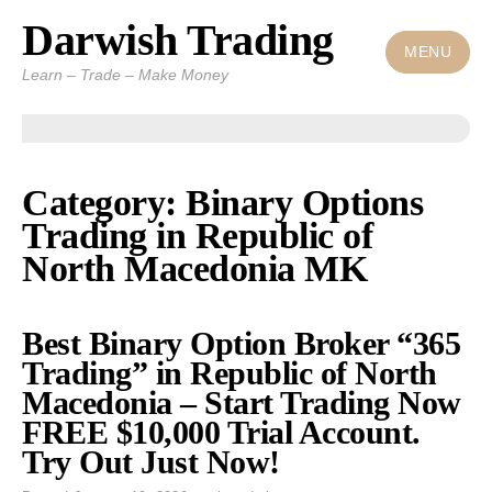
Darwish Trading
Skip
to
MENU
Learn – Trade – Make Money
content
Category: Binary Options
Trading in Republic of
North Macedonia MK
Best Binary Option Broker “365
Trading” in Republic of North
Macedonia – Start Trading Now
FREE $10,000 Trial Account.
Try Out Just Now!