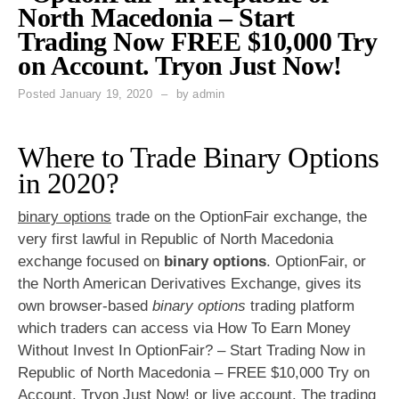
North Macedonia – Start
Trading Now FREE $10,000 Try
on Account. Tryon Just Now!
Posted
January 19, 2020
by
admin
Where to Trade Binary Options
in 2020?
binary options
trade on the OptionFair exchange, the
very first lawful in Republic of North Macedonia
exchange focused on
binary options
. OptionFair, or
the North American Derivatives Exchange, gives its
own browser-based
binary options
trading platform
which traders can access via How To Earn Money
Without Invest In OptionFair? – Start Trading Now in
Republic of North Macedonia – FREE $10,000 Try on
Account. Tryon Just Now! or live account. The trading