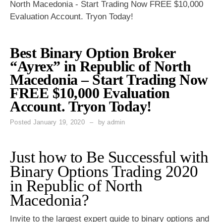
North Macedonia - Start Trading Now FREE $10,000
Evaluation Account. Tryon Today!
Best Binary Option Broker
“Ayrex” in Republic of North
Macedonia – Start Trading Now
FREE $10,000 Evaluation
Account. Tryon Today!
Posted
January 19, 2020
by
admin
Just how to Be Successful with
Binary Options Trading 2020
in Republic of North
Macedonia?
Invite to the largest expert guide to
binary options
and