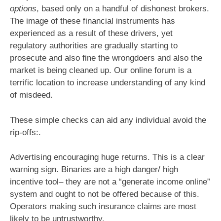
options
, based only on a handful of dishonest brokers.
The image of these financial instruments has
experienced as a result of these drivers, yet
regulatory authorities are gradually starting to
prosecute and also fine the wrongdoers and also the
market is being cleaned up. Our online forum is a
terrific location to increase understanding of any kind
of misdeed.
These simple checks can aid any individual avoid the
rip-offs:.
Advertising encouraging huge returns. This is a clear
warning sign. Binaries are a high danger/ high
incentive tool– they are not a “generate income online”
system and ought to not be offered because of this.
Operators making such insurance claims are most
likely to be untrustworthy.