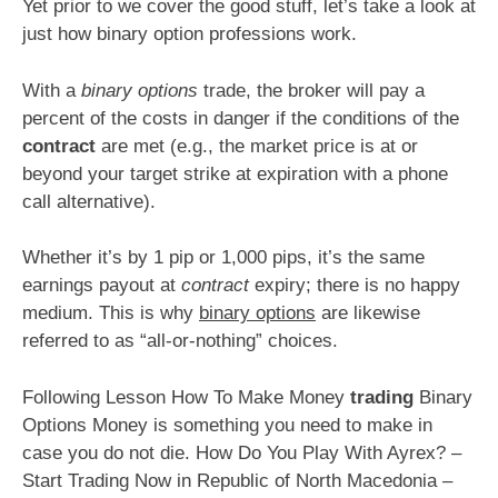
Yet prior to we cover the good stuff, let’s take a look at
just how binary option professions work.
With a
binary options
trade, the broker will pay a
percent of the costs in danger if the conditions of the
contract
are met (e.g., the market price is at or
beyond your target strike at expiration with a phone
call alternative).
Whether it’s by 1 pip or 1,000 pips, it’s the same
earnings payout at
contract
expiry; there is no happy
medium. This is why
binary options
are likewise
referred to as “all-or-nothing” choices.
Following Lesson How To Make Money
trading
Binary
Options Money is something you need to make in
case you do not die. How Do You Play With Ayrex? –
Start Trading Now in Republic of North Macedonia –