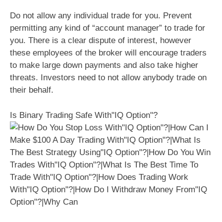
Do not allow any individual trade for you. Prevent
permitting any kind of “account manager” to trade for
you. There is a clear dispute of interest, however
these employees of the broker will encourage traders
to make large down payments and also take higher
threats. Investors need to not allow anybody trade on
their behalf.
Is Binary Trading Safe With"IQ Option"?