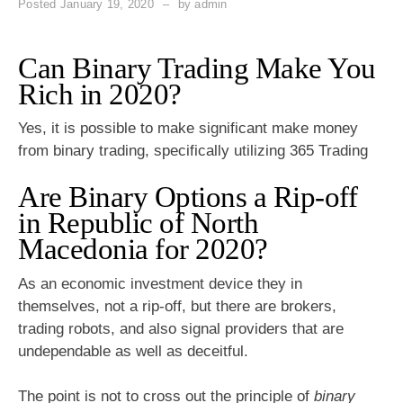
Posted
January 19, 2020
by
admin
Can Binary Trading Make You
Rich in 2020?
Yes, it is possible to make significant make money
from binary trading, specifically utilizing 365 Trading
Are Binary Options a Rip-off
in Republic of North
Macedonia for 2020?
As an economic investment device they in
themselves, not a rip-off, but there are brokers,
trading robots, and also signal providers that are
undependable as well as deceitful.
The point is not to cross out the principle of
binary