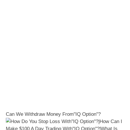
Can We Withdraw Money From"IQ Option"?