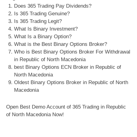
Does 365 Trading Pay Dividends?
Is 365 Trading Genuine?
Is 365 Trading Legit?
What Is Binary Investment?
What Is a Binary Option?
What is the Best Binary Options Broker?
Who is Best Binary Options Broker For Withdrawal
in Republic of North Macedonia
best Binary Options ECN Broker in Republic of
North Macedonia
Oldest Binary Options Broker in Republic of North
Macedonia
Open Best Demo Account of 365 Trading in Republic
of North Macedonia Now!