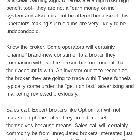
is a clear warning sign. Binaries are a high risk/ high
benefit tool– they are not a “earn money online”
system and also must not be offered because of this.
Operators making such claims are very likely to be
undependable.
Know the broker. Some operators will certainly
‘channel’ brand-new consumer to a broker they
companion with, so the person has no concept that
their account is with. An investor ought to recognize
the broker they are going to trade with! These funnels
typically come under the “get rich fast” advertising and
marketing reviewed previously.
Sales call. Expert brokers like OptionFair will not
make cold phone calls– they do not market
themselves because means. Sales call will certainly
commonly be from unregulated brokers interested just