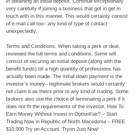
in obtaining an initial deposit. Continue exceptionally
very carefully if joining a business that got in get in
touch with in this manner. This would certainly consist
of e-mail call too– any kind of type of contact
unexpectedly.
Terms and Conditions. When taking a perk or deal,
reviewed the full terms and conditions. Some will
consist of securing an initial deposit (along with the
benefit funds) till a high quantity of professions has
actually been made. The initial down payment is the
investor’s money– legitimate brokers would certainly
not claim it as theirs prior to any kind of trading. Some
brokers also use the choice of terminating a perk if it
does not fit the requirements of the investor. How To
Earn Money Without Invest In OptionFair? – Start
Trading Now in Republic of North Macedonia – FREE
$10,000 Try on Account. Tryon Just Now!