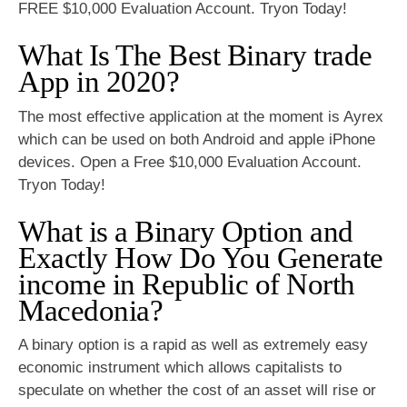
FREE $10,000 Evaluation Account. Tryon Today!
What Is The Best Binary trade
App in 2020?
The most effective application at the moment is Ayrex
which can be used on both Android and apple iPhone
devices. Open a Free $10,000 Evaluation Account.
Tryon Today!
What is a Binary Option and
Exactly How Do You Generate
income in Republic of North
Macedonia?
A binary option is a rapid as well as extremely easy
economic instrument which allows capitalists to
speculate on whether the cost of an asset will rise or