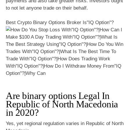
payments and also take greater risks. Investors ought
to not let anyone trade on their behalf.
Best Crypto Binary Options Broker Is"IQ Option"?
Are binary options Legal In
Republic of North Macedonia
in 2020?
Yes, yet regional regulation varies in Republic of North