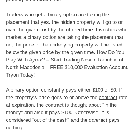
Traders who get a binary option are taking the
placement that yes, the hidden property will go to or
over the given cost by the offered time. Investors who
market a binary option are taking the placement that
no, the price of the underlying property will be listed
below the given price by the given time. How Do You
Play With Ayrex? – Start Trading Now in Republic of
North Macedonia – FREE $10,000 Evaluation Account.
Tryon Today!
A binary option constantly pays either $100 or $0. If
the property’s price goes to or above the
contract
rate
at expiration, the contract is thought about “in the
money” and also it pays $100. Otherwise, it is
considered “out of the cash” and the
contract
pays
nothing.