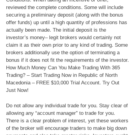
reviewed the complete conditions. Some will include
securing a preliminary deposit (along with the bonus
offer funds) up until a high quantity of professions has
actually been made. The initial deposit is the
investor’s money– legit brokers would certainly not
claim it as their own prior to any kind of trading. Some
brokers additionally use the option of terminating a
bonus if it does not fit the requirements of the investor.
How Much Money Can You Make Trading With 365
Trading? – Start Trading Now in Republic of North
Macedonia – FREE $10,000 Trial Account. Try Out
Just Now!
Do not allow any individual trade for you. Stay clear of
allowing any “account manager” to trade for you.
There is a clear problem of interest, yet these workers
of the broker will encourage traders to make big down