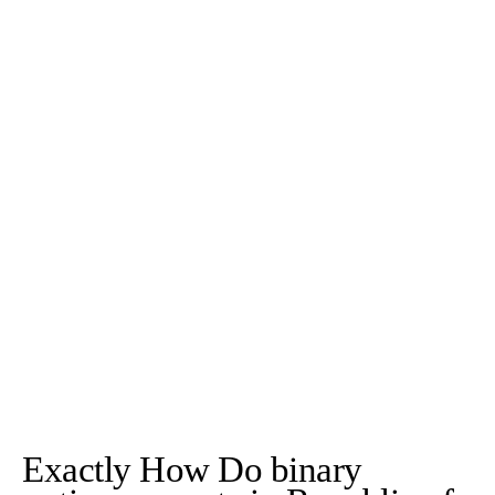
Exactly How Do binary