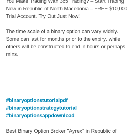
You Make Trading With 365 Trading? – Start Trading
Now in Republic of North Macedonia – FREE $10,000
Trial Account. Try Out Just Now!
The time scale of a binary option can vary widely.
Some can last for months prior to the expiry, while
others will be constructed to end in hours or perhaps
mins.
#binaryoptionstutorialpdf
#binaryoptionstrategytutorial
#binaryoptionsappdownload
Best Binary Option Broker "Ayrex" in Republic of