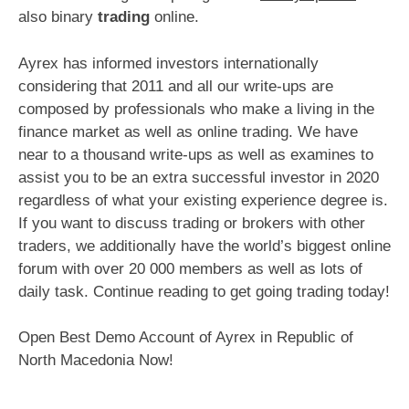
also binary
trading
online.
Ayrex has informed investors internationally
considering that 2011 and all our write-ups are
composed by professionals who make a living in the
finance market as well as online trading. We have
near to a thousand write-ups as well as examines to
assist you to be an extra successful investor in 2020
regardless of what your existing experience degree is.
If you want to discuss trading or brokers with other
traders, we additionally have the world’s biggest online
forum with over 20 000 members as well as lots of
daily task. Continue reading to get going trading today!
Open Best Demo Account of Ayrex in Republic of
North Macedonia Now!