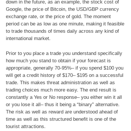
down in the future, as an example, the stock cost of
Google, the price of Bitcoin, the USD/GBP currency
exchange rate, or the price of gold. The moment
period can be as low as one minute, making it feasible
to trade thousands of times daily across any kind of
international market.
Prior to you place a trade you understand specifically
how much you stand to obtain if your forecast is
appropriate, generally 70-95%– if you spend $100 you
will get a credit history of $170– $195 on a successful
trade. This makes threat administration as well as
trading choices much more easy. The end result is
constantly a Yes or No response– you either win it all
or you lose it all– thus it being a “binary” alternative.
The risk as well as reward are understood ahead of
time as well as this structured benefit is one of the
tourist attractions.