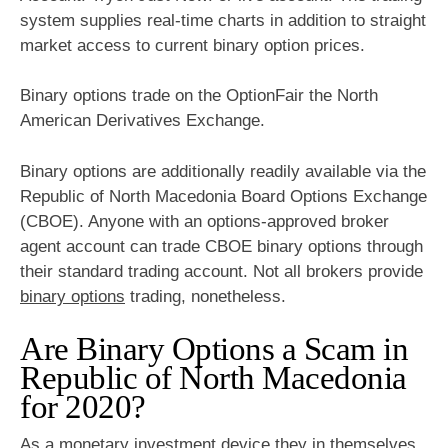
system supplies real-time charts in addition to straight
market access to current binary option prices.
Binary options trade on the OptionFair the North
American Derivatives Exchange.
Binary options are additionally readily available via the
Republic of North Macedonia Board Options Exchange
(CBOE). Anyone with an options-approved broker
agent account can trade CBOE binary options through
their standard trading account. Not all brokers provide
binary options
trading, nonetheless.
Are Binary Options a Scam in
Republic of North Macedonia
for 2020?
As a monetary investment device they in themselves,