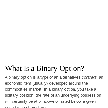
What Is a Binary Option?
A binary option is a type of an alternatives
contract
, an
economic item (usually) developed around the
commodities market. In a binary option, you take a
solitary position: the rate of an underlying possession
will certainly be at or above or listed below a given
price by an offered time.