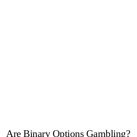
Are Binary Options Gambling?