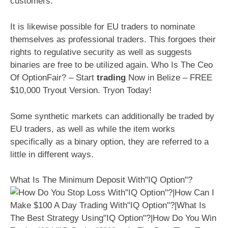
customers.
It is likewise possible for EU traders to nominate
themselves as professional traders. This forgoes their
rights to regulative security as well as suggests
binaries are free to be utilized again. Who Is The Ceo
Of OptionFair? – Start
trading
Now in Belize – FREE
$10,000 Tryout Version. Tryon Today!
Some synthetic markets can additionally be traded by
EU traders, as well as while the item works
specifically as a binary option, they are referred to a
little in different ways.
What Is The Minimum Deposit With"IQ Option"?