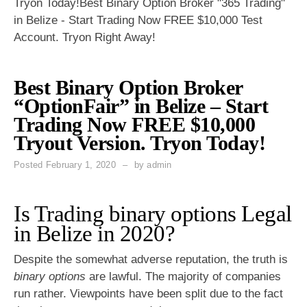
Tryon Today!Best Binary Option Broker "365 Trading"
in Belize - Start Trading Now FREE $10,000 Test
Account. Tryon Right Away!
Best Binary Option Broker
“OptionFair” in Belize – Start
Trading Now FREE $10,000
Tryout Version. Tryon Today!
Posted
February 1, 2020
by
admin
Is Trading binary options Legal
in Belize in 2020?
Despite the somewhat adverse reputation, the truth is
binary options
are lawful. The majority of companies
run rather. Viewpoints have been split due to the fact