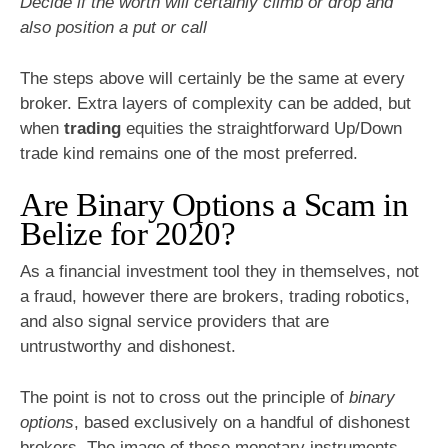
Decide if the worth will certainly climb or drop and
also position a put or call
The steps above will certainly be the same at every
broker. Extra layers of complexity can be added, but
when
trading
equities the straightforward Up/Down
trade kind remains one of the most preferred.
Are Binary Options a Scam in
Belize for 2020?
As a financial investment tool they in themselves, not
a fraud, however there are brokers, trading robotics,
and also signal service providers that are
untrustworthy and dishonest.
The point is not to cross out the principle of
binary
options
, based exclusively on a handful of dishonest
brokers. The image of these monetary instruments