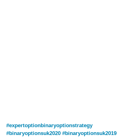
#expertoptionbinaryoptionstrategy
#binaryoptionsuk2020
#binaryoptionsuk2019