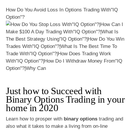
How Do You Avoid Loss In Options Trading With"IQ
Option"?
Just how to Succeed with
Binary Options Trading in your
home in 2020
Learn how to prosper with
binary options
trading and
also what it takes to make a living from on-line