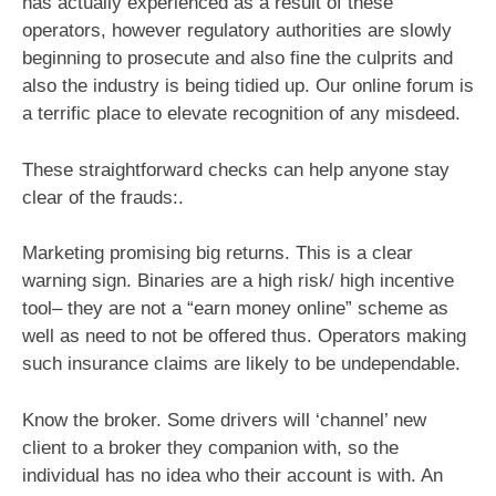
has actually experienced as a result of these
operators, however regulatory authorities are slowly
beginning to prosecute and also fine the culprits and
also the industry is being tidied up. Our online forum is
a terrific place to elevate recognition of any misdeed.
These straightforward checks can help anyone stay
clear of the frauds:.
Marketing promising big returns. This is a clear
warning sign. Binaries are a high risk/ high incentive
tool– they are not a “earn money online” scheme as
well as need to not be offered thus. Operators making
such insurance claims are likely to be undependable.
Know the broker. Some drivers will ‘channel’ new
client to a broker they companion with, so the
individual has no idea who their account is with. An