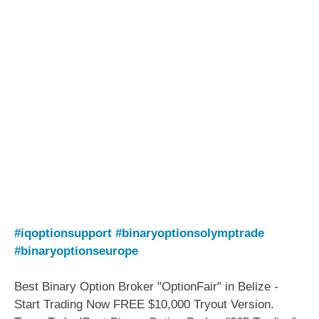
#iqoptionsupport
#binaryoptionsolymptrade
#binaryoptionseurope
Best Binary Option Broker "OptionFair" in Belize -
Start Trading Now FREE $10,000 Tryout Version.