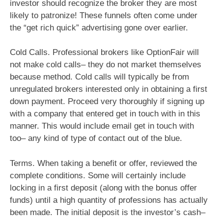
investor should recognize the broker they are most
likely to patronize! These funnels often come under
the “get rich quick” advertising gone over earlier.
Cold Calls. Professional brokers like OptionFair will
not make cold calls– they do not market themselves
because method. Cold calls will typically be from
unregulated brokers interested only in obtaining a first
down payment. Proceed very thoroughly if signing up
with a company that entered get in touch with in this
manner. This would include email get in touch with
too– any kind of type of contact out of the blue.
Terms. When taking a benefit or offer, reviewed the
complete conditions. Some will certainly include
locking in a first deposit (along with the bonus offer
funds) until a high quantity of professions has actually
been made. The initial deposit is the investor’s cash–