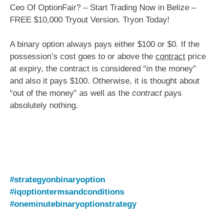
Ceo Of OptionFair? – Start Trading Now in Belize –
FREE $10,000 Tryout Version. Tryon Today!
A binary option always pays either $100 or $0. If the
possession’s cost goes to or above the
contract
price
at expiry, the contract is considered “in the money”
and also it pays $100. Otherwise, it is thought about
“out of the money” as well as the
contract
pays
absolutely nothing.
#strategyonbinaryoption
#iqoptiontermsandconditions
#oneminutebinaryoptionstrategy