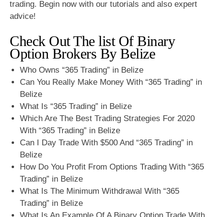
trading. Begin now with our tutorials and also expert
advice!
Check Out The list Of Binary
Option Brokers By Belize
Who Owns “365 Trading” in Belize
Can You Really Make Money With “365 Trading” in
Belize
What Is “365 Trading” in Belize
Which Are The Best Trading Strategies For 2020
With “365 Trading” in Belize
Can I Day Trade With $500 And “365 Trading” in
Belize
How Do You Profit From Options Trading With “365
Trading” in Belize
What Is The Minimum Withdrawal With “365
Trading” in Belize
What Is An Example Of A Binary Option Trade With