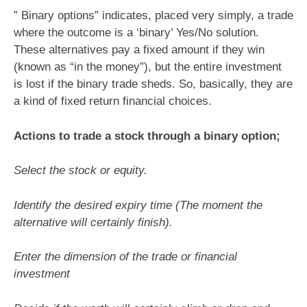
” Binary options” indicates, placed very simply, a trade
where the outcome is a ‘binary’ Yes/No solution.
These alternatives pay a fixed amount if they win
(known as “in the money”), but the entire investment
is lost if the binary trade sheds. So, basically, they are
a kind of fixed return financial choices.
Actions to trade a stock through a binary option;
Select the stock or equity.
Identify the desired expiry time (The moment the
alternative will certainly finish).
Enter the dimension of the trade or financial
investment