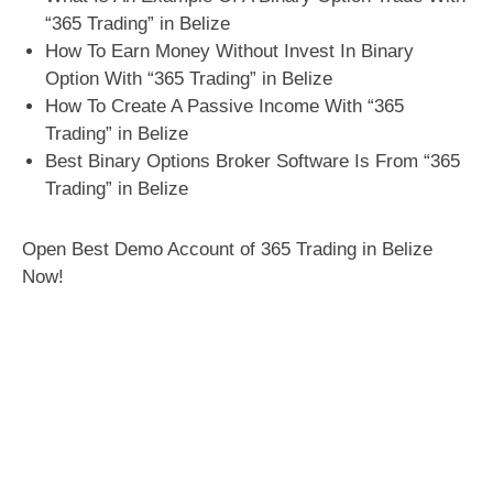
“365 Trading” in Belize
How To Earn Money Without Invest In Binary
Option With “365 Trading” in Belize
How To Create A Passive Income With “365
Trading” in Belize
Best Binary Options Broker Software Is From “365
Trading” in Belize
Open Best Demo Account of 365 Trading in Belize
Now!