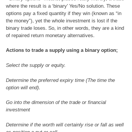
where the result is a ‘binary’ Yes/No solution. These
options pay a fixed quantity if they win (known as “in
the money”), yet the whole investment is lost if the
binary trade loses. So, in other words, they are a kind
of repaired return monetary alternatives.
Actions to trade a supply using a binary option;
Select the supply or equity.
Determine the preferred expiry time (The time the
option will end).
Go into the dimension of the trade or financial
investment
Determine if the worth will certainly rise or fall as well