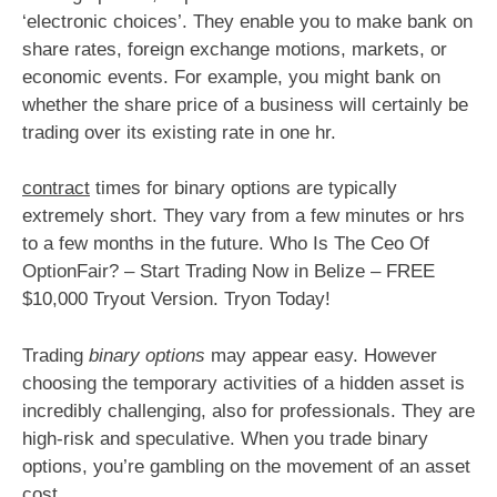
‘electronic choices’. They enable you to make bank on
share rates, foreign exchange motions, markets, or
economic events. For example, you might bank on
whether the share price of a business will certainly be
trading over its existing rate in one hr.
contract
times for binary options are typically
extremely short. They vary from a few minutes or hrs
to a few months in the future. Who Is The Ceo Of
OptionFair? – Start Trading Now in Belize – FREE
$10,000 Tryout Version. Tryon Today!
Trading
binary options
may appear easy. However
choosing the temporary activities of a hidden asset is
incredibly challenging, also for professionals. They are
high-risk and speculative. When you trade binary
options, you’re gambling on the movement of an asset
cost.