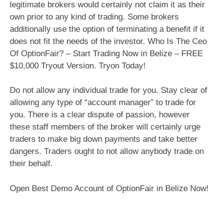
legitimate brokers would certainly not claim it as their
own prior to any kind of trading. Some brokers
additionally use the option of terminating a benefit if it
does not fit the needs of the investor. Who Is The Ceo
Of OptionFair? – Start Trading Now in Belize – FREE
$10,000 Tryout Version. Tryon Today!
Do not allow any individual trade for you. Stay clear of
allowing any type of “account manager” to trade for
you. There is a clear dispute of passion, however
these staff members of the broker will certainly urge
traders to make big down payments and take better
dangers. Traders ought to not allow anybody trade on
their behalf.
Open Best Demo Account of OptionFair in Belize Now!