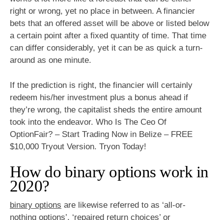
right or wrong, yet no place in between. A financier
bets that an offered asset will be above or listed below
a certain point after a fixed quantity of time. That time
can differ considerably, yet it can be as quick a turn-
around as one minute.
If the prediction is right, the financier will certainly
redeem his/her investment plus a bonus ahead if
they’re wrong, the capitalist sheds the entire amount
took into the endeavor. Who Is The Ceo Of
OptionFair? – Start Trading Now in Belize – FREE
$10,000 Tryout Version. Tryon Today!
How do binary options work in
2020?
binary options
are likewise referred to as ‘all-or-
nothing options’, ‘repaired return choices’ or