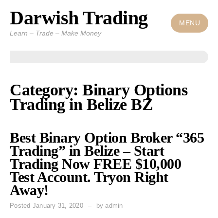
Darwish Trading
Skip
to
MENU
Learn – Trade – Make Money
content
Category: Binary Options
Trading in Belize BZ
Best Binary Option Broker “365
Trading” in Belize – Start
Trading Now FREE $10,000
Test Account. Tryon Right
Away!
Posted
January 31, 2020
by
admin