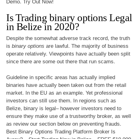
Demo. Try Out Now!
Is Trading binary options Legal
in Belize in 2020?
Despite the somewhat adverse track record, the truth
is
binary options
are lawful. The majority of business
operate relatively. Viewpoints have actually been split
since there are some out there that run scams.
Guideline in specific areas has actually implied
binaries have actually been taken out from the retail
market. In the EU as an example. Yet professional
investors can still use them. In regions such as
Belize, binary is legal– however investors need to
ensure they make use of a trustworthy broker, as well
as review our section below on preventing frauds.
Best Binary Options Trading Platform Broker Is