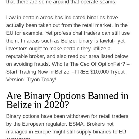
that there are some around that operate scams.
Law in certain areas has indicated binaries have
actually been taken out from the retail market. In the
EU for example. Yet professional traders can still use
them. In areas such as Belize, binary is lawful– yet
investors ought to make certain they utilize a
reputable broker, and also read our area listed below
on avoiding frauds. Who Is The Ceo Of OptionFair? –
Start Trading Now in Belize – FREE $10,000 Tryout
Version. Tryon Today!
Are Binary Options Banned in
Belize in 2020?
Binary options have been withdrawn for retail traders
by the European regulator, ESMA. Brokers not
managed in Europe might still supply binaries to EU