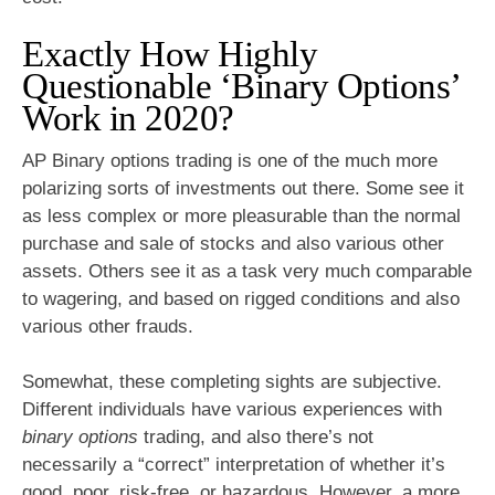
Exactly How Highly
Questionable ‘Binary Options’
Work in 2020?
AP Binary options trading is one of the much more
polarizing sorts of investments out there. Some see it
as less complex or more pleasurable than the normal
purchase and sale of stocks and also various other
assets. Others see it as a task very much comparable
to wagering, and based on rigged conditions and also
various other frauds.
Somewhat, these completing sights are subjective.
Different individuals have various experiences with
binary options
trading, and also there’s not
necessarily a “correct” interpretation of whether it’s
good, poor, risk-free, or hazardous. However, a more