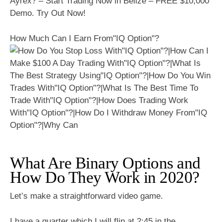
Ayrex? – Start Trading Now in Belize – FREE $10,000
Demo. Try Out Now!
How Much Can I Earn From"IQ Option"?
What Are Binary Options and
How Do They Work in 2020?
Let’s make a straightforward video game.
I have a quarter which I will flip at 2:45 in the