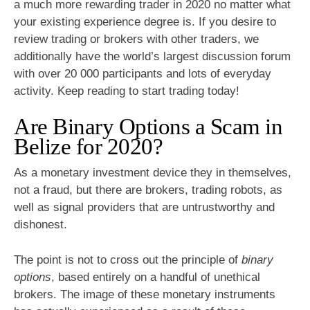
a much more rewarding trader in 2020 no matter what
your existing experience degree is. If you desire to
review trading or brokers with other traders, we
additionally have the world’s largest discussion forum
with over 20 000 participants and lots of everyday
activity. Keep reading to start trading today!
Are Binary Options a Scam in
Belize for 2020?
As a monetary investment device they in themselves,
not a fraud, but there are brokers, trading robots, as
well as signal providers that are untrustworthy and
dishonest.
The point is not to cross out the principle of
binary
options
, based entirely on a handful of unethical
brokers. The image of these monetary instruments