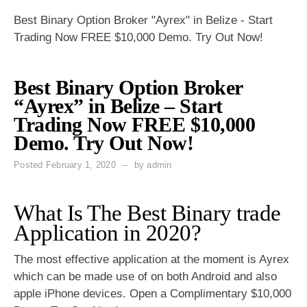
Best Binary Option Broker "Ayrex" in Belize - Start
Trading Now FREE $10,000 Demo. Try Out Now!
Best Binary Option Broker
“Ayrex” in Belize – Start
Trading Now FREE $10,000
Demo. Try Out Now!
Posted
February 1, 2020
by
admin
What Is The Best Binary trade
Application in 2020?
The most effective application at the moment is Ayrex
which can be made use of on both Android and also
apple iPhone devices. Open a Complimentary $10,000