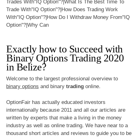
Exactly how to Succeed with
Binary Options Trading 2020
in Belize?
Welcome to the largest professional overview to
binary options
and binary
trading
online.
OptionFair has actually educated investors
internationally because 2011 and all our articles are
written by experts that make a living in the money
industry as well as online trading. We have near to a
thousand short articles and reviews to guide you to be