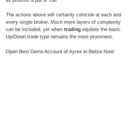
as position a put or call
The actions above will certainly coincide at each and
every single broker. Much more layers of complexity
can be included, yet when
trading
equities the basic
Up/Down trade type remains the most prominent.
Open Best Demo Account of Ayrex in Belize Now!