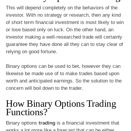
This will depend completely on the behaviors of the
investor. With no strategy or research, then any kind
of short term financial investment is most likely to win
or lose based only on luck. On the other hand, an
investor making a well-researched trade will certainly
guarantee they have done all they can to stay clear of
relying on good fortune.
Binary options can be used to bet, however they can
likewise be made use of to make trades based upon
worth and anticipated earnings. So the solution to the
concern will boil down to the trader.
How Binary Options Trading
Functions?
Binary options
trading
is a financial investment that
works a lot more like a forecast that can be either