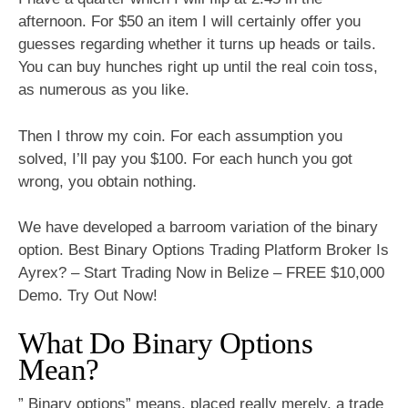
afternoon. For $50 an item I will certainly offer you
guesses regarding whether it turns up heads or tails.
You can buy hunches right up until the real coin toss,
as numerous as you like.
Then I throw my coin. For each assumption you
solved, I’ll pay you $100. For each hunch you got
wrong, you obtain nothing.
We have developed a barroom variation of the binary
option. Best Binary Options Trading Platform Broker Is
Ayrex? – Start Trading Now in Belize – FREE $10,000
Demo. Try Out Now!
What Do Binary Options
Mean?
” Binary options” means, placed really merely, a trade