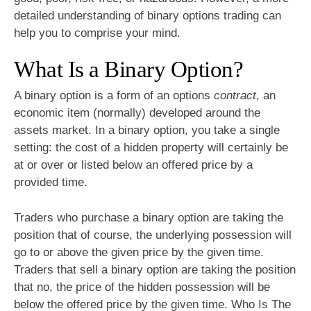
detailed understanding of binary options trading can
help you to comprise your mind.
What Is a Binary Option?
A binary option is a form of an options
contract
, an
economic item (normally) developed around the
assets market. In a binary option, you take a single
setting: the cost of a hidden property will certainly be
at or over or listed below an offered price by a
provided time.
Traders who purchase a binary option are taking the
position that of course, the underlying possession will
go to or above the given price by the given time.
Traders that sell a binary option are taking the position
that no, the price of the hidden possession will be
below the offered price by the given time. Who Is The