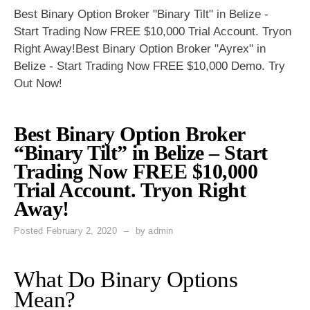
Best Binary Option Broker "Binary Tilt" in Belize -
Start Trading Now FREE $10,000 Trial Account. Tryon
Right Away!Best Binary Option Broker "Ayrex" in
Belize - Start Trading Now FREE $10,000 Demo. Try
Out Now!
Best Binary Option Broker
“Binary Tilt” in Belize – Start
Trading Now FREE $10,000
Trial Account. Tryon Right
Away!
Posted
February 2, 2020
by
admin
What Do Binary Options
Mean?