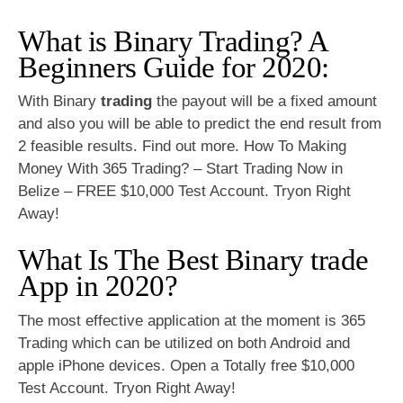
What is Binary Trading? A
Beginners Guide for 2020:
With Binary
trading
the payout will be a fixed amount
and also you will be able to predict the end result from
2 feasible results. Find out more. How To Making
Money With 365 Trading? – Start Trading Now in
Belize – FREE $10,000 Test Account. Tryon Right
Away!
What Is The Best Binary trade
App in 2020?
The most effective application at the moment is 365
Trading which can be utilized on both Android and
apple iPhone devices. Open a Totally free $10,000
Test Account. Tryon Right Away!