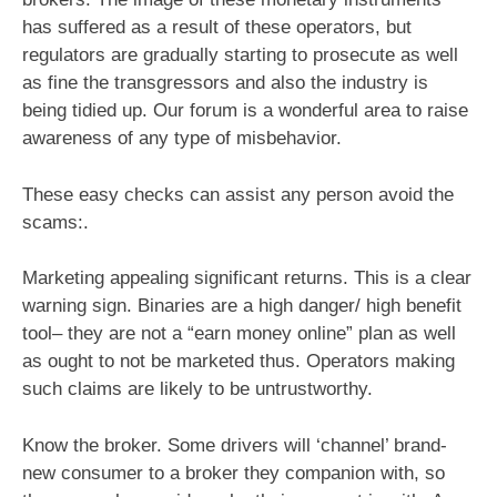
has suffered as a result of these operators, but
regulators are gradually starting to prosecute as well
as fine the transgressors and also the industry is
being tidied up. Our forum is a wonderful area to raise
awareness of any type of misbehavior.
These easy checks can assist any person avoid the
scams:.
Marketing appealing significant returns. This is a clear
warning sign. Binaries are a high danger/ high benefit
tool– they are not a “earn money online” plan as well
as ought to not be marketed thus. Operators making
such claims are likely to be untrustworthy.
Know the broker. Some drivers will ‘channel’ brand-
new consumer to a broker they companion with, so