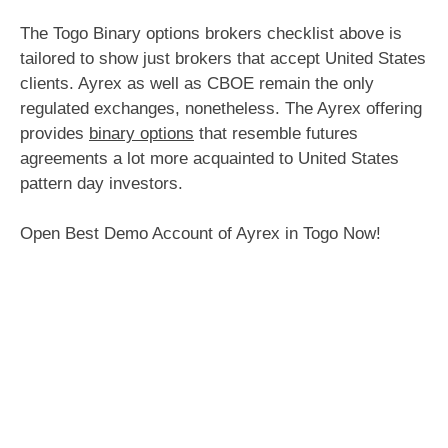
The Togo Binary options brokers checklist above is
tailored to show just brokers that accept United States
clients. Ayrex as well as CBOE remain the only
regulated exchanges, nonetheless. The Ayrex offering
provides
binary options
that resemble futures
agreements a lot more acquainted to United States
pattern day investors.
Open Best Demo Account of Ayrex in Togo Now!