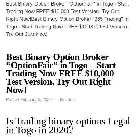
Best Binary Option Broker "OptionFair" in Togo - Start
Trading Now FREE $10,000 Test Version. Try Out
Right Now!Best Binary Option Broker "365 Trading" in
Togo - Start Trading Now FREE $10,000 Test Version.
Try Out Just Now!
Best Binary Option Broker
“OptionFair” in Togo – Start
Trading Now FREE $10,000
Test Version. Try Out Right
Now!
Posted
February 5, 2020
by
admin
Is Trading binary options Legal
in Togo in 2020?