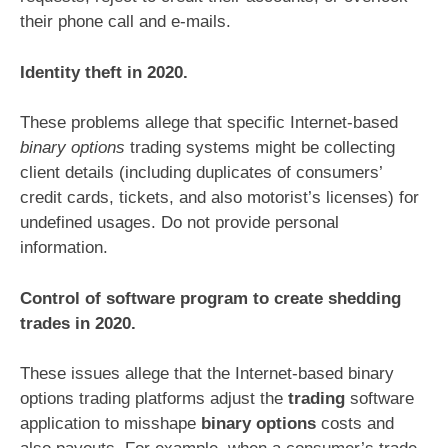
their phone call and e-mails.
Identity theft in 2020.
These problems allege that specific Internet-based
binary options
trading systems might be collecting
client details (including duplicates of consumers’
credit cards, tickets, and also motorist’s licenses) for
undefined usages. Do not provide personal
information.
Control of software program to create shedding
trades in 2020.
These issues allege that the Internet-based binary
options trading platforms adjust the
trading
software
application to misshape
binary options
costs and