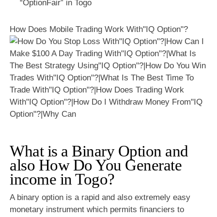
“OptionFair” in Togo
How Does Mobile Trading Work With"IQ Option"?
What is a Binary Option and
also How Do You Generate
income in Togo?
A binary option is a rapid and also extremely easy
monetary instrument which permits financiers to