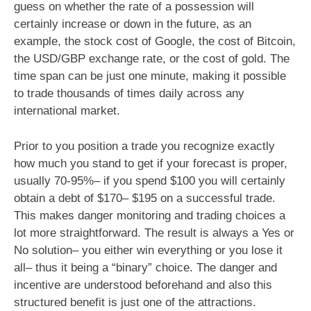
guess on whether the rate of a possession will
certainly increase or down in the future, as an
example, the stock cost of Google, the cost of Bitcoin,
the USD/GBP exchange rate, or the cost of gold. The
time span can be just one minute, making it possible
to trade thousands of times daily across any
international market.
Prior to you position a trade you recognize exactly
how much you stand to get if your forecast is proper,
usually 70-95%– if you spend $100 you will certainly
obtain a debt of $170– $195 on a successful trade.
This makes danger monitoring and trading choices a
lot more straightforward. The result is always a Yes or
No solution– you either win everything or you lose it
all– thus it being a “binary” choice. The danger and
incentive are understood beforehand and also this
structured benefit is just one of the attractions.