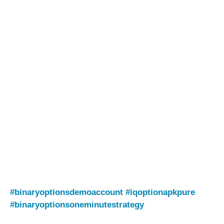
#binaryoptionsdemoaccount
#iqoptionapkpure
#binaryoptionsoneminutestrategy