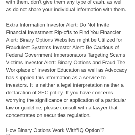
with them, don’t give them any type of cash, as well
as do not share your individual information with them.
Extra Information Investor Alert: Do Not Invite
Financial Investment Rip-offs to Find You Financier
Alert: Binary Options Websites might be Utilized for
Fraudulent Systems Investor Alert: Be Cautious of
Federal Government Impersonators Targeting Scams
Victims Investor Alert: Binary Options and Fraud The
Workplace of Investor Education as well as Advocacy
has supplied this information as a service to
investors. It is neither a legal interpretation neither a
declaration of SEC policy. If you have concerns
worrying the significance or application of a particular
law or guideline, please consult with a lawyer that
concentrates on securities regulation.
How Binary Options Work With"IQ Option"?