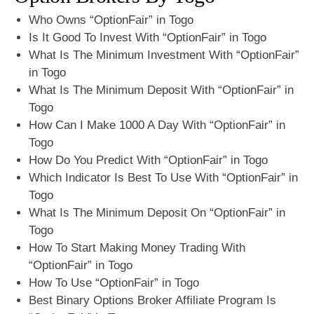
Who Owns “OptionFair” in Togo
Is It Good To Invest With “OptionFair” in Togo
What Is The Minimum Investment With “OptionFair”
in Togo
What Is The Minimum Deposit With “OptionFair” in
Togo
How Can I Make 1000 A Day With “OptionFair” in
Togo
How Do You Predict With “OptionFair” in Togo
Which Indicator Is Best To Use With “OptionFair” in
Togo
What Is The Minimum Deposit On “OptionFair” in
Togo
How To Start Making Money Trading With
“OptionFair” in Togo
How To Use “OptionFair” in Togo
Best Binary Options Broker Affiliate Program Is