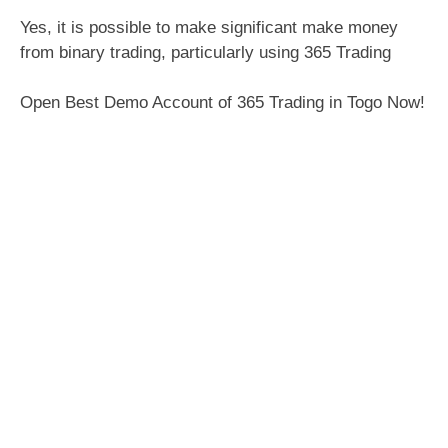
Yes, it is possible to make significant make money
from binary trading, particularly using 365 Trading
Open Best Demo Account of 365 Trading in Togo Now!