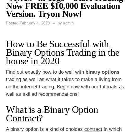
Now FREE $10,000 Evaluation
Version. Tryon Now!
Posted
February 4, 2020
by
admin
How to Be Successful with
Binary Options Trading in the
house in 2020
Find out exactly how to do well with
binary options
trading as well as what it takes to make a living from
on the internet trading. Begin now with our tutorials as
well as skilled recommendations!
What is a Binary Option
Contract?
A binary option is a kind of choices
contract
in which