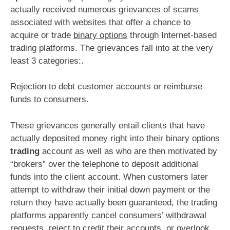
actually received numerous grievances of scams
associated with websites that offer a chance to
acquire or trade
binary options
through Internet-based
trading platforms. The grievances fall into at the very
least 3 categories:.
Rejection to debt customer accounts or reimburse
funds to consumers.
These grievances generally entail clients that have
actually deposited money right into their binary options
trading
account as well as who are then motivated by
“brokers” over the telephone to deposit additional
funds into the client account. When customers later
attempt to withdraw their initial down payment or the
return they have actually been guaranteed, the trading
platforms apparently cancel consumers’ withdrawal
requests, reject to credit their accounts, or overlook