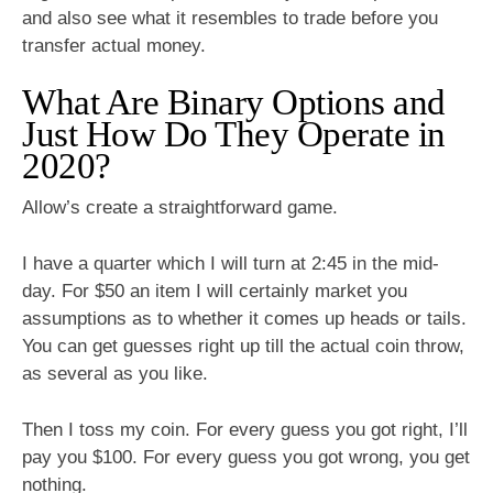
and also see what it resembles to trade before you
transfer actual money.
What Are Binary Options and
Just How Do They Operate in
2020?
Allow’s create a straightforward game.
I have a quarter which I will turn at 2:45 in the mid-
day. For $50 an item I will certainly market you
assumptions as to whether it comes up heads or tails.
You can get guesses right up till the actual coin throw,
as several as you like.
Then I toss my coin. For every guess you got right, I’ll
pay you $100. For every guess you got wrong, you get
nothing.