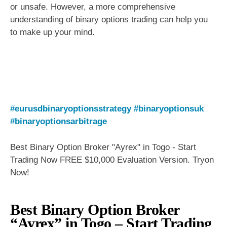
or unsafe. However, a more comprehensive
understanding of binary options trading can help you
to make up your mind.
#eurusdbinaryoptionsstrategy
#binaryoptionsuk
#binaryoptionsarbitrage
Best Binary Option Broker "Ayrex" in Togo - Start
Trading Now FREE $10,000 Evaluation Version. Tryon
Now!
Best Binary Option Broker
“Ayrex” in Togo – Start Trading