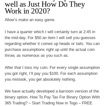
well as Just How Do They
Work in 2020?
Allow’s make an easy game.
I have a quarter which I will certainly turn at 2:45 in
the mid-day. For $50 an item I will sell you guesses
regarding whether it comes up heads or tails. You can
purchase assumptions right up until the actual coin
throw, as numerous as you such as.
After that I toss my coin. For every single assumption
you got right, I’ll pay you $100. For each assumption
you mistook, you get absolutely nothing.
We have actually developed a barroom version of the
binary option. How To Pay Tax For Binary Option With
365 Trading? – Start Trading Now in Togo – FREE