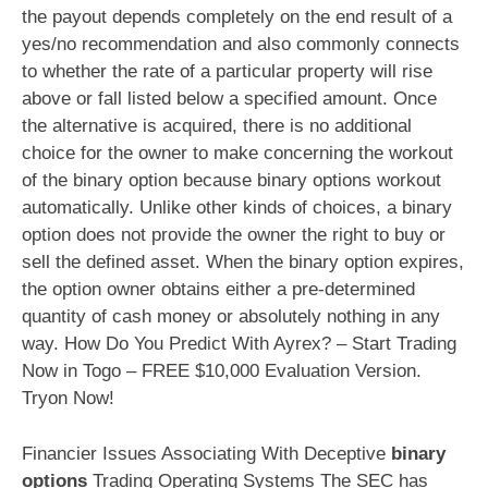
the payout depends completely on the end result of a
yes/no recommendation and also commonly connects
to whether the rate of a particular property will rise
above or fall listed below a specified amount. Once
the alternative is acquired, there is no additional
choice for the owner to make concerning the workout
of the binary option because binary options workout
automatically. Unlike other kinds of choices, a binary
option does not provide the owner the right to buy or
sell the defined asset. When the binary option expires,
the option owner obtains either a pre-determined
quantity of cash money or absolutely nothing in any
way. How Do You Predict With Ayrex? – Start Trading
Now in Togo – FREE $10,000 Evaluation Version.
Tryon Now!
Financier Issues Associating With Deceptive
binary
options
Trading Operating Systems The SEC has