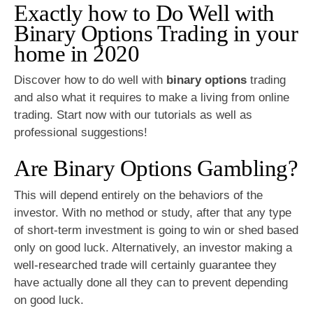
Exactly how to Do Well with
Binary Options Trading in your
home in 2020
Discover how to do well with
binary options
trading
and also what it requires to make a living from online
trading. Start now with our tutorials as well as
professional suggestions!
Are Binary Options Gambling?
This will depend entirely on the behaviors of the
investor. With no method or study, after that any type
of short-term investment is going to win or shed based
only on good luck. Alternatively, an investor making a
well-researched trade will certainly guarantee they
have actually done all they can to prevent depending
on good luck.