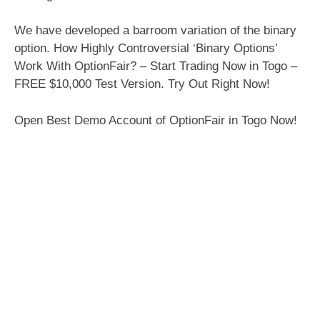
We have developed a barroom variation of the binary
option. How Highly Controversial ‘Binary Options’
Work With OptionFair? – Start Trading Now in Togo –
FREE $10,000 Test Version. Try Out Right Now!
Open Best Demo Account of OptionFair in Togo Now!