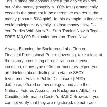
This is since the consequence if the choice expires
out of the money (roughly a 100% loss) dramatically
exceeds the payment if the alternative expires in the
money (about a 50% gain). In this example, a financier
could anticipate– typically– to lose money. How Do
You Predict With Ayrex? – Start Trading Now in Togo –
FREE $10,000 Evaluation Version. Tryon Now!
Always Examine the Background of a Firm or
Financial Professional Prior to investing, take a look at
the history, consisting of registration or license
condition, of any type of firm or monetary expert you
are thinking about dealing with via the SEC‘s
Investment Adviser Public Disclosure (IAPD)
database, offered on Investor.gov, and also the
National Futures Association Background Affiliation
Condition Information Center’s BASIC Browse. If you
can not verify that they are registered, do not trade