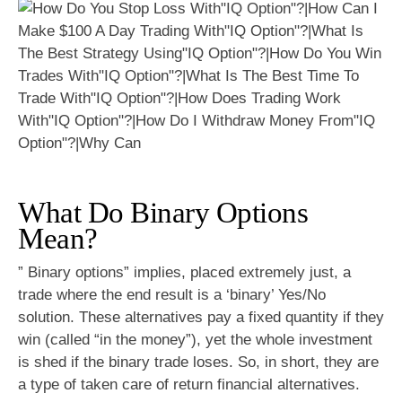
What Do Binary Options
Mean?
” Binary options” implies, placed extremely just, a
trade where the end result is a ‘binary’ Yes/No
solution. These alternatives pay a fixed quantity if they
win (called “in the money”), yet the whole investment
is shed if the binary trade loses. So, in short, they are
a type of taken care of return financial alternatives.