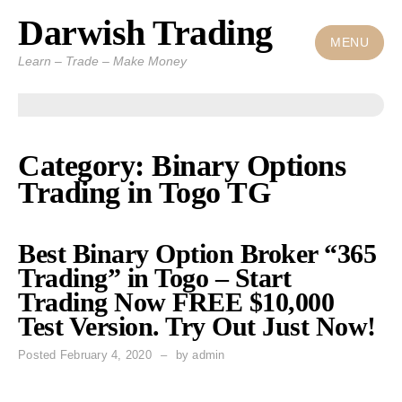
Darwish Trading
Skip
to
MENU
Learn – Trade – Make Money
content
Category: Binary Options
Trading in Togo TG
Best Binary Option Broker “365
Trading” in Togo – Start
Trading Now FREE $10,000
Test Version. Try Out Just Now!
Posted
February 4, 2020
by
admin