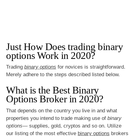
Just How Does trading binary
options Work in 2020?
Trading
binary options
for novices is straightforward.
Merely adhere to the steps described listed below.
What is the Best Binary
Options Broker in 2020?
That depends on the country you live in and what
properties you intend to trade making use of
binary
options
— supplies, gold, cryptos and so on. Utilize
our listing of the most effective
binary options
brokers