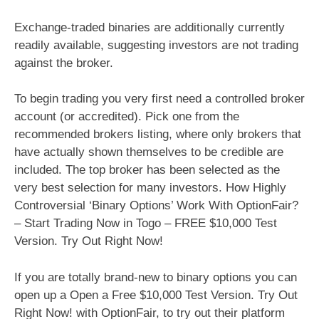
Exchange-traded binaries are additionally currently
readily available, suggesting investors are not trading
against the broker.
To begin trading you very first need a controlled broker
account (or accredited). Pick one from the
recommended brokers listing, where only brokers that
have actually shown themselves to be credible are
included. The top broker has been selected as the
very best selection for many investors. How Highly
Controversial ‘Binary Options’ Work With OptionFair?
– Start Trading Now in Togo – FREE $10,000 Test
Version. Try Out Right Now!
If you are totally brand-new to binary options you can
open up a Open a Free $10,000 Test Version. Try Out
Right Now! with OptionFair, to try out their platform