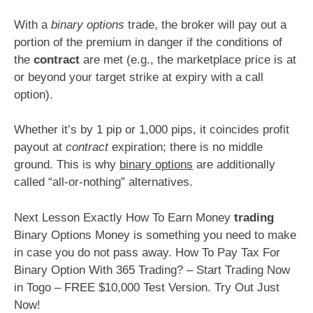
With a
binary options
trade, the broker will pay out a
portion of the premium in danger if the conditions of
the
contract
are met (e.g., the marketplace price is at
or beyond your target strike at expiry with a call
option).
Whether it’s by 1 pip or 1,000 pips, it coincides profit
payout at
contract
expiration; there is no middle
ground. This is why
binary options
are additionally
called “all-or-nothing” alternatives.
Next Lesson Exactly How To Earn Money
trading
Binary Options Money is something you need to make
in case you do not pass away. How To Pay Tax For
Binary Option With 365 Trading? – Start Trading Now
in Togo – FREE $10,000 Test Version. Try Out Just
Now!