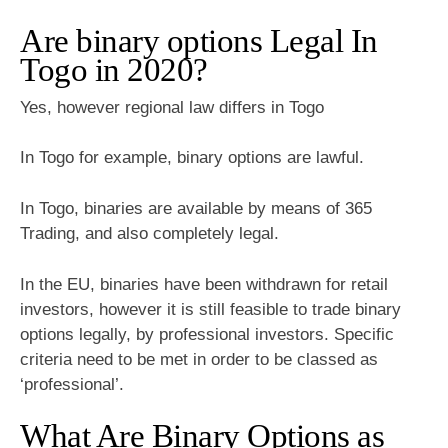
Are binary options Legal In
Togo in 2020?
Yes, however regional law differs in Togo
In Togo for example, binary options are lawful.
In Togo, binaries are available by means of 365
Trading, and also completely legal.
In the EU, binaries have been withdrawn for retail
investors, however it is still feasible to trade binary
options legally, by professional investors. Specific
criteria need to be met in order to be classed as
‘professional’.
What Are Binary Options as