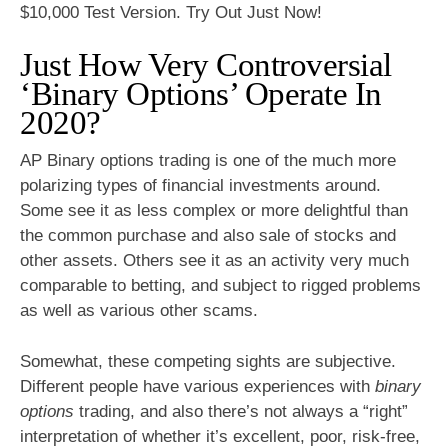
$10,000 Test Version. Try Out Just Now!
Just How Very Controversial
‘Binary Options’ Operate In
2020?
AP Binary options trading is one of the much more
polarizing types of financial investments around.
Some see it as less complex or more delightful than
the common purchase and also sale of stocks and
other assets. Others see it as an activity very much
comparable to betting, and subject to rigged problems
as well as various other scams.
Somewhat, these competing sights are subjective.
Different people have various experiences with
binary
options
trading, and also there’s not always a “right”
interpretation of whether it’s excellent, poor, risk-free,