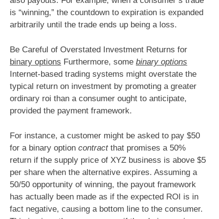
also payouts. For example, when a consumer’s trade
is “winning,” the countdown to expiration is expanded
arbitrarily until the trade ends up being a loss.
Be Careful of Overstated Investment Returns for
binary options
Furthermore, some
binary options
Internet-based trading systems might overstate the
typical return on investment by promoting a greater
ordinary roi than a consumer ought to anticipate,
provided the payment framework.
For instance, a customer might be asked to pay $50
for a binary option
contract
that promises a 50%
return if the supply price of XYZ business is above $5
per share when the alternative expires. Assuming a
50/50 opportunity of winning, the payout framework
has actually been made as if the expected ROI is in
fact negative, causing a bottom line to the consumer.