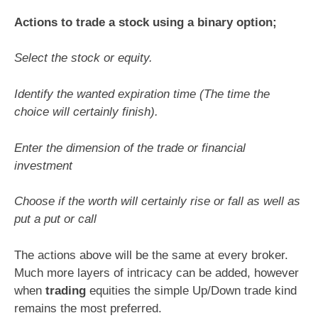
Actions to trade a stock using a binary option;
Select the stock or equity.
Identify the wanted expiration time (The time the
choice will certainly finish).
Enter the dimension of the trade or financial
investment
Choose if the worth will certainly rise or fall as well as
put a put or call
The actions above will be the same at every broker.
Much more layers of intricacy can be added, however
when
trading
equities the simple Up/Down trade kind
remains the most preferred.