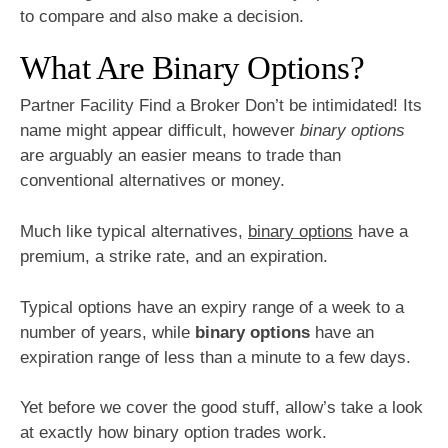
to compare and also make a decision.
What Are Binary Options?
Partner Facility Find a Broker Don’t be intimidated! Its
name might appear difficult, however
binary options
are arguably an easier means to trade than
conventional alternatives or money.
Much like typical alternatives,
binary options
have a
premium, a strike rate, and an expiration.
Typical options have an expiry range of a week to a
number of years, while
binary options
have an
expiration range of less than a minute to a few days.
Yet before we cover the good stuff, allow’s take a look
at exactly how binary option trades work.