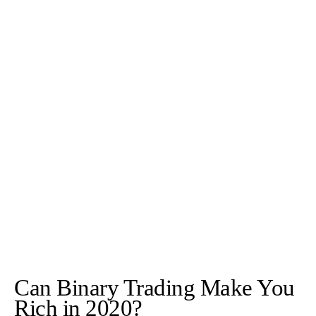
Can Binary Trading Make You
Rich in 2020?