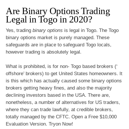
Are Binary Options Trading
Legal in Togo in 2020?
Yes, trading
binary options
is legal in Togo. The Togo
binary options market is purely managed. These
safeguards are in place to safeguard Togo locals,
however trading is absolutely legal.
What is prohibited, is for non- Togo based brokers (‘
offshore’ brokers) to get United States homeowners. It
is this which has actually caused some binary options
brokers getting heavy fines, and also the majority
declining investors based in the USA. There are,
nonetheless, a number of alternatives for US traders,
where they can trade lawfully, at credible brokers,
totally managed by the CFTC. Open a Free $10,000
Evaluation Version. Tryon Now!