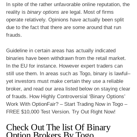
In spite of the rather unfavorable online reputation, the
reality is
binary options
are legal. Most of firms
operate relatively. Opinions have actually been split
due to the fact that there are some around that run
frauds.
Guideline in certain areas has actually indicated
binaries have been withdrawn from the retail market.
In the EU for instance. However expert traders can
still use them. In areas such as Togo, binary is lawful–
yet investors must make certain they use a reliable
broker, and read our area listed below on staying clear
of frauds. How Highly Controversial ‘Binary Options’
Work With OptionFair? – Start Trading Now in Togo –
FREE $10,000 Test Version. Try Out Right Now!
Check Out The list Of Binary
Option Brokers By Togo