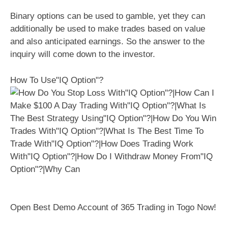
Binary options can be used to gamble, yet they can
additionally be used to make trades based on value
and also anticipated earnings. So the answer to the
inquiry will come down to the investor.
How To Use"IQ Option"?
Open Best Demo Account of 365 Trading in Togo Now!