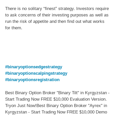
There is no solitary “finest” strategy. Investors require
to ask concerns of their investing purposes as well as
run the risk of appetite and then find out what works
for them.
#binaryoptionsedgestrategy
#binaryoptionscalpingstrategy
#binaryoptionsregistration
Best Binary Option Broker "Binary Tilt" in Kyrgyzstan -
Start Trading Now FREE $10,000 Evaluation Version.
Tryon Just Now!Best Binary Option Broker "Ayrex" in
Kyrgyzstan - Start Trading Now FREE $10,000 Demo