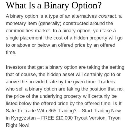
What Is a Binary Option?
A binary option is a type of an alternatives
contract
, a
monetary item (generally) constructed around the
commodities market. In a binary option, you take a
single placement: the cost of a hidden property will go
to or above or below an offered price by an offered
time.
Investors that get a binary option are taking the setting
that of course, the hidden asset will certainly go to or
above the provided rate by the given time. Traders
who sell a binary option are taking the position that no,
the price of the underlying property will certainly be
listed below the offered price by the offered time. Is It
Safe To Trade With 365 Trading? – Start Trading Now
in Kyrgyzstan – FREE $10,000 Tryout Version. Tryon
Right Now!