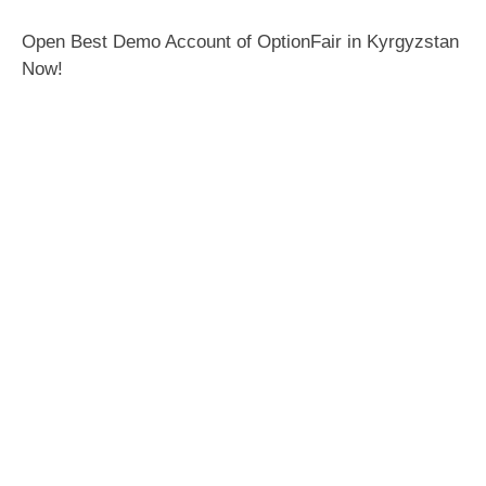
Open Best Demo Account of OptionFair in Kyrgyzstan
Now!