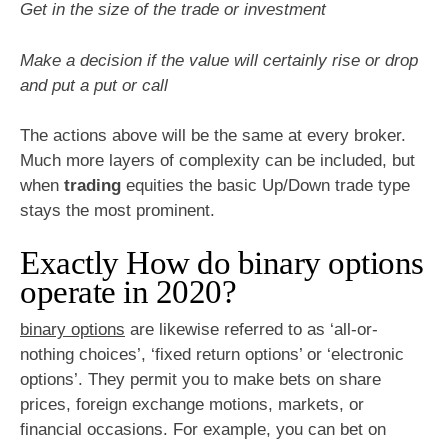
Get in the size of the trade or investment
Make a decision if the value will certainly rise or drop
and put a put or call
The actions above will be the same at every broker.
Much more layers of complexity can be included, but
when
trading
equities the basic Up/Down trade type
stays the most prominent.
Exactly How do binary options
operate in 2020?
binary options
are likewise referred to as ‘all-or-
nothing choices’, ‘fixed return options’ or ‘electronic
options’. They permit you to make bets on share
prices, foreign exchange motions, markets, or
financial occasions. For example, you can bet on