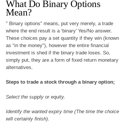
What Do Binary Options
Mean?
” Binary options” means, put very merely, a trade
where the end result is a ‘binary’ Yes/No answer.
These choices pay a set quantity if they win (known
as “in the money”), however the entire financial
investment is shed if the binary trade loses. So,
simply put, they are a form of fixed return monetary
alternatives.
Steps to trade a stock through a binary option;
Select the supply or equity.
Identify the wanted expiry time (The time the choice
will certainly finish).