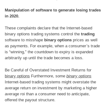
Manipulation of software to generate losing trades
in 2020.
These complaints declare that the Internet-based
binary options trading systems control the
trading
software to misshape
binary options
prices as well
as payments. For example, when a consumer’s trade
is “winning,” the countdown to expiry is expanded
arbitrarily up until the trade becomes a loss.
Be Careful of Overstated Investment Returns for
binary options
Furthermore, some
binary options
Internet-based trading systems might overstate the
average return on investment by marketing a higher
average roi than a consumer need to anticipate,
offered the payout structure.