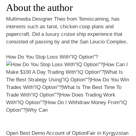
About the author
Multimedia Designer Theo from Temiscaming, has
interests such as tarot, chicken coop plans and
papercraft. Did a luxury cruise ship experience that
consisted of passing by and the San Leucio Complex.
How Do You Stop Loss With"IQ Option"?
Open Best Demo Account of OptionFair in Kyrgyzstan