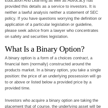
Education And Learning as well as Advocacy has
provided this details as a service to investors. It is
neither a lawful analysis neither a statement of SEC
policy. If you have questions worrying the definition or
application of a particular legislation or guideline,
please seek advice from a lawyer who concentrates
on safety and securities legislation.
What Is a Binary Option?
A binary option is a form of a choices
contract
, a
financial item (normally) constructed around the
products market. In a binary option, you take a single
position: the price of an underlying possession will go
to or above or listed below a provided price by a
provided time.
Investors who acquire a binary option are taking the
placement that of course, the underlying asset will be