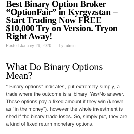
Best Binary Option Broker
“OptionFair” in Kyrgyzstan –
Start Trading Now FREE
$10,000 Try on Version. Tryon
Right Away!
Posted
January 26, 2020
by
admin
What Do Binary Options
Mean?
” Binary options” indicates, put extremely simply, a
trade where the outcome is a ‘binary’ Yes/No answer.
These options pay a fixed amount if they win (known
as “in the money”), however the whole investment is
shed if the binary trade loses. So, simply put, they are
a kind of fixed return monetary options.