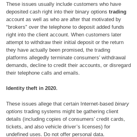
These issues usually include customers who have
deposited cash right into their binary options
trading
account as well as who are after that motivated by
“brokers” over the telephone to deposit added funds
right into the client account. When customers later
attempt to withdraw their initial deposit or the return
they have actually been promised, the trading
platforms allegedly terminate consumers’ withdrawal
demands, decline to credit their accounts, or disregard
their telephone calls and emails.
Identity theft in 2020.
These issues allege that certain Internet-based
binary
options
trading systems might be gathering client
details (including copies of consumers’ credit cards,
tickets, and also vehicle driver’s licenses) for
undefined uses. Do not offer personal data.