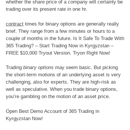
whether the share price of a company will certainly be
trading over its present rate in one hr.
contract
times for binary options are generally really
brief. They range from a few minutes or hours to a
couple of months in the future. Is It Safe To Trade With
365 Trading? – Start Trading Now in Kyrgyzstan –
FREE $10,000 Tryout Version. Tryon Right Now!
Trading
binary options
may seem basic. But picking
the short-term motions of an underlying asset is very
challenging, also for experts. They are high-risk as
well as speculative. When you trade binary options,
you’re gambling on the motion of an asset price.
Open Best Demo Account of 365 Trading in
Kyrgyzstan Now!