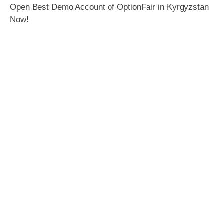
Open Best Demo Account of OptionFair in Kyrgyzstan
Now!