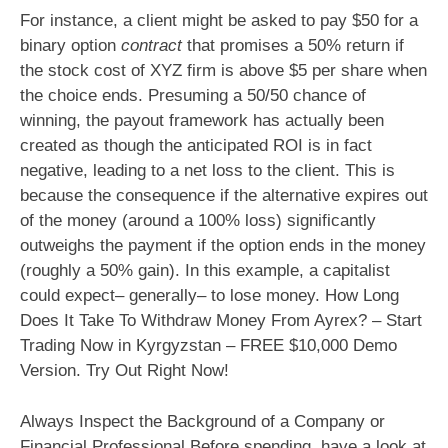
For instance, a client might be asked to pay $50 for a
binary option
contract
that promises a 50% return if
the stock cost of XYZ firm is above $5 per share when
the choice ends. Presuming a 50/50 chance of
winning, the payout framework has actually been
created as though the anticipated ROI is in fact
negative, leading to a net loss to the client. This is
because the consequence if the alternative expires out
of the money (around a 100% loss) significantly
outweighs the payment if the option ends in the money
(roughly a 50% gain). In this example, a capitalist
could expect– generally– to lose money. How Long
Does It Take To Withdraw Money From Ayrex? – Start
Trading Now in Kyrgyzstan – FREE $10,000 Demo
Version. Try Out Right Now!
Always Inspect the Background of a Company or
Financial Professional Before spending, have a look at