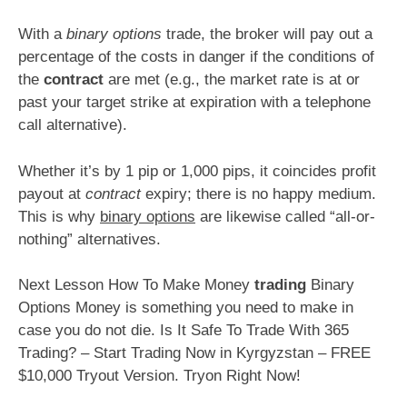
With a
binary options
trade, the broker will pay out a
percentage of the costs in danger if the conditions of
the
contract
are met (e.g., the market rate is at or
past your target strike at expiration with a telephone
call alternative).
Whether it’s by 1 pip or 1,000 pips, it coincides profit
payout at
contract
expiry; there is no happy medium.
This is why
binary options
are likewise called “all-or-
nothing” alternatives.
Next Lesson How To Make Money
trading
Binary
Options Money is something you need to make in
case you do not die. Is It Safe To Trade With 365
Trading? – Start Trading Now in Kyrgyzstan – FREE
$10,000 Tryout Version. Tryon Right Now!