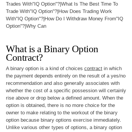
What is a Binary Option
Contract?
A binary option is a kind of choices
contract
in which
the payment depends entirely on the result of a yes/no
recommendation and also generally associates with
whether the cost of a specific possession will certainly
rise above or drop below a defined amount. When the
option is obtained, there is no more choice for the
owner to make relating to the workout of the binary
option because binary options exercise immediately.
Unlike various other types of options, a binary option