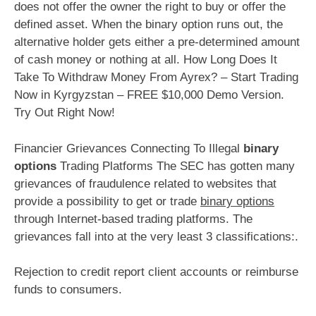
does not offer the owner the right to buy or offer the
defined asset. When the binary option runs out, the
alternative holder gets either a pre-determined amount
of cash money or nothing at all. How Long Does It
Take To Withdraw Money From Ayrex? – Start Trading
Now in Kyrgyzstan – FREE $10,000 Demo Version.
Try Out Right Now!
Financier Grievances Connecting To Illegal
binary
options
Trading Platforms The SEC has gotten many
grievances of fraudulence related to websites that
provide a possibility to get or trade
binary options
through Internet-based trading platforms. The
grievances fall into at the very least 3 classifications:.
Rejection to credit report client accounts or reimburse
funds to consumers.