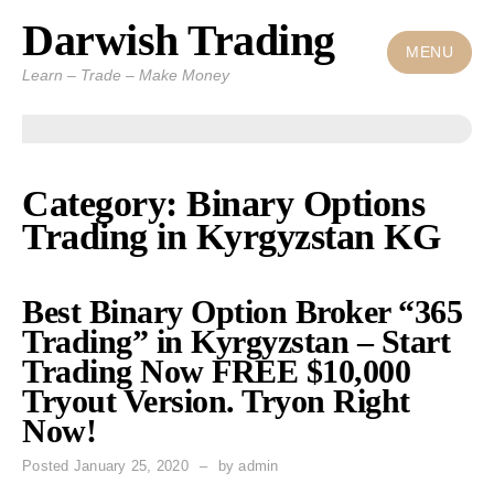
Darwish Trading
Skip
to
MENU
Learn – Trade – Make Money
content
Category: Binary Options
Trading in Kyrgyzstan KG
Best Binary Option Broker “365
Trading” in Kyrgyzstan – Start
Trading Now FREE $10,000
Tryout Version. Tryon Right
Now!
Posted
January 25, 2020
by
admin