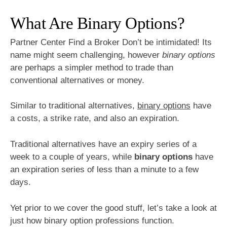
What Are Binary Options?
Partner Center Find a Broker Don’t be intimidated! Its
name might seem challenging, however
binary options
are perhaps a simpler method to trade than
conventional alternatives or money.
Similar to traditional alternatives,
binary options
have
a costs, a strike rate, and also an expiration.
Traditional alternatives have an expiry series of a
week to a couple of years, while
binary options
have
an expiration series of less than a minute to a few
days.
Yet prior to we cover the good stuff, let’s take a look at
just how binary option professions function.