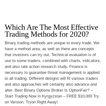
Which Are The Most Effective
Trading Methods for 2020?
Binary trading methods are unique to every trade. We
have a method area, as well as there are concepts
that investors can try out. Technical evaluation is of
use to some traders, combined with charts, indicators,
and also rate action research study. Finance is
necessary to guarantee threat management is applied
to all trading. Different designs will fit various traders
and also approaches will certainly also advance and
alter. Best Binary Options Broker Is OptionFair? –
Start Trading Now in Kyrgyzstan – FREE $10,000 Try
on Version. Tryon Right Away!