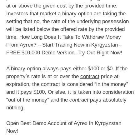
at or above the given cost by the provided time.
Investors that market a binary option are taking the
setting that no, the rate of the underlying possession
will be listed below the offered rate by the provided
time. How Long Does It Take To Withdraw Money
From Ayrex? – Start Trading Now in Kyrgyzstan –
FREE $10,000 Demo Version. Try Out Right Now!
A binary option always pays either $100 or $0. If the
property’s rate is at or over the
contract
price at
expiration, the contract is considered “in the money”
and it pays $100. Or else, it is taken into consideration
“out of the money” and the
contract
pays absolutely
nothing.
Open Best Demo Account of Ayrex in Kyrgyzstan
Now!