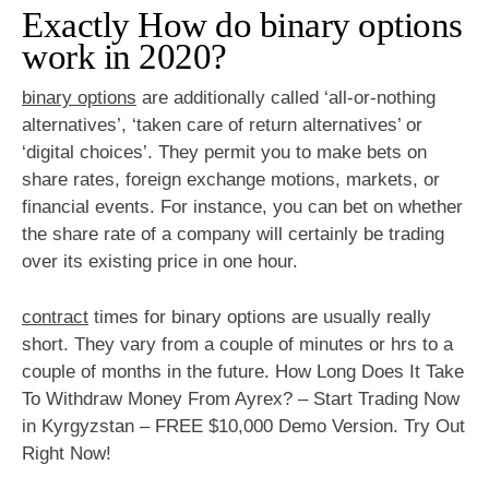
Exactly How do binary options
work in 2020?
binary options
are additionally called ‘all-or-nothing
alternatives’, ‘taken care of return alternatives’ or
‘digital choices’. They permit you to make bets on
share rates, foreign exchange motions, markets, or
financial events. For instance, you can bet on whether
the share rate of a company will certainly be trading
over its existing price in one hour.
contract
times for binary options are usually really
short. They vary from a couple of minutes or hrs to a
couple of months in the future. How Long Does It Take
To Withdraw Money From Ayrex? – Start Trading Now
in Kyrgyzstan – FREE $10,000 Demo Version. Try Out
Right Now!