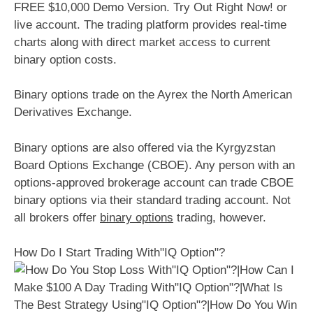
FREE $10,000 Demo Version. Try Out Right Now! or
live account. The trading platform provides real-time
charts along with direct market access to current
binary option costs.
Binary options trade on the Ayrex the North American
Derivatives Exchange.
Binary options are also offered via the Kyrgyzstan
Board Options Exchange (CBOE). Any person with an
options-approved brokerage account can trade CBOE
binary options via their standard trading account. Not
all brokers offer
binary options
trading, however.
How Do I Start Trading With"IQ Option"?