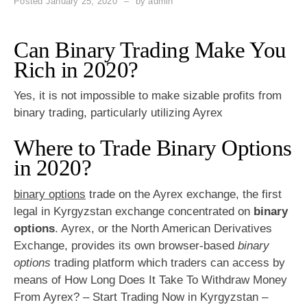
Posted
January 25, 2020
by
admin
Can Binary Trading Make You
Rich in 2020?
Yes, it is not impossible to make sizable profits from
binary trading, particularly utilizing Ayrex
Where to Trade Binary Options
in 2020?
binary options
trade on the Ayrex exchange, the first
legal in Kyrgyzstan exchange concentrated on
binary
options
. Ayrex, or the North American Derivatives
Exchange, provides its own browser-based
binary
options
trading platform which traders can access by
means of How Long Does It Take To Withdraw Money
From Ayrex? – Start Trading Now in Kyrgyzstan –