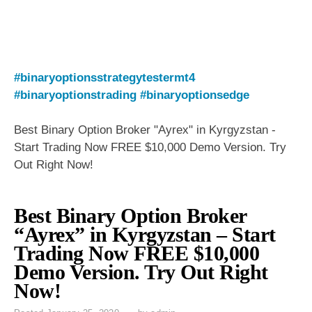
#binaryoptionsstrategytestermt4
#binaryoptionstrading
#binaryoptionsedge
Best Binary Option Broker "Ayrex" in Kyrgyzstan -
Start Trading Now FREE $10,000 Demo Version. Try
Out Right Now!
Best Binary Option Broker
“Ayrex” in Kyrgyzstan – Start
Trading Now FREE $10,000
Demo Version. Try Out Right
Now!