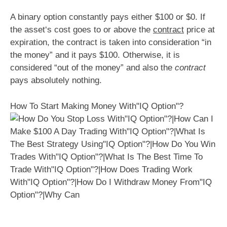
A binary option constantly pays either $100 or $0. If
the asset‘s cost goes to or above the
contract
price at
expiration, the contract is taken into consideration “in
the money” and it pays $100. Otherwise, it is
considered “out of the money” and also the
contract
pays absolutely nothing.
How To Start Making Money With"IQ Option"?