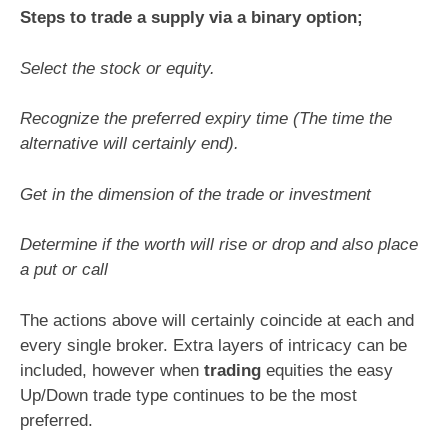
Steps to trade a supply via a binary option;
Select the stock or equity.
Recognize the preferred expiry time (The time the
alternative will certainly end).
Get in the dimension of the trade or investment
Determine if the worth will rise or drop and also place
a put or call
The actions above will certainly coincide at each and
every single broker. Extra layers of intricacy can be
included, however when
trading
equities the easy
Up/Down trade type continues to be the most
preferred.