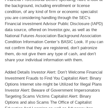
the background, including enrollment or license
condition, of any kind of firm or economic specialist
you are considering handling through the SEC‘s
Financial investment Advisor Public Disclosure (IAPD)
data source, offered on Investor.gov, as well as the
National Futures Association Background Association
Condition Information Center’s BASIC Look. If you can
not confirm that they are registered, don’t patronize
them, do not give them any type of cash, and don’t
share your individual information with them.
Added Details Investor Alert: Don’t Welcome Financial
Investment Frauds to Find You Capitalist Alert: Binary
Options Internet site might be Utilized for Illegal Plans
Investor Alert: Beware of Government Impersonators
Targeting Scams Victims Capitalist Alert: Binary
Options and also Scams The Office of Capitalist