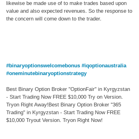
likewise be made use of to make trades based upon
value and also expected revenues. So the response to
the concern will come down to the trader.
#binaryoptionswelcomebonus
#iqoptionaustralia
#oneminutebinaryoptionstrategy
Best Binary Option Broker "OptionFair" in Kyrgyzstan
- Start Trading Now FREE $10,000 Try on Version.
Tryon Right Away!Best Binary Option Broker "365
Trading" in Kyrgyzstan - Start Trading Now FREE
$10,000 Tryout Version. Tryon Right Now!