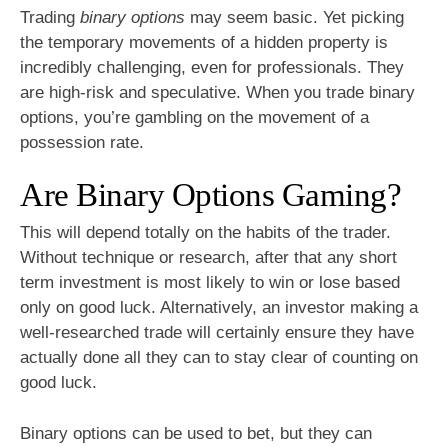
Trading
binary options
may seem basic. Yet picking
the temporary movements of a hidden property is
incredibly challenging, even for professionals. They
are high-risk and speculative. When you trade binary
options, you’re gambling on the movement of a
possession rate.
Are Binary Options Gaming?
This will depend totally on the habits of the trader.
Without technique or research, after that any short
term investment is most likely to win or lose based
only on good luck. Alternatively, an investor making a
well-researched trade will certainly ensure they have
actually done all they can to stay clear of counting on
good luck.
Binary options can be used to bet, but they can