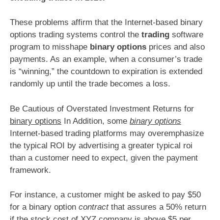
These problems affirm that the Internet-based binary
options trading systems control the
trading
software
program to misshape
binary options
prices and also
payments. As an example, when a consumer’s trade
is “winning,” the countdown to expiration is extended
randomly up until the trade becomes a loss.
Be Cautious of Overstated Investment Returns for
binary options
In Addition, some
binary options
Internet-based trading platforms may overemphasize
the typical ROI by advertising a greater typical roi
than a customer need to expect, given the payment
framework.
For instance, a customer might be asked to pay $50
for a binary option
contract
that assures a 50% return
if the stock cost of XYZ company is above $5 per