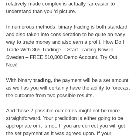
relatively made complex is actually far easier to
understand than you ‘d picture.
In numerous methods, binary trading is both standard
and also taken into consideration to be quite an easy
way to trade money and also earn a profit. How Do I
Trade With 365 Trading? – Start Trading Now in
Sweden – FREE $10,000 Demo Account. Try Out
Now!
With binary
trading
, the payment will be a set amount
as well as you will certainly have the ability to forecast
the outcome from two possible results.
And those 2 possible outcomes might not be more
straightforward. Your prediction is either going to be
appropriate or it is not. If you are correct you will get
the set payment as it was agreed upon. If your