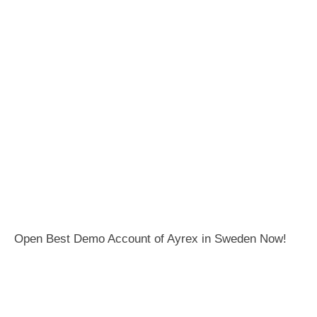
Open Best Demo Account of Ayrex in Sweden Now!