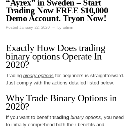
“Ayrex” in Sweden – Start
Trading Now FREE $10,000
Demo Account. Tryon Now!
Posted
January 22, 2020
by
admin
Exactly How Does trading
binary options Operate In
2020?
Trading
binary options
for beginners is straightforward.
Just comply with the actions detailed listed below.
Why Trade Binary Options in
2020?
If you want to benefit
trading
binary options
, you need
to initially comprehend both their benefits and