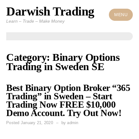
Darwish Trading
Skip
to
MENU
Learn – Trade – Make Money
content
Category: Binary Options
Trading in Sweden SE
Best Binary Option Broker “365
Trading” in Sweden – Start
Trading Now FREE $10,000
Demo Account. Try Out Now!
Posted
January 21, 2020
by
admin