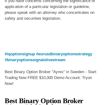
If you have concerns concerning the significance or
application of a particular legislation or guideline,
please speak with an attorney who concentrates on
safety and securities legislation.
#iqoptionsignup
#eurusdbinaryoptionsstrategy
#binaryoptionssignalslivestream
Best Binary Option Broker "Ayrex" in Sweden - Start
Trading Now FREE $10,000 Demo Account. Tryon
Now!
Best Binary Option Broker