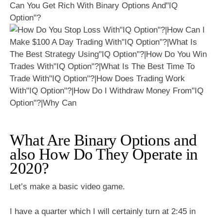
Can You Get Rich With Binary Options And"IQ
Option"?
What Are Binary Options and
also How Do They Operate in
2020?
Let’s make a basic video game.
I have a quarter which I will certainly turn at 2:45 in