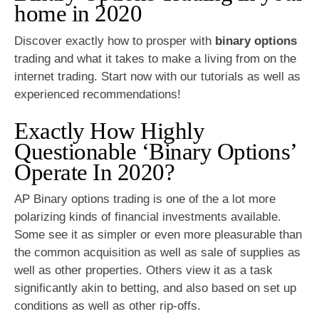
home in 2020
Discover exactly how to prosper with
binary options
trading and what it takes to make a living from on the
internet trading. Start now with our tutorials as well as
experienced recommendations!
Exactly How Highly
Questionable ‘Binary Options’
Operate In 2020?
AP Binary options trading is one of the a lot more
polarizing kinds of financial investments available.
Some see it as simpler or even more pleasurable than
the common acquisition as well as sale of supplies as
well as other properties. Others view it as a task
significantly akin to betting, and also based on set up
conditions as well as other rip-offs.