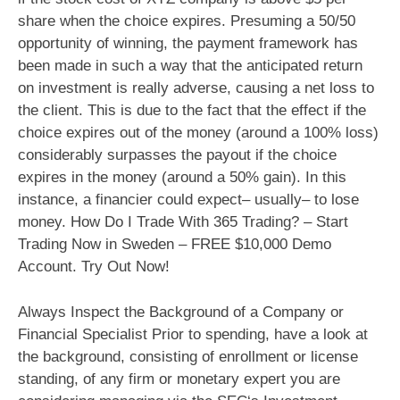
share when the choice expires. Presuming a 50/50
opportunity of winning, the payment framework has
been made in such a way that the anticipated return
on investment is really adverse, causing a net loss to
the client. This is due to the fact that the effect if the
choice expires out of the money (around a 100% loss)
considerably surpasses the payout if the choice
expires in the money (around a 50% gain). In this
instance, a financier could expect– usually– to lose
money. How Do I Trade With 365 Trading? – Start
Trading Now in Sweden – FREE $10,000 Demo
Account. Try Out Now!
Always Inspect the Background of a Company or
Financial Specialist Prior to spending, have a look at
the background, consisting of enrollment or license
standing, of any firm or monetary expert you are