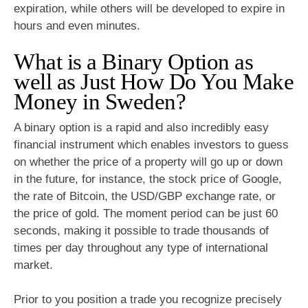
expiration, while others will be developed to expire in
hours and even minutes.
What is a Binary Option as
well as Just How Do You Make
Money in Sweden?
A binary option is a rapid and also incredibly easy
financial instrument which enables investors to guess
on whether the price of a property will go up or down
in the future, for instance, the stock price of Google,
the rate of Bitcoin, the USD/GBP exchange rate, or
the price of gold. The moment period can be just 60
seconds, making it possible to trade thousands of
times per day throughout any type of international
market.
Prior to you position a trade you recognize precisely