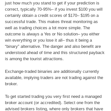
just how much you stand to get if your prediction is
correct, typically 70-95%– if you invest $100 you will
certainly obtain a credit scores of $170– $195 on a
successful trade. This makes threat monitoring as
well as trading choices a lot more simple. The
outcome is always a Yes or No solution– you either
win everything or you lose it all– thus it being a
“binary” alternative. The danger and also benefit are
understood ahead of time and this structured payback
is among the tourist attractions.
Exchange-traded binaries are additionally currently
available, implying traders are not trading against the
broker.
To get started trading you very first need a managed
broker account (or accredited). Select one from the
advised brokers listing, where only brokers that have