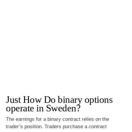
Just How Do binary options
operate in Sweden?
The earnings for a binary contract relies on the
trader’s position. Traders purchase a
contract