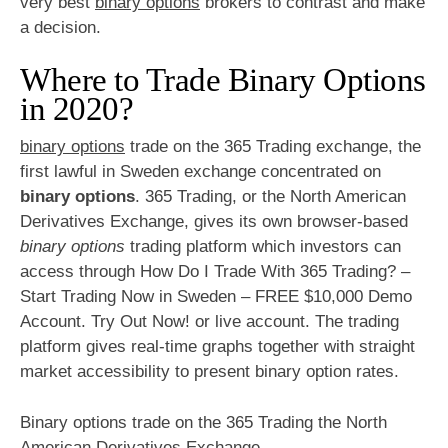
very best
binary options
brokers to contrast and make
a decision.
Where to Trade Binary Options
in 2020?
binary options
trade on the 365 Trading exchange, the
first lawful in Sweden exchange concentrated on
binary options
. 365 Trading, or the North American
Derivatives Exchange, gives its own browser-based
binary options
trading platform which investors can
access through How Do I Trade With 365 Trading? –
Start Trading Now in Sweden – FREE $10,000 Demo
Account. Try Out Now! or live account. The trading
platform gives real-time graphs together with straight
market accessibility to present binary option rates.
Binary options trade on the 365 Trading the North
American Derivatives Exchange.