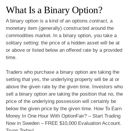
What Is a Binary Option?
A binary option is a kind of an options
contract
, a
monetary item (generally) constructed around the
commodities market. In a binary option, you take a
solitary setting: the price of a hidden asset will be at
or above or listed below an offered rate by a provided
time.
Traders who purchase a binary option are taking the
setting that yes, the underlying property will be at or
above the given rate by the given time. Investors who
sell a binary option are taking the position that no, the
price of the underlying possession will certainly be
below the given price by the given time. How To Earn
Money In One Hour With OptionFair? – Start Trading
Now in Sweden – FREE $10,000 Evaluation Account.
Tryon Today!