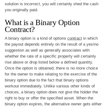
solution is incorrect, you will certainly shed the cash
you originally paid.
What is a Binary Option
Contract?
A binary option is a kind of options
contract
in which
the payout depends entirely on the result of a yes/no
suggestion as well as generally associates with
whether the rate of a specific property will certainly
rise above or drop listed below a defined quantity.
Once the option is obtained, there is no more choice
for the owner to make relating to the exercise of the
binary option due to the fact that binary options
workout immediately. Unlike various other kinds of
choices, a binary option does not give the holder the
right to buy or offer the specified asset. When the
binary option expires, the alternative owner gets either