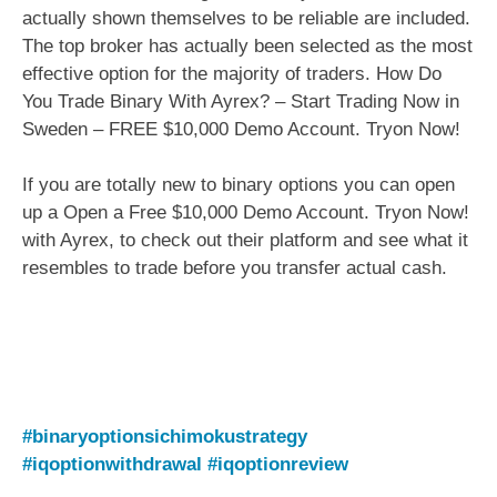
actually shown themselves to be reliable are included.
The top broker has actually been selected as the most
effective option for the majority of traders. How Do
You Trade Binary With Ayrex? – Start Trading Now in
Sweden – FREE $10,000 Demo Account. Tryon Now!
If you are totally new to binary options you can open
up a Open a Free $10,000 Demo Account. Tryon Now!
with Ayrex, to check out their platform and see what it
resembles to trade before you transfer actual cash.
#binaryoptionsichimokustrategy
#iqoptionwithdrawal
#iqoptionreview