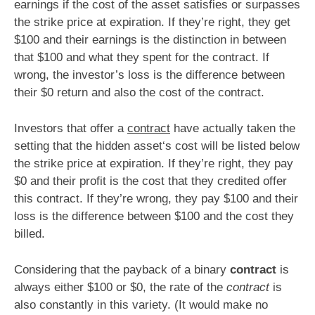
earnings if the cost of the asset satisfies or surpasses
the strike price at expiration. If they’re right, they get
$100 and their earnings is the distinction in between
that $100 and what they spent for the contract. If
wrong, the investor’s loss is the difference between
their $0 return and also the cost of the contract.
Investors that offer a
contract
have actually taken the
setting that the hidden asset‘s cost will be listed below
the strike price at expiration. If they’re right, they pay
$0 and their profit is the cost that they credited offer
this contract. If they’re wrong, they pay $100 and their
loss is the difference between $100 and the cost they
billed.
Considering that the payback of a binary
contract
is
always either $100 or $0, the rate of the
contract
is
also constantly in this variety. (It would make no