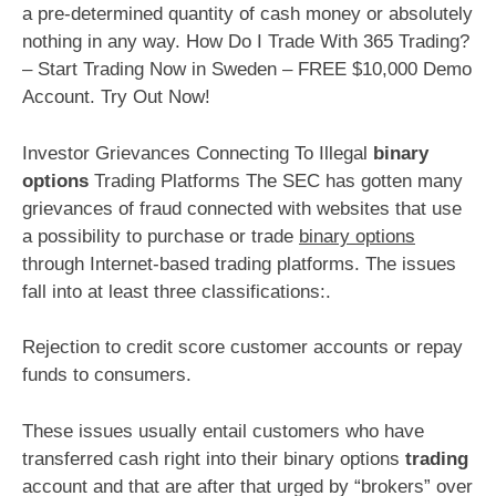
a pre-determined quantity of cash money or absolutely
nothing in any way. How Do I Trade With 365 Trading?
– Start Trading Now in Sweden – FREE $10,000 Demo
Account. Try Out Now!
Investor Grievances Connecting To Illegal
binary
options
Trading Platforms The SEC has gotten many
grievances of fraud connected with websites that use
a possibility to purchase or trade
binary options
through Internet-based trading platforms. The issues
fall into at least three classifications:.
Rejection to credit score customer accounts or repay
funds to consumers.
These issues usually entail customers who have
transferred cash right into their binary options
trading
account and that are after that urged by “brokers” over