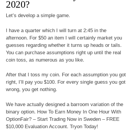
2020?
Let’s develop a simple game.
I have a quarter which I will turn at 2:45 in the
afternoon. For $50 an item I will certainly market you
guesses regarding whether it turns up heads or tails.
You can purchase assumptions right up until the real
coin toss, as numerous as you like.
After that I toss my coin. For each assumption you got
right, I’ll pay you $100. For every single guess you got
wrong, you get nothing.
We have actually designed a barroom variation of the
binary option. How To Earn Money In One Hour With
OptionFair? – Start Trading Now in Sweden – FREE
$10,000 Evaluation Account. Tryon Today!