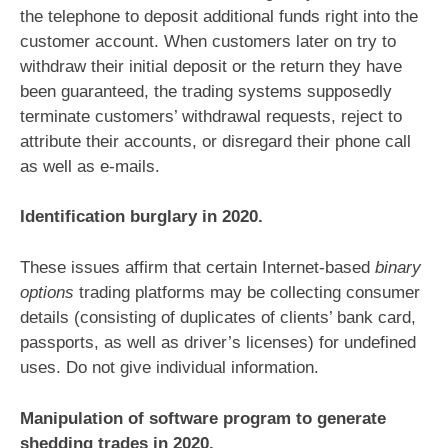
the telephone to deposit additional funds right into the
customer account. When customers later on try to
withdraw their initial deposit or the return they have
been guaranteed, the trading systems supposedly
terminate customers’ withdrawal requests, reject to
attribute their accounts, or disregard their phone call
as well as e-mails.
Identification burglary in 2020.
These issues affirm that certain Internet-based
binary
options
trading platforms may be collecting consumer
details (consisting of duplicates of clients’ bank card,
passports, as well as driver’s licenses) for undefined
uses. Do not give individual information.
Manipulation of software program to generate
shedding trades in 2020.