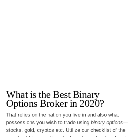
What is the Best Binary
Options Broker in 2020?
That relies on the nation you live in and also what
possessions you wish to trade using
binary options
—
stocks, gold, cryptos etc. Utilize our checklist of the