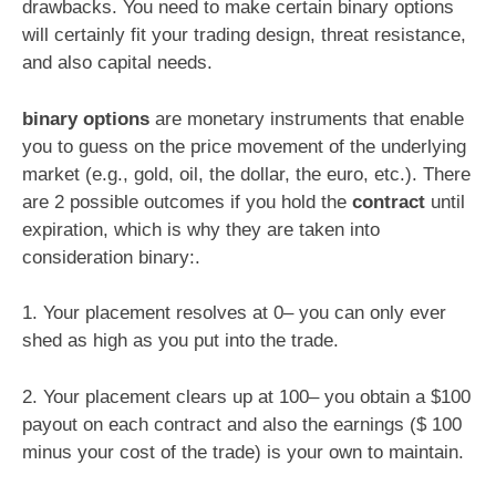
drawbacks. You need to make certain binary options
will certainly fit your trading design, threat resistance,
and also capital needs.
binary options
are monetary instruments that enable
you to guess on the price movement of the underlying
market (e.g., gold, oil, the dollar, the euro, etc.). There
are 2 possible outcomes if you hold the
contract
until
expiration, which is why they are taken into
consideration binary:.
1. Your placement resolves at 0– you can only ever
shed as high as you put into the trade.
2. Your placement clears up at 100– you obtain a $100
payout on each contract and also the earnings ($ 100
minus your cost of the trade) is your own to maintain.