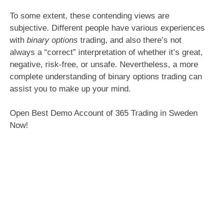
To some extent, these contending views are
subjective. Different people have various experiences
with
binary options
trading, and also there’s not
always a “correct” interpretation of whether it’s great,
negative, risk-free, or unsafe. Nevertheless, a more
complete understanding of binary options trading can
assist you to make up your mind.
Open Best Demo Account of 365 Trading in Sweden
Now!