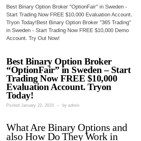
Best Binary Option Broker "OptionFair" in Sweden -
Start Trading Now FREE $10,000 Evaluation Account.
Tryon Today!Best Binary Option Broker "365 Trading"
in Sweden - Start Trading Now FREE $10,000 Demo
Account. Try Out Now!
Best Binary Option Broker
“OptionFair” in Sweden – Start
Trading Now FREE $10,000
Evaluation Account. Tryon
Today!
Posted
January 22, 2020
by
admin
What Are Binary Options and
also How Do They Work in