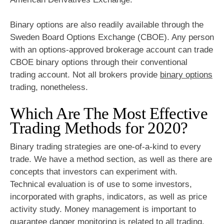
Binary options are also readily available through the
Sweden Board Options Exchange (CBOE). Any person
with an options-approved brokerage account can trade
CBOE binary options through their conventional
trading account. Not all brokers provide
binary options
trading, nonetheless.
Which Are The Most Effective
Trading Methods for 2020?
Binary trading strategies are one-of-a-kind to every
trade. We have a method section, as well as there are
concepts that investors can experiment with.
Technical evaluation is of use to some investors,
incorporated with graphs, indicators, as well as price
activity study. Money management is important to
guarantee danger monitoring is related to all trading.