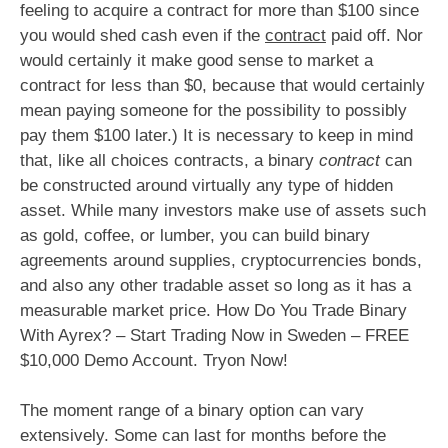
feeling to acquire a contract for more than $100 since
you would shed cash even if the
contract
paid off. Nor
would certainly it make good sense to market a
contract for less than $0, because that would certainly
mean paying someone for the possibility to possibly
pay them $100 later.) It is necessary to keep in mind
that, like all choices contracts, a binary
contract
can
be constructed around virtually any type of hidden
asset. While many investors make use of assets such
as gold, coffee, or lumber, you can build binary
agreements around supplies, cryptocurrencies bonds,
and also any other tradable asset so long as it has a
measurable market price. How Do You Trade Binary
With Ayrex? – Start Trading Now in Sweden – FREE
$10,000 Demo Account. Tryon Now!
The moment range of a binary option can vary
extensively. Some can last for months before the