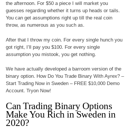
the afternoon. For $50 a piece I will market you
guesses regarding whether it turns up heads or tails.
You can get assumptions right up till the real coin
throw, as numerous as you such as.
After that I throw my coin. For every single hunch you
got right, I’ll pay you $100. For every single
assumption you mistook, you get nothing.
We have actually developed a barroom version of the
binary option. How Do You Trade Binary With Ayrex? –
Start Trading Now in Sweden – FREE $10,000 Demo
Account. Tryon Now!
Can Trading Binary Options
Make You Rich in Sweden in
2020?