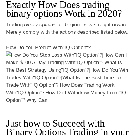
Exactly How Does trading
binary options Work in 2020?
Trading
binary options
for beginners is straightforward.
Merely comply with the actions described listed below.
How Do You Predict With"IQ Option"?
Just how to Succeed with
Binary Options Trading in your