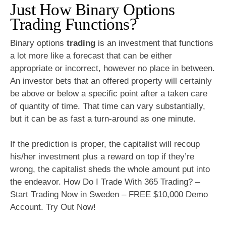
Just How Binary Options
Trading Functions?
Binary options
trading
is an investment that functions
a lot more like a forecast that can be either
appropriate or incorrect, however no place in between.
An investor bets that an offered property will certainly
be above or below a specific point after a taken care
of quantity of time. That time can vary substantially,
but it can be as fast a turn-around as one minute.
If the prediction is proper, the capitalist will recoup
his/her investment plus a reward on top if they’re
wrong, the capitalist sheds the whole amount put into
the endeavor. How Do I Trade With 365 Trading? –
Start Trading Now in Sweden – FREE $10,000 Demo
Account. Try Out Now!