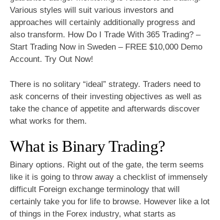
Various styles will suit various investors and
approaches will certainly additionally progress and
also transform. How Do I Trade With 365 Trading? –
Start Trading Now in Sweden – FREE $10,000 Demo
Account. Try Out Now!
There is no solitary “ideal” strategy. Traders need to
ask concerns of their investing objectives as well as
take the chance of appetite and afterwards discover
what works for them.
What is Binary Trading?
Binary options. Right out of the gate, the term seems
like it is going to throw away a checklist of immensely
difficult Foreign exchange terminology that will
certainly take you for life to browse. However like a lot
of things in the Forex industry, what starts as