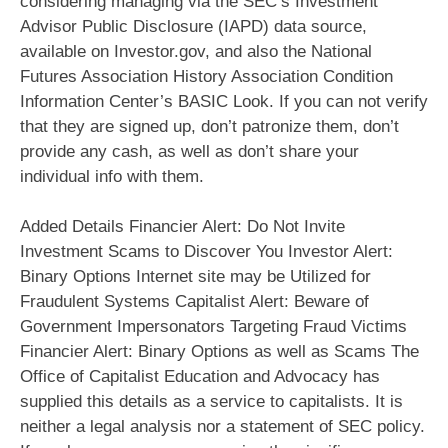
considering managing via the SEC‘s Investment
Advisor Public Disclosure (IAPD) data source,
available on Investor.gov, and also the National
Futures Association History Association Condition
Information Center’s BASIC Look. If you can not verify
that they are signed up, don’t patronize them, don’t
provide any cash, as well as don’t share your
individual info with them.
Added Details Financier Alert: Do Not Invite
Investment Scams to Discover You Investor Alert:
Binary Options Internet site may be Utilized for
Fraudulent Systems Capitalist Alert: Beware of
Government Impersonators Targeting Fraud Victims
Financier Alert: Binary Options as well as Scams The
Office of Capitalist Education and Advocacy has
supplied this details as a service to capitalists. It is
neither a legal analysis nor a statement of SEC policy.