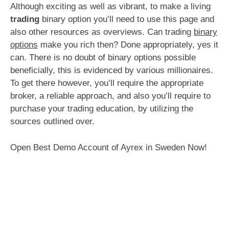
Although exciting as well as vibrant, to make a living
trading
binary option you’ll need to use this page and
also other resources as overviews. Can trading
binary
options
make you rich then? Done appropriately, yes it
can. There is no doubt of binary options possible
beneficially, this is evidenced by various millionaires.
To get there however, you’ll require the appropriate
broker, a reliable approach, and also you’ll require to
purchase your trading education, by utilizing the
sources outlined over.
Open Best Demo Account of Ayrex in Sweden Now!