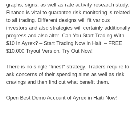
graphs, signs, as well as rate activity research study.
Finance is vital to guarantee risk monitoring is related
to all trading. Different designs will fit various
investors and also strategies will certainly additionally
progress and also alter. Can You Start Trading With
$10 In Ayrex? – Start Trading Now in Haiti – FREE
$10,000 Tryout Version. Try Out Now!
There is no single “finest” strategy. Traders require to
ask concerns of their spending aims as well as risk
cravings and then find out what benefit them.
Open Best Demo Account of Ayrex in Haiti Now!