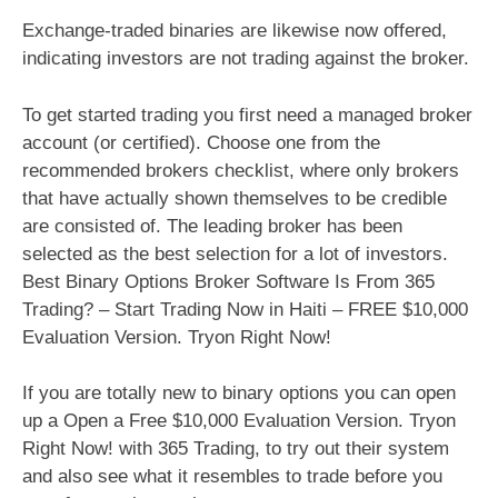
Exchange-traded binaries are likewise now offered,
indicating investors are not trading against the broker.
To get started trading you first need a managed broker
account (or certified). Choose one from the
recommended brokers checklist, where only brokers
that have actually shown themselves to be credible
are consisted of. The leading broker has been
selected as the best selection for a lot of investors.
Best Binary Options Broker Software Is From 365
Trading? – Start Trading Now in Haiti – FREE $10,000
Evaluation Version. Tryon Right Now!
If you are totally new to binary options you can open
up a Open a Free $10,000 Evaluation Version. Tryon
Right Now! with 365 Trading, to try out their system
and also see what it resembles to trade before you