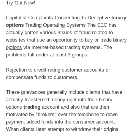
Try Out Now!
Capitalist Complaints Connecting To Deceptive
binary
options
Trading Operating Systems The SEC has
actually gotten various issues of fraud related to
websites that use an opportunity to buy or trade
binary
options
via Internet-based trading systems. The
problems fall under at least 3 groups:.
Rejection to credit rating customer accounts or
compensate funds to customers.
These grievances generally include clients that have
actually transferred money right into their binary
options
trading
account and also that are then
motivated by “brokers” over the telephone to down
payment added funds into the consumer account.
When clients later attempt to withdraw their original