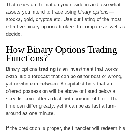
That relies on the nation you reside in and also what
assets you intend to trade using
binary options
—
stocks, gold, cryptos etc. Use our listing of the most
effective
binary options
brokers to compare as well as
decide.
How Binary Options Trading
Functions?
Binary options
trading
is an investment that works
extra like a forecast that can be either best or wrong,
yet nowhere in between. A capitalist bets that an
offered possession will be above or listed below a
specific point after a dealt with amount of time. That
time can differ greatly, yet it can be as fast a turn-
around as one minute.
If the prediction is proper, the financier will redeem his