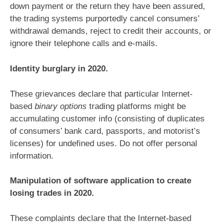
down payment or the return they have been assured,
the trading systems purportedly cancel consumers’
withdrawal demands, reject to credit their accounts, or
ignore their telephone calls and e-mails.
Identity burglary in 2020.
These grievances declare that particular Internet-
based
binary options
trading platforms might be
accumulating customer info (consisting of duplicates
of consumers’ bank card, passports, and motorist’s
licenses) for undefined uses. Do not offer personal
information.
Manipulation of software application to create
losing trades in 2020.
These complaints declare that the Internet-based