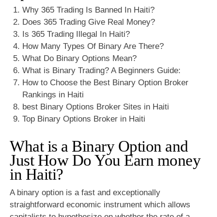
Why 365 Trading Is Banned In Haiti?
Does 365 Trading Give Real Money?
Is 365 Trading Illegal In Haiti?
How Many Types Of Binary Are There?
What Do Binary Options Mean?
What is Binary Trading? A Beginners Guide:
How to Choose the Best Binary Option Broker
Rankings in Haiti
best Binary Options Broker Sites in Haiti
Top Binary Options Broker in Haiti
What is a Binary Option and
Just How Do You Earn money
in Haiti?
A binary option is a fast and exceptionally
straightforward economic instrument which allows
capitalists to hypothesize on whether the rate of a