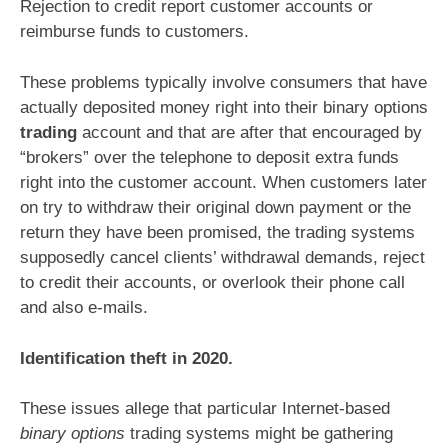
Rejection to credit report customer accounts or
reimburse funds to customers.
These problems typically involve consumers that have
actually deposited money right into their binary options
trading
account and that are after that encouraged by
“brokers” over the telephone to deposit extra funds
right into the customer account. When customers later
on try to withdraw their original down payment or the
return they have been promised, the trading systems
supposedly cancel clients’ withdrawal demands, reject
to credit their accounts, or overlook their phone call
and also e-mails.
Identification theft in 2020.
These issues allege that particular Internet-based
binary options
trading systems might be gathering