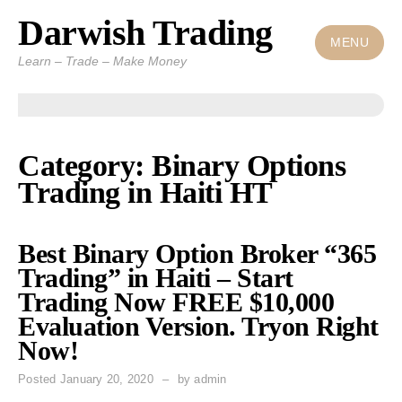
Darwish Trading
Skip
to
MENU
Learn – Trade – Make Money
content
Category: Binary Options
Trading in Haiti HT
Best Binary Option Broker “365
Trading” in Haiti – Start
Trading Now FREE $10,000
Evaluation Version. Tryon Right
Now!
Posted
January 20, 2020
by
admin