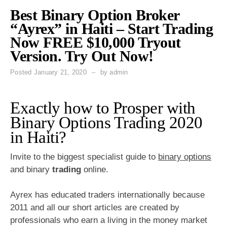
Best Binary Option Broker
“Ayrex” in Haiti – Start Trading
Now FREE $10,000 Tryout
Version. Try Out Now!
Posted
January 21, 2020
by
admin
Exactly how to Prosper with
Binary Options Trading 2020
in Haiti?
Invite to the biggest specialist guide to
binary options
and binary
trading
online.
Ayrex has educated traders internationally because
2011 and all our short articles are created by
professionals who earn a living in the money market