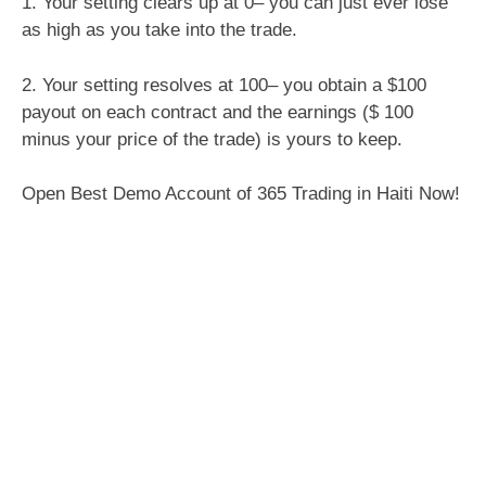
1. Your setting clears up at 0– you can just ever lose
as high as you take into the trade.
2. Your setting resolves at 100– you obtain a $100
payout on each contract and the earnings ($ 100
minus your price of the trade) is yours to keep.
Open Best Demo Account of 365 Trading in Haiti Now!