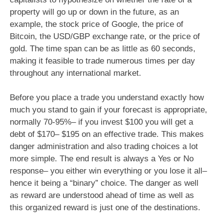
property will go up or down in the future, as an
example, the stock price of Google, the price of
Bitcoin, the USD/GBP exchange rate, or the price of
gold. The time span can be as little as 60 seconds,
making it feasible to trade numerous times per day
throughout any international market.
Before you place a trade you understand exactly how
much you stand to gain if your forecast is appropriate,
normally 70-95%– if you invest $100 you will get a
debt of $170– $195 on an effective trade. This makes
danger administration and also trading choices a lot
more simple. The end result is always a Yes or No
response– you either win everything or you lose it all–
hence it being a “binary” choice. The danger as well
as reward are understood ahead of time as well as
this organized reward is just one of the destinations.