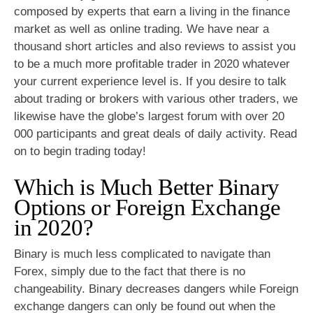
composed by experts that earn a living in the finance
market as well as online trading. We have near a
thousand short articles and also reviews to assist you
to be a much more profitable trader in 2020 whatever
your current experience level is. If you desire to talk
about trading or brokers with various other traders, we
likewise have the globe’s largest forum with over 20
000 participants and great deals of daily activity. Read
on to begin trading today!
Which is Much Better Binary
Options or Foreign Exchange
in 2020?
Binary is much less complicated to navigate than
Forex, simply due to the fact that there is no
changeability. Binary decreases dangers while Foreign
exchange dangers can only be found out when the