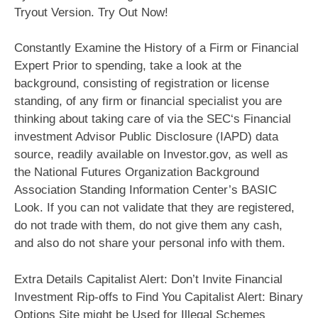
Tryout Version. Try Out Now!
Constantly Examine the History of a Firm or Financial
Expert Prior to spending, take a look at the
background, consisting of registration or license
standing, of any firm or financial specialist you are
thinking about taking care of via the SEC‘s Financial
investment Advisor Public Disclosure (IAPD) data
source, readily available on Investor.gov, as well as
the National Futures Organization Background
Association Standing Information Center’s BASIC
Look. If you can not validate that they are registered,
do not trade with them, do not give them any cash,
and also do not share your personal info with them.
Extra Details Capitalist Alert: Don’t Invite Financial
Investment Rip-offs to Find You Capitalist Alert: Binary
Options Site might be Used for Illegal Schemes