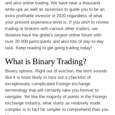
and also online trading. We have near a thousand
write-ups as well as assesses to guide you to be an
extra profitable investor in 2020 regardless of what
your present experience level is. If you wish to review
trading or brokers with various other traders, we
likewise have the globe’s largest online forum with
over 20 000 participants and also lots of day-to-day
task. Keep reading to get going trading today!
What is Binary Trading?
Binary options. Right out of eviction, the term sounds
like it is most likely to toss out a checklist of
exceptionally complicated Foreign exchange
terminology that will certainly take you forever to
navigate. Yet like the majority of points in the Foreign
exchange industry, what starts as relatively made
complex is in fact far simpler to comprehend than you