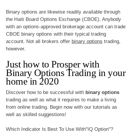
Binary options are likewise readily available through
the Haiti Board Options Exchange (CBOE). Anybody
with an options-approved brokerage account can trade
CBOE binary options with their typical trading
account. Not all brokers offer
binary options
trading,
however.
Just how to Prosper with
Binary Options Trading in your
home in 2020
Discover how to be successful with
binary options
trading as well as what it requires to make a living
from online trading. Begin now with our tutorials as
well as skilled suggestions!
Which Indicator Is Best To Use With"IQ Option"?