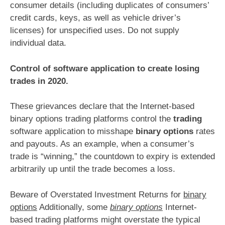
consumer details (including duplicates of consumers’
credit cards, keys, as well as vehicle driver’s
licenses) for unspecified uses. Do not supply
individual data.
Control of software application to create losing
trades in 2020.
These grievances declare that the Internet-based
binary options trading platforms control the
trading
software application to misshape
binary options
rates
and payouts. As an example, when a consumer’s
trade is “winning,” the countdown to expiry is extended
arbitrarily up until the trade becomes a loss.
Beware of Overstated Investment Returns for
binary
options
Additionally, some
binary options
Internet-
based trading platforms might overstate the typical