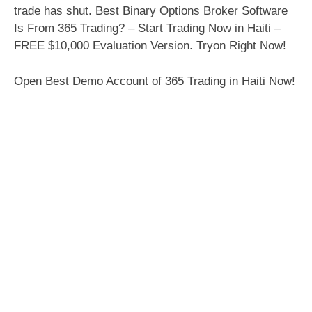
trade has shut. Best Binary Options Broker Software
Is From 365 Trading? – Start Trading Now in Haiti –
FREE $10,000 Evaluation Version. Tryon Right Now!
Open Best Demo Account of 365 Trading in Haiti Now!