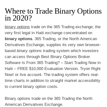
Where to Trade Binary Options
in 2020?
binary options
trade on the 365 Trading exchange, the
very first legal in Haiti exchange concentrated on
binary options
. 365 Trading, or the North American
Derivatives Exchange, supplies its very own browser-
based
binary options
trading system which investors
can access through Best Binary Options Broker
Software Is From 365 Trading? – Start Trading Now in
Haiti – FREE $10,000 Evaluation Version. Tryon Right
Now! or live account. The trading system offers real-
time charts in addition to straight market accessibility
to current binary option costs.
Binary options trade on the 365 Trading the North
American Derivatives Exchange.