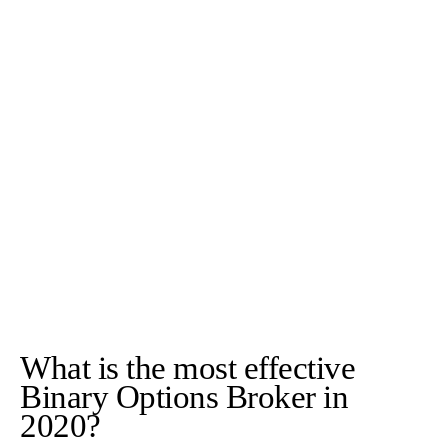
What is the most effective
Binary Options Broker in
2020?