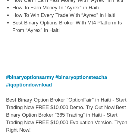
How Can I Earn Fast Money With “Ayrex” in Haiti
How To Earn Money In “Ayrex” in Haiti
How To Win Every Trade With “Ayrex” in Haiti
Best Binary Options Broker With Mt4 Platform Is
From “Ayrex” in Haiti
#binaryoptionsarmy
#binaryoptionsteacha
#iqoptiondownload
Best Binary Option Broker "OptionFair" in Haiti - Start
Trading Now FREE $10,000 Demo. Try Out Now!Best
Binary Option Broker "365 Trading" in Haiti - Start
Trading Now FREE $10,000 Evaluation Version. Tryon
Right Now!