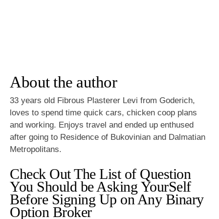
About the author
33 years old Fibrous Plasterer Levi from Goderich,
loves to spend time quick cars, chicken coop plans
and working. Enjoys travel and ended up enthused
after going to Residence of Bukovinian and Dalmatian
Metropolitans.
Check Out The List of Question
You Should be Asking YourSelf
Before Signing Up on Any Binary
Option Broker