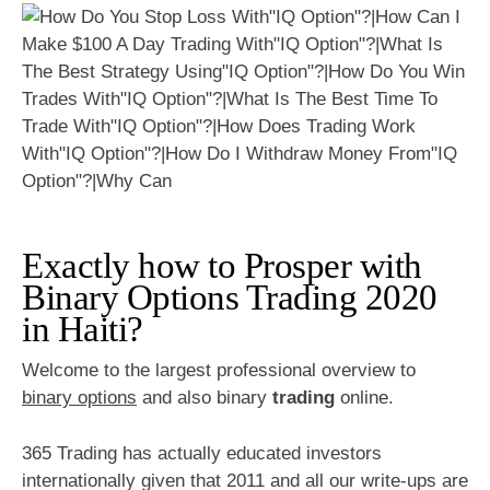
Exactly how to Prosper with
Binary Options Trading 2020
in Haiti?
Welcome to the largest professional overview to
binary options
and also binary
trading
online.
365 Trading has actually educated investors
internationally given that 2011 and all our write-ups are