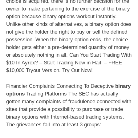
choice is acquired, there is no further decision for the
owner to make pertaining to the exercise of the binary
option because binary options workout instantly.
Unlike other kinds of alternatives, a binary option does
not give the holder the right to buy or sell the defined
possession. When the binary option ends, the choice
holder gets either a pre-determined quantity of money
or absolutely nothing in all. Can You Start Trading With
$10 In Ayrex? – Start Trading Now in Haiti – FREE
$10,000 Tryout Version. Try Out Now!
Financier Complaints Connecting To Deceptive
binary
options
Trading Platforms The SEC has actually
gotten many complaints of fraudulence connected with
sites that provide a possibility to purchase or trade
binary options
with Internet-based trading systems.
The grievances fall into at least 3 groups:.