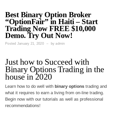
Best Binary Option Broker
“OptionFair” in Haiti – Start
Trading Now FREE $10,000
Demo. Try Out Now!
Posted
January 21, 2020
by
admin
Just how to Succeed with
Binary Options Trading in the
house in 2020
Learn how to do well with
binary options
trading and
what it requires to earn a living from on-line trading.
Begin now with our tutorials as well as professional
recommendations!