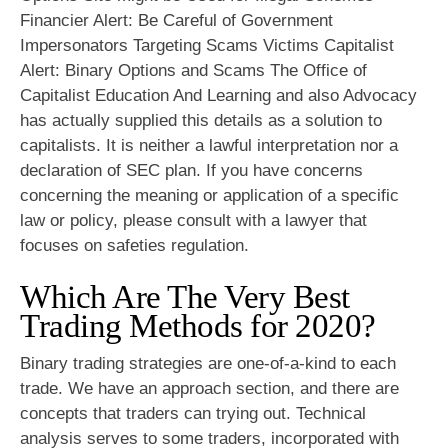
Financier Alert: Be Careful of Government
Impersonators Targeting Scams Victims Capitalist
Alert: Binary Options and Scams The Office of
Capitalist Education And Learning and also Advocacy
has actually supplied this details as a solution to
capitalists. It is neither a lawful interpretation nor a
declaration of SEC plan. If you have concerns
concerning the meaning or application of a specific
law or policy, please consult with a lawyer that
focuses on safeties regulation.
Which Are The Very Best
Trading Methods for 2020?
Binary trading strategies are one-of-a-kind to each
trade. We have an approach section, and there are
concepts that traders can trying out. Technical
analysis serves to some traders, incorporated with