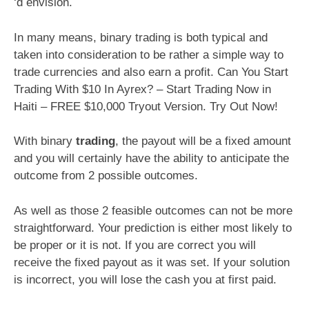
‘d envision.
In many means, binary trading is both typical and
taken into consideration to be rather a simple way to
trade currencies and also earn a profit. Can You Start
Trading With $10 In Ayrex? – Start Trading Now in
Haiti – FREE $10,000 Tryout Version. Try Out Now!
With binary
trading
, the payout will be a fixed amount
and you will certainly have the ability to anticipate the
outcome from 2 possible outcomes.
As well as those 2 feasible outcomes can not be more
straightforward. Your prediction is either most likely to
be proper or it is not. If you are correct you will
receive the fixed payout as it was set. If your solution
is incorrect, you will lose the cash you at first paid.