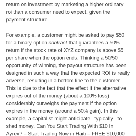
return on investment by marketing a higher ordinary
roi than a consumer need to expect, given the
payment structure.
For example, a customer might be asked to pay $50
for a binary option
contract
that guarantees a 50%
return if the stock rate of XYZ company is above $5
per share when the option ends. Thinking a 50/50
opportunity of winning, the payout structure has been
designed in such a way that the expected ROI is really
adverse, resulting in a bottom line to the customer.
This is due to the fact that the effect if the alternative
expires out of the money (about a 100% loss)
considerably outweighs the payment if the option
expires in the money (around a 50% gain). In this
example, a capitalist might anticipate– typically– to
shed money. Can You Start Trading With $10 In
Ayrex? – Start Trading Now in Haiti – FREE $10,000