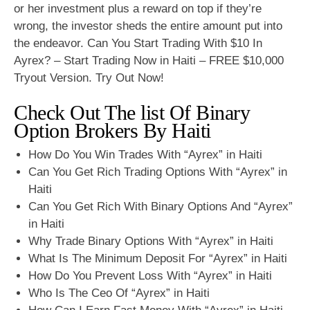
or her investment plus a reward on top if they’re
wrong, the investor sheds the entire amount put into
the endeavor. Can You Start Trading With $10 In
Ayrex? – Start Trading Now in Haiti – FREE $10,000
Tryout Version. Try Out Now!
Check Out The list Of Binary
Option Brokers By Haiti
How Do You Win Trades With “Ayrex” in Haiti
Can You Get Rich Trading Options With “Ayrex” in
Haiti
Can You Get Rich With Binary Options And “Ayrex”
in Haiti
Why Trade Binary Options With “Ayrex” in Haiti
What Is The Minimum Deposit For “Ayrex” in Haiti
How Do You Prevent Loss With “Ayrex” in Haiti
Who Is The Ceo Of “Ayrex” in Haiti