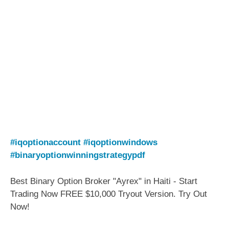
#iqoptionaccount
#iqoptionwindows
#binaryoptionwinningstrategypdf
Best Binary Option Broker "Ayrex" in Haiti - Start
Trading Now FREE $10,000 Tryout Version. Try Out
Now!