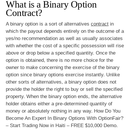
What is a Binary Option
Contract?
A binary option is a sort of alternatives
contract
in
which the payout depends entirely on the outcome of a
yes/no recommendation as well as usually associates
with whether the cost of a specific possession will rise
above or drop below a specified quantity. Once the
option is obtained, there is no more choice for the
owner to make concerning the exercise of the binary
option since binary options exercise instantly. Unlike
other sorts of alternatives, a binary option does not
provide the holder the right to buy or sell the specified
property. When the binary option ends, the alternative
holder obtains either a pre-determined quantity of
money or absolutely nothing in any way. How Do You
Become An Expert In Binary Options With OptionFair?
– Start Trading Now in Haiti – FREE $10,000 Demo.