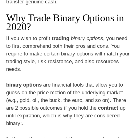
transfer genuine cash.
Why Trade Binary Options in
2020?
If you wish to profit
trading
binary options
, you need
to first comprehend both their pros and cons. You
require to make certain binary options will match your
trading style, risk resistance, and also resources
needs.
binary options
are financial tools that allow you to
guess on the price motion of the underlying market
(e.g., gold, oil, the buck, the euro, and so on). There
are 2 possible outcomes if you hold the
contract
up
until expiration, which is why they are considered
binary:.