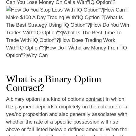
Can You Lose Money On Calls With"IQ Option"?
What is a Binary Option
Contract?
A binary option is a kind of options
contract
in which
the payment depends completely on the outcome of a
yes/no proposition and also generally associates with
whether the rate of a specific possession will rise
above or fall listed below a defined amount. When the