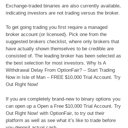
Exchange-traded binaries are also currently available,
indicating investors are not trading versus the broker.
To get going trading you first require a managed
broker account (or licensed). Pick one from the
suggested brokers checklist, where only brokers that
have actually shown themselves to be credible are
consisted of. The leading broker has been selected as
the best selection for most investors. Why Is A
Withdrawal Delay From OptionFair? – Start Trading
Now in Isle of Man – FREE $10,000 Trial Account. Try
Out Right Now!
If you are completely brand-new to binary options you
can open up a Open a Free $10,000 Trial Account. Try
Out Right Now! with OptionFair, to try out their
platform as well as see what it’s like to trade before
you deposit actual cash.