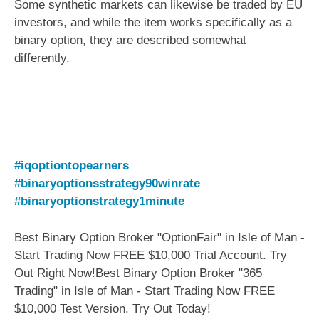
Some synthetic markets can likewise be traded by EU
investors, and while the item works specifically as a
binary option, they are described somewhat
differently.
#iqoptiontopearners
#binaryoptionsstrategy90winrate
#binaryoptionstrategy1minute
Best Binary Option Broker "OptionFair" in Isle of Man -
Start Trading Now FREE $10,000 Trial Account. Try
Out Right Now!Best Binary Option Broker "365
Trading" in Isle of Man - Start Trading Now FREE
$10,000 Test Version. Try Out Today!