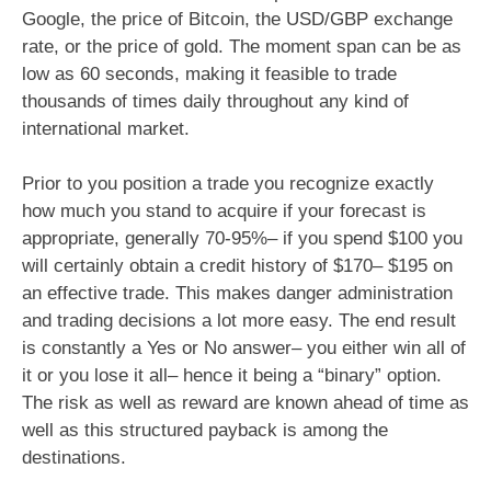
Google, the price of Bitcoin, the USD/GBP exchange
rate, or the price of gold. The moment span can be as
low as 60 seconds, making it feasible to trade
thousands of times daily throughout any kind of
international market.
Prior to you position a trade you recognize exactly
how much you stand to acquire if your forecast is
appropriate, generally 70-95%– if you spend $100 you
will certainly obtain a credit history of $170– $195 on
an effective trade. This makes danger administration
and trading decisions a lot more easy. The end result
is constantly a Yes or No answer– you either win all of
it or you lose it all– hence it being a “binary” option.
The risk as well as reward are known ahead of time as
well as this structured payback is among the
destinations.