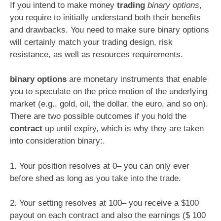
If you intend to make money
trading
binary options
,
you require to initially understand both their benefits
and drawbacks. You need to make sure binary options
will certainly match your trading design, risk
resistance, as well as resources requirements.
binary options
are monetary instruments that enable
you to speculate on the price motion of the underlying
market (e.g., gold, oil, the dollar, the euro, and so on).
There are two possible outcomes if you hold the
contract
up until expiry, which is why they are taken
into consideration binary:.
1. Your position resolves at 0– you can only ever
before shed as long as you take into the trade.
2. Your setting resolves at 100– you receive a $100
payout on each contract and also the earnings ($ 100