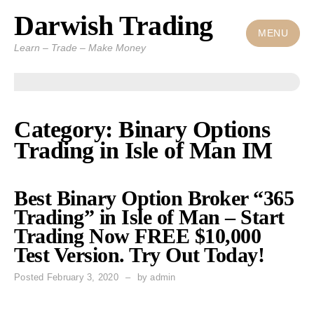
Darwish Trading
Skip
to
MENU
Learn – Trade – Make Money
content
Category: Binary Options
Trading in Isle of Man IM
Best Binary Option Broker “365
Trading” in Isle of Man – Start
Trading Now FREE $10,000
Test Version. Try Out Today!
Posted
February 3, 2020
by
admin