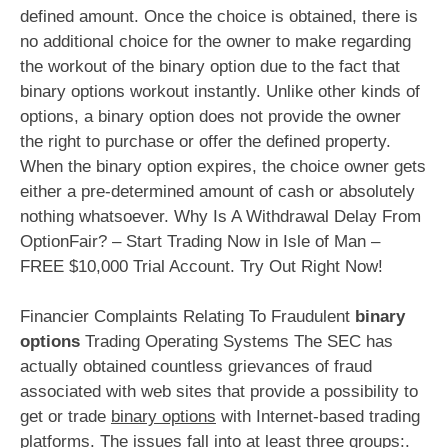
defined amount. Once the choice is obtained, there is
no additional choice for the owner to make regarding
the workout of the binary option due to the fact that
binary options workout instantly. Unlike other kinds of
options, a binary option does not provide the owner
the right to purchase or offer the defined property.
When the binary option expires, the choice owner gets
either a pre-determined amount of cash or absolutely
nothing whatsoever. Why Is A Withdrawal Delay From
OptionFair? – Start Trading Now in Isle of Man –
FREE $10,000 Trial Account. Try Out Right Now!
Financier Complaints Relating To Fraudulent
binary
options
Trading Operating Systems The SEC has
actually obtained countless grievances of fraud
associated with web sites that provide a possibility to
get or trade
binary options
with Internet-based trading
platforms. The issues fall into at least three groups:.