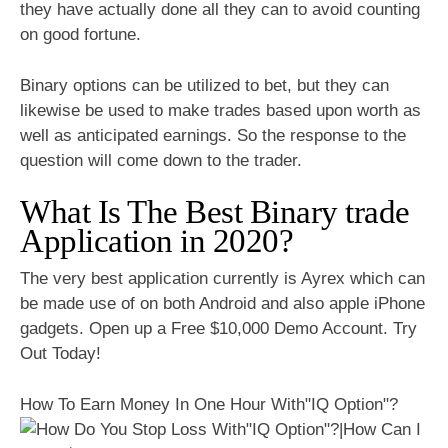
they have actually done all they can to avoid counting
on good fortune.
Binary options can be utilized to bet, but they can
likewise be used to make trades based upon worth as
well as anticipated earnings. So the response to the
question will come down to the trader.
What Is The Best Binary trade
Application in 2020?
The very best application currently is Ayrex which can
be made use of on both Android and also apple iPhone
gadgets. Open up a Free $10,000 Demo Account. Try
Out Today!
How To Earn Money In One Hour With"IQ Option"?