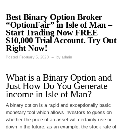
Best Binary Option Broker
“OptionFair” in Isle of Man –
Start Trading Now FREE
$10,000 Trial Account. Try Out
Right Now!
Posted
February 5, 2020
by
admin
What is a Binary Option and
Just How Do You Generate
income in Isle of Man?
A binary option is a rapid and exceptionally basic
monetary tool which allows investors to guess on
whether the price of an asset will certainly rise or
down in the future, as an example, the stock rate of