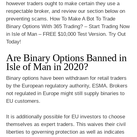
however traders ought to make certain they use a
respectable broker, and review our section below on
preventing scams. How To Make A Bot To Trade
Binary Options With 365 Trading? – Start Trading Now
in Isle of Man – FREE $10,000 Test Version. Try Out
Today!
Are Binary Options Banned in
Isle of Man in 2020?
Binary options have been withdrawn for retail traders
by the European regulatory authority, ESMA. Brokers
not regulated in Europe might still supply binaries to
EU customers.
It is additionally possible for EU investors to choose
themselves as expert traders. This waives their civil
liberties to governing protection as well as indicates