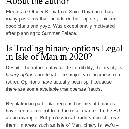
About the author
Electorate Officer Kirby from Saint-Raymond, has
many passions that include r/c helicopters, chicken
coop plans and yoyo. Was exceptionally motivated
after planning to Summer Palace.
Is Trading binary options Legal
in Isle of Man in 2020?
Despite the rather unfavorable credibility, the reality is
binary options
are legal. The majority of business run
rather. Opinions have actually been split because
there are some available that operate frauds.
Regulation in particular regions has meant binaries
have been taken out from the retail market. In the EU
as an example. But professional traders can still use
them. In areas such as Isle of Man, binary is lawful–