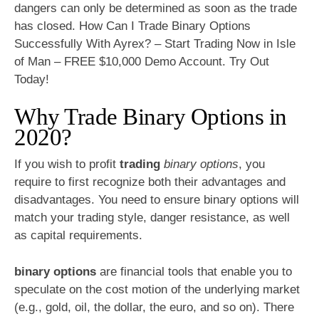
dangers can only be determined as soon as the trade
has closed. How Can I Trade Binary Options
Successfully With Ayrex? – Start Trading Now in Isle
of Man – FREE $10,000 Demo Account. Try Out
Today!
Why Trade Binary Options in
2020?
If you wish to profit
trading
binary options
, you
require to first recognize both their advantages and
disadvantages. You need to ensure binary options will
match your trading style, danger resistance, as well
as capital requirements.
binary options
are financial tools that enable you to
speculate on the cost motion of the underlying market
(e.g., gold, oil, the dollar, the euro, and so on). There