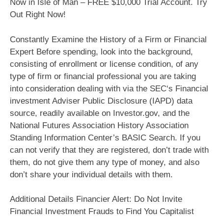
Now in Isle of Man – FREE $10,000 Trial Account. Try
Out Right Now!
Constantly Examine the History of a Firm or Financial
Expert Before spending, look into the background,
consisting of enrollment or license condition, of any
type of firm or financial professional you are taking
into consideration dealing with via the SEC‘s Financial
investment Adviser Public Disclosure (IAPD) data
source, readily available on Investor.gov, and the
National Futures Association History Association
Standing Information Center’s BASIC Search. If you
can not verify that they are registered, don’t trade with
them, do not give them any type of money, and also
don’t share your individual details with them.
Additional Details Financier Alert: Do Not Invite
Financial Investment Frauds to Find You Capitalist