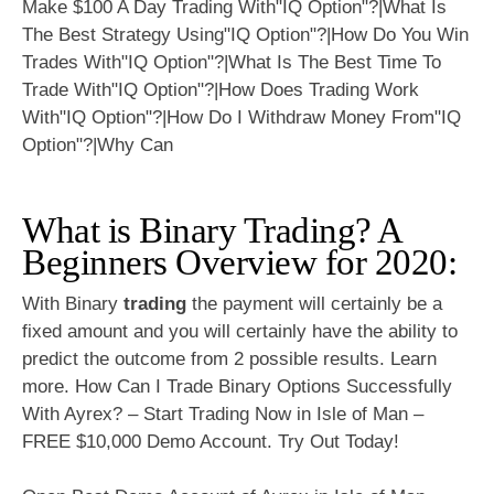
What is Binary Trading? A
Beginners Overview for 2020:
With Binary
trading
the payment will certainly be a
fixed amount and you will certainly have the ability to
predict the outcome from 2 possible results. Learn
more. How Can I Trade Binary Options Successfully
With Ayrex? – Start Trading Now in Isle of Man –
FREE $10,000 Demo Account. Try Out Today!