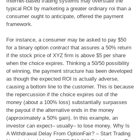
Internet-based trading systems may overstate the
typical ROI by marketing a greater ordinary roi than a
consumer ought to anticipate, offered the payment
framework.
For instance, a consumer may be asked to pay $50
for a binary option
contract
that assures a 50% return
if the stock price of XYZ firm is above $5 per share
when the choice expires. Thinking a 50/50 possibility
of winning, the payment structure has been developed
as though the expected ROI is actually adverse,
causing a bottom line to the customer. This is because
the repercussion if the choice expires out of the
money (about a 100% loss) substantially surpasses
the payout if the alternative ends in the money
(approximately a 50% gain). In this example, an
investor can expect– usually– to lose money. Why Is
A Withdrawal Delay From OptionFair? – Start Trading