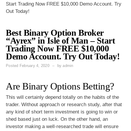
Start Trading Now FREE $10,000 Demo Account. Try
Out Today!
Best Binary Option Broker
“Ayrex” in Isle of Man – Start
Trading Now FREE $10,000
Demo Account. Try Out Today!
Posted
February 4, 2020
by
admin
Are Binary Options Betting?
This will certainly depend totally on the habits of the
trader. Without approach or research study, after that
any kind of short term investment is going to win or
shed based just on luck. On the other hand, an
investor making a well-researched trade will ensure