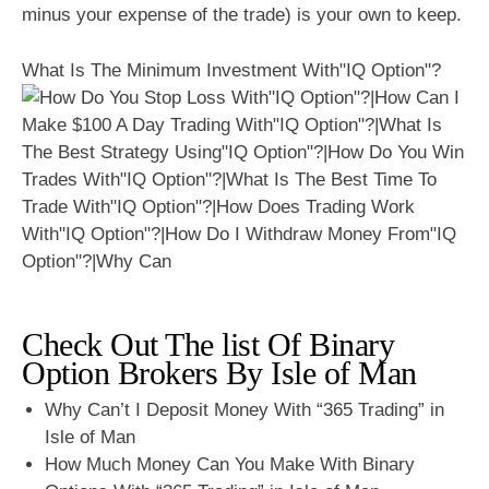
minus your expense of the trade) is your own to keep.
What Is The Minimum Investment With"IQ Option"?
Check Out The list Of Binary
Option Brokers By Isle of Man
Why Can’t I Deposit Money With “365 Trading” in
Isle of Man
How Much Money Can You Make With Binary