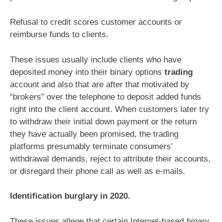
Refusal to credit scores customer accounts or
reimburse funds to clients.
These issues usually include clients who have
deposited money into their binary options
trading
account and also that are after that motivated by
“brokers” over the telephone to deposit added funds
right into the client account. When customers later try
to withdraw their initial down payment or the return
they have actually been promised, the trading
platforms presumably terminate consumers’
withdrawal demands, reject to attribute their accounts,
or disregard their phone call as well as e-mails.
Identification burglary in 2020.
These issues allege that certain Internet-based
binary