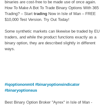
binaries are cost-free to be made use of once again.
How To Make A Bot To Trade Binary Options With 365
Trading? – Start
trading
Now in Isle of Man – FREE
$10,000 Test Version. Try Out Today!
Some synthetic markets can likewise be traded by EU
traders, and while the product functions exactly as a
binary option, they are described slightly in different
ways.
#iqoptiononmt4
#binaryoptionsindicator
#binaryoptionsus
Best Binary Option Broker "Ayrex" in Isle of Man -