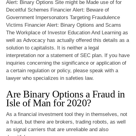
Alert: Binary Options Site might be Made use of for
Deceitful Schemes Financier Alert: Beware of
Government Impersonators Targeting Fraudulence
Victims Financier Alert: Binary Options and Scams
The Workplace of Investor Education And Learning as
well as Advocacy has actually offered this details as a
solution to capitalists. It is neither a legal
interpretation nor a statement of SEC plan. If you have
inquiries concerning the significance or application of
a certain regulation or policy, please speak with a
lawyer who specializes in safeties law.
Are Binary Options a Fraud in
Isle of Man for 2020?
As a financial investment tool they in themselves, not
a fraud, but there are brokers, trading robots, as well
as signal carriers that are unreliable and also