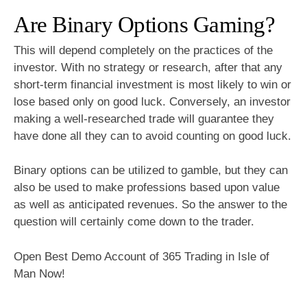
Are Binary Options Gaming?
This will depend completely on the practices of the
investor. With no strategy or research, after that any
short-term financial investment is most likely to win or
lose based only on good luck. Conversely, an investor
making a well-researched trade will guarantee they
have done all they can to avoid counting on good luck.
Binary options can be utilized to gamble, but they can
also be used to make professions based upon value
as well as anticipated revenues. So the answer to the
question will certainly come down to the trader.
Open Best Demo Account of 365 Trading in Isle of
Man Now!