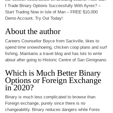
I Trade Binary Options Successfully With Ayrex? –
Start Trading Now in Isle of Man – FREE $10,000
Demo Account. Try Out Today!
About the author
Careers Counsellor Boyce from Sackville, likes to
spend time snowshoeing, chicken coop plans and surf
fishing. Maintains a travel blog and has lots to write
about after going to Historic Centre of San Gimignano.
Which is Much Better Binary
Options or Foreign Exchange
in 2020?
Binary is much less complicated to browse than
Foreign exchange, purely since there is no
changeability. Binary reduces dangers while Forex