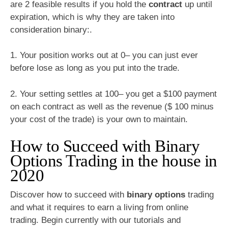
are 2 feasible results if you hold the
contract
up until
expiration, which is why they are taken into
consideration binary:.
1. Your position works out at 0– you can just ever
before lose as long as you put into the trade.
2. Your setting settles at 100– you get a $100 payment
on each contract as well as the revenue ($ 100 minus
your cost of the trade) is your own to maintain.
How to Succeed with Binary
Options Trading in the house in
2020
Discover how to succeed with
binary options
trading
and what it requires to earn a living from online
trading. Begin currently with our tutorials and