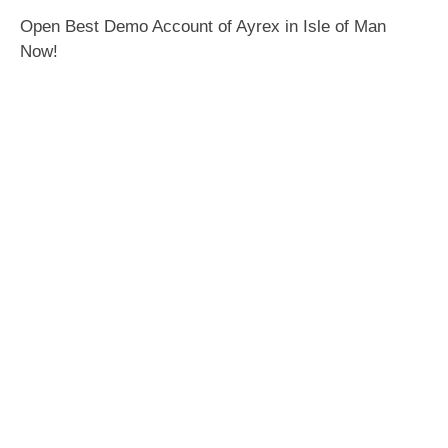
Open Best Demo Account of Ayrex in Isle of Man
Now!