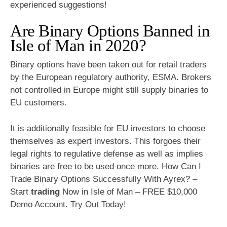
experienced suggestions!
Are Binary Options Banned in
Isle of Man in 2020?
Binary options have been taken out for retail traders
by the European regulatory authority, ESMA. Brokers
not controlled in Europe might still supply binaries to
EU customers.
It is additionally feasible for EU investors to choose
themselves as expert investors. This forgoes their
legal rights to regulative defense as well as implies
binaries are free to be used once more. How Can I
Trade Binary Options Successfully With Ayrex? –
Start
trading
Now in Isle of Man – FREE $10,000
Demo Account. Try Out Today!