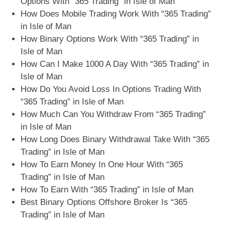
Options With “365 Trading” in Isle of Man
How Does Mobile Trading Work With “365 Trading”
in Isle of Man
How Binary Options Work With “365 Trading” in
Isle of Man
How Can I Make 1000 A Day With “365 Trading” in
Isle of Man
How Do You Avoid Loss In Options Trading With
“365 Trading” in Isle of Man
How Much Can You Withdraw From “365 Trading”
in Isle of Man
How Long Does Binary Withdrawal Take With “365
Trading” in Isle of Man
How To Earn Money In One Hour With “365
Trading” in Isle of Man
How To Earn With “365 Trading” in Isle of Man
Best Binary Options Offshore Broker Is “365
Trading” in Isle of Man