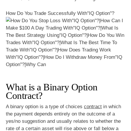
How Do You Trade Successfully With"IQ Option"?
What is a Binary Option
Contract?
A binary option is a type of choices
contract
in which
the payment depends entirely on the outcome of a
yes/no suggestion and usually relates to whether the
rate of a certain asset will rise above or fall below a