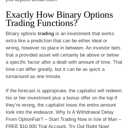
Exactly How Binary Options
Trading Functions?
Binary options
trading
is an investment that works
extra like a prediction that can be either ideal or
wrong, however no place in between. An investor bets
that a provided asset will certainly be above or below
a specific factor after a dealt with amount of time. That
time can differ greatly, but it can be as quick a
turnaround as one minute.
If the forecast is appropriate, the capitalist will redeem
his or her investment plus a bonus offer on the top if
they’re wrong, the capitalist loses the entire amount
took into the endeavor. Why Is A Withdrawal Delay
From OptionFair? – Start Trading Now in Isle of Man –
FREE $10,000 Trial Account. Try Out Right Now!