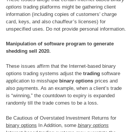
options
trading platforms might be gathering client
information (including copies of customers’ charge
card, keys, and also chauffeur’s licenses) for
unspecified uses. Do not provide personal information.
Manipulation of software program to generate
shedding sell 2020.
These issues affirm that the Internet-based binary
options trading systems adjust the
trading
software
application to misshape
binary options
prices and
also payments. As an example, when a client’s trade
is “winning,” the countdown to expiry is expanded
randomly till the trade comes to be a loss.
Be Cautious of Overstated Investment Returns for
binary options
In Addition, some
binary options