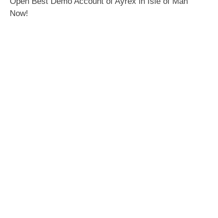
Open Best Demo Account of Ayrex in Isle of Man
Now!