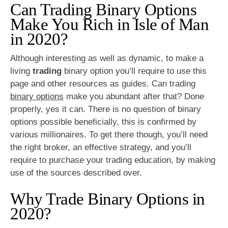
Can Trading Binary Options
Make You Rich in Isle of Man
in 2020?
Although interesting as well as dynamic, to make a
living
trading
binary option you’ll require to use this
page and other resources as guides. Can trading
binary options
make you abundant after that? Done
properly, yes it can. There is no question of binary
options possible beneficially, this is confirmed by
various millionaires. To get there though, you’ll need
the right broker, an effective strategy, and you’ll
require to purchase your trading education, by making
use of the sources described over.
Why Trade Binary Options in
2020?