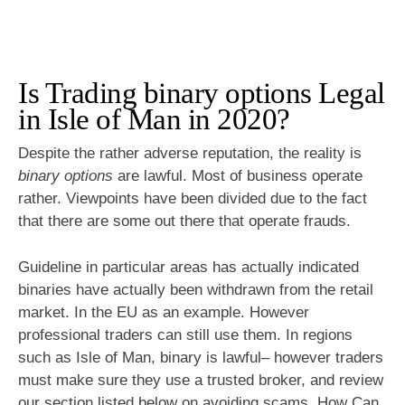
Is Trading binary options Legal
in Isle of Man in 2020?
Despite the rather adverse reputation, the reality is
binary options
are lawful. Most of business operate
rather. Viewpoints have been divided due to the fact
that there are some out there that operate frauds.
Guideline in particular areas has actually indicated
binaries have actually been withdrawn from the retail
market. In the EU as an example. However
professional traders can still use them. In regions
such as Isle of Man, binary is lawful– however traders
must make sure they use a trusted broker, and review
our section listed below on avoiding scams. How Can