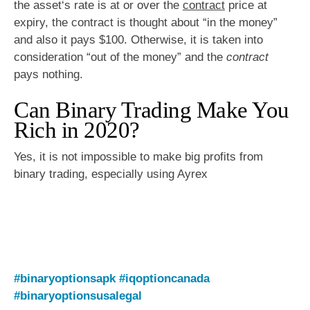
the asset‘s rate is at or over the
contract
price at
expiry, the contract is thought about “in the money”
and also it pays $100. Otherwise, it is taken into
consideration “out of the money” and the
contract
pays nothing.
Can Binary Trading Make You
Rich in 2020?
Yes, it is not impossible to make big profits from
binary trading, especially using Ayrex
#binaryoptionsapk
#iqoptioncanada
#binaryoptionsusalegal