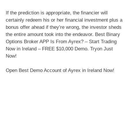
If the prediction is appropriate, the financier will
certainly redeem his or her financial investment plus a
bonus offer ahead if they’re wrong, the investor sheds
the entire amount took into the endeavor. Best Binary
Options Broker APP Is From Ayrex? – Start Trading
Now in Ireland – FREE $10,000 Demo. Tryon Just
Now!
Open Best Demo Account of Ayrex in Ireland Now!