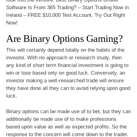
Software Is From 365 Trading? – Start Trading Now in
Ireland – FREE $10,000 Test Account. Try Out Right
Now!
Are Binary Options Gaming?
This will certainly depend totally on the habits of the
investor. With no approach or research study, then
any kind of short term financial investment is going to
win or lose based only on good luck. Conversely, an
investor making a well-researched trade will ensure
they have done all they can to avoid relying upon good
luck.
Binary options can be made use of to bet, but they can
additionally be made use of to make professions
based upon value as well as expected profits. So the
response to the concern will come down to the trader.