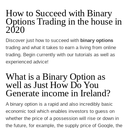
How to Succeed with Binary
Options Trading in the house in
2020
Discover just how to succeed with
binary options
trading and what it takes to earn a living from online
trading. Begin currently with our tutorials as well as
experienced advice!
What is a Binary Option as
well as Just How Do You
Generate income in Ireland?
A binary option is a rapid and also incredibly basic
economic tool which enables investors to guess on
whether the price of a possession will rise or down in
the future, for example, the supply price of Google, the