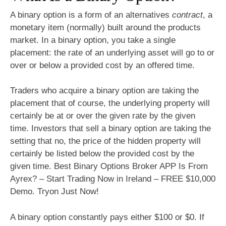
A binary option is a form of an alternatives
contract
, a
monetary item (normally) built around the products
market. In a binary option, you take a single
placement: the rate of an underlying asset will go to or
over or below a provided cost by an offered time.
Traders who acquire a binary option are taking the
placement that of course, the underlying property will
certainly be at or over the given rate by the given
time. Investors that sell a binary option are taking the
setting that no, the price of the hidden property will
certainly be listed below the provided cost by the
given time. Best Binary Options Broker APP Is From
Ayrex? – Start Trading Now in Ireland – FREE $10,000
Demo. Tryon Just Now!
A binary option constantly pays either $100 or $0. If