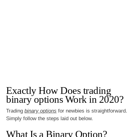
Exactly How Does trading
binary options Work in 2020?
Trading
binary options
for newbies is straightforward.
Simply follow the steps laid out below.
What Is a Binary Option?