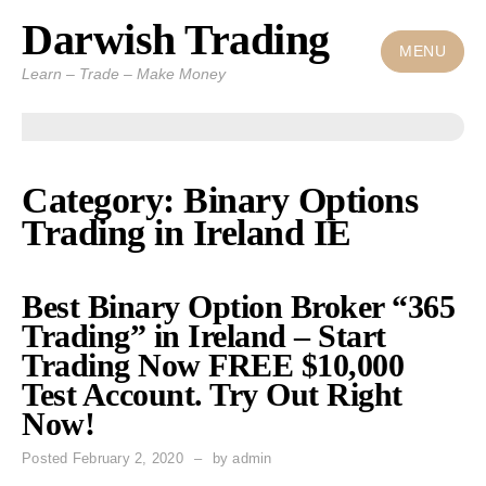
Darwish Trading
Skip
to
MENU
Learn – Trade – Make Money
content
Category: Binary Options
Trading in Ireland IE
Best Binary Option Broker “365
Trading” in Ireland – Start
Trading Now FREE $10,000
Test Account. Try Out Right
Now!
Posted
February 2, 2020
by
admin