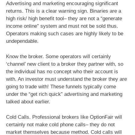
Advertising and marketing encouraging significant
returns. This is a clear warning sign. Binaries are a
high risk/ high benefit tool– they are not a “generate
income online” system and must not be sold thus.
Operators making such cases are highly likely to be
undependable.
Know the broker. Some operators will certainly
‘channel’ new client to a broker they partner with, so
the individual has no concept who their account is
with. An investor must understand the broker they are
going to trade with! These funnels typically come
under the “get rich quick” advertising and marketing
talked about earlier.
Cold Calls. Professional brokers like OptionFair will
certainly not make cold phone calls– they do not
market themselves because method. Cold calls will