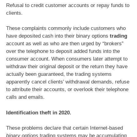
Refusal to credit customer accounts or repay funds to
clients.
These complaints commonly include customers who
have deposited cash into their binary options
trading
account as well as who are then urged by “brokers”
over the telephone to deposit added funds into the
consumer account. When consumers later attempt to
withdraw their original deposit or the return they have
actually been guaranteed, the trading systems
apparently cancel clients’ withdrawal demands, refuse
to attribute their accounts, or overlook their telephone
calls and emails.
Identification theft in 2020.
These problems declare that certain Internet-based
binary options
trading systems may be accumulating