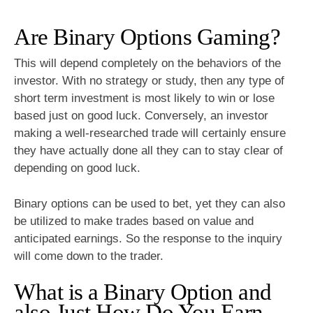
Are Binary Options Gaming?
This will depend completely on the behaviors of the
investor. With no strategy or study, then any type of
short term investment is most likely to win or lose
based just on good luck. Conversely, an investor
making a well-researched trade will certainly ensure
they have actually done all they can to stay clear of
depending on good luck.
Binary options can be used to bet, yet they can also
be utilized to make trades based on value and
anticipated earnings. So the response to the inquiry
will come down to the trader.
What is a Binary Option and
also Just How Do You Earn