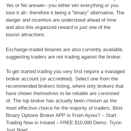
Yes or No answer– you either win everything or you
lose it all– therefore it being a “binary” alternative. The
danger and incentive are understood ahead of time
and also this organized reward is just one of the
tourist attractions.
Exchange-traded binaries are also currently available,
suggesting traders are not trading against the broker.
To get started trading you very first require a managed
broker account (or accredited). Select one from the
recommended brokers listing, where only brokers that
have shown themselves to be reliable are consisted
of. The top broker has actually been chosen as the
most effective choice for the majority of traders. Best
Binary Options Broker APP Is From Ayrex? – Start
Trading Now in Ireland – FREE $10,000 Demo. Tryon
Just Now!