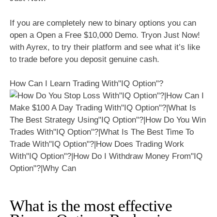
If you are completely new to binary options you can
open a Open a Free $10,000 Demo. Tryon Just Now!
with Ayrex, to try their platform and see what it’s like
to trade before you deposit genuine cash.
How Can I Learn Trading With"IQ Option"?
What is the most effective