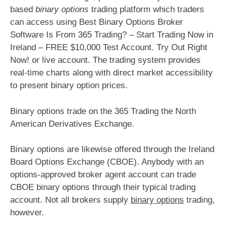
based
binary options
trading platform which traders
can access using Best Binary Options Broker
Software Is From 365 Trading? – Start Trading Now in
Ireland – FREE $10,000 Test Account. Try Out Right
Now! or live account. The trading system provides
real-time charts along with direct market accessibility
to present binary option prices.
Binary options trade on the 365 Trading the North
American Derivatives Exchange.
Binary options are likewise offered through the Ireland
Board Options Exchange (CBOE). Anybody with an
options-approved broker agent account can trade
CBOE binary options through their typical trading
account. Not all brokers supply
binary options
trading,
however.