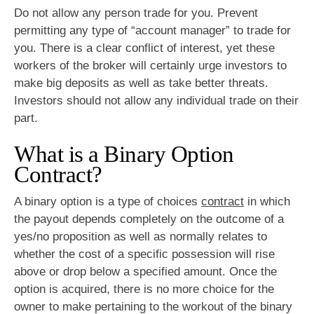
Do not allow any person trade for you. Prevent
permitting any type of “account manager” to trade for
you. There is a clear conflict of interest, yet these
workers of the broker will certainly urge investors to
make big deposits as well as take better threats.
Investors should not allow any individual trade on their
part.
What is a Binary Option
Contract?
A binary option is a type of choices
contract
in which
the payout depends completely on the outcome of a
yes/no proposition as well as normally relates to
whether the cost of a specific possession will rise
above or drop below a specified amount. Once the
option is acquired, there is no more choice for the
owner to make pertaining to the workout of the binary