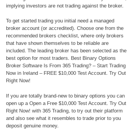
implying investors are not trading against the broker.
To get started trading you initial need a managed
broker account (or accredited). Choose one from the
recommended brokers checklist, where only brokers
that have shown themselves to be reliable are
included. The leading broker has been selected as the
best option for most traders. Best Binary Options
Broker Software Is From 365 Trading? – Start Trading
Now in Ireland – FREE $10,000 Test Account. Try Out
Right Now!
If you are totally brand-new to binary options you can
open up a Open a Free $10,000 Test Account. Try Out
Right Now! with 365 Trading, to try out their platform
and also see what it resembles to trade prior to you
deposit genuine money.