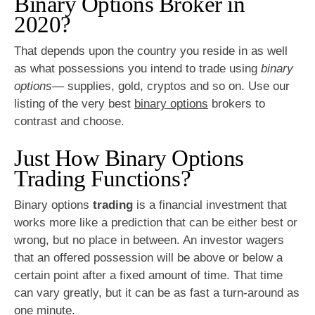
Binary Options Broker in
2020?
That depends upon the country you reside in as well
as what possessions you intend to trade using
binary
options
— supplies, gold, cryptos and so on. Use our
listing of the very best
binary options
brokers to
contrast and choose.
Just How Binary Options
Trading Functions?
Binary options
trading
is a financial investment that
works more like a prediction that can be either best or
wrong, but no place in between. An investor wagers
that an offered possession will be above or below a
certain point after a fixed amount of time. That time
can vary greatly, but it can be as fast a turn-around as
one minute.