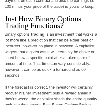
payment on each contract and also the earnings ($
100 minus your price of the trade) is yours to keep.
Just How Binary Options
Trading Functions?
Binary options
trading
is an investment that works a
lot more like a prediction that can be either best or
incorrect, however no place in between. A capitalist
wagers that a given asset will certainly be above or
listed below a specific point after a taken care of
amount of time. That time can vary considerably,
however it can be as quick a turnaround as 60
seconds.
If the forecast is correct, the investor will certainly
recover his/her investment plus a reward ahead if
they’re wrong, the capitalist sheds the entire quantity
took into the venture. Best Binary Options Broker