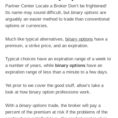
Partner Center Locate a Broker Don’t be frightened!
Its name may sound difficult, but
binary options
are
arguably an easier method to trade than conventional
options or currencies.
Much like typical alternatives,
binary options
have a
premium, a strike price, and an expiration.
Typical choices have an expiration range of a week to
a number of years, while
binary options
have an
expiration range of less than a minute to a few days.
Yet prior to we cover the good stuff, allow’s take a
look at how binary option professions work.
With a
binary options
trade, the broker will pay a
percent of the premium at risk if the problems of the