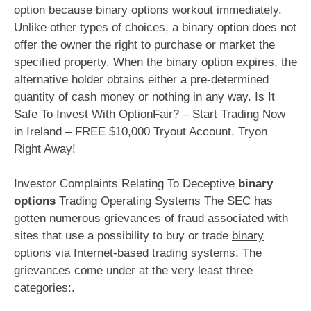
option because binary options workout immediately.
Unlike other types of choices, a binary option does not
offer the owner the right to purchase or market the
specified property. When the binary option expires, the
alternative holder obtains either a pre-determined
quantity of cash money or nothing in any way. Is It
Safe To Invest With OptionFair? – Start Trading Now
in Ireland – FREE $10,000 Tryout Account. Tryon
Right Away!
Investor Complaints Relating To Deceptive
binary
options
Trading Operating Systems The SEC has
gotten numerous grievances of fraud associated with
sites that use a possibility to buy or trade
binary
options
via Internet-based trading systems. The
grievances come under at the very least three
categories:.