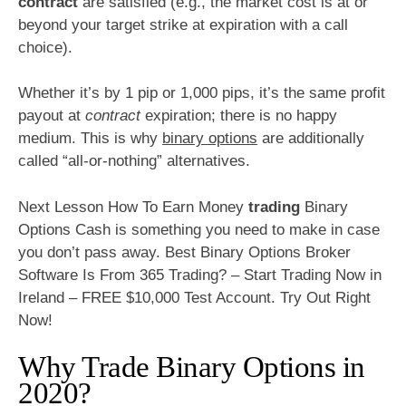
contract
are satisfied (e.g., the market cost is at or
beyond your target strike at expiration with a call
choice).
Whether it’s by 1 pip or 1,000 pips, it’s the same profit
payout at
contract
expiration; there is no happy
medium. This is why
binary options
are additionally
called “all-or-nothing” alternatives.
Next Lesson How To Earn Money
trading
Binary
Options Cash is something you need to make in case
you don’t pass away. Best Binary Options Broker
Software Is From 365 Trading? – Start Trading Now in
Ireland – FREE $10,000 Test Account. Try Out Right
Now!
Why Trade Binary Options in
2020?