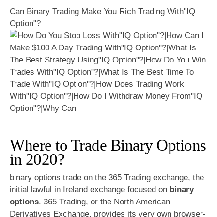
Can Binary Trading Make You Rich Trading With"IQ
Option"?
Where to Trade Binary Options
in 2020?
binary options
trade on the 365 Trading exchange, the
initial lawful in Ireland exchange focused on
binary
options
. 365 Trading, or the North American
Derivatives Exchange, provides its very own browser-