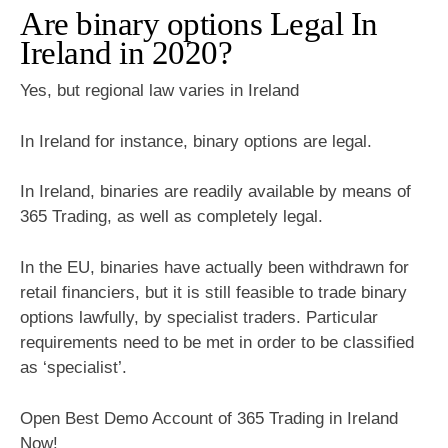
Are binary options Legal In
Ireland in 2020?
Yes, but regional law varies in Ireland
In Ireland for instance, binary options are legal.
In Ireland, binaries are readily available by means of
365 Trading, as well as completely legal.
In the EU, binaries have actually been withdrawn for
retail financiers, but it is still feasible to trade binary
options lawfully, by specialist traders. Particular
requirements need to be met in order to be classified
as ‘specialist’.
Open Best Demo Account of 365 Trading in Ireland
Now!