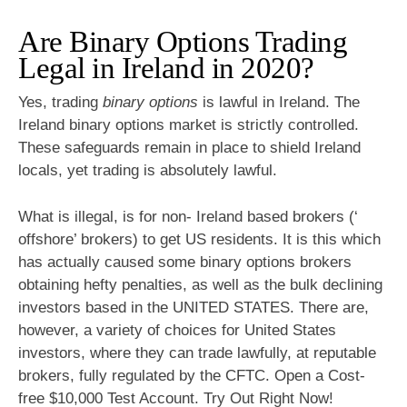
Are Binary Options Trading
Legal in Ireland in 2020?
Yes, trading
binary options
is lawful in Ireland. The
Ireland binary options market is strictly controlled.
These safeguards remain in place to shield Ireland
locals, yet trading is absolutely lawful.
What is illegal, is for non- Ireland based brokers (‘
offshore’ brokers) to get US residents. It is this which
has actually caused some binary options brokers
obtaining hefty penalties, as well as the bulk declining
investors based in the UNITED STATES. There are,
however, a variety of choices for United States
investors, where they can trade lawfully, at reputable
brokers, fully regulated by the CFTC. Open a Cost-
free $10,000 Test Account. Try Out Right Now!