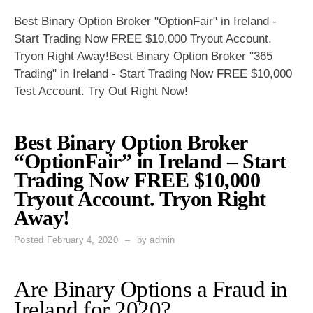
Best Binary Option Broker "OptionFair" in Ireland -
Start Trading Now FREE $10,000 Tryout Account.
Tryon Right Away!Best Binary Option Broker "365
Trading" in Ireland - Start Trading Now FREE $10,000
Test Account. Try Out Right Now!
Best Binary Option Broker
“OptionFair” in Ireland – Start
Trading Now FREE $10,000
Tryout Account. Tryon Right
Away!
Posted
February 4, 2020
by
admin
Are Binary Options a Fraud in
Ireland for 2020?