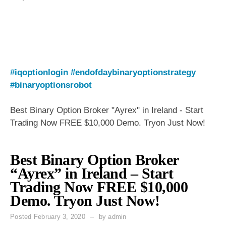
#iqoptionlogin
#endofdaybinaryoptionstrategy
#binaryoptionsrobot
Best Binary Option Broker "Ayrex" in Ireland - Start
Trading Now FREE $10,000 Demo. Tryon Just Now!
Best Binary Option Broker
“Ayrex” in Ireland – Start
Trading Now FREE $10,000
Demo. Tryon Just Now!
Posted
February 3, 2020
by
admin