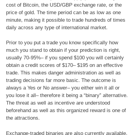
cost of Bitcoin, the USD/GBP exchange rate, or the
price of gold. The time period can be as low as one
minute, making it possible to trade hundreds of times
daily across any type of international market.
Prior to you put a trade you know specifically how
much you stand to obtain if your prediction is right,
usually 70-95%– if you spend $100 you will certainly
obtain a credit scores of $170– $195 on an effective
trade. This makes danger administration as well as
trading decisions far more basic. The outcome is
always a Yes or No answer– you either win it all or
you lose it all– therefore it being a “binary” alternative.
The threat as well as incentive are understood
beforehand as well as this organized reward is one of
the attractions.
Exchange-traded binaries are also currently available,