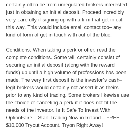
certainly often be from unregulated brokers interested
just in obtaining an initial deposit. Proceed incredibly
very carefully if signing up with a firm that got in call
this way. This would include email contact too– any
kind of form of get in touch with out of the blue.
Conditions. When taking a perk or offer, read the
complete conditions. Some will certainly consist of
securing an initial deposit (along with the reward
funds) up until a high volume of professions has been
made. The very first deposit is the investor’s cash–
legit brokers would certainly not assert it as theirs
prior to any kind of trading. Some brokers likewise use
the choice of canceling a perk if it does not fit the
needs of the investor. Is It Safe To Invest With
OptionFair? – Start Trading Now in Ireland – FREE
$10,000 Tryout Account. Tryon Right Away!