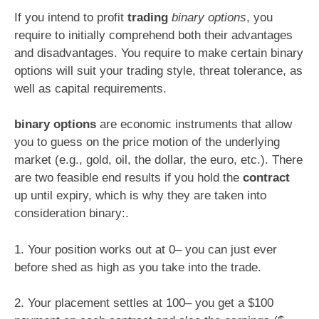
If you intend to profit
trading
binary options
, you
require to initially comprehend both their advantages
and disadvantages. You require to make certain binary
options will suit your trading style, threat tolerance, as
well as capital requirements.
binary options
are economic instruments that allow
you to guess on the price motion of the underlying
market (e.g., gold, oil, the dollar, the euro, etc.). There
are two feasible end results if you hold the
contract
up until expiry, which is why they are taken into
consideration binary:.
1. Your position works out at 0– you can just ever
before shed as high as you take into the trade.
2. Your placement settles at 100– you get a $100