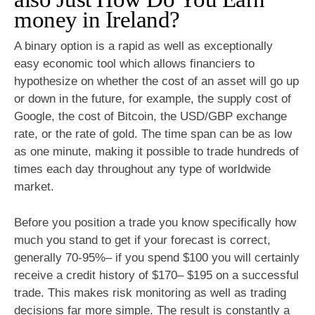
money in Ireland?
A binary option is a rapid as well as exceptionally
easy economic tool which allows financiers to
hypothesize on whether the cost of an asset will go up
or down in the future, for example, the supply cost of
Google, the cost of Bitcoin, the USD/GBP exchange
rate, or the rate of gold. The time span can be as low
as one minute, making it possible to trade hundreds of
times each day throughout any type of worldwide
market.
Before you position a trade you know specifically how
much you stand to get if your forecast is correct,
generally 70-95%– if you spend $100 you will certainly
receive a credit history of $170– $195 on a successful
trade. This makes risk monitoring as well as trading
decisions far more simple. The result is constantly a