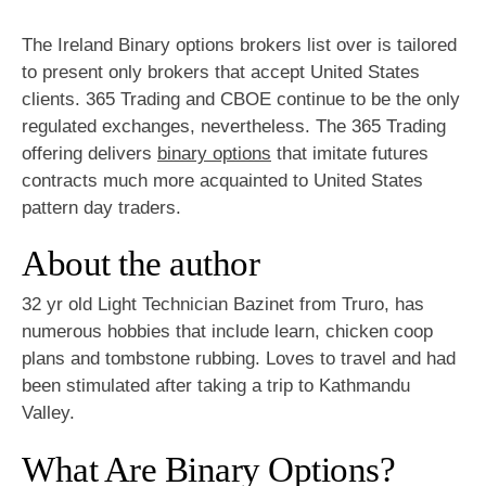
The Ireland Binary options brokers list over is tailored
to present only brokers that accept United States
clients. 365 Trading and CBOE continue to be the only
regulated exchanges, nevertheless. The 365 Trading
offering delivers
binary options
that imitate futures
contracts much more acquainted to United States
pattern day traders.
About the author
32 yr old Light Technician Bazinet from Truro, has
numerous hobbies that include learn, chicken coop
plans and tombstone rubbing. Loves to travel and had
been stimulated after taking a trip to Kathmandu
Valley.
What Are Binary Options?