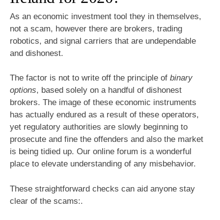
As an economic investment tool they in themselves,
not a scam, however there are brokers, trading
robotics, and signal carriers that are undependable
and dishonest.
The factor is not to write off the principle of
binary
options
, based solely on a handful of dishonest
brokers. The image of these economic instruments
has actually endured as a result of these operators,
yet regulatory authorities are slowly beginning to
prosecute and fine the offenders and also the market
is being tidied up. Our online forum is a wonderful
place to elevate understanding of any misbehavior.
These straightforward checks can aid anyone stay
clear of the scams:.