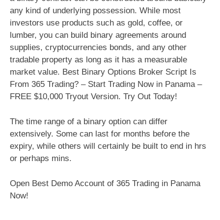
any kind of underlying possession. While most
investors use products such as gold, coffee, or
lumber, you can build binary agreements around
supplies, cryptocurrencies bonds, and any other
tradable property as long as it has a measurable
market value. Best Binary Options Broker Script Is
From 365 Trading? – Start Trading Now in Panama –
FREE $10,000 Tryout Version. Try Out Today!
The time range of a binary option can differ
extensively. Some can last for months before the
expiry, while others will certainly be built to end in hrs
or perhaps mins.
Open Best Demo Account of 365 Trading in Panama
Now!