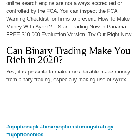
online search engine are not always accredited or
controlled by the FCA. You can inspect the FCA
Warning Checklist for firms to prevent. How To Make
Money With Ayrex? – Start Trading Now in Panama –
FREE $10,000 Evaluation Version. Try Out Right Now!
Can Binary Trading Make You
Rich in 2020?
Yes, it is possible to make considerable make money
from binary trading, especially making use of Ayrex
#iqoptionapk
#binaryoptionstimingstrategy
#iqoptiononios