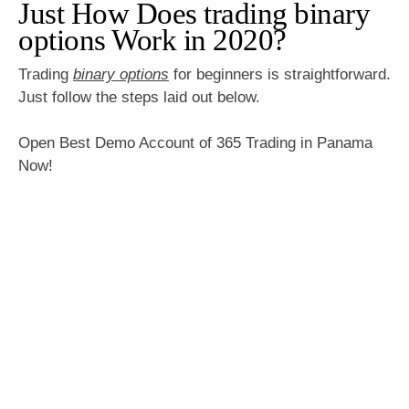
Just How Does trading binary
options Work in 2020?
Trading
binary options
for beginners is straightforward.
Just follow the steps laid out below.
Open Best Demo Account of 365 Trading in Panama
Now!