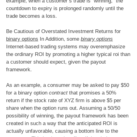
example, when a customer’s trade is “winning,” the
countdown to expiry is prolonged randomly until the
trade becomes a loss.
Be Cautious of Overstated Investment Returns for
binary options
In Addition, some
binary options
Internet-based trading systems may overemphasize
the ordinary ROI by promoting a higher typical roi than
a customer should expect, given the payout
framework.
As an example, a consumer may be asked to pay $50
for a binary option
contract
that promises a 50%
return if the stock rate of XYZ firm is above $5 per
share when the option runs out. Assuming a 50/50
possibility of winning, the payout framework has been
created in such a way that the anticipated ROI is
actually unfavorable, causing a bottom line to the