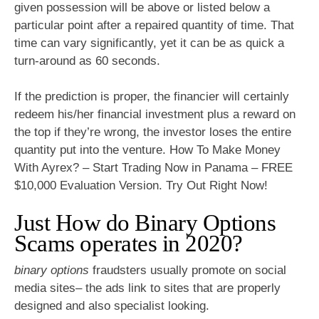
given possession will be above or listed below a
particular point after a repaired quantity of time. That
time can vary significantly, yet it can be as quick a
turn-around as 60 seconds.
If the prediction is proper, the financier will certainly
redeem his/her financial investment plus a reward on
the top if they’re wrong, the investor loses the entire
quantity put into the venture. How To Make Money
With Ayrex? – Start Trading Now in Panama – FREE
$10,000 Evaluation Version. Try Out Right Now!
Just How do Binary Options
Scams operates in 2020?
binary options
fraudsters usually promote on social
media sites– the ads link to sites that are properly
designed and also specialist looking.