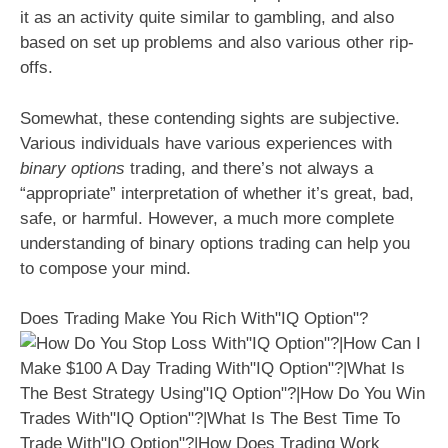
it as an activity quite similar to gambling, and also
based on set up problems and also various other rip-
offs.
Somewhat, these contending sights are subjective.
Various individuals have various experiences with
binary options
trading, and there’s not always a
“appropriate” interpretation of whether it’s great, bad,
safe, or harmful. However, a much more complete
understanding of binary options trading can help you
to compose your mind.
Does Trading Make You Rich With"IQ Option"?