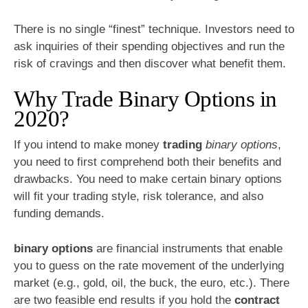
There is no single “finest” technique. Investors need to
ask inquiries of their spending objectives and run the
risk of cravings and then discover what benefit them.
Why Trade Binary Options in
2020?
If you intend to make money
trading
binary options
,
you need to first comprehend both their benefits and
drawbacks. You need to make certain binary options
will fit your trading style, risk tolerance, and also
funding demands.
binary options
are financial instruments that enable
you to guess on the rate movement of the underlying
market (e.g., gold, oil, the buck, the euro, etc.). There
are two feasible end results if you hold the
contract