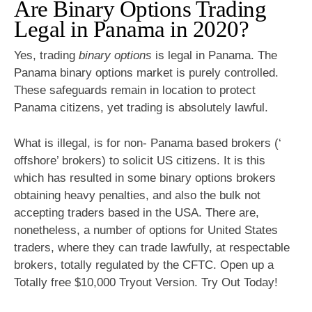
Are Binary Options Trading
Legal in Panama in 2020?
Yes, trading
binary options
is legal in Panama. The
Panama binary options market is purely controlled.
These safeguards remain in location to protect
Panama citizens, yet trading is absolutely lawful.
What is illegal, is for non- Panama based brokers (‘
offshore’ brokers) to solicit US citizens. It is this
which has resulted in some binary options brokers
obtaining heavy penalties, and also the bulk not
accepting traders based in the USA. There are,
nonetheless, a number of options for United States
traders, where they can trade lawfully, at respectable
brokers, totally regulated by the CFTC. Open up a
Totally free $10,000 Tryout Version. Try Out Today!