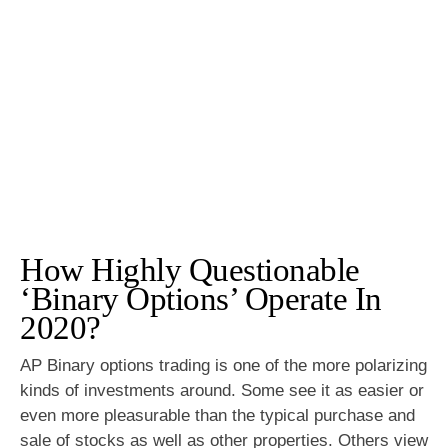
How Highly Questionable
‘Binary Options’ Operate In
2020?
AP Binary options trading is one of the more polarizing
kinds of investments around. Some see it as easier or
even more pleasurable than the typical purchase and
sale of stocks as well as other properties. Others view