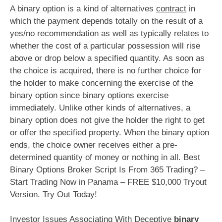
A binary option is a kind of alternatives
contract
in
which the payment depends totally on the result of a
yes/no recommendation as well as typically relates to
whether the cost of a particular possession will rise
above or drop below a specified quantity. As soon as
the choice is acquired, there is no further choice for
the holder to make concerning the exercise of the
binary option since binary options exercise
immediately. Unlike other kinds of alternatives, a
binary option does not give the holder the right to get
or offer the specified property. When the binary option
ends, the choice owner receives either a pre-
determined quantity of money or nothing in all. Best
Binary Options Broker Script Is From 365 Trading? –
Start Trading Now in Panama – FREE $10,000 Tryout
Version. Try Out Today!
Investor Issues Associating With Deceptive
binary