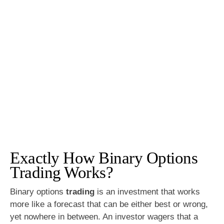
Exactly How Binary Options
Trading Works?
Binary options
trading
is an investment that works
more like a forecast that can be either best or wrong,
yet nowhere in between. An investor wagers that a