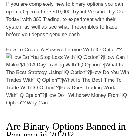
If you are completely new to binary options you can
open a Open a Free $10,000 Tryout Version. Try Out
Today! with 365 Trading, to experiment with their
system as well as see what it resembles to trade
before you deposit genuine cash.
How To Create A Passive Income With"IQ Option"?
Are Binary Options Banned in
Panama in 2020?