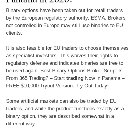
Binary options have been taken out for retail traders
by the European regulatory authority, ESMA. Brokers
not controlled in Europe may still use binaries to EU
clients.
It is also feasible for EU traders to choose themselves
as specialist investors. This waives their rights to
regulatory defense and indicates binaries are free to
be used again. Best Binary Options Broker Script Is
From 365 Trading? – Start
trading
Now in Panama –
FREE $10,000 Tryout Version. Try Out Today!
Some artificial markets can also be traded by EU
traders, and while the product functions exactly as a
binary option, they are described somewhat in a
different way.