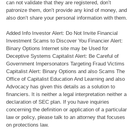
can not validate that they are registered, don’t
patronize them, don’t provide any kind of money, and
also don’t share your personal information with them.
Added Info Investor Alert: Do Not Invite Financial
Investment Scams to Discover You Financier Alert:
Binary Options Internet site may be Used for
Deceptive Systems Capitalist Alert: Be Careful of
Government Impersonators Targeting Fraud Victims
Capitalist Alert: Binary Options and also Scams The
Office of Capitalist Education And Learning and also
Advocacy has given this details as a solution to
financiers. It is neither a legal interpretation neither a
declaration of SEC plan. If you have inquiries
concerning the definition or application of a particular
law or policy, please talk to an attorney that focuses
on protections law.