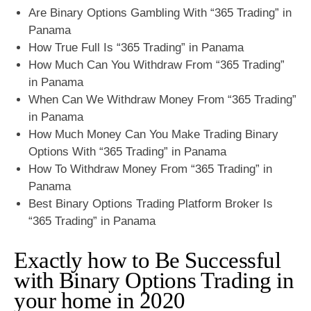
Are Binary Options Gambling With “365 Trading” in
Panama
How True Full Is “365 Trading” in Panama
How Much Can You Withdraw From “365 Trading”
in Panama
When Can We Withdraw Money From “365 Trading”
in Panama
How Much Money Can You Make Trading Binary
Options With “365 Trading” in Panama
How To Withdraw Money From “365 Trading” in
Panama
Best Binary Options Trading Platform Broker Is
“365 Trading” in Panama
Exactly how to Be Successful
with Binary Options Trading in
your home in 2020