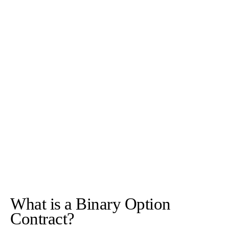
What is a Binary Option
Contract?