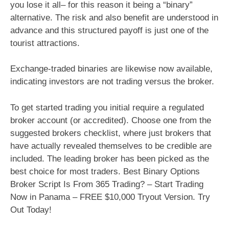
you lose it all– for this reason it being a “binary”
alternative. The risk and also benefit are understood in
advance and this structured payoff is just one of the
tourist attractions.
Exchange-traded binaries are likewise now available,
indicating investors are not trading versus the broker.
To get started trading you initial require a regulated
broker account (or accredited). Choose one from the
suggested brokers checklist, where just brokers that
have actually revealed themselves to be credible are
included. The leading broker has been picked as the
best choice for most traders. Best Binary Options
Broker Script Is From 365 Trading? – Start Trading
Now in Panama – FREE $10,000 Tryout Version. Try
Out Today!