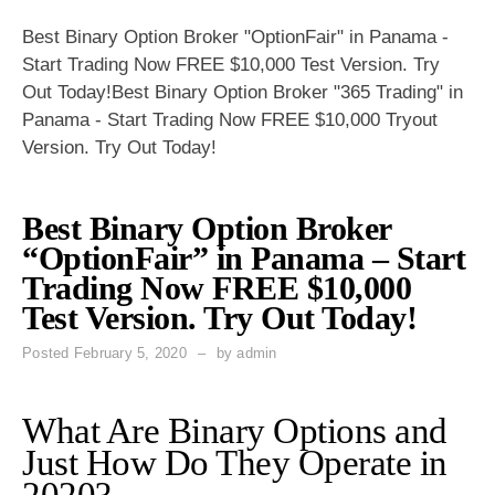
Best Binary Option Broker "OptionFair" in Panama -
Start Trading Now FREE $10,000 Test Version. Try
Out Today!Best Binary Option Broker "365 Trading" in
Panama - Start Trading Now FREE $10,000 Tryout
Version. Try Out Today!
Best Binary Option Broker
“OptionFair” in Panama – Start
Trading Now FREE $10,000
Test Version. Try Out Today!
Posted
February 5, 2020
by
admin
What Are Binary Options and
Just How Do They Operate in