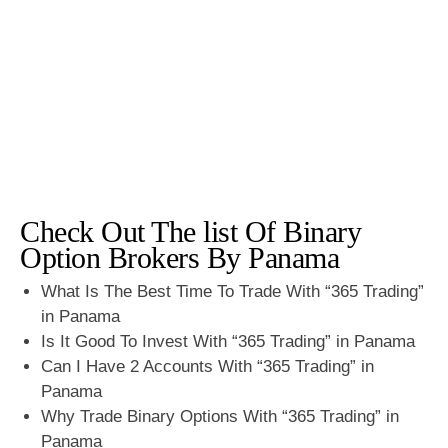
Check Out The list Of Binary
Option Brokers By Panama
What Is The Best Time To Trade With “365 Trading”
in Panama
Is It Good To Invest With “365 Trading” in Panama
Can I Have 2 Accounts With “365 Trading” in
Panama
Why Trade Binary Options With “365 Trading” in
Panama