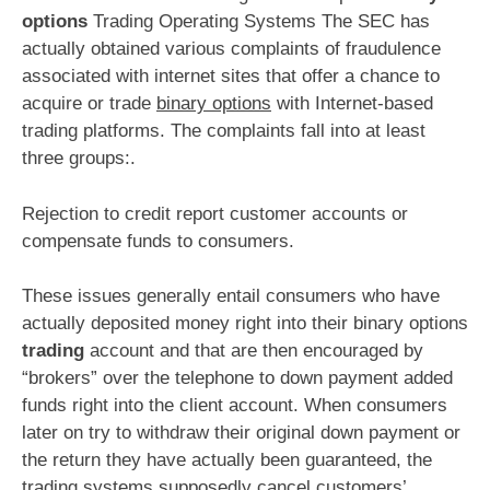
options
Trading Operating Systems The SEC has
actually obtained various complaints of fraudulence
associated with internet sites that offer a chance to
acquire or trade
binary options
with Internet-based
trading platforms. The complaints fall into at least
three groups:.
Rejection to credit report customer accounts or
compensate funds to consumers.
These issues generally entail consumers who have
actually deposited money right into their binary options
trading
account and that are then encouraged by
“brokers” over the telephone to down payment added
funds right into the client account. When consumers
later on try to withdraw their original down payment or
the return they have actually been guaranteed, the
trading systems supposedly cancel customers’