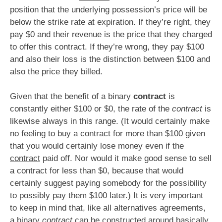
position that the underlying possession’s price will be
below the strike rate at expiration. If they’re right, they
pay $0 and their revenue is the price that they charged
to offer this contract. If they’re wrong, they pay $100
and also their loss is the distinction between $100 and
also the price they billed.
Given that the benefit of a binary
contract
is
constantly either $100 or $0, the rate of the
contract
is
likewise always in this range. (It would certainly make
no feeling to buy a contract for more than $100 given
that you would certainly lose money even if the
contract
paid off. Nor would it make good sense to sell
a contract for less than $0, because that would
certainly suggest paying somebody for the possibility
to possibly pay them $100 later.) It is very important
to keep in mind that, like all alternatives agreements,
a binary
contract
can be constructed around basically