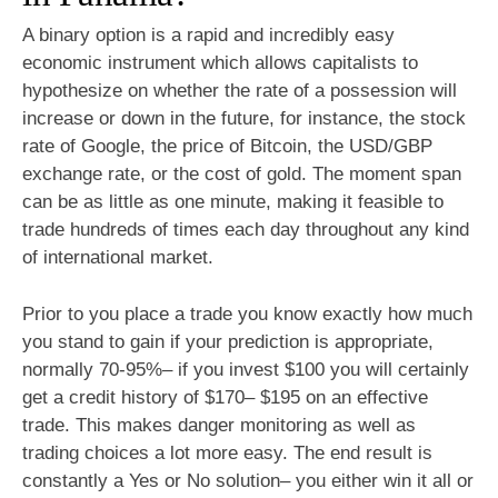
A binary option is a rapid and incredibly easy
economic instrument which allows capitalists to
hypothesize on whether the rate of a possession will
increase or down in the future, for instance, the stock
rate of Google, the price of Bitcoin, the USD/GBP
exchange rate, or the cost of gold. The moment span
can be as little as one minute, making it feasible to
trade hundreds of times each day throughout any kind
of international market.
Prior to you place a trade you know exactly how much
you stand to gain if your prediction is appropriate,
normally 70-95%– if you invest $100 you will certainly
get a credit history of $170– $195 on an effective
trade. This makes danger monitoring as well as
trading choices a lot more easy. The end result is
constantly a Yes or No solution– you either win it all or