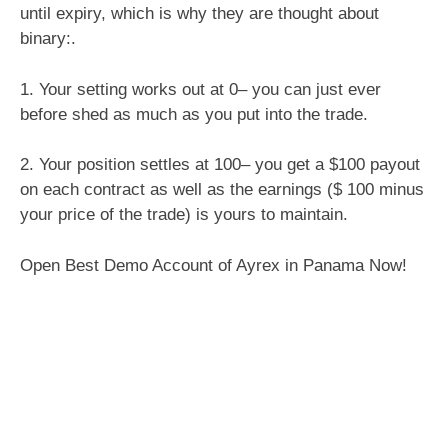
until expiry, which is why they are thought about
binary:.
1. Your setting works out at 0– you can just ever
before shed as much as you put into the trade.
2. Your position settles at 100– you get a $100 payout
on each contract as well as the earnings ($ 100 minus
your price of the trade) is yours to maintain.
Open Best Demo Account of Ayrex in Panama Now!