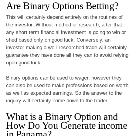
Are Binary Options Betting?
This will certainly depend entirely on the routines of
the investor. Without method or research, after that
any short term financial investment is going to win or
shed based only on good luck. Conversely, an
investor making a well-researched trade will certainly
guarantee they have done all they can to avoid relying
upon good luck.
Binary options can be used to wager, however they
can also be used to make professions based on worth
as well as expected earnings. So the answer to the
inquiry will certainly come down to the trader.
What is a Binary Option and
How Do You Generate income
in Panama?