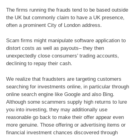
The firms running the frauds tend to be based outside
the UK but commonly claim to have a UK presence,
often a prominent City of London address.
Scam firms might manipulate software application to
distort costs as well as payouts– they then
unexpectedly close consumers’ trading accounts,
declining to repay their cash.
We realize that fraudsters are targeting customers
searching for investments online, in particular through
online search engine like Google and also Bing.
Although some scammers supply high returns to lure
you into investing, they may additionally use
reasonable go back to make their offer appear even
more genuine. Those offering or advertising items or
financial investment chances discovered through