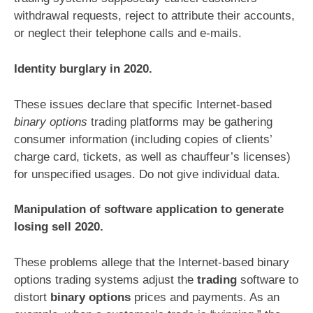
withdrawal requests, reject to attribute their accounts,
or neglect their telephone calls and e-mails.
Identity burglary in 2020.
These issues declare that specific Internet-based
binary options
trading platforms may be gathering
consumer information (including copies of clients’
charge card, tickets, as well as chauffeur’s licenses)
for unspecified usages. Do not give individual data.
Manipulation of software application to generate
losing sell 2020.
These problems allege that the Internet-based binary
options trading systems adjust the
trading
software to
distort
binary options
prices and payments. As an