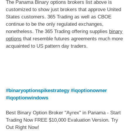
The Panama Binary options brokers list above is
customized to show just brokers that approve United
States customers. 365 Trading as well as CBOE
continue to be the only regulated exchanges,
nonetheless. The 365 Trading offering supplies
binary
options
that resemble futures agreements much more
acquainted to US pattern day traders.
#binaryoptionspikestrategy
#iqoptionowner
#iqoptionwindows
Best Binary Option Broker "Ayrex" in Panama - Start
Trading Now FREE $10,000 Evaluation Version. Try
Out Right Now!