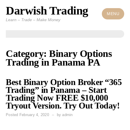
Darwish Trading
Skip
to
MENU
Learn – Trade – Make Money
content
Category: Binary Options
Trading in Panama PA
Best Binary Option Broker “365
Trading” in Panama – Start
Trading Now FREE $10,000
Tryout Version. Try Out Today!
Posted
February 4, 2020
by
admin