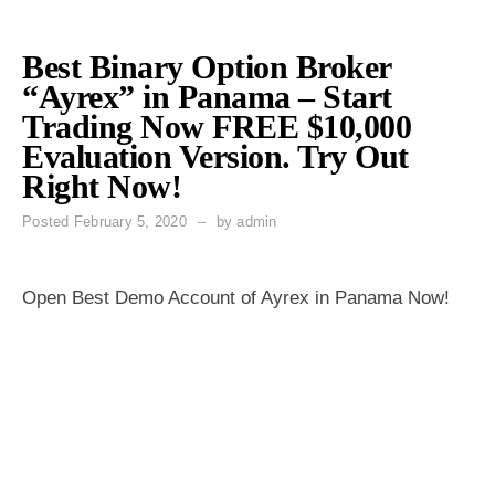
Best Binary Option Broker
“Ayrex” in Panama – Start
Trading Now FREE $10,000
Evaluation Version. Try Out
Right Now!
Posted
February 5, 2020
by
admin
Open Best Demo Account of Ayrex in Panama Now!