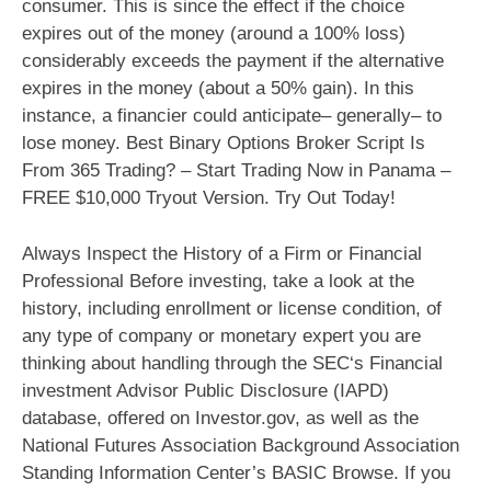
consumer. This is since the effect if the choice
expires out of the money (around a 100% loss)
considerably exceeds the payment if the alternative
expires in the money (about a 50% gain). In this
instance, a financier could anticipate– generally– to
lose money. Best Binary Options Broker Script Is
From 365 Trading? – Start Trading Now in Panama –
FREE $10,000 Tryout Version. Try Out Today!
Always Inspect the History of a Firm or Financial
Professional Before investing, take a look at the
history, including enrollment or license condition, of
any type of company or monetary expert you are
thinking about handling through the SEC‘s Financial
investment Advisor Public Disclosure (IAPD)
database, offered on Investor.gov, as well as the
National Futures Association Background Association
Standing Information Center’s BASIC Browse. If you