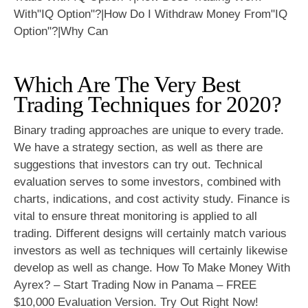
Which Are The Very Best
Trading Techniques for 2020?
Binary trading approaches are unique to every trade.
We have a strategy section, as well as there are
suggestions that investors can try out. Technical
evaluation serves to some investors, combined with
charts, indications, and cost activity study. Finance is
vital to ensure threat monitoring is applied to all
trading. Different designs will certainly match various
investors as well as techniques will certainly likewise
develop as well as change. How To Make Money With
Ayrex? – Start Trading Now in Panama – FREE
$10,000 Evaluation Version. Try Out Right Now!