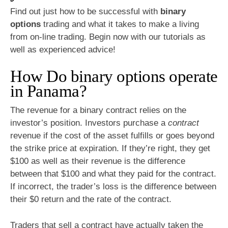
Find out just how to be successful with
binary
options
trading and what it takes to make a living
from on-line trading. Begin now with our tutorials as
well as experienced advice!
How Do binary options operate
in Panama?
The revenue for a binary contract relies on the
investor’s position. Investors purchase a
contract
revenue if the cost of the asset fulfills or goes beyond
the strike price at expiration. If they’re right, they get
$100 as well as their revenue is the difference
between that $100 and what they paid for the contract.
If incorrect, the trader’s loss is the difference between
their $0 return and the rate of the contract.
Traders that sell a
contract
have actually taken the