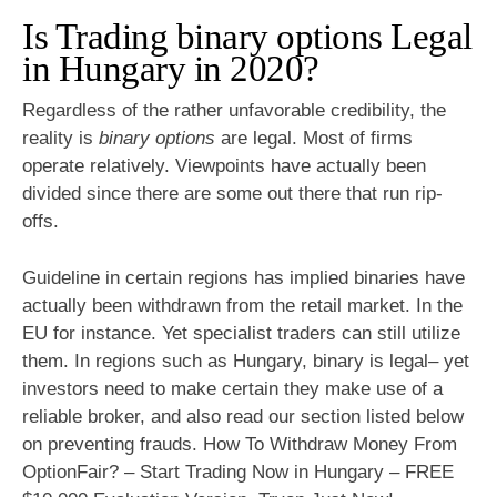
Is Trading binary options Legal
in Hungary in 2020?
Regardless of the rather unfavorable credibility, the
reality is
binary options
are legal. Most of firms
operate relatively. Viewpoints have actually been
divided since there are some out there that run rip-
offs.
Guideline in certain regions has implied binaries have
actually been withdrawn from the retail market. In the
EU for instance. Yet specialist traders can still utilize
them. In regions such as Hungary, binary is legal– yet
investors need to make certain they make use of a
reliable broker, and also read our section listed below
on preventing frauds. How To Withdraw Money From
OptionFair? – Start Trading Now in Hungary – FREE