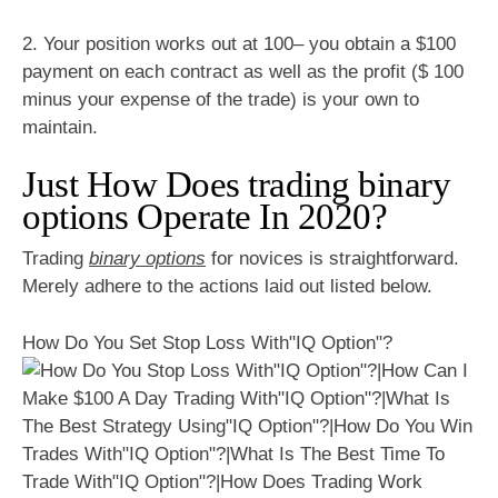
2. Your position works out at 100– you obtain a $100
payment on each contract as well as the profit ($ 100
minus your expense of the trade) is your own to
maintain.
Just How Does trading binary
options Operate In 2020?
Trading
binary options
for novices is straightforward.
Merely adhere to the actions laid out listed below.
How Do You Set Stop Loss With"IQ Option"?