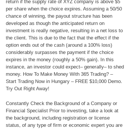
return if the supply rate of XYZ company is above $5
per share when the choice expires. Assuming a 50/50
chance of winning, the payout structure has been
developed as though the anticipated return on
investment is really negative, resulting in a net loss to
the client. This is due to the fact that the effect if the
option ends out of the cash (around a 100% loss)
considerably surpasses the payment if the choice
expires in the money (roughly a 50% gain). In this
instance, an investor could expect– generally– to shed
money. How To Make Money With 365 Trading? –
Start Trading Now in Hungary – FREE $10,000 Demo.
Try Out Right Away!
Constantly Check the Background of a Company or
Financial Specialist Prior to investing, take a look at
the background, including registration or license
status, of any type of firm or economic expert you are