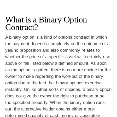
What is a Binary Option
Contract?
A binary option is a kind of options
contract
in which
the payment depends completely on the outcome of a
yes/no proposition and also commonly relates to
whether the price of a specific asset will certainly rise
above or fall listed below a defined amount. As soon
as the option is gotten, there is no more choice for the
owner to make regarding the workout of the binary
option due to the fact that binary options exercise
instantly. Unlike other sorts of choices, a binary option
does not give the owner the right to purchase or sell
the specified property. When the binary option runs
out, the alternative holder obtains either a pre-
determined quantity of cash money or absolutely