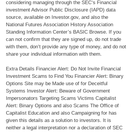
considering managing through the SEC‘s Financial
investment Advisor Public Disclosure (IAPD) data
source, available on Investor.gov, and also the
National Futures Association History Association
Standing Information Center’s BASIC Browse. If you
can not confirm that they are signed up, do not trade
with them, don’t provide any type of money, and do not
share your individual information with them.
Extra Details Financier Alert: Do Not Invite Financial
Investment Scams to Find You Financier Alert: Binary
Options Site may be Made use of for Deceitful
Systems Investor Alert: Beware of Government
Impersonators Targeting Scams Victims Capitalist
Alert: Binary Options and also Scams The Office of
Capitalist Education and also Campaigning for has
given this details as a solution to investors. It is
neither a legal interpretation nor a declaration of SEC