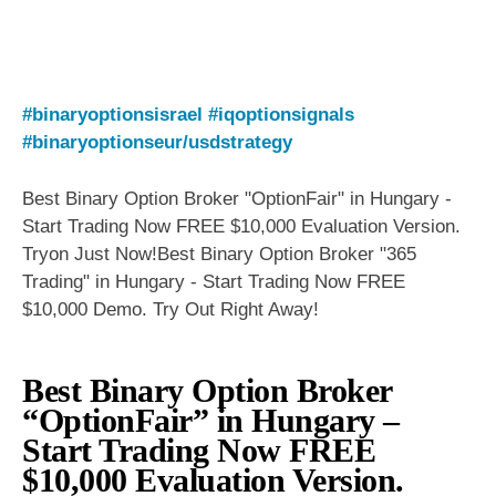
#binaryoptionsisrael
#iqoptionsignals
#binaryoptionseur/usdstrategy
Best Binary Option Broker "OptionFair" in Hungary -
Start Trading Now FREE $10,000 Evaluation Version.
Tryon Just Now!Best Binary Option Broker "365
Trading" in Hungary - Start Trading Now FREE
$10,000 Demo. Try Out Right Away!
Best Binary Option Broker
“OptionFair” in Hungary –
Start Trading Now FREE
$10,000 Evaluation Version.