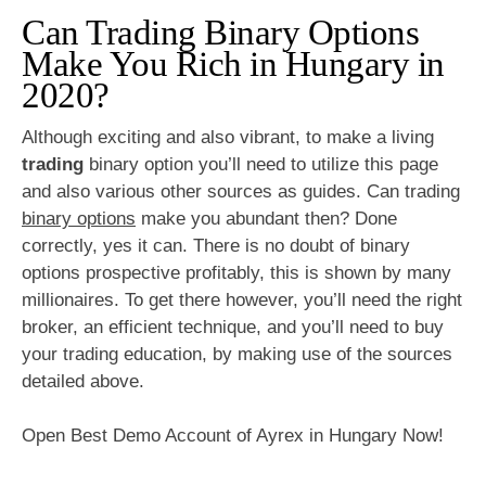
Can Trading Binary Options
Make You Rich in Hungary in
2020?
Although exciting and also vibrant, to make a living
trading
binary option you’ll need to utilize this page
and also various other sources as guides. Can trading
binary options
make you abundant then? Done
correctly, yes it can. There is no doubt of binary
options prospective profitably, this is shown by many
millionaires. To get there however, you’ll need the right
broker, an efficient technique, and you’ll need to buy
your trading education, by making use of the sources
detailed above.
Open Best Demo Account of Ayrex in Hungary Now!