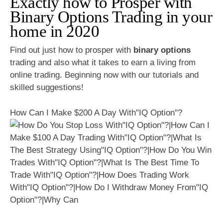
Exactly how to Prosper with
Binary Options Trading in your
home in 2020
Find out just how to prosper with
binary options
trading and also what it takes to earn a living from
online trading. Beginning now with our tutorials and
skilled suggestions!
How Can I Make $200 A Day With"IQ Option"?