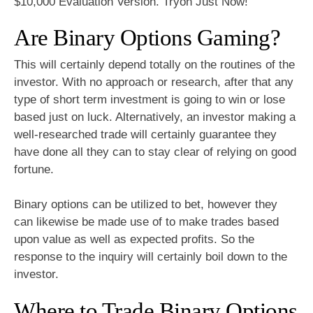
$10,000 Evaluation Version. Tryon Just Now!
Are Binary Options Gaming?
This will certainly depend totally on the routines of the
investor. With no approach or research, after that any
type of short term investment is going to win or lose
based just on luck. Alternatively, an investor making a
well-researched trade will certainly guarantee they
have done all they can to stay clear of relying on good
fortune.
Binary options can be utilized to bet, however they
can likewise be made use of to make trades based
upon value as well as expected profits. So the
response to the inquiry will certainly boil down to the
investor.
Where to Trade Binary Options