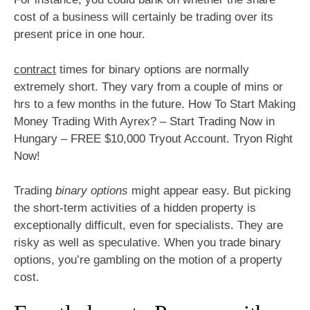
cost of a business will certainly be trading over its
present price in one hour.
contract
times for binary options are normally
extremely short. They vary from a couple of mins or
hrs to a few months in the future. How To Start Making
Money Trading With Ayrex? – Start Trading Now in
Hungary – FREE $10,000 Tryout Account. Tryon Right
Now!
Trading
binary options
might appear easy. But picking
the short-term activities of a hidden property is
exceptionally difficult, even for specialists. They are
risky as well as speculative. When you trade binary
options, you’re gambling on the motion of a property
cost.