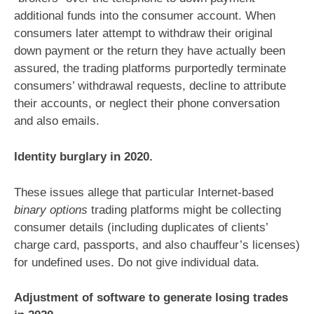
additional funds into the consumer account. When
consumers later attempt to withdraw their original
down payment or the return they have actually been
assured, the trading platforms purportedly terminate
consumers’ withdrawal requests, decline to attribute
their accounts, or neglect their phone conversation
and also emails.
Identity burglary in 2020.
These issues allege that particular Internet-based
binary options
trading platforms might be collecting
consumer details (including duplicates of clients’
charge card, passports, and also chauffeur’s licenses)
for undefined uses. Do not give individual data.
Adjustment of software to generate losing trades