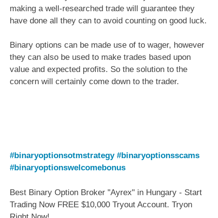
making a well-researched trade will guarantee they
have done all they can to avoid counting on good luck.
Binary options can be made use of to wager, however
they can also be used to make trades based upon
value and expected profits. So the solution to the
concern will certainly come down to the trader.
#binaryoptionsotmstrategy
#binaryoptionsscams
#binaryoptionswelcomebonus
Best Binary Option Broker "Ayrex" in Hungary - Start
Trading Now FREE $10,000 Tryout Account. Tryon
Right Now!