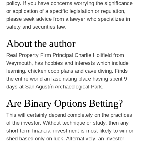
policy. If you have concerns worrying the significance
or application of a specific legislation or regulation,
please seek advice from a lawyer who specializes in
safety and securities law.
About the author
Real Property Firm Principal Charlie Holifield from
Weymouth, has hobbies and interests which include
learning, chicken coop plans and cave diving. Finds
the entire world an fascinating place having spent 9
days at San Agustín Archaeological Park.
Are Binary Options Betting?
This will certainly depend completely on the practices
of the investor. Without technique or study, then any
short term financial investment is most likely to win or
shed based only on luck. Alternatively, an investor