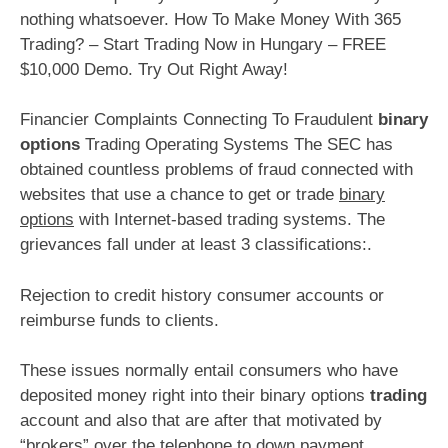
nothing whatsoever. How To Make Money With 365
Trading? – Start Trading Now in Hungary – FREE
$10,000 Demo. Try Out Right Away!
Financier Complaints Connecting To Fraudulent
binary
options
Trading Operating Systems The SEC has
obtained countless problems of fraud connected with
websites that use a chance to get or trade
binary
options
with Internet-based trading systems. The
grievances fall under at least 3 classifications:.
Rejection to credit history consumer accounts or
reimburse funds to clients.
These issues normally entail consumers who have
deposited money right into their binary options
trading
account and also that are after that motivated by
“brokers” over the telephone to down payment