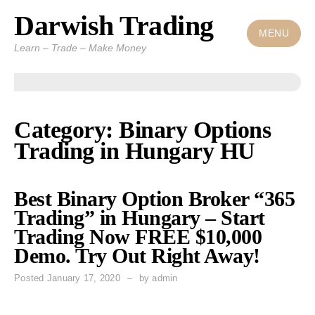
Darwish Trading
Skip
to
MENU
Learn – Trade – Make Money
content
Category: Binary Options
Trading in Hungary HU
Best Binary Option Broker “365
Trading” in Hungary – Start
Trading Now FREE $10,000
Demo. Try Out Right Away!
Posted
January 17, 2020
by
admin