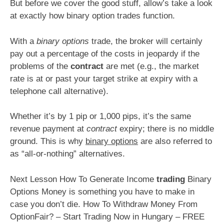
But before we cover the good stuff, allow’s take a look
at exactly how binary option trades function.
With a
binary options
trade, the broker will certainly
pay out a percentage of the costs in jeopardy if the
problems of the
contract
are met (e.g., the market
rate is at or past your target strike at expiry with a
telephone call alternative).
Whether it’s by 1 pip or 1,000 pips, it’s the same
revenue payment at
contract
expiry; there is no middle
ground. This is why
binary options
are also referred to
as “all-or-nothing” alternatives.
Next Lesson How To Generate Income
trading
Binary
Options Money is something you have to make in
case you don’t die. How To Withdraw Money From
OptionFair? – Start Trading Now in Hungary – FREE