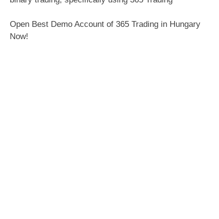
Open Best Demo Account of 365 Trading in Hungary
Now!