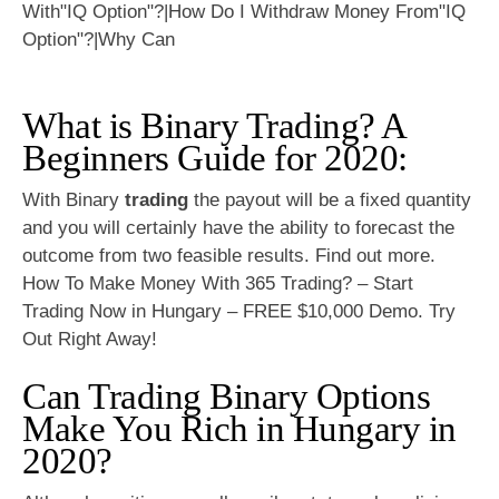
What is Binary Trading? A
Beginners Guide for 2020:
With Binary
trading
the payout will be a fixed quantity
and you will certainly have the ability to forecast the
outcome from two feasible results. Find out more.
How To Make Money With 365 Trading? – Start
Trading Now in Hungary – FREE $10,000 Demo. Try
Out Right Away!
Can Trading Binary Options
Make You Rich in Hungary in
2020?