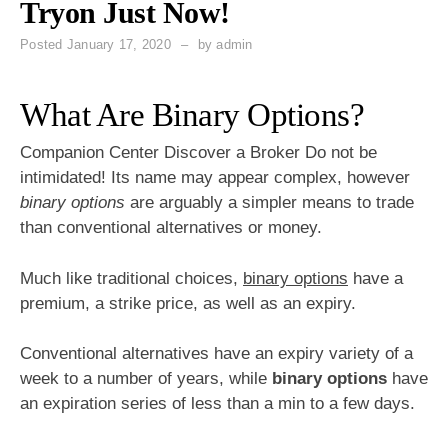
Tryon Just Now!
Posted
January 17, 2020
by
admin
What Are Binary Options?
Companion Center Discover a Broker Do not be
intimidated! Its name may appear complex, however
binary options
are arguably a simpler means to trade
than conventional alternatives or money.
Much like traditional choices,
binary options
have a
premium, a strike price, as well as an expiry.
Conventional alternatives have an expiry variety of a
week to a number of years, while
binary options
have
an expiration series of less than a min to a few days.