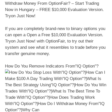
Withdraw Money From OptionFair? – Start Trading
Now in Hungary – FREE $10,000 Evaluation Version.
Tryon Just Now!
If you are completely brand-new to binary options you
can open a Open a Free $10,000 Evaluation Version.
Tryon Just Now! with OptionFair, to try out their
system and see what it resembles to trade before you
transfer genuine money.
How Do You Remove Indicators From"IQ Option"?