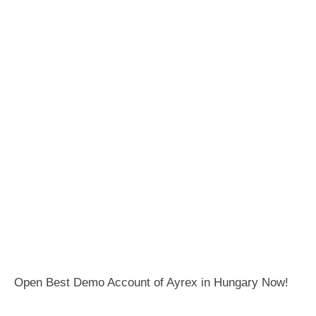
Open Best Demo Account of Ayrex in Hungary Now!