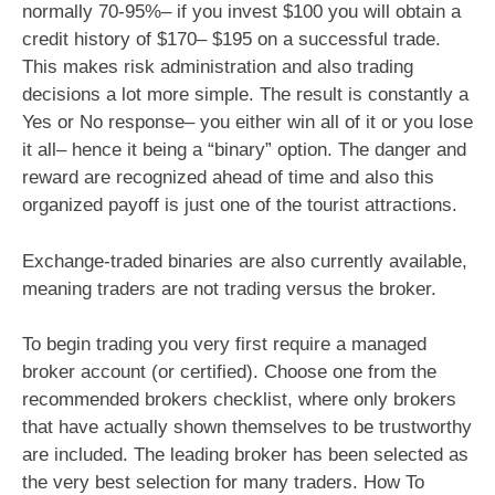
normally 70-95%– if you invest $100 you will obtain a
credit history of $170– $195 on a successful trade.
This makes risk administration and also trading
decisions a lot more simple. The result is constantly a
Yes or No response– you either win all of it or you lose
it all– hence it being a “binary” option. The danger and
reward are recognized ahead of time and also this
organized payoff is just one of the tourist attractions.
Exchange-traded binaries are also currently available,
meaning traders are not trading versus the broker.
To begin trading you very first require a managed
broker account (or certified). Choose one from the
recommended brokers checklist, where only brokers
that have actually shown themselves to be trustworthy
are included. The leading broker has been selected as
the very best selection for many traders. How To