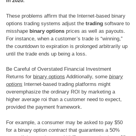
in 2020.
These problems affirm that the Internet-based binary
options trading systems adjust the
trading
software to
misshape
binary options
prices as well as payouts.
For instance, when a customer’s trade is “winning,”
the countdown to expiration is prolonged arbitrarily up
until the trade ends up being a loss.
Be Careful of Overstated Financial Investment
Returns for
binary options
Additionally, some
binary
options
Internet-based trading platforms might
overemphasize the ordinary ROI by marketing a
higher average roi than a customer need to expect,
provided the payment framework.
For example, a consumer may be asked to pay $50
for a binary option
contract
that guarantees a 50%