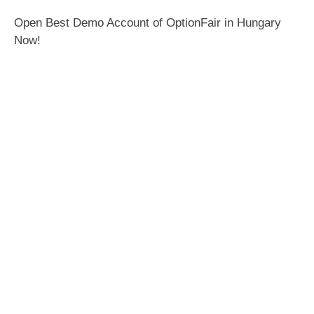
Open Best Demo Account of OptionFair in Hungary
Now!