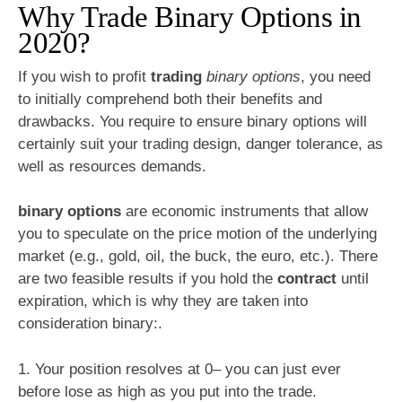
Why Trade Binary Options in
2020?
If you wish to profit
trading
binary options
, you need
to initially comprehend both their benefits and
drawbacks. You require to ensure binary options will
certainly suit your trading design, danger tolerance, as
well as resources demands.
binary options
are economic instruments that allow
you to speculate on the price motion of the underlying
market (e.g., gold, oil, the buck, the euro, etc.). There
are two feasible results if you hold the
contract
until
expiration, which is why they are taken into
consideration binary:.
1. Your position resolves at 0– you can just ever
before lose as high as you put into the trade.