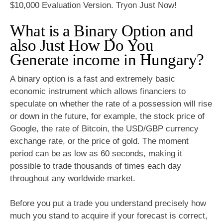
$10,000 Evaluation Version. Tryon Just Now!
What is a Binary Option and
also Just How Do You
Generate income in Hungary?
A binary option is a fast and extremely basic
economic instrument which allows financiers to
speculate on whether the rate of a possession will rise
or down in the future, for example, the stock price of
Google, the rate of Bitcoin, the USD/GBP currency
exchange rate, or the price of gold. The moment
period can be as low as 60 seconds, making it
possible to trade thousands of times each day
throughout any worldwide market.
Before you put a trade you understand precisely how
much you stand to acquire if your forecast is correct,