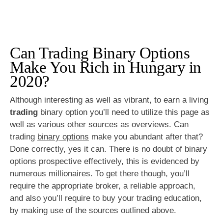
Can Trading Binary Options
Make You Rich in Hungary in
2020?
Although interesting as well as vibrant, to earn a living
trading
binary option you’ll need to utilize this page as
well as various other sources as overviews. Can
trading
binary options
make you abundant after that?
Done correctly, yes it can. There is no doubt of binary
options prospective effectively, this is evidenced by
numerous millionaires. To get there though, you’ll
require the appropriate broker, a reliable approach,
and also you’ll require to buy your trading education,
by making use of the sources outlined above.