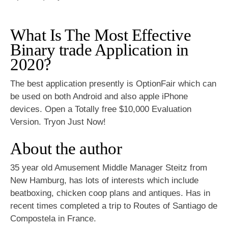
What Is The Most Effective
Binary trade Application in
2020?
The best application presently is OptionFair which can
be used on both Android and also apple iPhone
devices. Open a Totally free $10,000 Evaluation
Version. Tryon Just Now!
About the author
35 year old Amusement Middle Manager Steitz from
New Hamburg, has lots of interests which include
beatboxing, chicken coop plans and antiques. Has in
recent times completed a trip to Routes of Santiago de
Compostela in France.