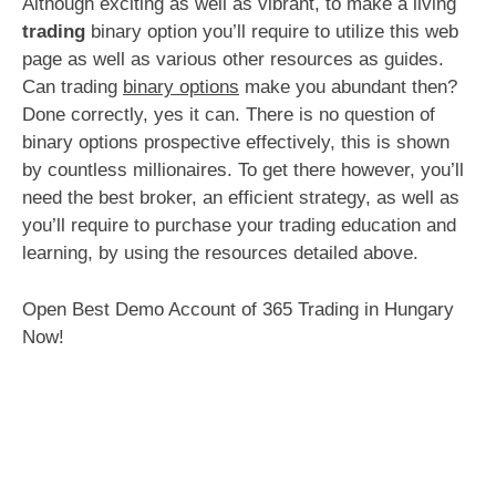
Although exciting as well as vibrant, to make a living
trading
binary option you’ll require to utilize this web
page as well as various other resources as guides.
Can trading
binary options
make you abundant then?
Done correctly, yes it can. There is no question of
binary options prospective effectively, this is shown
by countless millionaires. To get there however, you’ll
need the best broker, an efficient strategy, as well as
you’ll require to purchase your trading education and
learning, by using the resources detailed above.
Open Best Demo Account of 365 Trading in Hungary
Now!