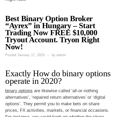
Best Binary Option Broker
“Ayrex” in Hungary – Start
Trading Now FREE $10,000
Tryout Account. Tryon Right
Now!
Posted
January 17, 2020
by
admin
Exactly How do binary options
operate in 2020?
binary options
are likewise called ‘all-or-nothing
alternatives’, ‘repaired return alternatives’ or ‘digital
options’. They permit you to make bets on share
prices, FX activities, markets, or financial occasions.
For instance, you could bank on whether the share