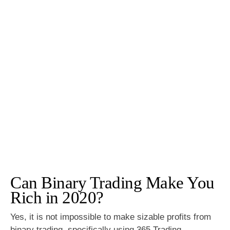
Can Binary Trading Make You
Rich in 2020?
Yes, it is not impossible to make sizable profits from
binary trading, specifically using 365 Trading