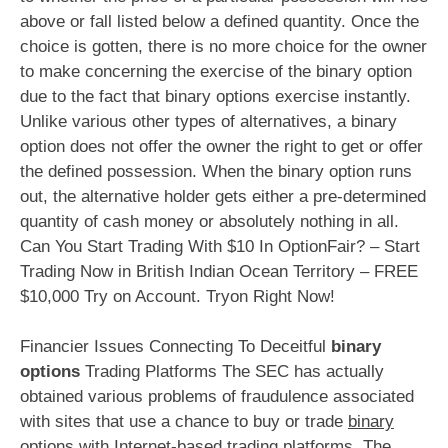
above or fall listed below a defined quantity. Once the
choice is gotten, there is no more choice for the owner
to make concerning the exercise of the binary option
due to the fact that binary options exercise instantly.
Unlike various other types of alternatives, a binary
option does not offer the owner the right to get or offer
the defined possession. When the binary option runs
out, the alternative holder gets either a pre-determined
quantity of cash money or absolutely nothing in all.
Can You Start Trading With $10 In OptionFair? – Start
Trading Now in British Indian Ocean Territory – FREE
$10,000 Try on Account. Tryon Right Now!
Financier Issues Connecting To Deceitful
binary
options
Trading Platforms The SEC has actually
obtained various problems of fraudulence associated
with sites that use a chance to buy or trade
binary
options
with Internet-based trading platforms. The