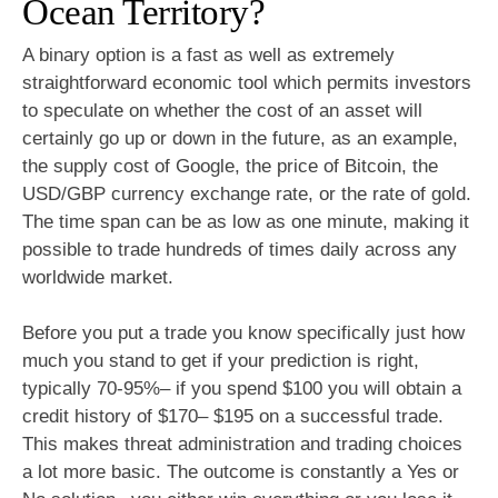
Ocean Territory?
A binary option is a fast as well as extremely
straightforward economic tool which permits investors
to speculate on whether the cost of an asset will
certainly go up or down in the future, as an example,
the supply cost of Google, the price of Bitcoin, the
USD/GBP currency exchange rate, or the rate of gold.
The time span can be as low as one minute, making it
possible to trade hundreds of times daily across any
worldwide market.
Before you put a trade you know specifically just how
much you stand to get if your prediction is right,
typically 70-95%– if you spend $100 you will obtain a
credit history of $170– $195 on a successful trade.
This makes threat administration and trading choices
a lot more basic. The outcome is constantly a Yes or