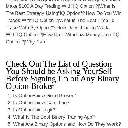
Check Out The List of Question
You Should be Asking YourSelf
Before Signing Up on Any Binary
Option Broker
Is OptionFair A Good Broker?
Is OptionFair A Gambling?
Is OptionFair Legit?
What Is The Best Binary Trading App?
What Are Binary Options and How Do They Work?