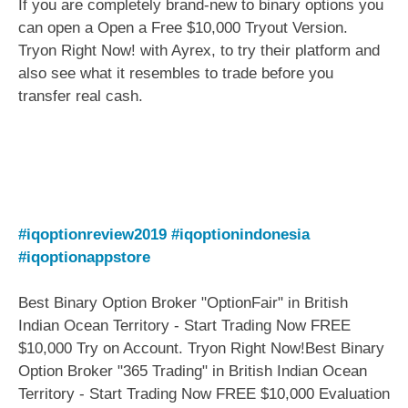
If you are completely brand-new to binary options you
can open a Open a Free $10,000 Tryout Version.
Tryon Right Now! with Ayrex, to try their platform and
also see what it resembles to trade before you
transfer real cash.
#iqoptionreview2019
#iqoptionindonesia
#iqoptionappstore
Best Binary Option Broker "OptionFair" in British
Indian Ocean Territory - Start Trading Now FREE
$10,000 Try on Account. Tryon Right Now!Best Binary
Option Broker "365 Trading" in British Indian Ocean
Territory - Start Trading Now FREE $10,000 Evaluation