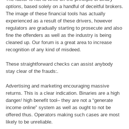
options
, based solely on a handful of deceitful brokers.
The image of these financial tools has actually
experienced as a result of these drivers, however
regulators are gradually starting to prosecute and also
fine the offenders as well as the industry is being
cleaned up. Our forum is a great area to increase
recognition of any kind of misdeed.
These straightforward checks can assist anybody
stay clear of the frauds:.
Advertising and marketing encouraging massive
returns. This is a clear indication. Binaries are a high
danger/ high benefit tool– they are not a “generate
income online” system as well as ought to not be
offered thus. Operators making such cases are most
likely to be unreliable.