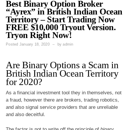
Best Binary Option Broker
“Ayrex” in British Indian Ocean
Territory – Start Trading Now
FREE $10,000 Tryout Version.
Tryon Right Now!
Posted
January 18, 2020
by
admin
Are Binary Options a Scam in
British Indian Ocean Territory
for 2020?
As a financial investment tool they in themselves, not
a fraud, however there are brokers, trading robotics,
and also signal service providers that are unreliable
and also deceitful.
The factor is not to write off the principle of
binary