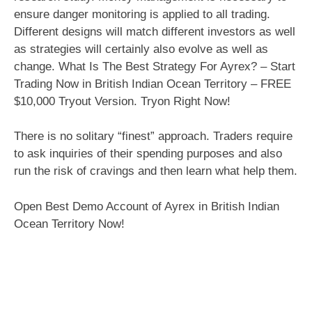
ensure danger monitoring is applied to all trading.
Different designs will match different investors as well
as strategies will certainly also evolve as well as
change. What Is The Best Strategy For Ayrex? – Start
Trading Now in British Indian Ocean Territory – FREE
$10,000 Tryout Version. Tryon Right Now!
There is no solitary “finest” approach. Traders require
to ask inquiries of their spending purposes and also
run the risk of cravings and then learn what help them.
Open Best Demo Account of Ayrex in British Indian
Ocean Territory Now!