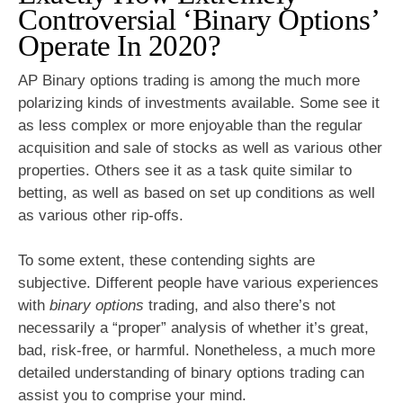
Controversial ‘Binary Options’
Operate In 2020?
AP Binary options trading is among the much more
polarizing kinds of investments available. Some see it
as less complex or more enjoyable than the regular
acquisition and sale of stocks as well as various other
properties. Others see it as a task quite similar to
betting, as well as based on set up conditions as well
as various other rip-offs.
To some extent, these contending sights are
subjective. Different people have various experiences
with
binary options
trading, and also there’s not
necessarily a “proper” analysis of whether it’s great,
bad, risk-free, or harmful. Nonetheless, a much more
detailed understanding of binary options trading can
assist you to comprise your mind.