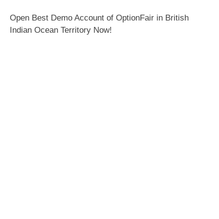
Open Best Demo Account of OptionFair in British
Indian Ocean Territory Now!