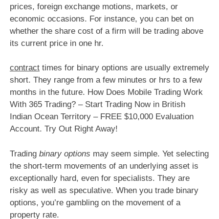
prices, foreign exchange motions, markets, or
economic occasions. For instance, you can bet on
whether the share cost of a firm will be trading above
its current price in one hr.
contract
times for binary options are usually extremely
short. They range from a few minutes or hrs to a few
months in the future. How Does Mobile Trading Work
With 365 Trading? – Start Trading Now in British
Indian Ocean Territory – FREE $10,000 Evaluation
Account. Try Out Right Away!
Trading
binary options
may seem simple. Yet selecting
the short-term movements of an underlying asset is
exceptionally hard, even for specialists. They are
risky as well as speculative. When you trade binary
options, you’re gambling on the movement of a
property rate.