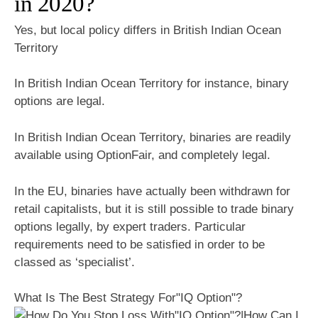
in 2020?
Yes, but local policy differs in British Indian Ocean
Territory
In British Indian Ocean Territory for instance, binary
options are legal.
In British Indian Ocean Territory, binaries are readily
available using OptionFair, and completely legal.
In the EU, binaries have actually been withdrawn for
retail capitalists, but it is still possible to trade binary
options legally, by expert traders. Particular
requirements need to be satisfied in order to be
classed as ‘specialist’.
What Is The Best Strategy For"IQ Option"?