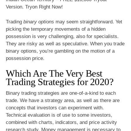
Version. Tryon Right Now!
Trading
binary options
may seem straightforward. Yet
picking the temporary movements of a hidden
possession is very challenging, also for specialists.
They are risky as well as speculative. When you trade
binary options, you’re gambling on the motion of a
possession price.
Which Are The Very Best
Trading Strategies for 2020?
Binary trading strategies are one-of-a-kind to each
trade. We have a strategy area, as well as there are
concepts that investors can experiment with.
Technical evaluation is of use to some investors,
combined with charts, indicators, and price activity
research study. Money management is necessary to