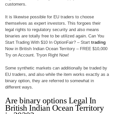
customers.
It is likewise possible for EU traders to choose
themselves as expert investors. This forgoes their
legal rights to regulatory security and also means
binaries are totally free to be utilized again. Can You
Start Trading With $10 In OptionFair? – Start
trading
Now in British Indian Ocean Territory – FREE $10,000
Try on Account. Tryon Right Now!
Some synthetic markets can additionally be traded by
EU traders, and also while the item works exactly as a
binary option, they are referred to somewhat in
different ways.
Are binary options Legal In
British Indian Ocean Territory