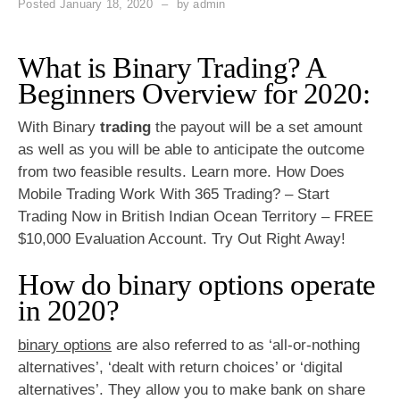
Posted
January 18, 2020
by
admin
What is Binary Trading? A
Beginners Overview for 2020:
With Binary
trading
the payout will be a set amount
as well as you will be able to anticipate the outcome
from two feasible results. Learn more. How Does
Mobile Trading Work With 365 Trading? – Start
Trading Now in British Indian Ocean Territory – FREE
$10,000 Evaluation Account. Try Out Right Away!
How do binary options operate
in 2020?
binary options
are also referred to as ‘all-or-nothing
alternatives’, ‘dealt with return choices’ or ‘digital
alternatives’. They allow you to make bank on share