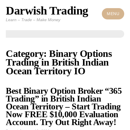
Darwish Trading
Skip
to
MENU
Learn – Trade – Make Money
content
Category: Binary Options
Trading in British Indian
Ocean Territory IO
Best Binary Option Broker “365
Trading” in British Indian
Ocean Territory – Start Trading
Now FREE $10,000 Evaluation
Account. Try Out Right Away!