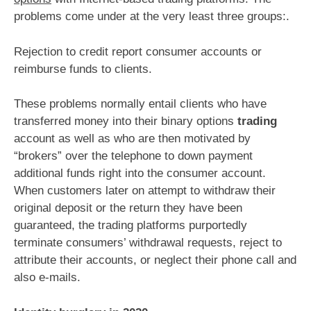
problems come under at the very least three groups:.
Rejection to credit report consumer accounts or
reimburse funds to clients.
These problems normally entail clients who have
transferred money into their binary options
trading
account as well as who are then motivated by
“brokers” over the telephone to down payment
additional funds right into the consumer account.
When customers later on attempt to withdraw their
original deposit or the return they have been
guaranteed, the trading platforms purportedly
terminate consumers’ withdrawal requests, reject to
attribute their accounts, or neglect their phone call and
also e-mails.