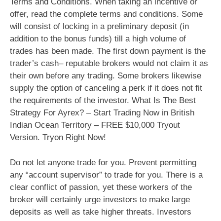
Terms and Conditions. When taking an incentive or
offer, read the complete terms and conditions. Some
will consist of locking in a preliminary deposit (in
addition to the bonus funds) till a high volume of
trades has been made. The first down payment is the
trader’s cash– reputable brokers would not claim it as
their own before any trading. Some brokers likewise
supply the option of canceling a perk if it does not fit
the requirements of the investor. What Is The Best
Strategy For Ayrex? – Start Trading Now in British
Indian Ocean Territory – FREE $10,000 Tryout
Version. Tryon Right Now!
Do not let anyone trade for you. Prevent permitting
any “account supervisor” to trade for you. There is a
clear conflict of passion, yet these workers of the
broker will certainly urge investors to make large
deposits as well as take higher threats. Investors