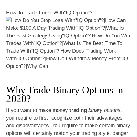
How To Trade Forex With"IQ Option"?
Why Trade Binary Options in
2020?
If you want to make money
trading
binary options
,
you require to first recognize both their advantages
and disadvantages. You require to make certain binary
options will certainly match your trading style, danger