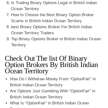
Is Trading Binary Options Legal in British Indian
Ocean Territory
How to Choose the Best Binary Option Broker
Scams in British Indian Ocean Territory
best Binary Options Broker For British Indian
Ocean Territory Traders
Top Binary Options Broker in British Indian Ocean
Territory
Check Out The list Of Binary
Option Brokers By British Indian
Ocean Territory
How Do I Withdraw Money From “OptionFair” in
British Indian Ocean Territory
Are Options Just Gambling With “OptionFair” in
British Indian Ocean Territory
What Is “OptionFair” in British Indian Ocean