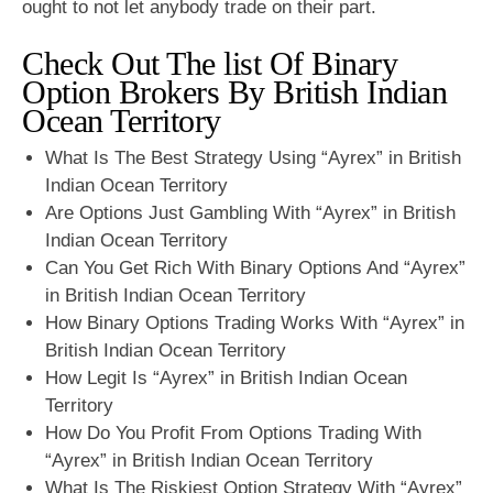
ought to not let anybody trade on their part.
Check Out The list Of Binary
Option Brokers By British Indian
Ocean Territory
What Is The Best Strategy Using “Ayrex” in British
Indian Ocean Territory
Are Options Just Gambling With “Ayrex” in British
Indian Ocean Territory
Can You Get Rich With Binary Options And “Ayrex”
in British Indian Ocean Territory
How Binary Options Trading Works With “Ayrex” in
British Indian Ocean Territory
How Legit Is “Ayrex” in British Indian Ocean
Territory
How Do You Profit From Options Trading With
“Ayrex” in British Indian Ocean Territory
What Is The Riskiest Option Strategy With “Ayrex”