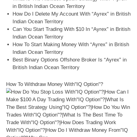
in British Indian Ocean Territory
How Do I Delete My Account With “Ayrex” in British
Indian Ocean Territory
Can You Start Trading With $10 In “Ayrex” in British
Indian Ocean Territory
How To Start Making Money With “Ayrex” in British
Indian Ocean Territory
Best Binary Options Offshore Broker Is “Ayrex” in
British Indian Ocean Territory
How To Withdraw Money With"IQ Option"?