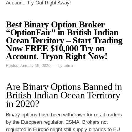
Account. Try Out Right Away!
Best Binary Option Broker
“OptionFair” in British Indian
Ocean Territory – Start Trading
Now FREE $10,000 Try on
Account. Tryon Right Now!
Posted
January 18, 2020
by
admin
Are Binary Options Banned in
British Indian Ocean Territory
in 2020?
Binary options have been withdrawn for retail traders
by the European regulator, ESMA. Brokers not
regulated in Europe might still supply binaries to EU