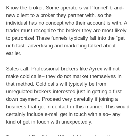
Know the broker. Some operators will ‘funnel’ brand-
new client to a broker they partner with, so the
individual has no concept who their account is with. A
trader must recognize the broker they are most likely
to patronize! These funnels typically fall into the “get
rich fast” advertising and marketing talked about
earlier.
Sales call. Professional brokers like Ayrex will not
make cold calls– they do not market themselves in
that method. Cold calls will typically be from
unregulated brokers interested just in getting a first
down payment. Proceed very carefully if joining a
business that got in contact in this manner. This would
certainly include e-mail get in touch with also– any
kind of get in touch with unexpectedly.