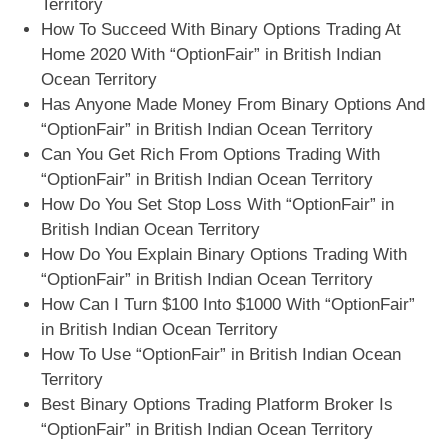
Territory
How To Succeed With Binary Options Trading At
Home 2020 With “OptionFair” in British Indian
Ocean Territory
Has Anyone Made Money From Binary Options And
“OptionFair” in British Indian Ocean Territory
Can You Get Rich From Options Trading With
“OptionFair” in British Indian Ocean Territory
How Do You Set Stop Loss With “OptionFair” in
British Indian Ocean Territory
How Do You Explain Binary Options Trading With
“OptionFair” in British Indian Ocean Territory
How Can I Turn $100 Into $1000 With “OptionFair”
in British Indian Ocean Territory
How To Use “OptionFair” in British Indian Ocean
Territory
Best Binary Options Trading Platform Broker Is
“OptionFair” in British Indian Ocean Territory