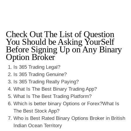
Check Out The List of Question
You Should be Asking YourSelf
Before Signing Up on Any Binary
Option Broker
Is 365 Trading Legal?
Is 365 Trading Genuine?
Is 365 Trading Really Paying?
What Is The Best Binary Trading App?
What Is The Best Trading Platform?
Which is better binary Options or Forex?What Is
The Best Stock App?
Who is Best Rated Binary Options Broker in British
Indian Ocean Territory