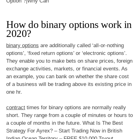
How do binary options work in
2020?
binary options
are additionally called ‘all-or-nothing
options’, ‘fixed return options’ or ‘electronic options’.
They enable you to make bets on share prices, foreign
exchange activities, markets, or financial events. As
an example, you can bank on whether the share cost
of a business will be trading above its existing price in
one hr.
contract
times for binary options are normally really
short. They range from a couple of minutes or hours to
a couple of months in the future. What Is The Best
Strategy For Ayrex? – Start Trading Now in British
Indian Ocean Territory – FREE $10,000 Tryout