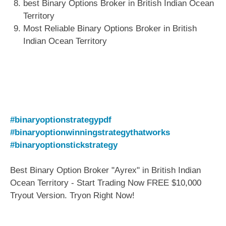
best Binary Options Broker in British Indian Ocean
Territory
Most Reliable Binary Options Broker in British
Indian Ocean Territory
#binaryoptionstrategypdf
#binaryoptionwinningstrategythatworks
#binaryoptionstickstrategy
Best Binary Option Broker "Ayrex" in British Indian
Ocean Territory - Start Trading Now FREE $10,000
Tryout Version. Tryon Right Now!