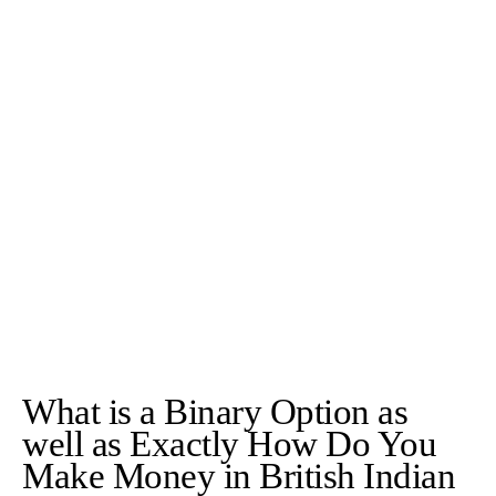
What is a Binary Option as
well as Exactly How Do You
Make Money in British Indian