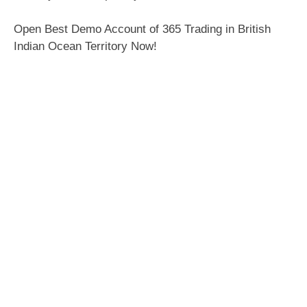
Open Best Demo Account of 365 Trading in British
Indian Ocean Territory Now!