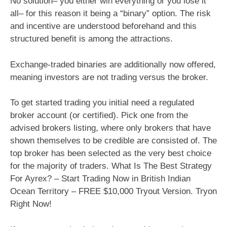
No solution– you either win everything or you lose it
all– for this reason it being a “binary” option. The risk
and incentive are understood beforehand and this
structured benefit is among the attractions.
Exchange-traded binaries are additionally now offered,
meaning investors are not trading versus the broker.
To get started trading you initial need a regulated
broker account (or certified). Pick one from the
advised brokers listing, where only brokers that have
shown themselves to be credible are consisted of. The
top broker has been selected as the very best choice
for the majority of traders. What Is The Best Strategy
For Ayrex? – Start Trading Now in British Indian
Ocean Territory – FREE $10,000 Tryout Version. Tryon
Right Now!