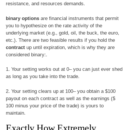
resistance, and resources demands.
binary options
are financial instruments that permit
you to hypothesize on the rate activity of the
underlying market (e.g., gold, oil, the buck, the euro,
etc.). There are two feasible results if you hold the
contract
up until expiration, which is why they are
considered binary:.
1. Your setting works out at 0– you can just ever shed
as long as you take into the trade.
2. Your setting clears up at 100– you obtain a $100
payout on each contract as well as the earnings ($
100 minus your price of the trade) is yours to
maintain.
Exactly How Extremely