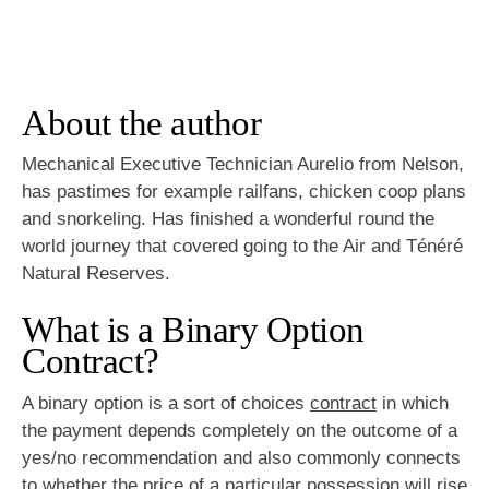
About the author
Mechanical Executive Technician Aurelio from Nelson,
has pastimes for example railfans, chicken coop plans
and snorkeling. Has finished a wonderful round the
world journey that covered going to the Air and Ténéré
Natural Reserves.
What is a Binary Option
Contract?
A binary option is a sort of choices
contract
in which
the payment depends completely on the outcome of a
yes/no recommendation and also commonly connects
to whether the price of a particular possession will rise