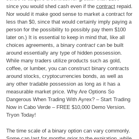
since you would shed cash even if the
contract
repaid.
Nor would it make good sense to market a contract for
less than $0, since that would certainly imply paying a
person for the possibility to possibly pay them $100
later on.) It is essential to keep in mind that, like all
choices agreements, a binary
contract
can be built
around essentially any type of hidden possession.
While many traders utilize products such as gold,
coffee, or lumber, you can construct binary contracts
around stocks, cryptocurrencies bonds, as well as
any other tradable possession as long as it has a
measurable market price. Why Are Options So
Dangerous When Trading With Ayrex? – Start Trading
Now in Cabo Verde – FREE $10,000 Demo Version.
Tryon Today!
The time scale of a binary option can vary commonly.
Some can last for months prior to the expiration, while