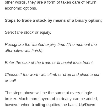
other words, they are a form of taken care of return
economic options.
Steps to trade a stock by means of a binary option;
Select the stock or equity.
Recognize the wanted expiry time (The moment the
alternative will finish).
Enter the size of the trade or financial investment
Choose if the worth will climb or drop and place a put
or call
The steps above will be the same at every single
broker. Much more layers of intricacy can be added,
however when
trading
equities the basic Up/Down