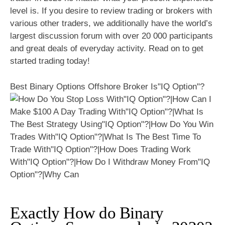
level is. If you desire to review trading or brokers with
various other traders, we additionally have the world’s
largest discussion forum with over 20 000 participants
and great deals of everyday activity. Read on to get
started trading today!
Best Binary Options Offshore Broker Is"IQ Option"?
Exactly How do Binary