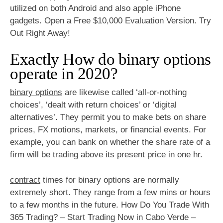
utilized on both Android and also apple iPhone
gadgets. Open a Free $10,000 Evaluation Version. Try
Out Right Away!
Exactly How do binary options
operate in 2020?
binary options
are likewise called ‘all-or-nothing
choices’, ‘dealt with return choices’ or ‘digital
alternatives’. They permit you to make bets on share
prices, FX motions, markets, or financial events. For
example, you can bank on whether the share rate of a
firm will be trading above its present price in one hr.
contract
times for binary options are normally
extremely short. They range from a few mins or hours
to a few months in the future. How Do You Trade With
365 Trading? – Start Trading Now in Cabo Verde –