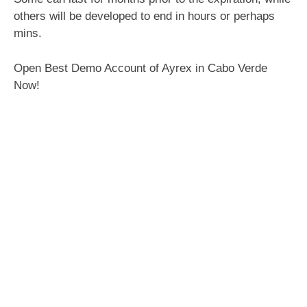
others will be developed to end in hours or perhaps
mins.
Open Best Demo Account of Ayrex in Cabo Verde
Now!