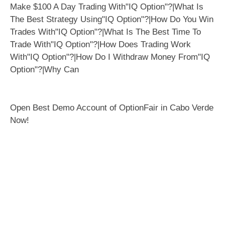
Open Best Demo Account of OptionFair in Cabo Verde
Now!