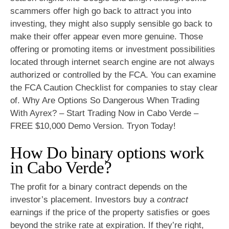
scammers offer high go back to attract you into
investing, they might also supply sensible go back to
make their offer appear even more genuine. Those
offering or promoting items or investment possibilities
located through internet search engine are not always
authorized or controlled by the FCA. You can examine
the FCA Caution Checklist for companies to stay clear
of. Why Are Options So Dangerous When Trading
With Ayrex? – Start Trading Now in Cabo Verde –
FREE $10,000 Demo Version. Tryon Today!
How Do binary options work
in Cabo Verde?
The profit for a binary contract depends on the
investor’s placement. Investors buy a
contract
earnings if the price of the property satisfies or goes
beyond the strike rate at expiration. If they’re right,