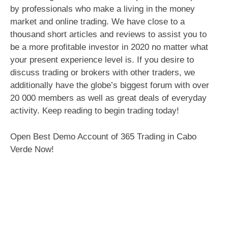
by professionals who make a living in the money
market and online trading. We have close to a
thousand short articles and reviews to assist you to
be a more profitable investor in 2020 no matter what
your present experience level is. If you desire to
discuss trading or brokers with other traders, we
additionally have the globe’s biggest forum with over
20 000 members as well as great deals of everyday
activity. Keep reading to begin trading today!
Open Best Demo Account of 365 Trading in Cabo
Verde Now!