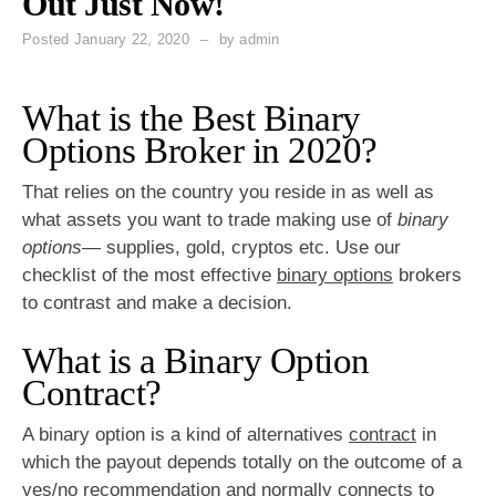
Out Just Now!
Posted
January 22, 2020
by
admin
What is the Best Binary
Options Broker in 2020?
That relies on the country you reside in as well as
what assets you want to trade making use of
binary
options
— supplies, gold, cryptos etc. Use our
checklist of the most effective
binary options
brokers
to contrast and make a decision.
What is a Binary Option
Contract?
A binary option is a kind of alternatives
contract
in
which the payout depends totally on the outcome of a
yes/no recommendation and normally connects to