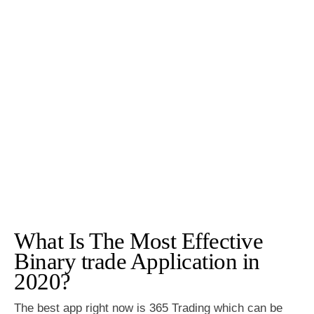
What Is The Most Effective
Binary trade Application in
2020?
The best app right now is 365 Trading which can be