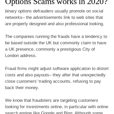
Options Scams works in 2020?
binary options
defrauders usually promote on social
networks– the advertisements link to web sites that
are properly designed and also professional looking.
The companies running the frauds have a tendency to
be based outside the UK but commonly claim to have
a UK presence, commonly a prestigious City of
London address.
Fraud firms might adjust software application to distort
costs and also payouts– they after that unexpectedly
close customers’ trading accounts, refusing to pay
back their money.
We know that fraudsters are targeting customers
looking for investments online, in particular with online
search engine like Google and Bing. Although some