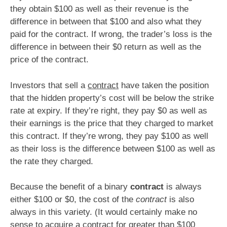
they obtain $100 as well as their revenue is the
difference in between that $100 and also what they
paid for the contract. If wrong, the trader’s loss is the
difference in between their $0 return as well as the
price of the contract.
Investors that sell a
contract
have taken the position
that the hidden property’s cost will be below the strike
rate at expiry. If they’re right, they pay $0 as well as
their earnings is the price that they charged to market
this contract. If they’re wrong, they pay $100 as well
as their loss is the difference between $100 as well as
the rate they charged.
Because the benefit of a binary
contract
is always
either $100 or $0, the cost of the
contract
is also
always in this variety. (It would certainly make no
sense to acquire a contract for greater than $100