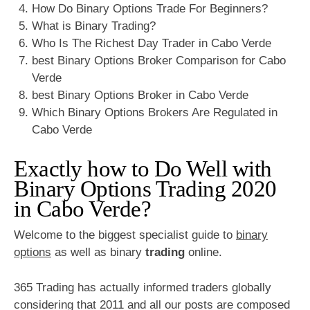
How Do Binary Options Trade For Beginners?
What is Binary Trading?
Who Is The Richest Day Trader in Cabo Verde
best Binary Options Broker Comparison for Cabo
Verde
best Binary Options Broker in Cabo Verde
Which Binary Options Brokers Are Regulated in
Cabo Verde
Exactly how to Do Well with
Binary Options Trading 2020
in Cabo Verde?
Welcome to the biggest specialist guide to
binary
options
as well as binary
trading
online.
365 Trading has actually informed traders globally
considering that 2011 and all our posts are composed