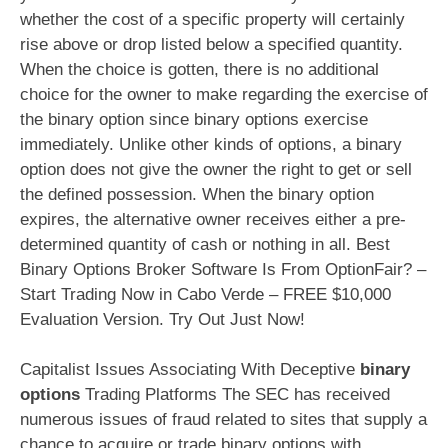
whether the cost of a specific property will certainly
rise above or drop listed below a specified quantity.
When the choice is gotten, there is no additional
choice for the owner to make regarding the exercise of
the binary option since binary options exercise
immediately. Unlike other kinds of options, a binary
option does not give the owner the right to get or sell
the defined possession. When the binary option
expires, the alternative owner receives either a pre-
determined quantity of cash or nothing in all. Best
Binary Options Broker Software Is From OptionFair? –
Start Trading Now in Cabo Verde – FREE $10,000
Evaluation Version. Try Out Just Now!
Capitalist Issues Associating With Deceptive
binary
options
Trading Platforms The SEC has received
numerous issues of fraud related to sites that supply a
chance to acquire or trade
binary options
with