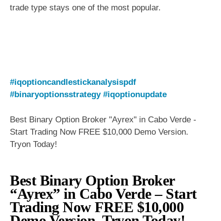
trade type stays one of the most popular.
#iqoptioncandlestickanalysispdf
#binaryoptionsstrategy
#iqoptionupdate
Best Binary Option Broker "Ayrex" in Cabo Verde -
Start Trading Now FREE $10,000 Demo Version.
Tryon Today!
Best Binary Option Broker
“Ayrex” in Cabo Verde – Start
Trading Now FREE $10,000
Demo Version. Tryon Today!