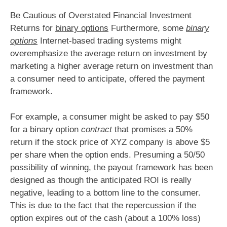
Be Cautious of Overstated Financial Investment
Returns for
binary options
Furthermore, some
binary
options
Internet-based trading systems might
overemphasize the average return on investment by
marketing a higher average return on investment than
a consumer need to anticipate, offered the payment
framework.
For example, a consumer might be asked to pay $50
for a binary option
contract
that promises a 50%
return if the stock price of XYZ company is above $5
per share when the option ends. Presuming a 50/50
possibility of winning, the payout framework has been
designed as though the anticipated ROI is really
negative, leading to a bottom line to the consumer.
This is due to the fact that the repercussion if the
option expires out of the cash (about a 100% loss)