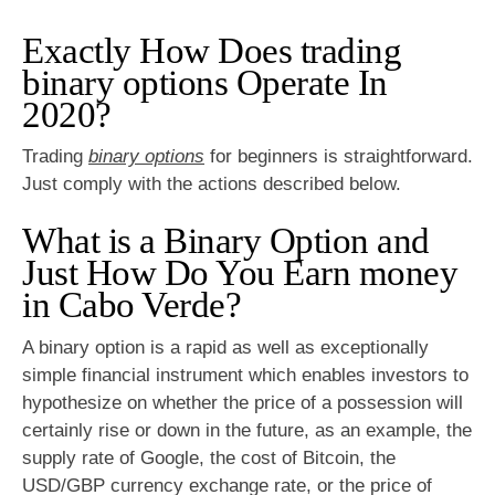
Exactly How Does trading
binary options Operate In
2020?
Trading
binary options
for beginners is straightforward.
Just comply with the actions described below.
What is a Binary Option and
Just How Do You Earn money
in Cabo Verde?
A binary option is a rapid as well as exceptionally
simple financial instrument which enables investors to
hypothesize on whether the price of a possession will
certainly rise or down in the future, as an example, the
supply rate of Google, the cost of Bitcoin, the
USD/GBP currency exchange rate, or the price of