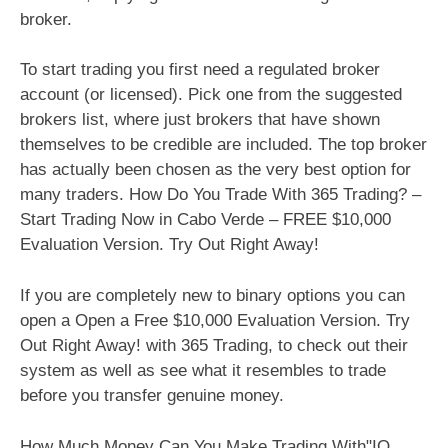
broker.
To start trading you first need a regulated broker
account (or licensed). Pick one from the suggested
brokers list, where just brokers that have shown
themselves to be credible are included. The top broker
has actually been chosen as the very best option for
many traders. How Do You Trade With 365 Trading? –
Start Trading Now in Cabo Verde – FREE $10,000
Evaluation Version. Try Out Right Away!
If you are completely new to binary options you can
open a Open a Free $10,000 Evaluation Version. Try
Out Right Away! with 365 Trading, to check out their
system as well as see what it resembles to trade
before you transfer genuine money.
How Much Money Can You Make Trading With"IQ