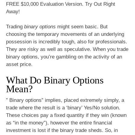
FREE $10,000 Evaluation Version. Try Out Right
Away!
Trading
binary options
might seem basic. But
choosing the temporary movements of an underlying
possession is incredibly tough, also for professionals.
They are risky as well as speculative. When you trade
binary options, you’re gambling on the activity of an
asset price.
What Do Binary Options
Mean?
” Binary options” implies, placed extremely simply, a
trade where the result is a ‘binary’ Yes/No solution.
These choices pay a fixed quantity if they win (known
as “in the money”), however the entire financial
investment is lost if the binary trade sheds. So, in