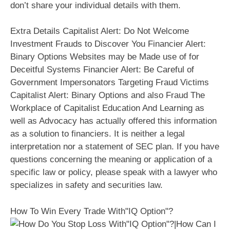
don’t share your individual details with them.
Extra Details Capitalist Alert: Do Not Welcome
Investment Frauds to Discover You Financier Alert:
Binary Options Websites may be Made use of for
Deceitful Systems Financier Alert: Be Careful of
Government Impersonators Targeting Fraud Victims
Capitalist Alert: Binary Options and also Fraud The
Workplace of Capitalist Education And Learning as
well as Advocacy has actually offered this information
as a solution to financiers. It is neither a legal
interpretation nor a statement of SEC plan. If you have
questions concerning the meaning or application of a
specific law or policy, please speak with a lawyer who
specializes in safety and securities law.
How To Win Every Trade With"IQ Option"?