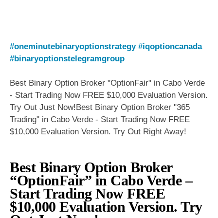
#oneminutebinaryoptionstrategy
#iqoptioncanada
#binaryoptionstelegramgroup
Best Binary Option Broker "OptionFair" in Cabo Verde
- Start Trading Now FREE $10,000 Evaluation Version.
Try Out Just Now!Best Binary Option Broker "365
Trading" in Cabo Verde - Start Trading Now FREE
$10,000 Evaluation Version. Try Out Right Away!
Best Binary Option Broker
“OptionFair” in Cabo Verde –
Start Trading Now FREE
$10,000 Evaluation Version. Try