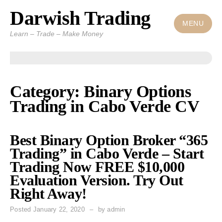
Darwish Trading
Skip
to
MENU
Learn – Trade – Make Money
content
Category: Binary Options
Trading in Cabo Verde CV
Best Binary Option Broker “365
Trading” in Cabo Verde – Start
Trading Now FREE $10,000
Evaluation Version. Try Out
Right Away!
Posted
January 22, 2020
by
admin