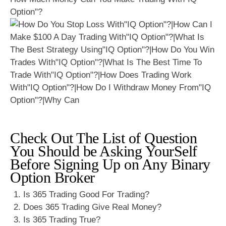
Option"?
Check Out The List of Question
You Should be Asking YourSelf
Before Signing Up on Any Binary
Option Broker
Is 365 Trading Good For Trading?
Does 365 Trading Give Real Money?
Is 365 Trading True?