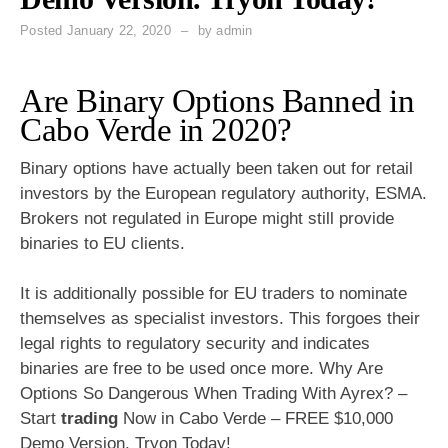
Posted
January 22, 2020
by
admin
Are Binary Options Banned in
Cabo Verde in 2020?
Binary options have actually been taken out for retail
investors by the European regulatory authority, ESMA.
Brokers not regulated in Europe might still provide
binaries to EU clients.
It is additionally possible for EU traders to nominate
themselves as specialist investors. This forgoes their
legal rights to regulatory security and indicates
binaries are free to be used once more. Why Are
Options So Dangerous When Trading With Ayrex? –
Start
trading
Now in Cabo Verde – FREE $10,000
Demo Version. Tryon Today!