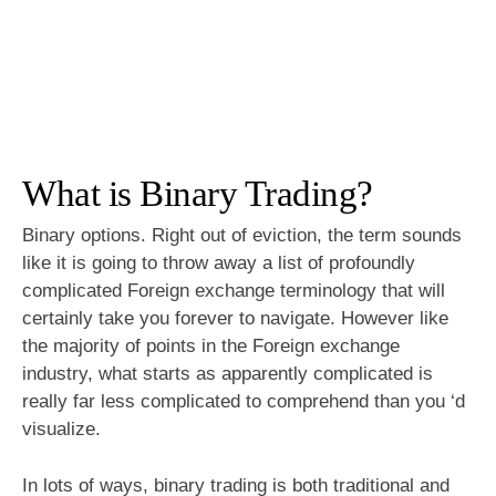
What is Binary Trading?
Binary options. Right out of eviction, the term sounds
like it is going to throw away a list of profoundly
complicated Foreign exchange terminology that will
certainly take you forever to navigate. However like
the majority of points in the Foreign exchange
industry, what starts as apparently complicated is
really far less complicated to comprehend than you ‘d
visualize.
In lots of ways, binary trading is both traditional and