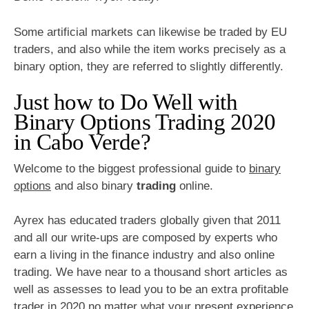
Some artificial markets can likewise be traded by EU
traders, and also while the item works precisely as a
binary option, they are referred to slightly differently.
Just how to Do Well with
Binary Options Trading 2020
in Cabo Verde?
Welcome to the biggest professional guide to
binary
options
and also binary
trading
online.
Ayrex has educated traders globally given that 2011
and all our write-ups are composed by experts who
earn a living in the finance industry and also online
trading. We have near to a thousand short articles as
well as assesses to lead you to be an extra profitable
trader in 2020 no matter what your present experience