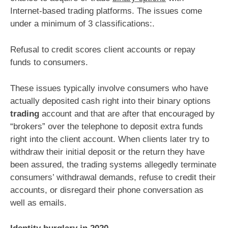
Internet-based trading platforms. The issues come
under a minimum of 3 classifications:.
Refusal to credit scores client accounts or repay
funds to consumers.
These issues typically involve consumers who have
actually deposited cash right into their binary options
trading
account and that are after that encouraged by
“brokers” over the telephone to deposit extra funds
right into the client account. When clients later try to
withdraw their initial deposit or the return they have
been assured, the trading systems allegedly terminate
consumers’ withdrawal demands, refuse to credit their
accounts, or disregard their phone conversation as
well as emails.