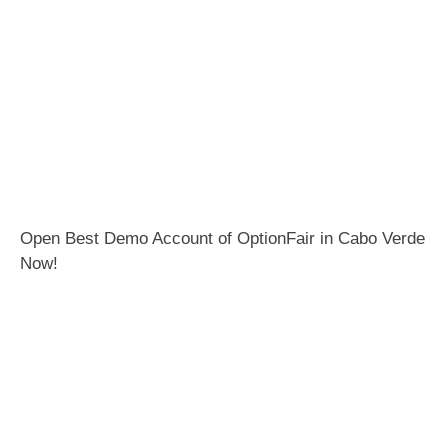
Open Best Demo Account of OptionFair in Cabo Verde
Now!