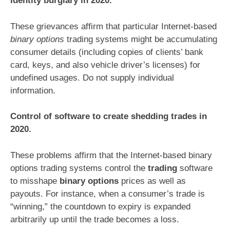
Identity burglary in 2020.
These grievances affirm that particular Internet-based
binary options
trading systems might be accumulating
consumer details (including copies of clients’ bank
card, keys, and also vehicle driver’s licenses) for
undefined usages. Do not supply individual
information.
Control of software to create shedding trades in
2020.
These problems affirm that the Internet-based binary
options trading systems control the
trading
software
to misshape
binary options
prices as well as
payouts. For instance, when a consumer’s trade is
“winning,” the countdown to expiry is expanded
arbitrarily up until the trade becomes a loss.