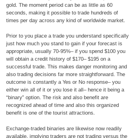
gold. The moment period can be as little as 60
seconds, making it possible to trade hundreds of
times per day across any kind of worldwide market.
Prior to you place a trade you understand specifically
just how much you stand to gain if your forecast is
appropriate, usually 70-95%– if you spend $100 you
will obtain a credit history of $170– $195 on a
successful trade. This makes danger monitoring and
also trading decisions far more straightforward. The
outcome is constantly a Yes or No response– you
either win all of it or you lose it all– hence it being a
“binary” option. The risk and also benefit are
recognized ahead of time and also this organized
benefit is one of the tourist attractions.
Exchange-traded binaries are likewise now readily
available, implying traders are not trading versus the