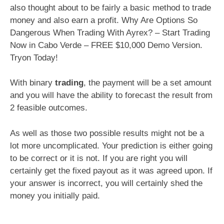
also thought about to be fairly a basic method to trade
money and also earn a profit. Why Are Options So
Dangerous When Trading With Ayrex? – Start Trading
Now in Cabo Verde – FREE $10,000 Demo Version.
Tryon Today!
With binary
trading
, the payment will be a set amount
and you will have the ability to forecast the result from
2 feasible outcomes.
As well as those two possible results might not be a
lot more uncomplicated. Your prediction is either going
to be correct or it is not. If you are right you will
certainly get the fixed payout as it was agreed upon. If
your answer is incorrect, you will certainly shed the
money you initially paid.