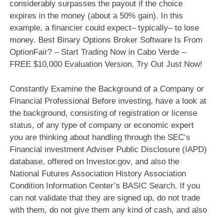
considerably surpasses the payout if the choice
expires in the money (about a 50% gain). In this
example, a financier could expect– typically– to lose
money. Best Binary Options Broker Software Is From
OptionFair? – Start Trading Now in Cabo Verde –
FREE $10,000 Evaluation Version. Try Out Just Now!
Constantly Examine the Background of a Company or
Financial Professional Before investing, have a look at
the background, consisting of registration or license
status, of any type of company or economic expert
you are thinking about handling through the SEC‘s
Financial investment Adviser Public Disclosure (IAPD)
database, offered on Investor.gov, and also the
National Futures Association History Association
Condition Information Center’s BASIC Search. If you
can not validate that they are signed up, do not trade
with them, do not give them any kind of cash, and also