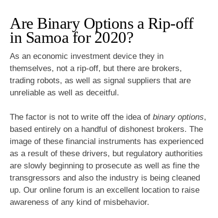
Are Binary Options a Rip-off
in Samoa for 2020?
As an economic investment device they in
themselves, not a rip-off, but there are brokers,
trading robots, as well as signal suppliers that are
unreliable as well as deceitful.
The factor is not to write off the idea of
binary options
,
based entirely on a handful of dishonest brokers. The
image of these financial instruments has experienced
as a result of these drivers, but regulatory authorities
are slowly beginning to prosecute as well as fine the
transgressors and also the industry is being cleaned
up. Our online forum is an excellent location to raise
awareness of any kind of misbehavior.