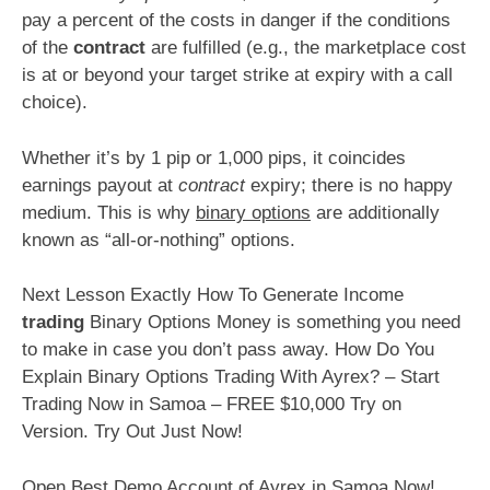
pay a percent of the costs in danger if the conditions
of the
contract
are fulfilled (e.g., the marketplace cost
is at or beyond your target strike at expiry with a call
choice).
Whether it’s by 1 pip or 1,000 pips, it coincides
earnings payout at
contract
expiry; there is no happy
medium. This is why
binary options
are additionally
known as “all-or-nothing” options.
Next Lesson Exactly How To Generate Income
trading
Binary Options Money is something you need
to make in case you don’t pass away. How Do You
Explain Binary Options Trading With Ayrex? – Start
Trading Now in Samoa – FREE $10,000 Try on
Version. Try Out Just Now!
Open Best Demo Account of Ayrex in Samoa Now!