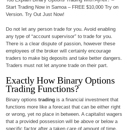
Start Trading Now in Samoa – FREE $10,000 Try on
Version. Try Out Just Now!
Do not let any person trade for you. Avoid enabling
any type of “account supervisor” to trade for you.
There is a clear dispute of passion, however these
employees of the broker will certainly encourage
traders to make big deposits and take better dangers.
Traders must not let anyone trade on their part.
Exactly How Binary Options
Trading Functions?
Binary options
trading
is a financial investment that
functions more like a forecast that can be either right
or wrong, yet no place in between. A capitalist wagers
that a provided possession will be above or below a
specific factor after a taken care of amount of time.