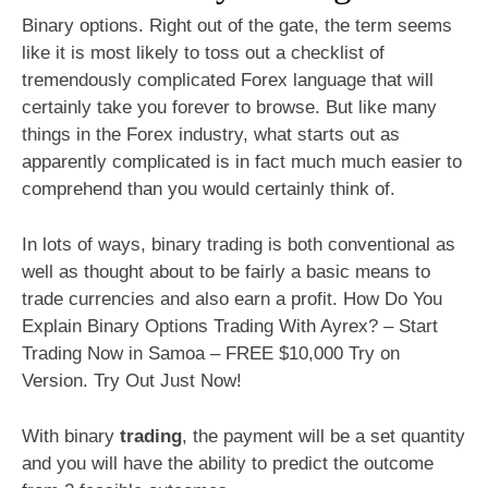
Binary options. Right out of the gate, the term seems
like it is most likely to toss out a checklist of
tremendously complicated Forex language that will
certainly take you forever to browse. But like many
things in the Forex industry, what starts out as
apparently complicated is in fact much much easier to
comprehend than you would certainly think of.
In lots of ways, binary trading is both conventional as
well as thought about to be fairly a basic means to
trade currencies and also earn a profit. How Do You
Explain Binary Options Trading With Ayrex? – Start
Trading Now in Samoa – FREE $10,000 Try on
Version. Try Out Just Now!
With binary
trading
, the payment will be a set quantity
and you will have the ability to predict the outcome