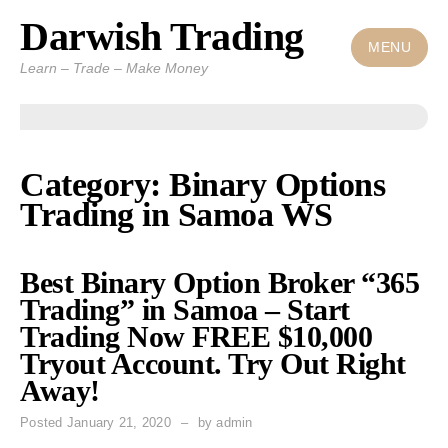
Darwish Trading
Skip
to
MENU
Learn – Trade – Make Money
content
Category: Binary Options
Trading in Samoa WS
Best Binary Option Broker “365
Trading” in Samoa – Start
Trading Now FREE $10,000
Tryout Account. Try Out Right
Away!
Posted
January 21, 2020
by
admin