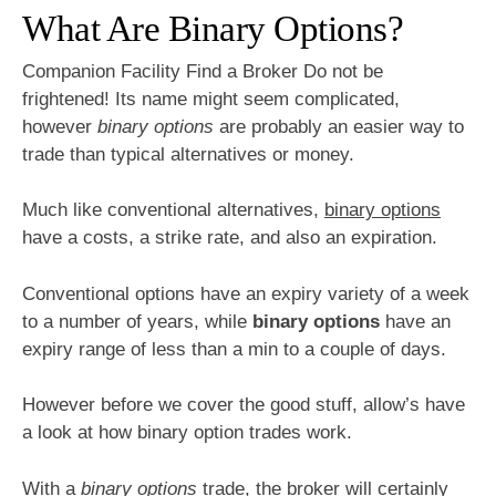
What Are Binary Options?
Companion Facility Find a Broker Do not be
frightened! Its name might seem complicated,
however
binary options
are probably an easier way to
trade than typical alternatives or money.
Much like conventional alternatives,
binary options
have a costs, a strike rate, and also an expiration.
Conventional options have an expiry variety of a week
to a number of years, while
binary options
have an
expiry range of less than a min to a couple of days.
However before we cover the good stuff, allow’s have
a look at how binary option trades work.
With a
binary options
trade, the broker will certainly