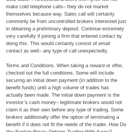
make cold telephone calls– they do not market
themselves because way. Sales call will certainly
commonly be from uncontrolled brokers interested just
in obtaining a preliminary deposit. Continue extremely
very carefully if joining a firm that entered contact by
doing this. This would certainly consist of email
contact as well– any type of call unexpectedly.
Terms and Conditions. When taking a reward or offer,
checked out the full conditions. Some will include
securing an initial down payment (in addition to the
benefit funds) until a high volume of trades has
actually been made. The initial down payment is the
investor’s cash money– legitimate brokers would not
claim it as their own before any type of trading. Some
brokers additionally offer the option of terminating a
benefit if it does not fit the needs of the trader. How Do
You Explain Binary Options Trading With Ayrex? –