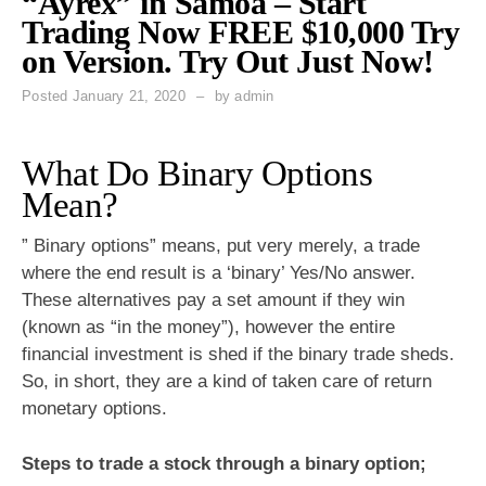
“Ayrex” in Samoa – Start
Trading Now FREE $10,000 Try
on Version. Try Out Just Now!
Posted
January 21, 2020
by
admin
What Do Binary Options
Mean?
” Binary options” means, put very merely, a trade
where the end result is a ‘binary’ Yes/No answer.
These alternatives pay a set amount if they win
(known as “in the money”), however the entire
financial investment is shed if the binary trade sheds.
So, in short, they are a kind of taken care of return
monetary options.
Steps to trade a stock through a binary option;