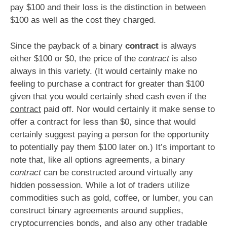
pay $100 and their loss is the distinction in between
$100 as well as the cost they charged.
Since the payback of a binary
contract
is always
either $100 or $0, the price of the
contract
is also
always in this variety. (It would certainly make no
feeling to purchase a contract for greater than $100
given that you would certainly shed cash even if the
contract
paid off. Nor would certainly it make sense to
offer a contract for less than $0, since that would
certainly suggest paying a person for the opportunity
to potentially pay them $100 later on.) It’s important to
note that, like all options agreements, a binary
contract
can be constructed around virtually any
hidden possession. While a lot of traders utilize
commodities such as gold, coffee, or lumber, you can
construct binary agreements around supplies,
cryptocurrencies bonds, and also any other tradable