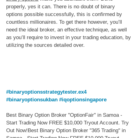
properly, yes it can. There is no doubt of binary
options possible successfully, this is confirmed by
countless millionaires. To get there however, you’ll
need the ideal broker, an effective technique, as well
as you’ll require to invest in your trading education, by
utilizing the sources detailed over.
#binaryoptionsstrategytester.ex4
#binaryoptionsukban
#iqoptionsingapore
Best Binary Option Broker "OptionFair" in Samoa -
Start Trading Now FREE $10,000 Tryout Account. Try
Out Now!Best Binary Option Broker "365 Trading" in