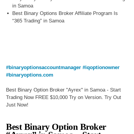
in Samoa
Best Binary Options Broker Affiliate Program Is
“365 Trading” in Samoa
#binaryoptionsaccountmanager
#iqoptionowner
#binaryoptions.com
Best Binary Option Broker "Ayrex" in Samoa - Start
Trading Now FREE $10,000 Try on Version. Try Out
Just Now!
Best Binary Option Broker