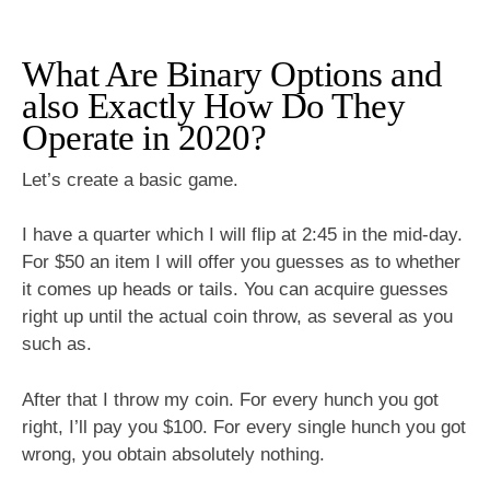
What Are Binary Options and
also Exactly How Do They
Operate in 2020?
Let’s create a basic game.
I have a quarter which I will flip at 2:45 in the mid-day.
For $50 an item I will offer you guesses as to whether
it comes up heads or tails. You can acquire guesses
right up until the actual coin throw, as several as you
such as.
After that I throw my coin. For every hunch you got
right, I’ll pay you $100. For every single hunch you got
wrong, you obtain absolutely nothing.