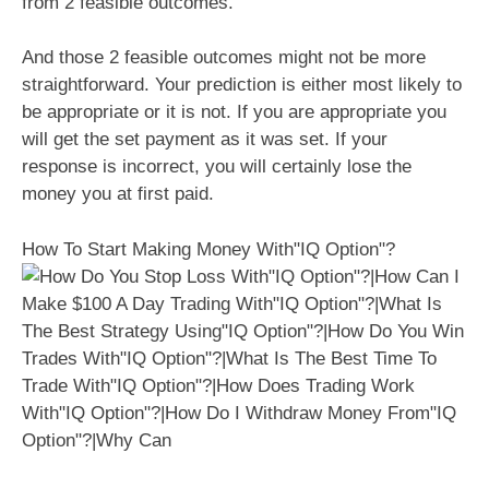
from 2 feasible outcomes.
And those 2 feasible outcomes might not be more
straightforward. Your prediction is either most likely to
be appropriate or it is not. If you are appropriate you
will get the set payment as it was set. If your
response is incorrect, you will certainly lose the
money you at first paid.
How To Start Making Money With"IQ Option"?