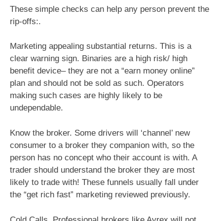
These simple checks can help any person prevent the
rip-offs:.
Marketing appealing substantial returns. This is a
clear warning sign. Binaries are a high risk/ high
benefit device– they are not a “earn money online”
plan and should not be sold as such. Operators
making such cases are highly likely to be
undependable.
Know the broker. Some drivers will ‘channel’ new
consumer to a broker they companion with, so the
person has no concept who their account is with. A
trader should understand the broker they are most
likely to trade with! These funnels usually fall under
the “get rich fast” marketing reviewed previously.
Cold Calls. Professional brokers like Ayrex will not