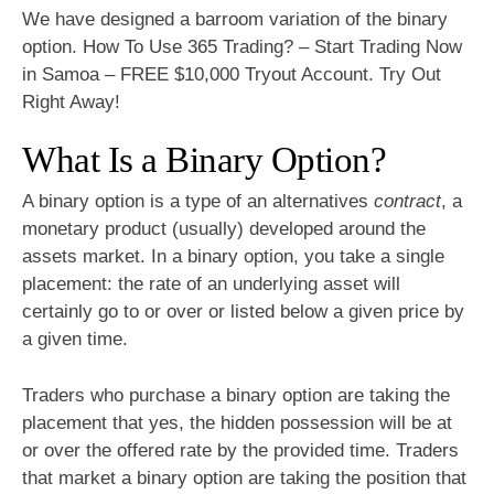
We have designed a barroom variation of the binary
option. How To Use 365 Trading? – Start Trading Now
in Samoa – FREE $10,000 Tryout Account. Try Out
Right Away!
What Is a Binary Option?
A binary option is a type of an alternatives
contract
, a
monetary product (usually) developed around the
assets market. In a binary option, you take a single
placement: the rate of an underlying asset will
certainly go to or over or listed below a given price by
a given time.
Traders who purchase a binary option are taking the
placement that yes, the hidden possession will be at
or over the offered rate by the provided time. Traders
that market a binary option are taking the position that