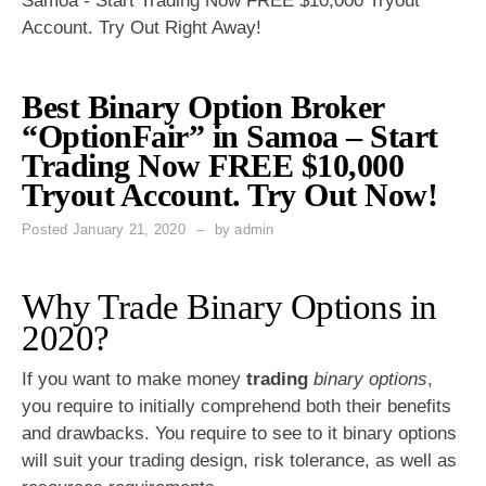
Samoa - Start Trading Now FREE $10,000 Tryout
Account. Try Out Right Away!
Best Binary Option Broker
“OptionFair” in Samoa – Start
Trading Now FREE $10,000
Tryout Account. Try Out Now!
Posted
January 21, 2020
by
admin
Why Trade Binary Options in
2020?
If you want to make money
trading
binary options
,
you require to initially comprehend both their benefits
and drawbacks. You require to see to it binary options
will suit your trading design, risk tolerance, as well as