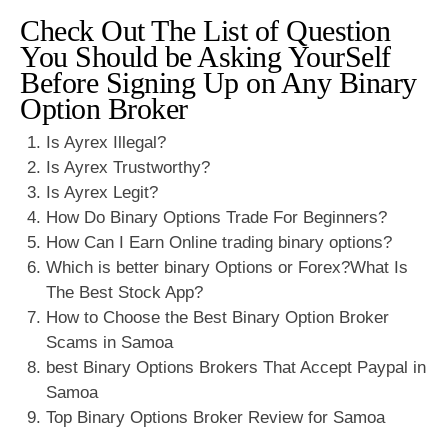
Check Out The List of Question
You Should be Asking YourSelf
Before Signing Up on Any Binary
Option Broker
Is Ayrex Illegal?
Is Ayrex Trustworthy?
Is Ayrex Legit?
How Do Binary Options Trade For Beginners?
How Can I Earn Online trading binary options?
Which is better binary Options or Forex?What Is
The Best Stock App?
How to Choose the Best Binary Option Broker
Scams in Samoa
best Binary Options Brokers That Accept Paypal in
Samoa
Top Binary Options Broker Review for Samoa