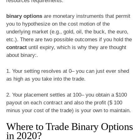
resources requirements.
binary options
are monetary instruments that permit
you to hypothesize on the cost motion of the
underlying market (e.g., gold, oil, the buck, the euro,
etc.). There are two possible outcomes if you hold the
contract
until expiry, which is why they are thought
about binary:.
1. Your setting resolves at 0– you can just ever shed
as high as you take into the trade.
2. Your placement settles at 100– you obtain a $100
payout on each contract and also the profit ($ 100
minus your cost of the trade) is your own to maintain.
Where to Trade Binary Options
in 2020?