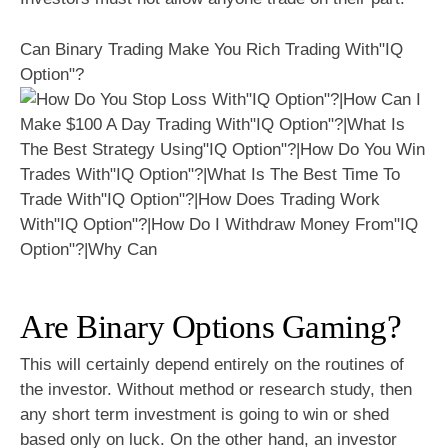
Can Binary Trading Make You Rich Trading With"IQ
Option"?
Are Binary Options Gaming?
This will certainly depend entirely on the routines of
the investor. Without method or research study, then
any short term investment is going to win or shed
based only on luck. On the other hand, an investor