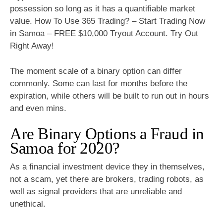
possession so long as it has a quantifiable market
value. How To Use 365 Trading? – Start Trading Now
in Samoa – FREE $10,000 Tryout Account. Try Out
Right Away!
The moment scale of a binary option can differ
commonly. Some can last for months before the
expiration, while others will be built to run out in hours
and even mins.
Are Binary Options a Fraud in
Samoa for 2020?
As a financial investment device they in themselves,
not a scam, yet there are brokers, trading robots, as
well as signal providers that are unreliable and
unethical.