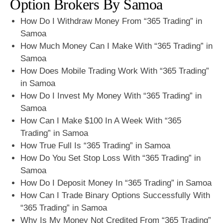
Option Brokers By Samoa
How Do I Withdraw Money From “365 Trading” in
Samoa
How Much Money Can I Make With “365 Trading” in
Samoa
How Does Mobile Trading Work With “365 Trading”
in Samoa
How Do I Invest My Money With “365 Trading” in
Samoa
How Can I Make $100 In A Week With “365
Trading” in Samoa
How True Full Is “365 Trading” in Samoa
How Do You Set Stop Loss With “365 Trading” in
Samoa
How Do I Deposit Money In “365 Trading” in Samoa
How Can I Trade Binary Options Successfully With
“365 Trading” in Samoa
Why Is My Money Not Credited From “365 Trading”