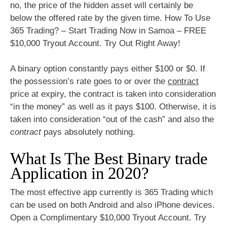
no, the price of the hidden asset will certainly be
below the offered rate by the given time. How To Use
365 Trading? – Start Trading Now in Samoa – FREE
$10,000 Tryout Account. Try Out Right Away!
A binary option constantly pays either $100 or $0. If
the possession’s rate goes to or over the
contract
price at expiry, the contract is taken into consideration
“in the money” as well as it pays $100. Otherwise, it is
taken into consideration “out of the cash” and also the
contract
pays absolutely nothing.
What Is The Best Binary trade
Application in 2020?
The most effective app currently is 365 Trading which
can be used on both Android and also iPhone devices.
Open a Complimentary $10,000 Tryout Account. Try