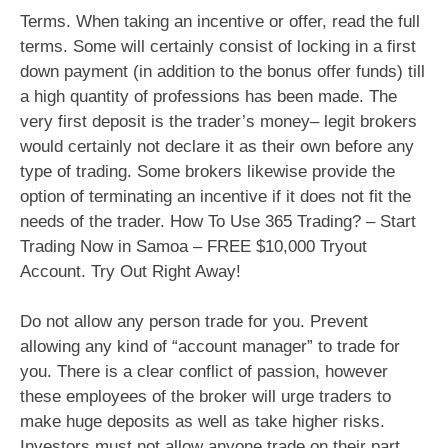
Terms. When taking an incentive or offer, read the full
terms. Some will certainly consist of locking in a first
down payment (in addition to the bonus offer funds) till
a high quantity of professions has been made. The
very first deposit is the trader’s money– legit brokers
would certainly not declare it as their own before any
type of trading. Some brokers likewise provide the
option of terminating an incentive if it does not fit the
needs of the trader. How To Use 365 Trading? – Start
Trading Now in Samoa – FREE $10,000 Tryout
Account. Try Out Right Away!
Do not allow any person trade for you. Prevent
allowing any kind of “account manager” to trade for
you. There is a clear conflict of passion, however
these employees of the broker will urge traders to
make huge deposits as well as take higher risks.
Investors must not allow anyone trade on their part.