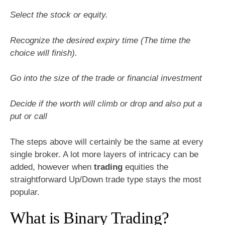
Select the stock or equity.
Recognize the desired expiry time (The time the
choice will finish).
Go into the size of the trade or financial investment
Decide if the worth will climb or drop and also put a
put or call
The steps above will certainly be the same at every
single broker. A lot more layers of intricacy can be
added, however when
trading
equities the
straightforward Up/Down trade type stays the most
popular.
What is Binary Trading?