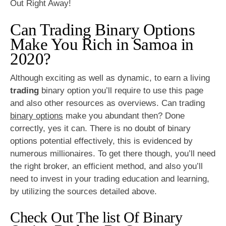
Out Right Away!
Can Trading Binary Options
Make You Rich in Samoa in
2020?
Although exciting as well as dynamic, to earn a living
trading
binary option you’ll require to use this page
and also other resources as overviews. Can trading
binary options
make you abundant then? Done
correctly, yes it can. There is no doubt of binary
options potential effectively, this is evidenced by
numerous millionaires. To get there though, you’ll need
the right broker, an efficient method, and also you’ll
need to invest in your trading education and learning,
by utilizing the sources detailed above.
Check Out The list Of Binary