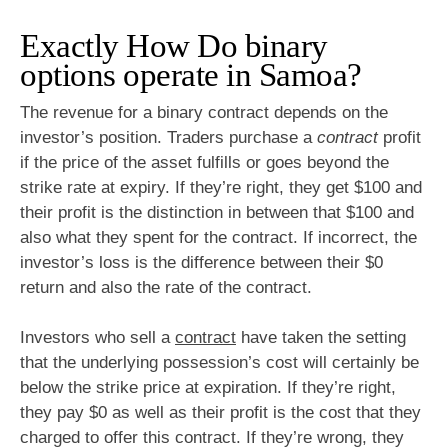
Exactly How Do binary
options operate in Samoa?
The revenue for a binary contract depends on the
investor’s position. Traders purchase a
contract
profit
if the price of the asset fulfills or goes beyond the
strike rate at expiry. If they’re right, they get $100 and
their profit is the distinction in between that $100 and
also what they spent for the contract. If incorrect, the
investor’s loss is the difference between their $0
return and also the rate of the contract.
Investors who sell a
contract
have taken the setting
that the underlying possession’s cost will certainly be
below the strike price at expiration. If they’re right,
they pay $0 as well as their profit is the cost that they
charged to offer this contract. If they’re wrong, they