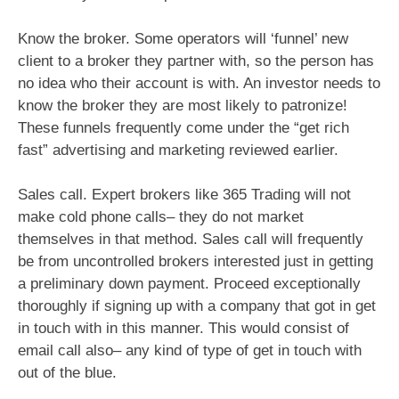
Know the broker. Some operators will ‘funnel’ new
client to a broker they partner with, so the person has
no idea who their account is with. An investor needs to
know the broker they are most likely to patronize!
These funnels frequently come under the “get rich
fast” advertising and marketing reviewed earlier.
Sales call. Expert brokers like 365 Trading will not
make cold phone calls– they do not market
themselves in that method. Sales call will frequently
be from uncontrolled brokers interested just in getting
a preliminary down payment. Proceed exceptionally
thoroughly if signing up with a company that got in get
in touch with in this manner. This would consist of
email call also– any kind of type of get in touch with
out of the blue.