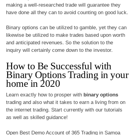
making a well-researched trade will guarantee they
have done all they can to avoid counting on good luck.
Binary options can be utilized to gamble, yet they can
likewise be utilized to make trades based upon worth
and anticipated revenues. So the solution to the
inquiry will certainly come down to the investor.
How to Be Successful with
Binary Options Trading in your
home in 2020
Learn exactly how to prosper with
binary options
trading and also what it takes to earn a living from on
the internet trading. Start currently with our tutorials
as well as skilled guidance!
Open Best Demo Account of 365 Trading in Samoa