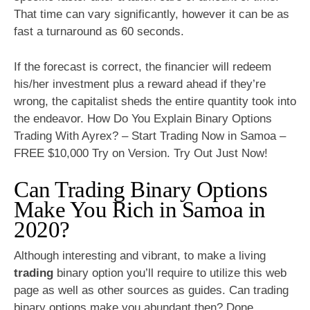
That time can vary significantly, however it can be as
fast a turnaround as 60 seconds.
If the forecast is correct, the financier will redeem
his/her investment plus a reward ahead if they’re
wrong, the capitalist sheds the entire quantity took into
the endeavor. How Do You Explain Binary Options
Trading With Ayrex? – Start Trading Now in Samoa –
FREE $10,000 Try on Version. Try Out Just Now!
Can Trading Binary Options
Make You Rich in Samoa in
2020?
Although interesting and vibrant, to make a living
trading
binary option you’ll require to utilize this web
page as well as other sources as guides. Can trading
binary options
make you abundant then? Done