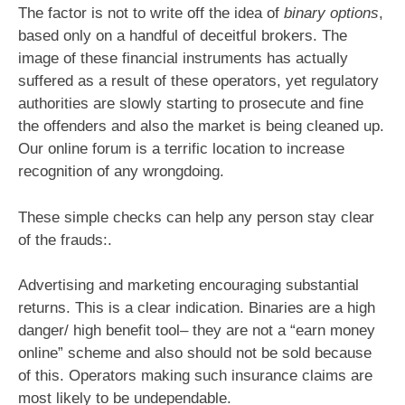
The factor is not to write off the idea of
binary options
,
based only on a handful of deceitful brokers. The
image of these financial instruments has actually
suffered as a result of these operators, yet regulatory
authorities are slowly starting to prosecute and fine
the offenders and also the market is being cleaned up.
Our online forum is a terrific location to increase
recognition of any wrongdoing.
These simple checks can help any person stay clear
of the frauds:.
Advertising and marketing encouraging substantial
returns. This is a clear indication. Binaries are a high
danger/ high benefit tool– they are not a “earn money
online” scheme and also should not be sold because
of this. Operators making such insurance claims are
most likely to be undependable.