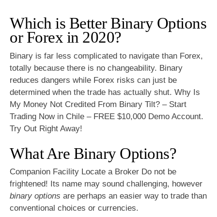
Which is Better Binary Options
or Forex in 2020?
Binary is far less complicated to navigate than Forex,
totally because there is no changeability. Binary
reduces dangers while Forex risks can just be
determined when the trade has actually shut. Why Is
My Money Not Credited From Binary Tilt? – Start
Trading Now in Chile – FREE $10,000 Demo Account.
Try Out Right Away!
What Are Binary Options?
Companion Facility Locate a Broker Do not be
frightened! Its name may sound challenging, however
binary options
are perhaps an easier way to trade than
conventional choices or currencies.