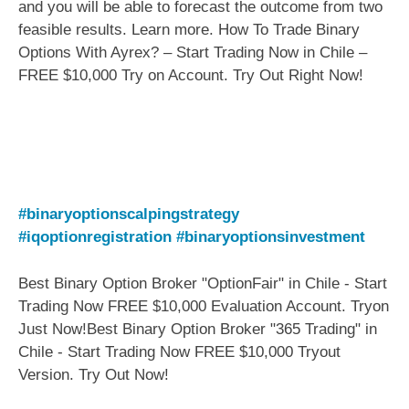
and you will be able to forecast the outcome from two
feasible results. Learn more. How To Trade Binary
Options With Ayrex? – Start Trading Now in Chile –
FREE $10,000 Try on Account. Try Out Right Now!
#binaryoptionscalpingstrategy
#iqoptionregistration
#binaryoptionsinvestment
Best Binary Option Broker "OptionFair" in Chile - Start
Trading Now FREE $10,000 Evaluation Account. Tryon
Just Now!Best Binary Option Broker "365 Trading" in
Chile - Start Trading Now FREE $10,000 Tryout
Version. Try Out Now!