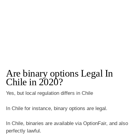
Are binary options Legal In
Chile in 2020?
Yes, but local regulation differs in Chile
In Chile for instance, binary options are legal.
In Chile, binaries are available via OptionFair, and also
perfectly lawful.