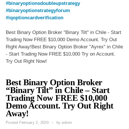
#binaryoptionsdoubleupstrategy
#binaryoptionstrategyforum
#iqoptioncardverification
Best Binary Option Broker "Binary Tilt" in Chile - Start
Trading Now FREE $10,000 Demo Account. Try Out
Right Away!Best Binary Option Broker "Ayrex" in Chile
- Start Trading Now FREE $10,000 Try on Account.
Try Out Right Now!
Best Binary Option Broker
“Binary Tilt” in Chile – Start
Trading Now FREE $10,000
Demo Account. Try Out Right
Away!
Posted
February 2, 2020
by
admin