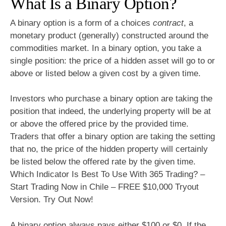
What Is a Binary Option?
A binary option is a form of a choices
contract
, a
monetary product (generally) constructed around the
commodities market. In a binary option, you take a
single position: the price of a hidden asset will go to or
above or listed below a given cost by a given time.
Investors who purchase a binary option are taking the
position that indeed, the underlying property will be at
or above the offered price by the provided time.
Traders that offer a binary option are taking the setting
that no, the price of the hidden property will certainly
be listed below the offered rate by the given time.
Which Indicator Is Best To Use With 365 Trading? –
Start Trading Now in Chile – FREE $10,000 Tryout
Version. Try Out Now!
A binary option always pays either $100 or $0. If the