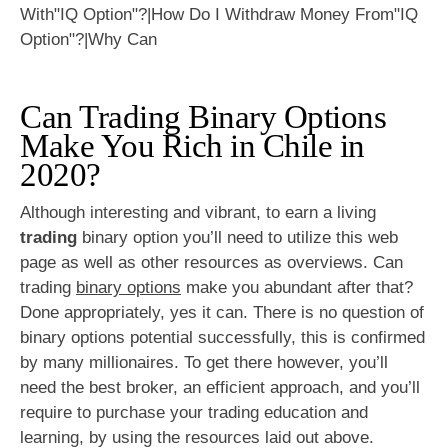
Can Trading Binary Options
Make You Rich in Chile in
2020?
Although interesting and vibrant, to earn a living
trading
binary option you’ll need to utilize this web
page as well as other resources as overviews. Can
trading
binary options
make you abundant after that?
Done appropriately, yes it can. There is no question of
binary options potential successfully, this is confirmed
by many millionaires. To get there however, you’ll
need the best broker, an efficient approach, and you’ll
require to purchase your trading education and
learning, by using the resources laid out above.