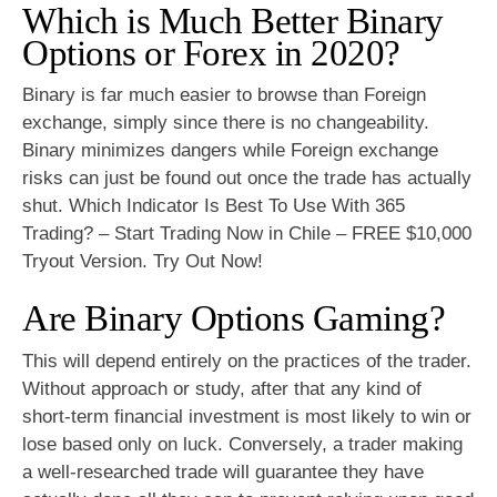
Which is Much Better Binary
Options or Forex in 2020?
Binary is far much easier to browse than Foreign
exchange, simply since there is no changeability.
Binary minimizes dangers while Foreign exchange
risks can just be found out once the trade has actually
shut. Which Indicator Is Best To Use With 365
Trading? – Start Trading Now in Chile – FREE $10,000
Tryout Version. Try Out Now!
Are Binary Options Gaming?
This will depend entirely on the practices of the trader.
Without approach or study, after that any kind of
short-term financial investment is most likely to win or
lose based only on luck. Conversely, a trader making
a well-researched trade will guarantee they have