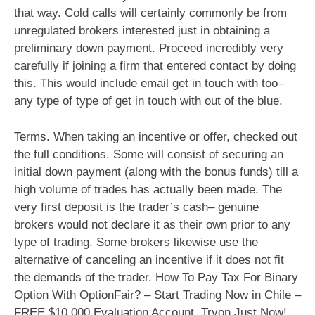
that way. Cold calls will certainly commonly be from
unregulated brokers interested just in obtaining a
preliminary down payment. Proceed incredibly very
carefully if joining a firm that entered contact by doing
this. This would include email get in touch with too–
any type of type of get in touch with out of the blue.
Terms. When taking an incentive or offer, checked out
the full conditions. Some will consist of securing an
initial down payment (along with the bonus funds) till a
high volume of trades has actually been made. The
very first deposit is the trader’s cash– genuine
brokers would not declare it as their own prior to any
type of trading. Some brokers likewise use the
alternative of canceling an incentive if it does not fit
the demands of the trader. How To Pay Tax For Binary
Option With OptionFair? – Start Trading Now in Chile –
FREE $10,000 Evaluation Account. Tryon Just Now!