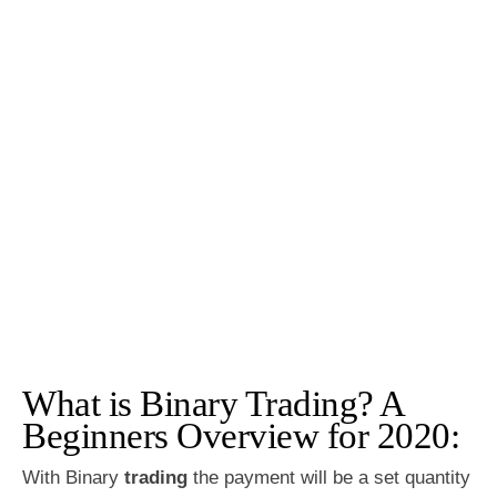
What is Binary Trading? A
Beginners Overview for 2020:
With Binary
trading
the payment will be a set quantity