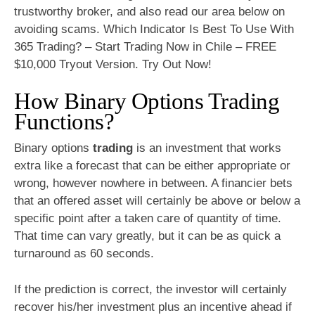
trustworthy broker, and also read our area below on
avoiding scams. Which Indicator Is Best To Use With
365 Trading? – Start Trading Now in Chile – FREE
$10,000 Tryout Version. Try Out Now!
How Binary Options Trading
Functions?
Binary options
trading
is an investment that works
extra like a forecast that can be either appropriate or
wrong, however nowhere in between. A financier bets
that an offered asset will certainly be above or below a
specific point after a taken care of quantity of time.
That time can vary greatly, but it can be as quick a
turnaround as 60 seconds.
If the prediction is correct, the investor will certainly
recover his/her investment plus an incentive ahead if