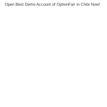
Open Best Demo Account of OptionFair in Chile Now!