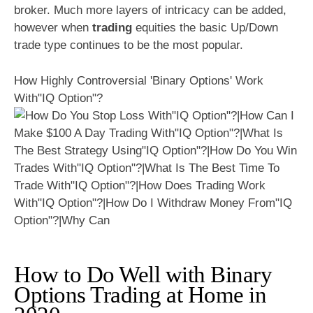
broker. Much more layers of intricacy can be added,
however when
trading
equities the basic Up/Down
trade type continues to be the most popular.
How Highly Controversial 'Binary Options' Work
With"IQ Option"?
How to Do Well with Binary
Options Trading at Home in