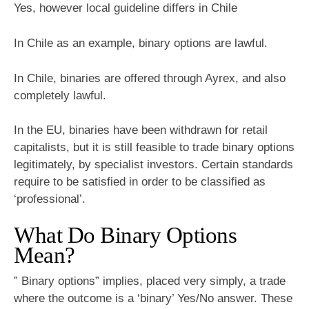
Yes, however local guideline differs in Chile
In Chile as an example, binary options are lawful.
In Chile, binaries are offered through Ayrex, and also
completely lawful.
In the EU, binaries have been withdrawn for retail
capitalists, but it is still feasible to trade binary options
legitimately, by specialist investors. Certain standards
require to be satisfied in order to be classified as
‘professional’.
What Do Binary Options
Mean?
” Binary options” implies, placed very simply, a trade
where the outcome is a ‘binary’ Yes/No answer. These