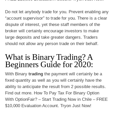
Do not let anybody trade for you. Prevent enabling any
“account supervisor” to trade for you. There is a clear
dispute of interest, yet these staff members of the
broker will certainly encourage investors to make
large deposits and take greater dangers. Traders
should not allow any person trade on their behalf.
What is Binary Trading? A
Beginners Guide for 2020:
With Binary
trading
the payment will certainly be a
fixed quantity as well as you will certainly have the
ability to anticipate the result from 2 possible results.
Find out more. How To Pay Tax For Binary Option
With OptionFair? – Start Trading Now in Chile – FREE
$10,000 Evaluation Account. Tryon Just Now!