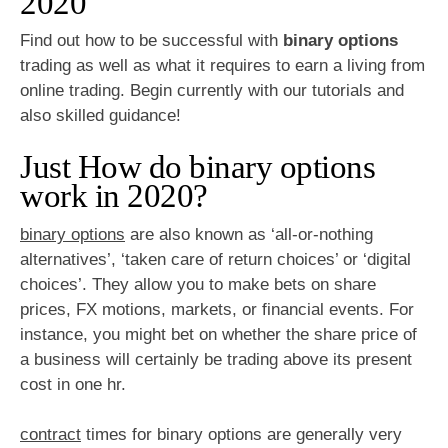
2020
Find out how to be successful with
binary options
trading as well as what it requires to earn a living from
online trading. Begin currently with our tutorials and
also skilled guidance!
Just How do binary options
work in 2020?
binary options
are also known as ‘all-or-nothing
alternatives’, ‘taken care of return choices’ or ‘digital
choices’. They allow you to make bets on share
prices, FX motions, markets, or financial events. For
instance, you might bet on whether the share price of
a business will certainly be trading above its present
cost in one hr.
contract
times for binary options are generally very