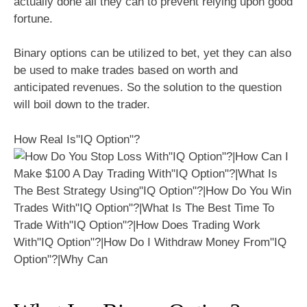
actually done all they can to prevent relying upon good
fortune.
Binary options can be utilized to bet, yet they can also
be used to make trades based on worth and
anticipated revenues. So the solution to the question
will boil down to the trader.
How Real Is"IQ Option"?