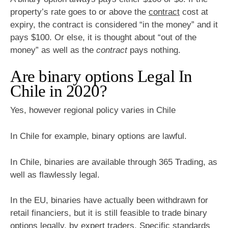
property’s rate goes to or above the
contract
cost at
expiry, the contract is considered “in the money” and it
pays $100. Or else, it is thought about “out of the
money” as well as the
contract
pays nothing.
Are binary options Legal In
Chile in 2020?
Yes, however regional policy varies in Chile
In Chile for example, binary options are lawful.
In Chile, binaries are available through 365 Trading, as
well as flawlessly legal.
In the EU, binaries have actually been withdrawn for
retail financiers, but it is still feasible to trade binary
options legally, by expert traders. Specific standards