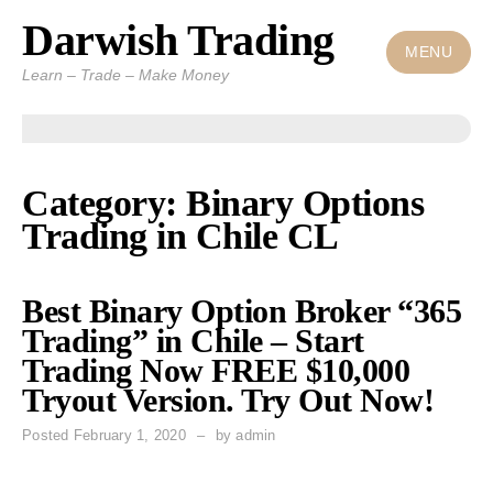
Darwish Trading
Skip
to
MENU
Learn – Trade – Make Money
content
Category: Binary Options
Trading in Chile CL
Best Binary Option Broker “365
Trading” in Chile – Start
Trading Now FREE $10,000
Tryout Version. Try Out Now!
Posted
February 1, 2020
by
admin