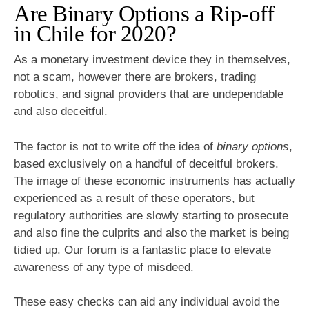
Are Binary Options a Rip-off
in Chile for 2020?
As a monetary investment device they in themselves,
not a scam, however there are brokers, trading
robotics, and signal providers that are undependable
and also deceitful.
The factor is not to write off the idea of
binary options
,
based exclusively on a handful of deceitful brokers.
The image of these economic instruments has actually
experienced as a result of these operators, but
regulatory authorities are slowly starting to prosecute
and also fine the culprits and also the market is being
tidied up. Our forum is a fantastic place to elevate
awareness of any type of misdeed.
These easy checks can aid any individual avoid the