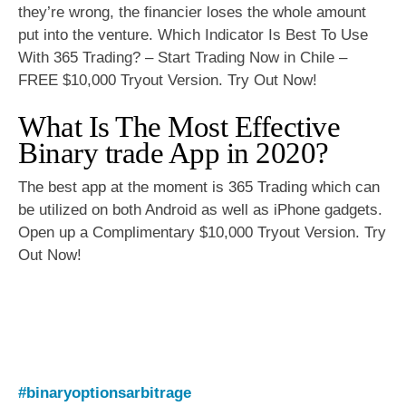
they’re wrong, the financier loses the whole amount
put into the venture. Which Indicator Is Best To Use
With 365 Trading? – Start Trading Now in Chile –
FREE $10,000 Tryout Version. Try Out Now!
What Is The Most Effective
Binary trade App in 2020?
The best app at the moment is 365 Trading which can
be utilized on both Android as well as iPhone gadgets.
Open up a Complimentary $10,000 Tryout Version. Try
Out Now!
#binaryoptionsarbitrage