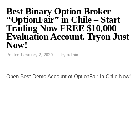
Best Binary Option Broker
“OptionFair” in Chile – Start
Trading Now FREE $10,000
Evaluation Account. Tryon Just
Now!
Posted
February 2, 2020
by
admin
Open Best Demo Account of OptionFair in Chile Now!