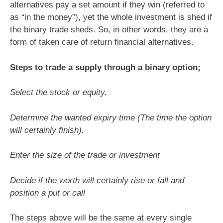
alternatives pay a set amount if they win (referred to
as “in the money”), yet the whole investment is shed if
the binary trade sheds. So, in other words, they are a
form of taken care of return financial alternatives.
Steps to trade a supply through a binary option;
Select the stock or equity.
Determine the wanted expiry time (The time the option
will certainly finish).
Enter the size of the trade or investment
Decide if the worth will certainly rise or fall and
position a put or call
The steps above will be the same at every single