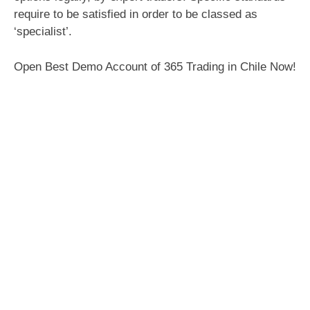
require to be satisfied in order to be classed as
‘specialist’.
Open Best Demo Account of 365 Trading in Chile Now!