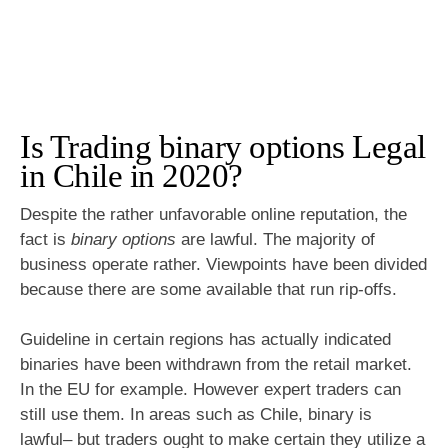
Is Trading binary options Legal
in Chile in 2020?
Despite the rather unfavorable online reputation, the
fact is
binary options
are lawful. The majority of
business operate rather. Viewpoints have been divided
because there are some available that run rip-offs.
Guideline in certain regions has actually indicated
binaries have been withdrawn from the retail market.
In the EU for example. However expert traders can
still use them. In areas such as Chile, binary is
lawful– but traders ought to make certain they utilize a