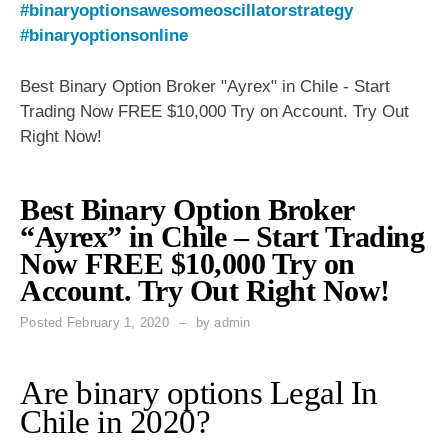
#binaryoptionsawesomeoscillatorstrategy
#binaryoptionsonline
Best Binary Option Broker "Ayrex" in Chile - Start
Trading Now FREE $10,000 Try on Account. Try Out
Right Now!
Best Binary Option Broker
“Ayrex” in Chile – Start Trading
Now FREE $10,000 Try on
Account. Try Out Right Now!
Posted
February 1, 2020
by
admin
Are binary options Legal In
Chile in 2020?