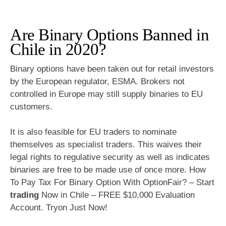
Are Binary Options Banned in
Chile in 2020?
Binary options have been taken out for retail investors
by the European regulator, ESMA. Brokers not
controlled in Europe may still supply binaries to EU
customers.
It is also feasible for EU traders to nominate
themselves as specialist traders. This waives their
legal rights to regulative security as well as indicates
binaries are free to be made use of once more. How
To Pay Tax For Binary Option With OptionFair? – Start
trading
Now in Chile – FREE $10,000 Evaluation
Account. Tryon Just Now!