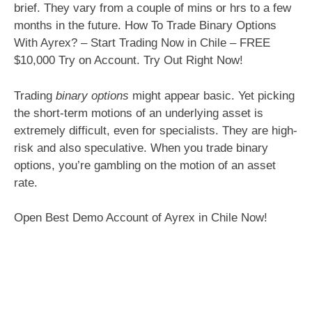
brief. They vary from a couple of mins or hrs to a few
months in the future. How To Trade Binary Options
With Ayrex? – Start Trading Now in Chile – FREE
$10,000 Try on Account. Try Out Right Now!
Trading
binary options
might appear basic. Yet picking
the short-term motions of an underlying asset is
extremely difficult, even for specialists. They are high-
risk and also speculative. When you trade binary
options, you’re gambling on the motion of an asset
rate.
Open Best Demo Account of Ayrex in Chile Now!