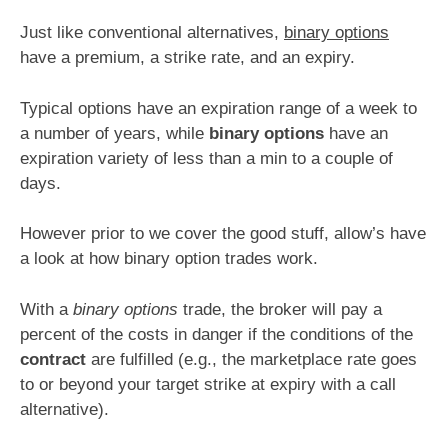
Just like conventional alternatives,
binary options
have a premium, a strike rate, and an expiry.
Typical options have an expiration range of a week to
a number of years, while
binary options
have an
expiration variety of less than a min to a couple of
days.
However prior to we cover the good stuff, allow’s have
a look at how binary option trades work.
With a
binary options
trade, the broker will pay a
percent of the costs in danger if the conditions of the
contract
are fulfilled (e.g., the marketplace rate goes
to or beyond your target strike at expiry with a call
alternative).