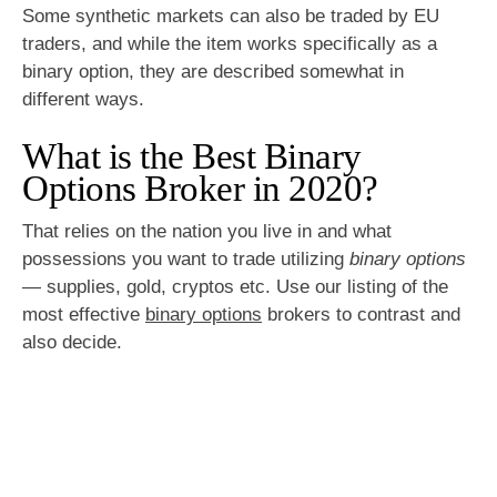
Some synthetic markets can also be traded by EU
traders, and while the item works specifically as a
binary option, they are described somewhat in
different ways.
What is the Best Binary
Options Broker in 2020?
That relies on the nation you live in and what
possessions you want to trade utilizing
binary options
— supplies, gold, cryptos etc. Use our listing of the
most effective
binary options
brokers to contrast and
also decide.