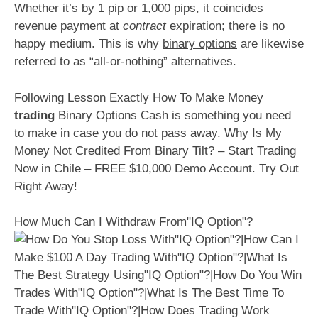
Whether it’s by 1 pip or 1,000 pips, it coincides
revenue payment at
contract
expiration; there is no
happy medium. This is why
binary options
are likewise
referred to as “all-or-nothing” alternatives.
Following Lesson Exactly How To Make Money
trading
Binary Options Cash is something you need
to make in case you do not pass away. Why Is My
Money Not Credited From Binary Tilt? – Start Trading
Now in Chile – FREE $10,000 Demo Account. Try Out
Right Away!
How Much Can I Withdraw From"IQ Option"?