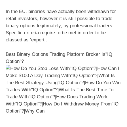
In the EU, binaries have actually been withdrawn for
retail investors, however it is still possible to trade
binary options legitimately, by professional traders.
Specific criteria require to be met in order to be
classed as ‘expert’.
Best Binary Options Trading Platform Broker Is"IQ
Option"?