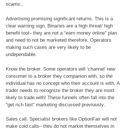
scams:.
Advertising promising significant returns. This is a
clear warning sign. Binaries are a high threat/ high
benefit tool– they are not a “earn money online” plan
and need to not be marketed therefore. Operators
making such cases are very likely to be
undependable.
Know the broker. Some operators will ‘channel’ new
consumer to a broker they companion with, so the
individual has no concept who their account is with. A
trader needs to recognize the broker they are most
likely to trade with! These funnels often fall into the
“get rich fast” marketing discussed previously.
Sales call. Specialist brokers like OptionFair will not
make cold calls– they do not market themselves in