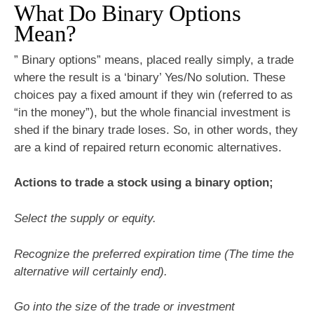
What Do Binary Options
Mean?
” Binary options” means, placed really simply, a trade
where the result is a ‘binary’ Yes/No solution. These
choices pay a fixed amount if they win (referred to as
“in the money”), but the whole financial investment is
shed if the binary trade loses. So, in other words, they
are a kind of repaired return economic alternatives.
Actions to trade a stock using a binary option;
Select the supply or equity.
Recognize the preferred expiration time (The time the
alternative will certainly end).
Go into the size of the trade or investment