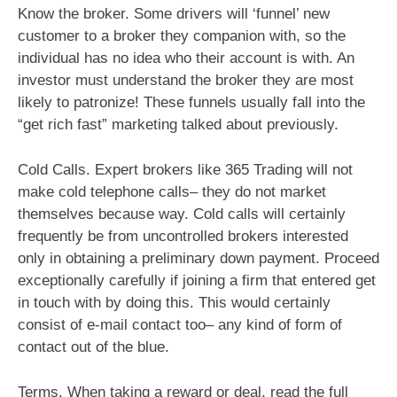
Know the broker. Some drivers will ‘funnel’ new
customer to a broker they companion with, so the
individual has no idea who their account is with. An
investor must understand the broker they are most
likely to patronize! These funnels usually fall into the
“get rich fast” marketing talked about previously.
Cold Calls. Expert brokers like 365 Trading will not
make cold telephone calls– they do not market
themselves because way. Cold calls will certainly
frequently be from uncontrolled brokers interested
only in obtaining a preliminary down payment. Proceed
exceptionally carefully if joining a firm that entered get
in touch with by doing this. This would certainly
consist of e-mail contact too– any kind of form of
contact out of the blue.
Terms. When taking a reward or deal, read the full