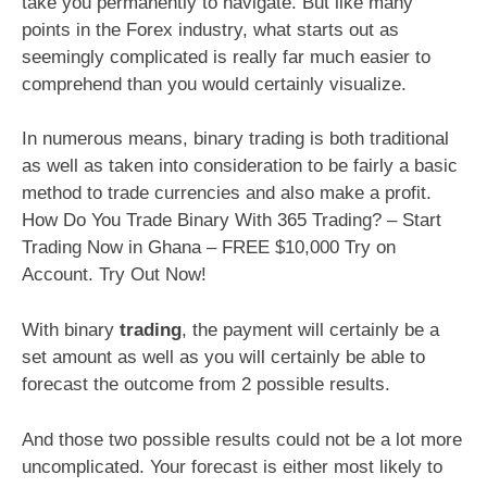
take you permanently to navigate. But like many
points in the Forex industry, what starts out as
seemingly complicated is really far much easier to
comprehend than you would certainly visualize.
In numerous means, binary trading is both traditional
as well as taken into consideration to be fairly a basic
method to trade currencies and also make a profit.
How Do You Trade Binary With 365 Trading? – Start
Trading Now in Ghana – FREE $10,000 Try on
Account. Try Out Now!
With binary
trading
, the payment will certainly be a
set amount as well as you will certainly be able to
forecast the outcome from 2 possible results.
And those two possible results could not be a lot more
uncomplicated. Your forecast is either most likely to