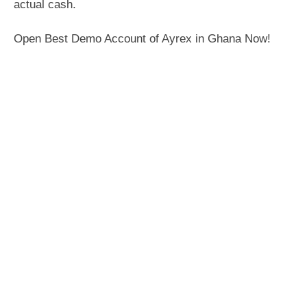
actual cash.
Open Best Demo Account of Ayrex in Ghana Now!