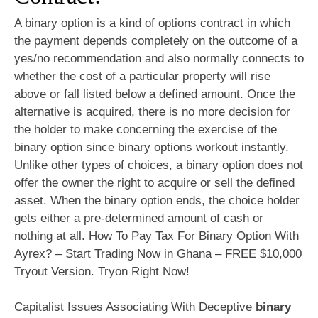
A binary option is a kind of options
contract
in which
the payment depends completely on the outcome of a
yes/no recommendation and also normally connects to
whether the cost of a particular property will rise
above or fall listed below a defined amount. Once the
alternative is acquired, there is no more decision for
the holder to make concerning the exercise of the
binary option since binary options workout instantly.
Unlike other types of choices, a binary option does not
offer the owner the right to acquire or sell the defined
asset. When the binary option ends, the choice holder
gets either a pre-determined amount of cash or
nothing at all. How To Pay Tax For Binary Option With
Ayrex? – Start Trading Now in Ghana – FREE $10,000
Tryout Version. Tryon Right Now!
Capitalist Issues Associating With Deceptive
binary