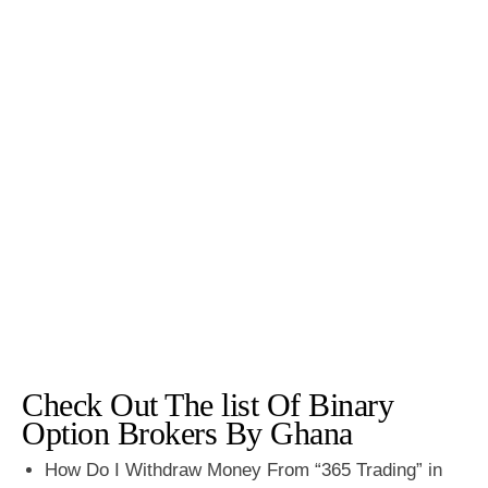
Check Out The list Of Binary
Option Brokers By Ghana
How Do I Withdraw Money From “365 Trading” in