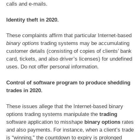
calls and e-mails.
Identity theft in 2020.
These complaints affirm that particular Internet-based
binary options
trading systems may be accumulating
customer details (consisting of copies of clients’ bank
card, tickets, and also driver’s licenses) for undefined
uses. Do not offer personal information.
Control of software program to produce shedding
trades in 2020.
These issues allege that the Internet-based binary
options trading systems manipulate the
trading
software application to misshape
binary options
rates
and also payments. For instance, when a client’s trade
is “winning,” the countdown to expiry is prolonged