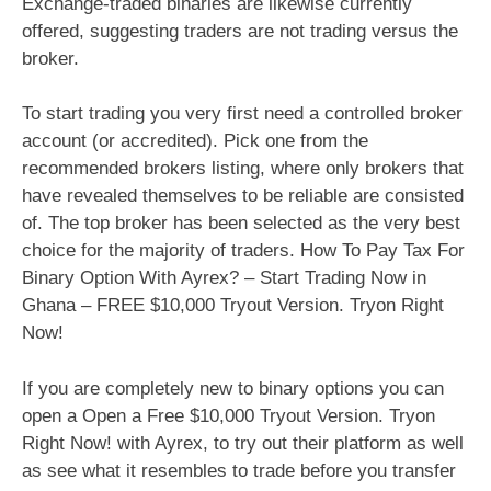
Exchange-traded binaries are likewise currently
offered, suggesting traders are not trading versus the
broker.
To start trading you very first need a controlled broker
account (or accredited). Pick one from the
recommended brokers listing, where only brokers that
have revealed themselves to be reliable are consisted
of. The top broker has been selected as the very best
choice for the majority of traders. How To Pay Tax For
Binary Option With Ayrex? – Start Trading Now in
Ghana – FREE $10,000 Tryout Version. Tryon Right
Now!
If you are completely new to binary options you can
open a Open a Free $10,000 Tryout Version. Tryon
Right Now! with Ayrex, to try out their platform as well
as see what it resembles to trade before you transfer