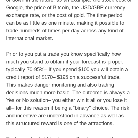
Google, the price of Bitcoin, the USD/GBP currency
exchange rate, or the cost of gold. The time period
can be as little as one minute, making it possible to
trade hundreds of times per day across any kind of
international market.
Prior to you put a trade you know specifically how
much you stand to obtain if your forecast is proper,
typically 70-95%– if you spend $100 you will obtain a
credit report of $170– $195 on a successful trade.
This makes danger monitoring and also trading
decisions much more basic. The outcome is always a
Yes or No solution– you either win it all or you lose it
all– for this reason it being a “binary” choice. The risk
and incentive are understood in advance as well as
this structured reward is one of the attractions.