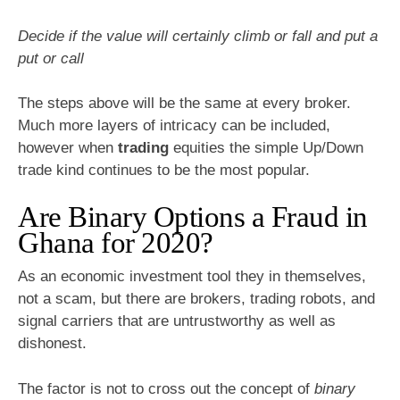
Decide if the value will certainly climb or fall and put a
put or call
The steps above will be the same at every broker.
Much more layers of intricacy can be included,
however when
trading
equities the simple Up/Down
trade kind continues to be the most popular.
Are Binary Options a Fraud in
Ghana for 2020?
As an economic investment tool they in themselves,
not a scam, but there are brokers, trading robots, and
signal carriers that are untrustworthy as well as
dishonest.
The factor is not to cross out the concept of
binary