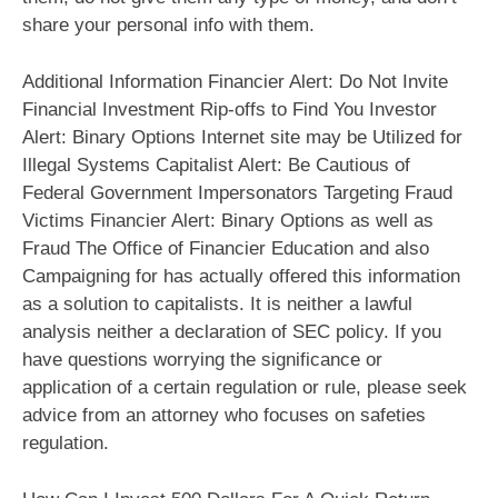
share your personal info with them.
Additional Information Financier Alert: Do Not Invite
Financial Investment Rip-offs to Find You Investor
Alert: Binary Options Internet site may be Utilized for
Illegal Systems Capitalist Alert: Be Cautious of
Federal Government Impersonators Targeting Fraud
Victims Financier Alert: Binary Options as well as
Fraud The Office of Financier Education and also
Campaigning for has actually offered this information
as a solution to capitalists. It is neither a lawful
analysis neither a declaration of SEC policy. If you
have questions worrying the significance or
application of a certain regulation or rule, please seek
advice from an attorney who focuses on safeties
regulation.