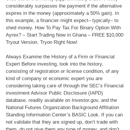
considerably surpasses the payment if the alternative
expires in the money (approximately a 50% gain). In
this example, a financier might expect– typically– to
shed money. How To Pay Tax For Binary Option With
Ayrex? – Start Trading Now in Ghana – FREE $10,000
Tryout Version. Tryon Right Now!
Always Examine the History of a Firm or Financial
Expert Before investing, look into the history,
consisting of registration or license condition, of any
kind of company or economic expert you are
considering taking care of through the SEC‘s Financial
investment Advisor Public Disclosure (IAPD)
database, readily available on Investor.gov, and the
National Futures Organization Background Affiliation
Standing Information Center’s BASIC Look. If you can
not validate that they are signed up, don’t trade with
them, do not give them any type of money, and don’t