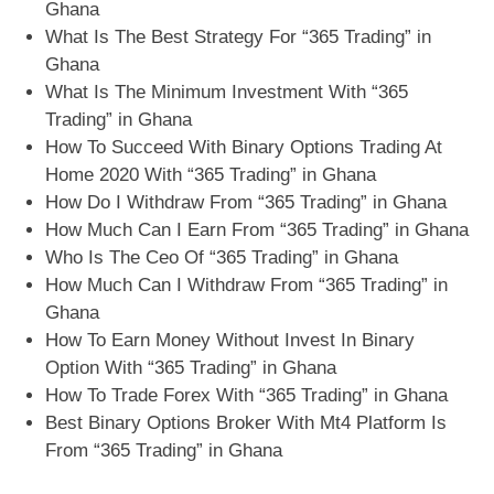
Ghana
What Is The Best Strategy For “365 Trading” in
Ghana
What Is The Minimum Investment With “365
Trading” in Ghana
How To Succeed With Binary Options Trading At
Home 2020 With “365 Trading” in Ghana
How Do I Withdraw From “365 Trading” in Ghana
How Much Can I Earn From “365 Trading” in Ghana
Who Is The Ceo Of “365 Trading” in Ghana
How Much Can I Withdraw From “365 Trading” in
Ghana
How To Earn Money Without Invest In Binary
Option With “365 Trading” in Ghana
How To Trade Forex With “365 Trading” in Ghana
Best Binary Options Broker With Mt4 Platform Is
From “365 Trading” in Ghana