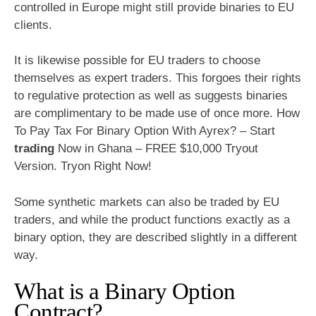
controlled in Europe might still provide binaries to EU
clients.
It is likewise possible for EU traders to choose
themselves as expert traders. This forgoes their rights
to regulative protection as well as suggests binaries
are complimentary to be made use of once more. How
To Pay Tax For Binary Option With Ayrex? – Start
trading
Now in Ghana – FREE $10,000 Tryout
Version. Tryon Right Now!
Some synthetic markets can also be traded by EU
traders, and while the product functions exactly as a
binary option, they are described slightly in a different
way.
What is a Binary Option
Contract?