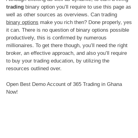
trading
binary option you’ll require to use this page as
well as other sources as overviews. Can trading
binary options
make you rich then? Done properly, yes
it can. There is no question of binary options possible
productively, this is confirmed by numerous
millionaires. To get there though, you’ll need the right
broker, an effective approach, and also you’ll require
to buy your trading education, by utilizing the
resources outlined over.
Open Best Demo Account of 365 Trading in Ghana
Now!