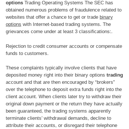
options
Trading Operating Systems The SEC has
obtained numerous problems of fraudulence related to
websites that offer a chance to get or trade
binary
options
with Internet-based trading systems. The
grievances come under at least 3 classifications:.
Rejection to credit consumer accounts or compensate
funds to customers.
These complaints typically involve clients that have
deposited money right into their binary options
trading
account and that are then encouraged by “brokers”
over the telephone to deposit extra funds right into the
client account. When clients later try to withdraw their
original down payment or the return they have actually
been guaranteed, the trading systems apparently
terminate clients’ withdrawal demands, decline to
attribute their accounts, or disregard their telephone