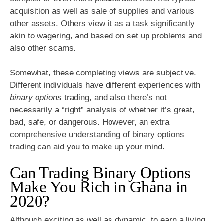
acquisition as well as sale of supplies and various
other assets. Others view it as a task significantly
akin to wagering, and based on set up problems and
also other scams.
Somewhat, these completing views are subjective.
Different individuals have different experiences with
binary options
trading, and also there’s not
necessarily a “right” analysis of whether it’s great,
bad, safe, or dangerous. However, an extra
comprehensive understanding of binary options
trading can aid you to make up your mind.
Can Trading Binary Options
Make You Rich in Ghana in
2020?
Although exciting as well as dynamic, to earn a living