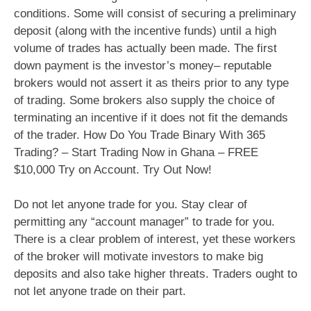
conditions. Some will consist of securing a preliminary
deposit (along with the incentive funds) until a high
volume of trades has actually been made. The first
down payment is the investor’s money– reputable
brokers would not assert it as theirs prior to any type
of trading. Some brokers also supply the choice of
terminating an incentive if it does not fit the demands
of the trader. How Do You Trade Binary With 365
Trading? – Start Trading Now in Ghana – FREE
$10,000 Try on Account. Try Out Now!
Do not let anyone trade for you. Stay clear of
permitting any “account manager” to trade for you.
There is a clear problem of interest, yet these workers
of the broker will motivate investors to make big
deposits and also take higher threats. Traders ought to
not let anyone trade on their part.