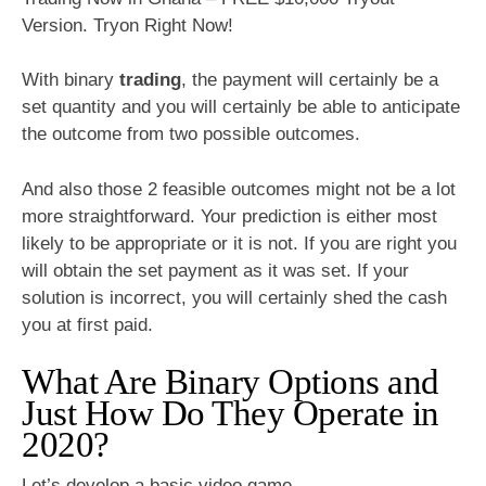
Version. Tryon Right Now!
With binary
trading
, the payment will certainly be a
set quantity and you will certainly be able to anticipate
the outcome from two possible outcomes.
And also those 2 feasible outcomes might not be a lot
more straightforward. Your prediction is either most
likely to be appropriate or it is not. If you are right you
will obtain the set payment as it was set. If your
solution is incorrect, you will certainly shed the cash
you at first paid.
What Are Binary Options and
Just How Do They Operate in
2020?
Let’s develop a basic video game.