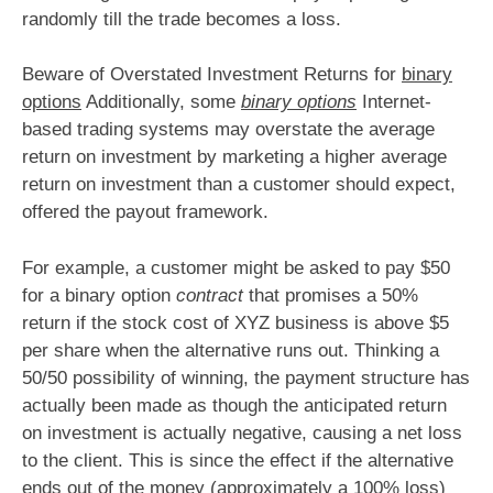
randomly till the trade becomes a loss.
Beware of Overstated Investment Returns for
binary
options
Additionally, some
binary options
Internet-
based trading systems may overstate the average
return on investment by marketing a higher average
return on investment than a customer should expect,
offered the payout framework.
For example, a customer might be asked to pay $50
for a binary option
contract
that promises a 50%
return if the stock cost of XYZ business is above $5
per share when the alternative runs out. Thinking a
50/50 possibility of winning, the payment structure has
actually been made as though the anticipated return
on investment is actually negative, causing a net loss
to the client. This is since the effect if the alternative
ends out of the money (approximately a 100% loss)