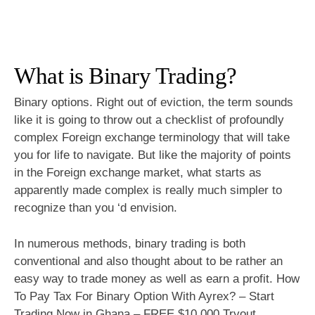
What is Binary Trading?
Binary options. Right out of eviction, the term sounds
like it is going to throw out a checklist of profoundly
complex Foreign exchange terminology that will take
you for life to navigate. But like the majority of points
in the Foreign exchange market, what starts as
apparently made complex is really much simpler to
recognize than you ‘d envision.
In numerous methods, binary trading is both
conventional and also thought about to be rather an
easy way to trade money as well as earn a profit. How
To Pay Tax For Binary Option With Ayrex? – Start
Trading Now in Ghana – FREE $10,000 Tryout