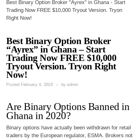
Best Binary Option Broker "Ayrex" in Ghana - Start
Trading Now FREE $10,000 Tryout Version. Tryon
Right Now!
Best Binary Option Broker
“Ayrex” in Ghana – Start
Trading Now FREE $10,000
Tryout Version. Tryon Right
Now!
Posted
February 4, 2020
by
admin
Are Binary Options Banned in
Ghana in 2020?
Binary options have actually been withdrawn for retail
traders by the European regulator, ESMA. Brokers not