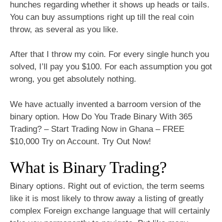
hunches regarding whether it shows up heads or tails.
You can buy assumptions right up till the real coin
throw, as several as you like.
After that I throw my coin. For every single hunch you
solved, I’ll pay you $100. For each assumption you got
wrong, you get absolutely nothing.
We have actually invented a barroom version of the
binary option. How Do You Trade Binary With 365
Trading? – Start Trading Now in Ghana – FREE
$10,000 Try on Account. Try Out Now!
What is Binary Trading?
Binary options. Right out of eviction, the term seems
like it is most likely to throw away a listing of greatly
complex Foreign exchange language that will certainly