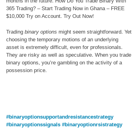
months in the future. How Do You Trade Binary With
365 Trading? – Start Trading Now in Ghana – FREE
$10,000 Try on Account. Try Out Now!
Trading
binary options
might seem straightforward. Yet
choosing the temporary motions of an underlying
asset is extremely difficult, even for professionals.
They are risky as well as speculative. When you trade
binary options, you’re gambling on the activity of a
possession price.
#binaryoptionsupportandresistancestrategy
#binaryoptionssignals
#binaryoptionrsistrategy