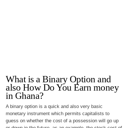
What is a Binary Option and
also How Do You Earn money
in Ghana?
A binary option is a quick and also very basic
monetary instrument which permits capitalists to
guess on whether the cost of a possession will go up
or down in the future, as an example, the stock cost of