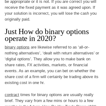
be appropriate or it is not. If you are correct you will
receive the fixed payment as it was agreed upon. If
your solution is incorrect, you will lose the cash you
originally paid.
Just How do binary options
operate in 2020?
binary options
are likewise referred to as ‘all-or-
nothing alternatives’, ‘dealt with return alternatives’ or
‘digital options’. They allow you to make bank on
share rates, FX activities, markets, or financial
events. As an example, you can bet on whether the
share cost of a firm will certainly be trading above its
existing cost in one hr.
contract
times for binary options are usually really
brief. They vary from a few mins or hours to a few