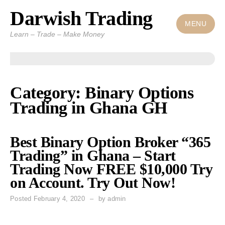
Darwish Trading
Skip
to
MENU
Learn – Trade – Make Money
content
Category: Binary Options
Trading in Ghana GH
Best Binary Option Broker “365
Trading” in Ghana – Start
Trading Now FREE $10,000 Try
on Account. Try Out Now!
Posted
February 4, 2020
by
admin