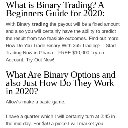
What is Binary Trading? A
Beginners Guide for 2020:
With Binary
trading
the payout will be a fixed amount
and also you will certainly have the ability to predict
the result from two feasible outcomes. Find out more.
How Do You Trade Binary With 365 Trading? – Start
Trading Now in Ghana – FREE $10,000 Try on
Account. Try Out Now!
What Are Binary Options and
also Just How Do They Work
in 2020?
Allow’s make a basic game.
I have a quarter which I will certainly turn at 2:45 in
the mid-day. For $50 a piece I will market you