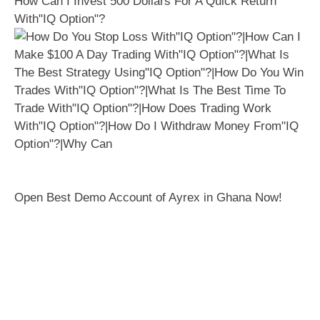
How Can I Invest 500 Dollars For A Quick Return
With"IQ Option"?
Open Best Demo Account of Ayrex in Ghana Now!