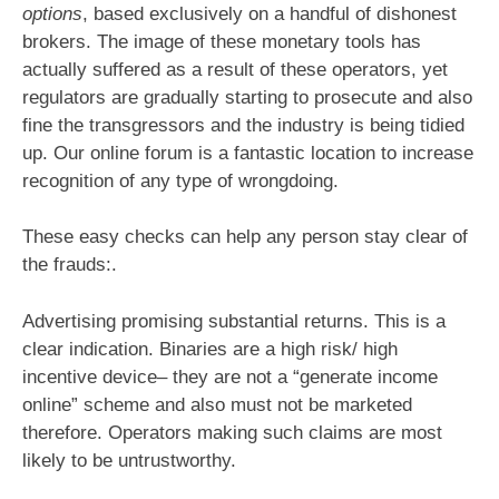
options
, based exclusively on a handful of dishonest
brokers. The image of these monetary tools has
actually suffered as a result of these operators, yet
regulators are gradually starting to prosecute and also
fine the transgressors and the industry is being tidied
up. Our online forum is a fantastic location to increase
recognition of any type of wrongdoing.
These easy checks can help any person stay clear of
the frauds:.
Advertising promising substantial returns. This is a
clear indication. Binaries are a high risk/ high
incentive device– they are not a “generate income
online” scheme and also must not be marketed
therefore. Operators making such claims are most
likely to be untrustworthy.