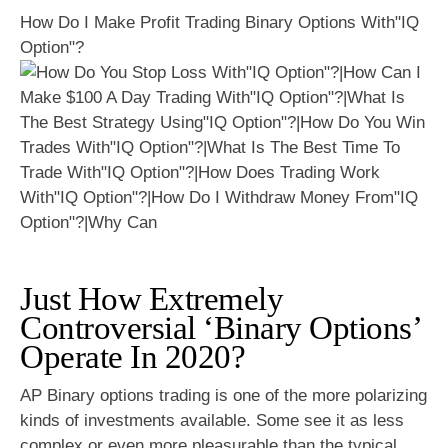
How Do I Make Profit Trading Binary Options With"IQ
Option"?
Just How Extremely
Controversial ‘Binary Options’
Operate In 2020?
AP Binary options trading is one of the more polarizing
kinds of investments available. Some see it as less
complex or even more pleasurable than the typical