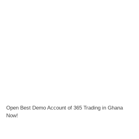
Open Best Demo Account of 365 Trading in Ghana
Now!