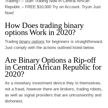
Trading? – Start Trading Now in Central African
Republic – FREE $10,000 Try on Account. Tryon Just
Now!
How Does trading binary
options Work in 2020?
Trading
binary options
for beginners is straightforward.
Just comply with the actions outlined listed below.
Are Binary Options a Rip-off
in Central African Republic for
2020?
As a monetary investment device they in themselves,
not a fraud, however there are brokers, trading robots,
as well as signal providers that are untrustworthy and
dishonest.