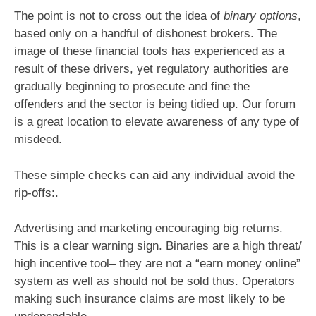
The point is not to cross out the idea of
binary options
,
based only on a handful of dishonest brokers. The
image of these financial tools has experienced as a
result of these drivers, yet regulatory authorities are
gradually beginning to prosecute and fine the
offenders and the sector is being tidied up. Our forum
is a great location to elevate awareness of any type of
misdeed.
These simple checks can aid any individual avoid the
rip-offs:.
Advertising and marketing encouraging big returns.
This is a clear warning sign. Binaries are a high threat/
high incentive tool– they are not a “earn money online”
system as well as should not be sold thus. Operators
making such insurance claims are most likely to be