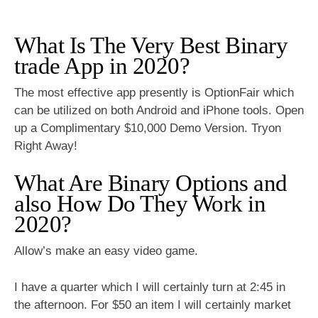
What Is The Very Best Binary
trade App in 2020?
The most effective app presently is OptionFair which
can be utilized on both Android and iPhone tools. Open
up a Complimentary $10,000 Demo Version. Tryon
Right Away!
What Are Binary Options and
also How Do They Work in
2020?
Allow’s make an easy video game.
I have a quarter which I will certainly turn at 2:45 in
the afternoon. For $50 an item I will certainly market