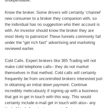
undependable.
Know the broker. Some drivers will certainly ‘channel’
new consumer to a broker they companion with, so
the individual has no suggestion who their account is
with. An investor should know the broker they are
most likely to patronize! These funnels commonly fall
under the “get rich fast” advertising and marketing
reviewed earlier.
Cold Calls. Expert brokers like 365 Trading will not
make cold telephone calls– they do not market
themselves in that method. Cold calls will certainly
frequently be from uncontrolled brokers interested just
in obtaining an initial down payment. Continue
incredibly meticulously if signing up with a business
that got in get in touch with this way. This would
certainly include e-mail get in touch with also– any