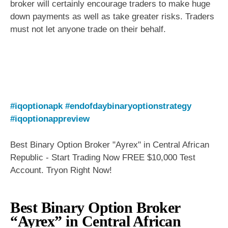
broker will certainly encourage traders to make huge
down payments as well as take greater risks. Traders
must not let anyone trade on their behalf.
#iqoptionapk
#endofdaybinaryoptionstrategy
#iqoptionappreview
Best Binary Option Broker "Ayrex" in Central African
Republic - Start Trading Now FREE $10,000 Test
Account. Tryon Right Now!
Best Binary Option Broker
“Ayrex” in Central African