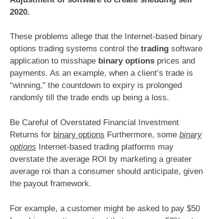
2020.
These problems allege that the Internet-based binary
options trading systems control the
trading
software
application to misshape
binary options
prices and
payments. As an example, when a client’s trade is
“winning,” the countdown to expiry is prolonged
randomly till the trade ends up being a loss.
Be Careful of Overstated Financial Investment
Returns for
binary options
Furthermore, some
binary
options
Internet-based trading platforms may
overstate the average ROI by marketing a greater
average roi than a consumer should anticipate, given
the payout framework.
For example, a customer might be asked to pay $50