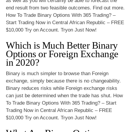
as well as you will certainly be able to forecast the
end result from two feasible outcomes. Find out more.
How To Trade Binary Options With 365 Trading? –
Start Trading Now in Central African Republic – FREE
$10,000 Try on Account. Tryon Just Now!
Which is Much Better Binary
Options or Foreign Exchange
in 2020?
Binary is much simpler to browse than Foreign
exchange, simply because there is no changeability.
Binary reduces risks while Foreign exchange risks
can just be determined when the trade has shut. How
To Trade Binary Options With 365 Trading? – Start
Trading Now in Central African Republic – FREE
$10,000 Try on Account. Tryon Just Now!