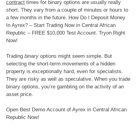
contract
times for binary options are usually really
short. They vary from a couple of minutes or hours to
a few months in the future. How Do I Deposit Money
In Ayrex? – Start Trading Now in Central African
Republic – FREE $10,000 Test Account. Tryon Right
Now!
Trading
binary options
might seem simple. But
selecting the short-term movements of a hidden
property is exceptionally hard, even for specialists.
They are risky as well as speculative. When you trade
binary options, you’re gambling on the activity of an
asset price.
Open Best Demo Account of Ayrex in Central African
Republic Now!