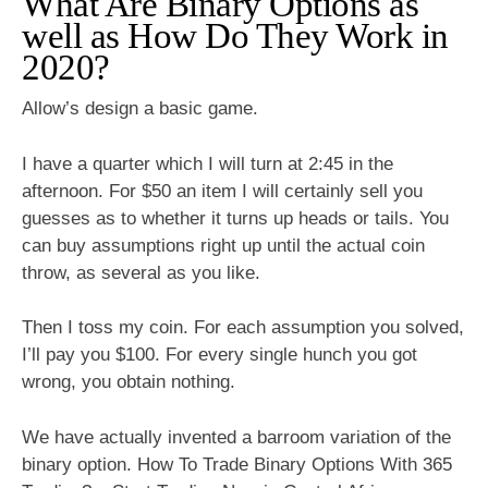
What Are Binary Options as
well as How Do They Work in
2020?
Allow’s design a basic game.
I have a quarter which I will turn at 2:45 in the
afternoon. For $50 an item I will certainly sell you
guesses as to whether it turns up heads or tails. You
can buy assumptions right up until the actual coin
throw, as several as you like.
Then I toss my coin. For each assumption you solved,
I’ll pay you $100. For every single hunch you got
wrong, you obtain nothing.
We have actually invented a barroom variation of the
binary option. How To Trade Binary Options With 365