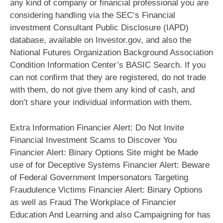
any kind of company or financial professional you are
considering handling via the SEC‘s Financial
investment Consultant Public Disclosure (IAPD)
database, available on Investor.gov, and also the
National Futures Organization Background Association
Condition Information Center’s BASIC Search. If you
can not confirm that they are registered, do not trade
with them, do not give them any kind of cash, and
don’t share your individual information with them.
Extra Information Financier Alert: Do Not Invite
Financial Investment Scams to Discover You
Financier Alert: Binary Options Site might be Made
use of for Deceptive Systems Financier Alert: Beware
of Federal Government Impersonators Targeting
Fraudulence Victims Financier Alert: Binary Options
as well as Fraud The Workplace of Financier
Education And Learning and also Campaigning for has