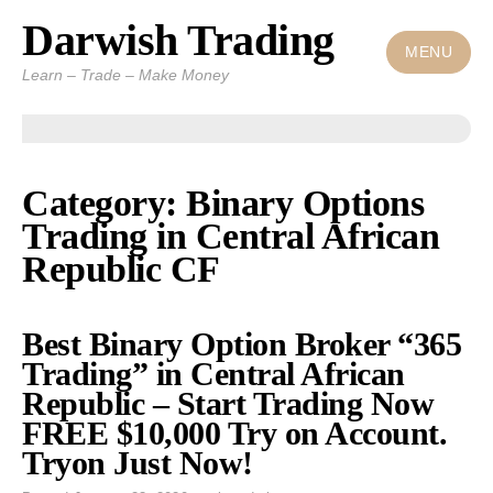
Darwish Trading
Skip
to
MENU
Learn – Trade – Make Money
content
Category: Binary Options
Trading in Central African
Republic CF
Best Binary Option Broker “365
Trading” in Central African
Republic – Start Trading Now
FREE $10,000 Try on Account.
Tryon Just Now!