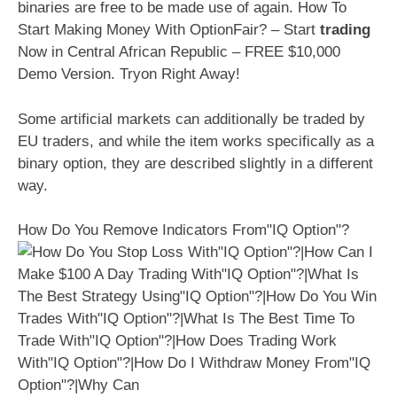
binaries are free to be made use of again. How To
Start Making Money With OptionFair? – Start
trading
Now in Central African Republic – FREE $10,000
Demo Version. Tryon Right Away!
Some artificial markets can additionally be traded by
EU traders, and while the item works specifically as a
binary option, they are described slightly in a different
way.
How Do You Remove Indicators From"IQ Option"?