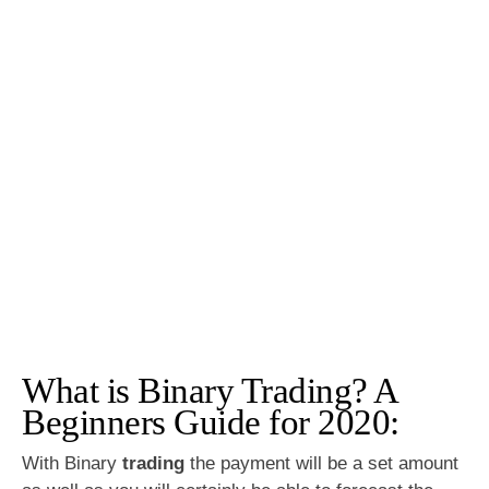
What is Binary Trading? A
Beginners Guide for 2020:
With Binary
trading
the payment will be a set amount