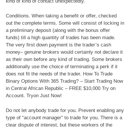
kind of kind of contact unexpectedly.
Conditions. When taking a benefit or offer, checked
out the complete terms. Some will consist of locking in
a preliminary deposit (along with the bonus offer
funds) till a high quantity of trades has been made.
The very first down payment is the trader’s cash
money– genuine brokers would certainly not declare it
as their own before any kind of trading. Some brokers
additionally use the choice of terminating a perk if it
does not fit the needs of the trader. How To Trade
Binary Options With 365 Trading? – Start Trading Now
in Central African Republic – FREE $10,000 Try on
Account. Tryon Just Now!
Do not let anybody trade for you. Prevent enabling any
type of “account manager” to trade for you. There is a
clear dispute of interest, but these workers of the