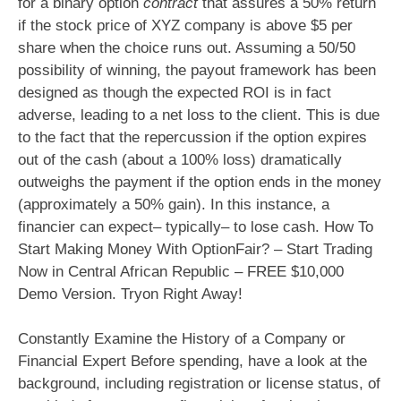
for a binary option
contract
that assures a 50% return
if the stock price of XYZ company is above $5 per
share when the choice runs out. Assuming a 50/50
possibility of winning, the payout framework has been
designed as though the expected ROI is in fact
adverse, leading to a net loss to the client. This is due
to the fact that the repercussion if the option expires
out of the cash (about a 100% loss) dramatically
outweighs the payment if the option ends in the money
(approximately a 50% gain). In this instance, a
financier can expect– typically– to lose cash. How To
Start Making Money With OptionFair? – Start Trading
Now in Central African Republic – FREE $10,000
Demo Version. Tryon Right Away!
Constantly Examine the History of a Company or
Financial Expert Before spending, have a look at the
background, including registration or license status, of