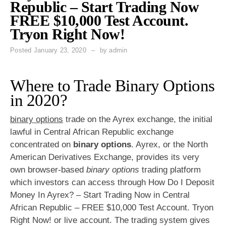
Republic – Start Trading Now
FREE $10,000 Test Account.
Tryon Right Now!
Posted
January 23, 2020
by
admin
Where to Trade Binary Options
in 2020?
binary options
trade on the Ayrex exchange, the initial
lawful in Central African Republic exchange
concentrated on
binary options
. Ayrex, or the North
American Derivatives Exchange, provides its very
own browser-based
binary options
trading platform
which investors can access through How Do I Deposit
Money In Ayrex? – Start Trading Now in Central
African Republic – FREE $10,000 Test Account. Tryon
Right Now! or live account. The trading system gives