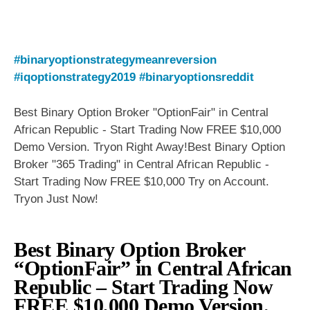
#binaryoptionstrategymeanreversion
#iqoptionstrategy2019
#binaryoptionsreddit
Best Binary Option Broker "OptionFair" in Central
African Republic - Start Trading Now FREE $10,000
Demo Version. Tryon Right Away!Best Binary Option
Broker "365 Trading" in Central African Republic -
Start Trading Now FREE $10,000 Try on Account.
Tryon Just Now!
Best Binary Option Broker
“OptionFair” in Central African
Republic – Start Trading Now
FREE $10,000 Demo Version.