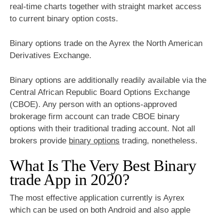
real-time charts together with straight market access
to current binary option costs.
Binary options trade on the Ayrex the North American
Derivatives Exchange.
Binary options are additionally readily available via the
Central African Republic Board Options Exchange
(CBOE). Any person with an options-approved
brokerage firm account can trade CBOE binary
options with their traditional trading account. Not all
brokers provide
binary options
trading, nonetheless.
What Is The Very Best Binary
trade App in 2020?
The most effective application currently is Ayrex
which can be used on both Android and also apple