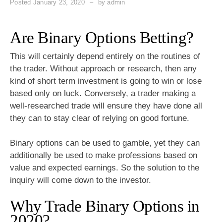
Posted
January 23, 2020
by
admin
Are Binary Options Betting?
This will certainly depend entirely on the routines of
the trader. Without approach or research, then any
kind of short term investment is going to win or lose
based only on luck. Conversely, a trader making a
well-researched trade will ensure they have done all
they can to stay clear of relying on good fortune.
Binary options can be used to gamble, yet they can
additionally be used to make professions based on
value and expected earnings. So the solution to the
inquiry will come down to the investor.
Why Trade Binary Options in
2020?