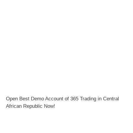
Open Best Demo Account of 365 Trading in Central
African Republic Now!