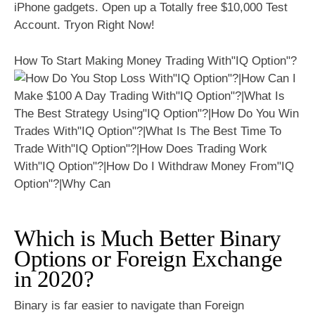
iPhone gadgets. Open up a Totally free $10,000 Test
Account. Tryon Right Now!
How To Start Making Money Trading With"IQ Option"?
Which is Much Better Binary
Options or Foreign Exchange
in 2020?
Binary is far easier to navigate than Foreign