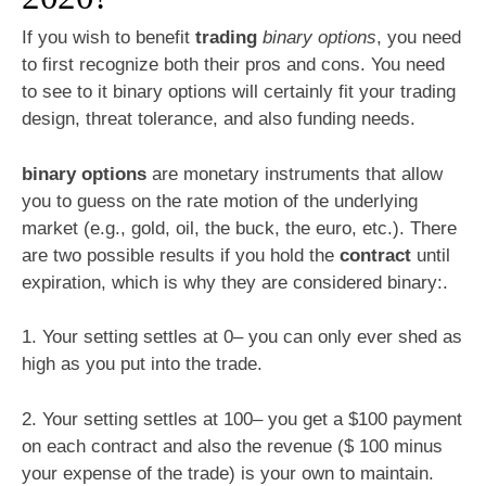
If you wish to benefit
trading
binary options
, you need
to first recognize both their pros and cons. You need
to see to it binary options will certainly fit your trading
design, threat tolerance, and also funding needs.
binary options
are monetary instruments that allow
you to guess on the rate motion of the underlying
market (e.g., gold, oil, the buck, the euro, etc.). There
are two possible results if you hold the
contract
until
expiration, which is why they are considered binary:.
1. Your setting settles at 0– you can only ever shed as
high as you put into the trade.
2. Your setting settles at 100– you get a $100 payment
on each contract and also the revenue ($ 100 minus
your expense of the trade) is your own to maintain.