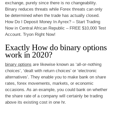
exchange, purely since there is no changeability.
Binary reduces threats while Forex threats can only
be determined when the trade has actually closed.
How Do I Deposit Money In Ayrex? – Start Trading
Now in Central African Republic – FREE $10,000 Test
Account. Tryon Right Now!
Exactly How do binary options
work in 2020?
binary options
are likewise known as ‘all-or-nothing
choices’, ‘dealt with return choices’ or ‘electronic
alternatives’. They enable you to make bank on share
rates, forex movements, markets, or economic
occasions. As an example, you could bank on whether
the share rate of a company will certainly be trading
above its existing cost in one hr.