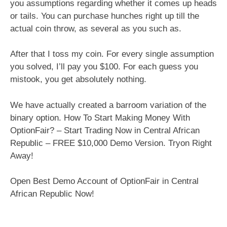
you assumptions regarding whether it comes up heads
or tails. You can purchase hunches right up till the
actual coin throw, as several as you such as.
After that I toss my coin. For every single assumption
you solved, I’ll pay you $100. For each guess you
mistook, you get absolutely nothing.
We have actually created a barroom variation of the
binary option. How To Start Making Money With
OptionFair? – Start Trading Now in Central African
Republic – FREE $10,000 Demo Version. Tryon Right
Away!
Open Best Demo Account of OptionFair in Central
African Republic Now!