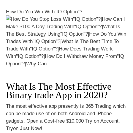
How Do You Win With"IQ Option"?
What Is The Most Effective
Binary trade App in 2020?
The most effective app presently is 365 Trading which
can be made use of on both Android and iPhone
gadgets. Open a Cost-free $10,000 Try on Account.
Tryon Just Now!