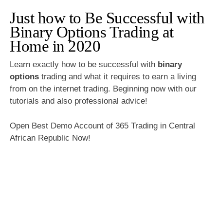
Just how to Be Successful with
Binary Options Trading at
Home in 2020
Learn exactly how to be successful with
binary
options
trading and what it requires to earn a living
from on the internet trading. Beginning now with our
tutorials and also professional advice!
Open Best Demo Account of 365 Trading in Central
African Republic Now!