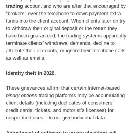
trading
account and who are after that encouraged by
“brokers” over the telephone to down payment extra
funds into the client account. When clients later on try
to withdraw their original deposit or the return they
have been guaranteed, the trading systems apparently
terminate clients’ withdrawal demands, decline to
attribute their accounts, or ignore their telephone calls
as well as emails.
Identity theft in 2020.
These grievances affirm that certain Internet-based
binary options
trading platforms may be accumulating
client details (including duplicates of consumers’
credit cards, tickets, and motorist’s licenses) for
unspecified uses. Do not give individual data.
Adjustment of software to create shedding sell