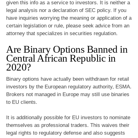
given this info as a service to investors. It is neither a
legal analysis nor a declaration of SEC policy. If you
have inquiries worrying the meaning or application of a
certain legislation or rule, please seek advice from an
attorney that specializes in securities regulation.
Are Binary Options Banned in
Central African Republic in
2020?
Binary options have actually been withdrawn for retail
investors by the European regulatory authority, ESMA.
Brokers not managed in Europe may still use binaries
to EU clients.
It is additionally possible for EU investors to nominate
themselves as professional traders. This waives their
legal rights to regulatory defense and also suggests