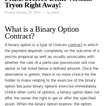
Tryon Right Away!
Posted
January 23, 2020
by
admin
What is a Binary Option
Contract?
A binary option is a type of choices
contract
in which
the payment depends completely on the outcome of a
yes/no proposal as well as usually associates with
whether the rate of a particular possession will rise
above or fall listed below a defined amount. Once the
alternative is gotten, there is no more choice for the
holder to make relating to the exercise of the binary
option because binary options exercise immediately.
Unlike other sorts of options, a binary option does not
offer the owner the right to get or offer the specified
asset. When the binary option expires, the option