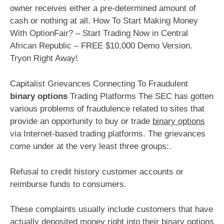
owner receives either a pre-determined amount of
cash or nothing at all. How To Start Making Money
With OptionFair? – Start Trading Now in Central
African Republic – FREE $10,000 Demo Version.
Tryon Right Away!
Capitalist Grievances Connecting To Fraudulent
binary options
Trading Platforms The SEC has gotten
various problems of fraudulence related to sites that
provide an opportunity to buy or trade
binary options
via Internet-based trading platforms. The grievances
come under at the very least three groups:.
Refusal to credit history customer accounts or
reimburse funds to consumers.
These complaints usually include customers that have
actually deposited money right into their binary options