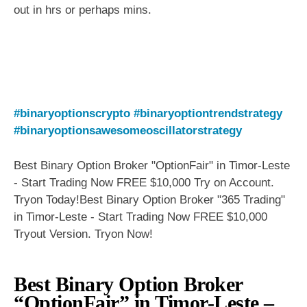
out in hrs or perhaps mins.
#binaryoptionscrypto
#binaryoptiontrendstrategy
#binaryoptionsawesomeoscillatorstrategy
Best Binary Option Broker "OptionFair" in Timor-Leste
- Start Trading Now FREE $10,000 Try on Account.
Tryon Today!Best Binary Option Broker "365 Trading"
in Timor-Leste - Start Trading Now FREE $10,000
Tryout Version. Tryon Now!
Best Binary Option Broker
“OptionFair” in Timor-Leste –