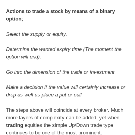
Actions to trade a stock by means of a binary
option;
Select the supply or equity.
Determine the wanted expiry time (The moment the
option will end).
Go into the dimension of the trade or investment
Make a decision if the value will certainly increase or
drop as well as place a put or call
The steps above will coincide at every broker. Much
more layers of complexity can be added, yet when
trading
equities the simple Up/Down trade type
continues to be one of the most prominent.