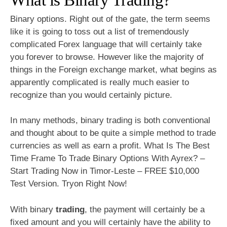
Binary options. Right out of the gate, the term seems
like it is going to toss out a list of tremendously
complicated Forex language that will certainly take
you forever to browse. However like the majority of
things in the Foreign exchange market, what begins as
apparently complicated is really much easier to
recognize than you would certainly picture.
In many methods, binary trading is both conventional
and thought about to be quite a simple method to trade
currencies as well as earn a profit. What Is The Best
Time Frame To Trade Binary Options With Ayrex? –
Start Trading Now in Timor-Leste – FREE $10,000
Test Version. Tryon Right Now!
With binary
trading
, the payment will certainly be a
fixed amount and you will certainly have the ability to