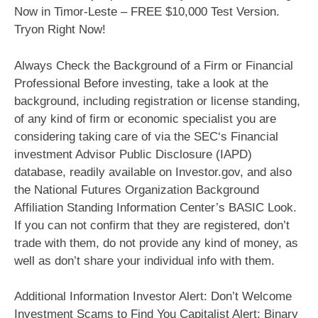
Now in Timor-Leste – FREE $10,000 Test Version.
Tryon Right Now!
Always Check the Background of a Firm or Financial
Professional Before investing, take a look at the
background, including registration or license standing,
of any kind of firm or economic specialist you are
considering taking care of via the SEC‘s Financial
investment Advisor Public Disclosure (IAPD)
database, readily available on Investor.gov, and also
the National Futures Organization Background
Affiliation Standing Information Center’s BASIC Look.
If you can not confirm that they are registered, don’t
trade with them, do not provide any kind of money, as
well as don’t share your individual info with them.
Additional Information Investor Alert: Don’t Welcome
Investment Scams to Find You Capitalist Alert: Binary