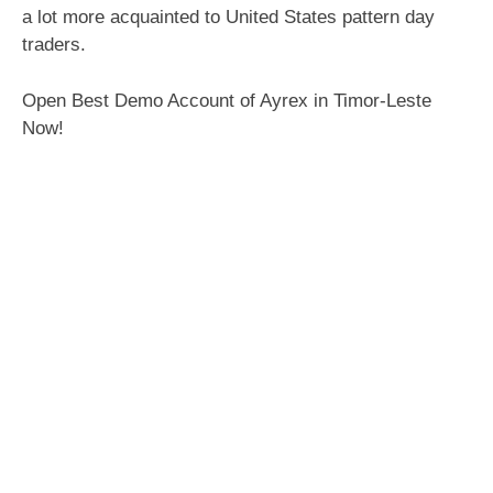
a lot more acquainted to United States pattern day
traders.
Open Best Demo Account of Ayrex in Timor-Leste
Now!