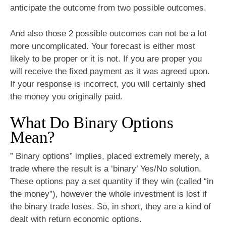
anticipate the outcome from two possible outcomes.
And also those 2 possible outcomes can not be a lot
more uncomplicated. Your forecast is either most
likely to be proper or it is not. If you are proper you
will receive the fixed payment as it was agreed upon.
If your response is incorrect, you will certainly shed
the money you originally paid.
What Do Binary Options
Mean?
” Binary options” implies, placed extremely merely, a
trade where the result is a ‘binary’ Yes/No solution.
These options pay a set quantity if they win (called “in
the money”), however the whole investment is lost if
the binary trade loses. So, in short, they are a kind of
dealt with return economic options.