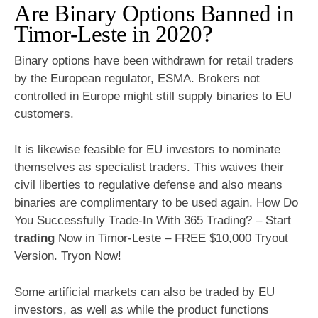
Are Binary Options Banned in
Timor-Leste in 2020?
Binary options have been withdrawn for retail traders
by the European regulator, ESMA. Brokers not
controlled in Europe might still supply binaries to EU
customers.
It is likewise feasible for EU investors to nominate
themselves as specialist traders. This waives their
civil liberties to regulative defense and also means
binaries are complimentary to be used again. How Do
You Successfully Trade-In With 365 Trading? – Start
trading
Now in Timor-Leste – FREE $10,000 Tryout
Version. Tryon Now!
Some artificial markets can also be traded by EU
investors, as well as while the product functions