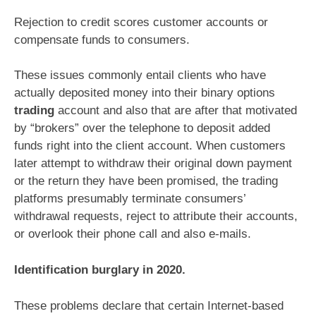
Rejection to credit scores customer accounts or
compensate funds to consumers.
These issues commonly entail clients who have
actually deposited money into their binary options
trading
account and also that are after that motivated
by “brokers” over the telephone to deposit added
funds right into the client account. When customers
later attempt to withdraw their original down payment
or the return they have been promised, the trading
platforms presumably terminate consumers’
withdrawal requests, reject to attribute their accounts,
or overlook their phone call and also e-mails.
Identification burglary in 2020.
These problems declare that certain Internet-based