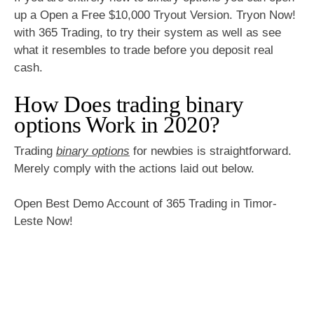
up a Open a Free $10,000 Tryout Version. Tryon Now!
with 365 Trading, to try their system as well as see
what it resembles to trade before you deposit real
cash.
How Does trading binary
options Work in 2020?
Trading
binary options
for newbies is straightforward.
Merely comply with the actions laid out below.
Open Best Demo Account of 365 Trading in Timor-
Leste Now!