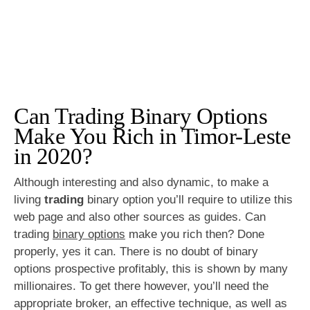
Can Trading Binary Options
Make You Rich in Timor-Leste
in 2020?
Although interesting and also dynamic, to make a
living
trading
binary option you’ll require to utilize this
web page and also other sources as guides. Can
trading
binary options
make you rich then? Done
properly, yes it can. There is no doubt of binary
options prospective profitably, this is shown by many
millionaires. To get there however, you’ll need the
appropriate broker, an effective technique, as well as