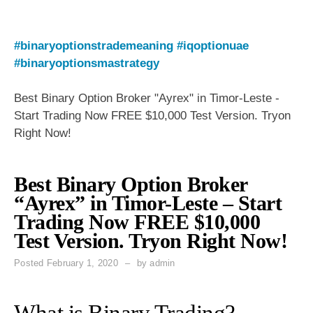
#binaryoptionstrademeaning
#iqoptionuae
#binaryoptionsmastrategy
Best Binary Option Broker "Ayrex" in Timor-Leste -
Start Trading Now FREE $10,000 Test Version. Tryon
Right Now!
Best Binary Option Broker
“Ayrex” in Timor-Leste – Start
Trading Now FREE $10,000
Test Version. Tryon Right Now!
Posted
February 1, 2020
by
admin
What is Binary Trading?