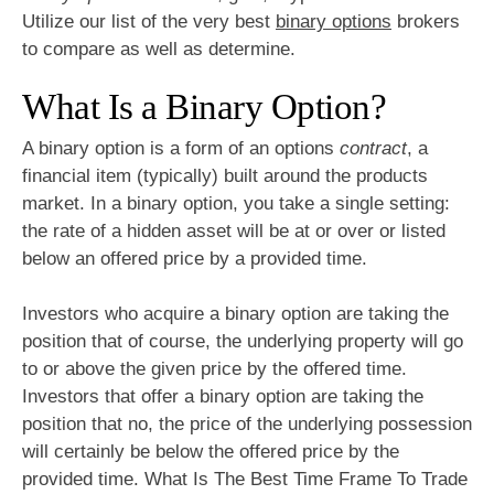
Utilize our list of the very best
binary options
brokers
to compare as well as determine.
What Is a Binary Option?
A binary option is a form of an options
contract
, a
financial item (typically) built around the products
market. In a binary option, you take a single setting:
the rate of a hidden asset will be at or over or listed
below an offered price by a provided time.
Investors who acquire a binary option are taking the
position that of course, the underlying property will go
to or above the given price by the offered time.
Investors that offer a binary option are taking the
position that no, the price of the underlying possession
will certainly be below the offered price by the
provided time. What Is The Best Time Frame To Trade