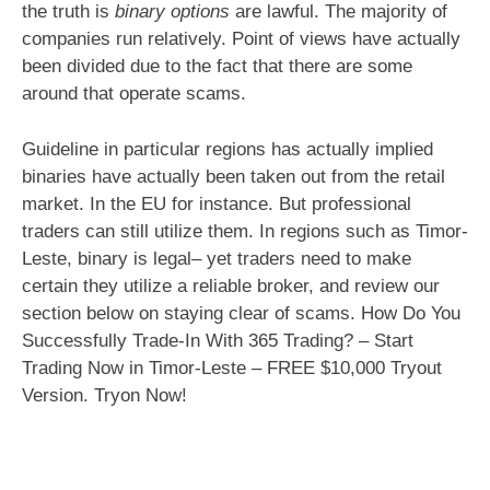
the truth is
binary options
are lawful. The majority of
companies run relatively. Point of views have actually
been divided due to the fact that there are some
around that operate scams.
Guideline in particular regions has actually implied
binaries have actually been taken out from the retail
market. In the EU for instance. But professional
traders can still utilize them. In regions such as Timor-
Leste, binary is legal– yet traders need to make
certain they utilize a reliable broker, and review our
section below on staying clear of scams. How Do You
Successfully Trade-In With 365 Trading? – Start
Trading Now in Timor-Leste – FREE $10,000 Tryout
Version. Tryon Now!