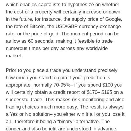
which enables capitalists to hypothesize on whether
the cost of a property will certainly increase or down
in the future, for instance, the supply price of Google,
the rate of Bitcoin, the USD/GBP currency exchange
rate, or the price of gold. The moment period can be
as low as 60 seconds, making it feasible to trade
numerous times per day across any worldwide
market.
Prior to you place a trade you understand precisely
how much you stand to gain if your prediction is
appropriate, normally 70-95%– if you spend $100 you
will certainly obtain a credit report of $170– $195 on a
successful trade. This makes risk monitoring and also
trading choices much more easy. The result is always
a Yes or No solution– you either win it all or you lose it
all– therefore it being a “binary” alternative. The
danger and also benefit are understood in advance