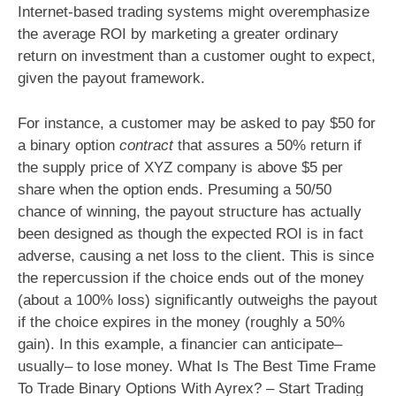
Internet-based trading systems might overemphasize
the average ROI by marketing a greater ordinary
return on investment than a customer ought to expect,
given the payout framework.
For instance, a customer may be asked to pay $50 for
a binary option
contract
that assures a 50% return if
the supply price of XYZ company is above $5 per
share when the option ends. Presuming a 50/50
chance of winning, the payout structure has actually
been designed as though the expected ROI is in fact
adverse, causing a net loss to the client. This is since
the repercussion if the choice ends out of the money
(about a 100% loss) significantly outweighs the payout
if the choice expires in the money (roughly a 50%
gain). In this example, a financier can anticipate–
usually– to lose money. What Is The Best Time Frame
To Trade Binary Options With Ayrex? – Start Trading