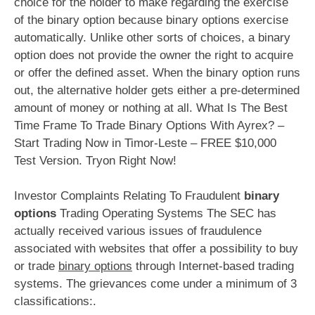
choice for the holder to make regarding the exercise
of the binary option because binary options exercise
automatically. Unlike other sorts of choices, a binary
option does not provide the owner the right to acquire
or offer the defined asset. When the binary option runs
out, the alternative holder gets either a pre-determined
amount of money or nothing at all. What Is The Best
Time Frame To Trade Binary Options With Ayrex? –
Start Trading Now in Timor-Leste – FREE $10,000
Test Version. Tryon Right Now!
Investor Complaints Relating To Fraudulent
binary
options
Trading Operating Systems The SEC has
actually received various issues of fraudulence
associated with websites that offer a possibility to buy
or trade
binary options
through Internet-based trading
systems. The grievances come under a minimum of 3
classifications:.