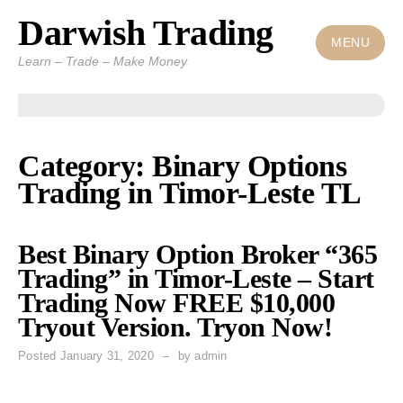
Darwish Trading
Skip
to
MENU
Learn – Trade – Make Money
content
Category: Binary Options
Trading in Timor-Leste TL
Best Binary Option Broker “365
Trading” in Timor-Leste – Start
Trading Now FREE $10,000
Tryout Version. Tryon Now!
Posted
January 31, 2020
by
admin