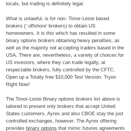
locals, but trading is definitely legal.
What is unlawful, is for non- Timor-Leste based
brokers (‘ offshore’ brokers) to obtain US
homeowners. It is this which has resulted in some
binary options brokers obtaining heavy penalties, as
well as the majority not accepting traders based in the
USA. There are, nevertheless, a variety of choices for
US investors, where they can trade legally, at
respectable brokers, fully controlled by the CFTC.
Open up a Totally free $10,000 Test Version. Tryon
Right Now!
The Timor-Leste Binary options brokers list above is
tailored to present only brokers that accept United
States customers. Ayrex and also CBOE stay the just
controlled exchanges, however. The Ayrex offering
provides
binary options
that mimic futures agreements