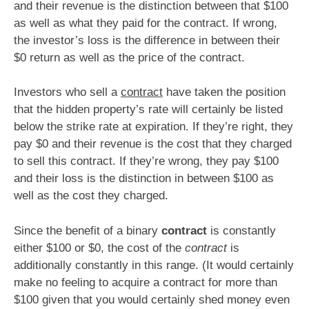
and their revenue is the distinction between that $100
as well as what they paid for the contract. If wrong,
the investor’s loss is the difference in between their
$0 return as well as the price of the contract.
Investors who sell a
contract
have taken the position
that the hidden property’s rate will certainly be listed
below the strike rate at expiration. If they’re right, they
pay $0 and their revenue is the cost that they charged
to sell this contract. If they’re wrong, they pay $100
and their loss is the distinction in between $100 as
well as the cost they charged.
Since the benefit of a binary
contract
is constantly
either $100 or $0, the cost of the
contract
is
additionally constantly in this range. (It would certainly
make no feeling to acquire a contract for more than
$100 given that you would certainly shed money even