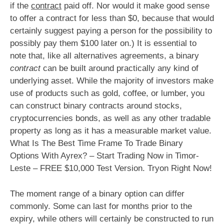
if the
contract
paid off. Nor would it make good sense
to offer a contract for less than $0, because that would
certainly suggest paying a person for the possibility to
possibly pay them $100 later on.) It is essential to
note that, like all alternatives agreements, a binary
contract
can be built around practically any kind of
underlying asset. While the majority of investors make
use of products such as gold, coffee, or lumber, you
can construct binary contracts around stocks,
cryptocurrencies bonds, as well as any other tradable
property as long as it has a measurable market value.
What Is The Best Time Frame To Trade Binary
Options With Ayrex? – Start Trading Now in Timor-
Leste – FREE $10,000 Test Version. Tryon Right Now!
The moment range of a binary option can differ
commonly. Some can last for months prior to the
expiry, while others will certainly be constructed to run