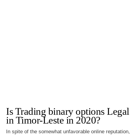
Is Trading binary options Legal
in Timor-Leste in 2020?
In spite of the somewhat unfavorable online reputation,