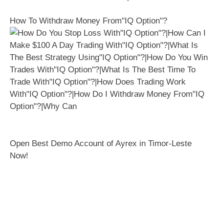
How To Withdraw Money From"IQ Option"?
Open Best Demo Account of Ayrex in Timor-Leste
Now!