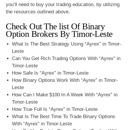
you’ll need to buy your trading education, by utilizing
the resources outlined above.
Check Out The list Of Binary
Option Brokers By Timor-Leste
What Is The Best Strategy Using “Ayrex” in Timor-
Leste
Can You Get Rich Trading Options With “Ayrex” in
Timor-Leste
How Safe Is “Ayrex” in Timor-Leste
How Binary Options Work With “Ayrex” in Timor-
Leste
How Can I Make $100 In A Week With “Ayrex” in
Timor-Leste
How True Full Is “Ayrex” in Timor-Leste
What Is The Best Time To Trade Binary Options
With “Ayrex” in Timor-Leste