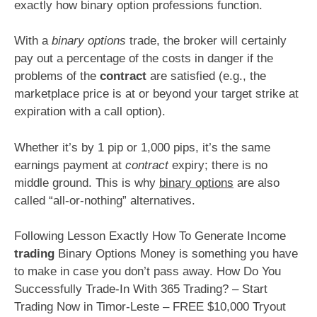
exactly how binary option professions function.
With a
binary options
trade, the broker will certainly
pay out a percentage of the costs in danger if the
problems of the
contract
are satisfied (e.g., the
marketplace price is at or beyond your target strike at
expiration with a call option).
Whether it’s by 1 pip or 1,000 pips, it’s the same
earnings payment at
contract
expiry; there is no
middle ground. This is why
binary options
are also
called “all-or-nothing” alternatives.
Following Lesson Exactly How To Generate Income
trading
Binary Options Money is something you have
to make in case you don’t pass away. How Do You
Successfully Trade-In With 365 Trading? – Start
Trading Now in Timor-Leste – FREE $10,000 Tryout