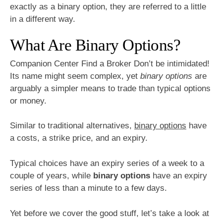
exactly as a binary option, they are referred to a little
in a different way.
What Are Binary Options?
Companion Center Find a Broker Don’t be intimidated!
Its name might seem complex, yet
binary options
are
arguably a simpler means to trade than typical options
or money.
Similar to traditional alternatives,
binary options
have
a costs, a strike price, and an expiry.
Typical choices have an expiry series of a week to a
couple of years, while
binary options
have an expiry
series of less than a minute to a few days.
Yet before we cover the good stuff, let’s take a look at