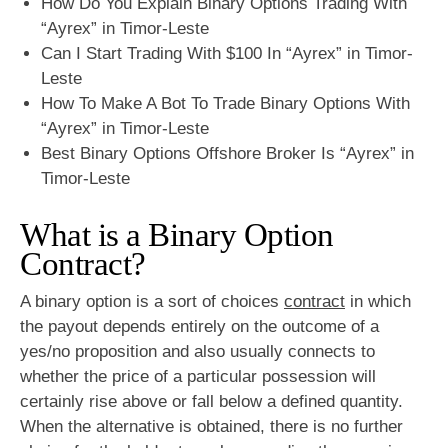
How Do You Explain Binary Options Trading With
“Ayrex” in Timor-Leste
Can I Start Trading With $100 In “Ayrex” in Timor-
Leste
How To Make A Bot To Trade Binary Options With
“Ayrex” in Timor-Leste
Best Binary Options Offshore Broker Is “Ayrex” in
Timor-Leste
What is a Binary Option
Contract?
A binary option is a sort of choices
contract
in which
the payout depends entirely on the outcome of a
yes/no proposition and also usually connects to
whether the price of a particular possession will
certainly rise above or fall below a defined quantity.
When the alternative is obtained, there is no further