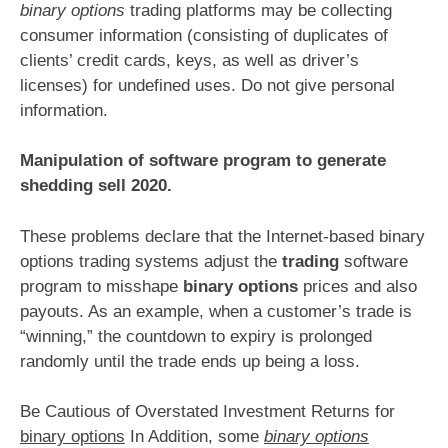
binary options
trading platforms may be collecting
consumer information (consisting of duplicates of
clients’ credit cards, keys, as well as driver’s
licenses) for undefined uses. Do not give personal
information.
Manipulation of software program to generate
shedding sell 2020.
These problems declare that the Internet-based binary
options trading systems adjust the
trading
software
program to misshape
binary options
prices and also
payouts. As an example, when a customer’s trade is
“winning,” the countdown to expiry is prolonged
randomly until the trade ends up being a loss.
Be Cautious of Overstated Investment Returns for
binary options
In Addition, some
binary options