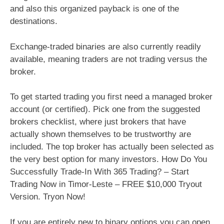
and also this organized payback is one of the
destinations.
Exchange-traded binaries are also currently readily
available, meaning traders are not trading versus the
broker.
To get started trading you first need a managed broker
account (or certified). Pick one from the suggested
brokers checklist, where just brokers that have
actually shown themselves to be trustworthy are
included. The top broker has actually been selected as
the very best option for many investors. How Do You
Successfully Trade-In With 365 Trading? – Start
Trading Now in Timor-Leste – FREE $10,000 Tryout
Version. Tryon Now!
If you are entirely new to binary options you can open