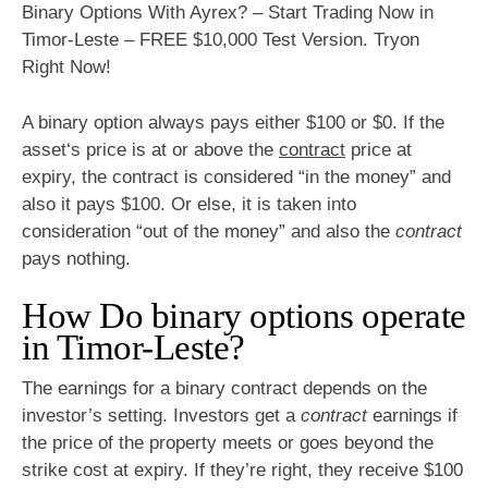
Binary Options With Ayrex? – Start Trading Now in
Timor-Leste – FREE $10,000 Test Version. Tryon
Right Now!
A binary option always pays either $100 or $0. If the
asset‘s price is at or above the
contract
price at
expiry, the contract is considered “in the money” and
also it pays $100. Or else, it is taken into
consideration “out of the money” and also the
contract
pays nothing.
How Do binary options operate
in Timor-Leste?
The earnings for a binary contract depends on the
investor’s setting. Investors get a
contract
earnings if
the price of the property meets or goes beyond the
strike cost at expiry. If they’re right, they receive $100