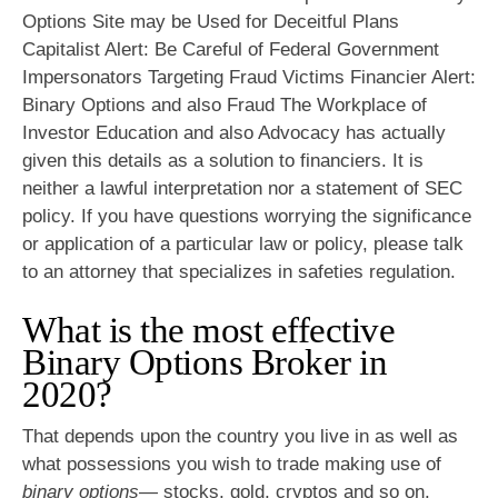
Options Site may be Used for Deceitful Plans
Capitalist Alert: Be Careful of Federal Government
Impersonators Targeting Fraud Victims Financier Alert:
Binary Options and also Fraud The Workplace of
Investor Education and also Advocacy has actually
given this details as a solution to financiers. It is
neither a lawful interpretation nor a statement of SEC
policy. If you have questions worrying the significance
or application of a particular law or policy, please talk
to an attorney that specializes in safeties regulation.
What is the most effective
Binary Options Broker in
2020?
That depends upon the country you live in as well as
what possessions you wish to trade making use of
binary options
— stocks, gold, cryptos and so on.