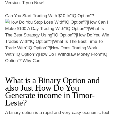
Version. Tryon Now!
Can You Start Trading With $10 In"IQ Option"?
What is a Binary Option and
also Just How Do You
Generate income in Timor-
Leste?
A binary option is a rapid and very easy economic tool