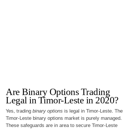
Are Binary Options Trading
Legal in Timor-Leste in 2020?
Yes, trading
binary options
is legal in Timor-Leste. The
Timor-Leste binary options market is purely managed.
These safeguards are in area to secure Timor-Leste