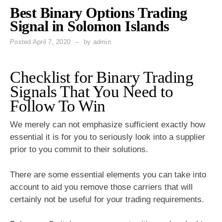
Best Binary Options Trading
Signal in Solomon Islands
Posted
April 7, 2020
by
admin
Checklist for Binary Trading
Signals That You Need to
Follow To Win
We merely can not emphasize sufficient exactly how
essential it is for you to seriously look into a supplier
prior to you commit to their solutions.
There are some essential elements you can take into
account to aid you remove those carriers that will
certainly not be useful for your trading requirements.