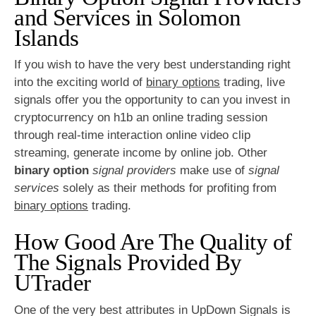
and Services in Solomon
Islands
If you wish to have the very best understanding right
into the exciting world of
binary options
trading, live
signals offer you the opportunity to can you invest in
cryptocurrency on h1b an online trading session
through real-time interaction online video clip
streaming, generate income by online job. Other
binary option
signal providers
make use of
signal
services
solely as their methods for profiting from
binary options
trading.
How Good Are The Quality of
The Signals Provided By
UTrader
One of the very best attributes in UpDown Signals is