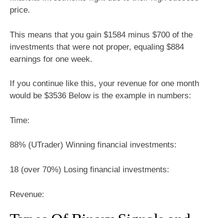
price.
This means that you gain $1584 minus $700 of the
investments that were not proper, equaling $884
earnings for one week.
If you continue like this, your revenue for one month
would be $3536 Below is the example in numbers:
Time:
88% (UTrader) Winning financial investments:
18 (over 70%) Losing financial investments:
Revenue: