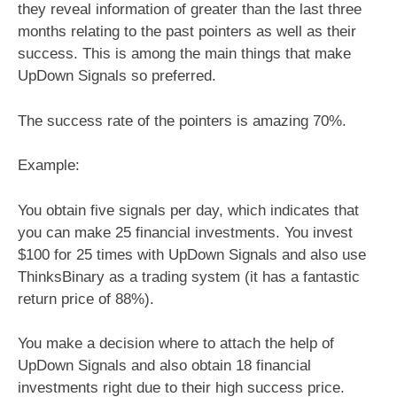
they reveal information of greater than the last three
months relating to the past pointers as well as their
success. This is among the main things that make
UpDown Signals so preferred.
The success rate of the pointers is amazing 70%.
Example:
You obtain five signals per day, which indicates that
you can make 25 financial investments. You invest
$100 for 25 times with UpDown Signals and also use
ThinksBinary as a trading system (it has a fantastic
return price of 88%).
You make a decision where to attach the help of
UpDown Signals and also obtain 18 financial
investments right due to their high success price.