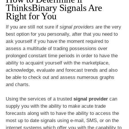
ThinksBinary Signals Are
Right for You
If you are still not sure if
signal providers
are the very
best option for you personally, after that you need to
ask yourself if you have the moment required to
assess a multitude of trading possessions over
prolonged constant time periods in order to have the
ability to acquaint yourself with the marketplace,
acknowledge, evaluate and forecast trends and also
be able to check out and assess numerous graphs
and charts.
Using the services of a trusted
signal provider
can
supply you with the ability to make acute trade
forecasts along with to have the ability to access the
most up to date signals using e-mail, SMS, or on the
internet systems which offer you with the capability to