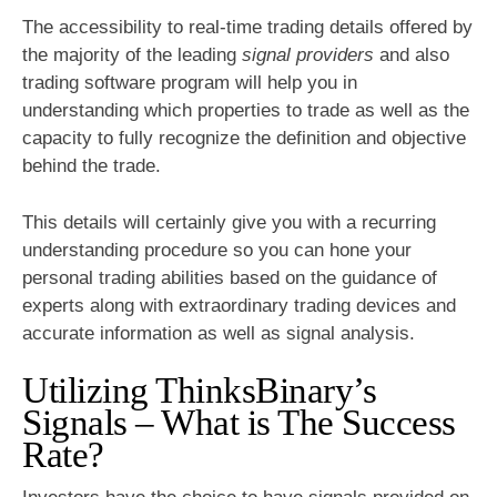
The accessibility to real-time trading details offered by
the majority of the leading
signal providers
and also
trading software program will help you in
understanding which properties to trade as well as the
capacity to fully recognize the definition and objective
behind the trade.
This details will certainly give you with a recurring
understanding procedure so you can hone your
personal trading abilities based on the guidance of
experts along with extraordinary trading devices and
accurate information as well as signal analysis.
Utilizing ThinksBinary’s
Signals – What is The Success
Rate?