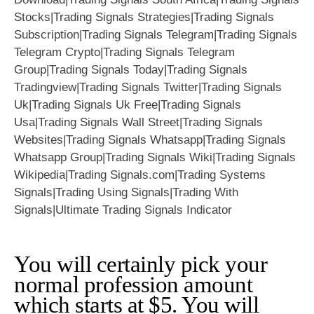
You will certainly pick your
normal profession amount
which starts at $5. You will