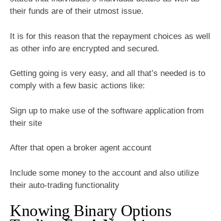
their funds are of their utmost issue.
It is for this reason that the repayment choices as well
as other info are encrypted and secured.
Getting going is very easy, and all that’s needed is to
comply with a few basic actions like:
Sign up to make use of the software application from
their site
After that open a broker agent account
Include some money to the account and also utilize
their auto-trading functionality
Knowing Binary Options