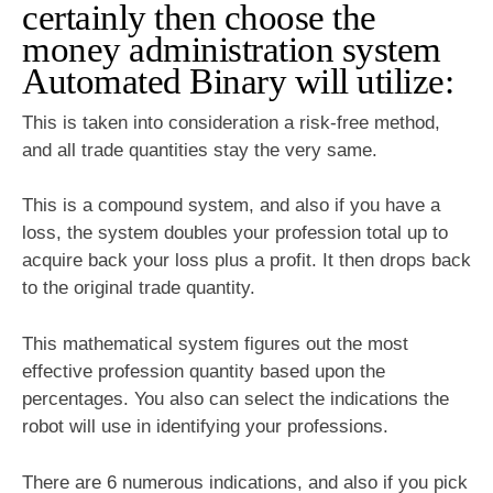
certainly then choose the
money administration system
Automated Binary will utilize:
This is taken into consideration a risk-free method,
and all trade quantities stay the very same.
This is a compound system, and also if you have a
loss, the system doubles your profession total up to
acquire back your loss plus a profit. It then drops back
to the original trade quantity.
This mathematical system figures out the most
effective profession quantity based upon the
percentages. You also can select the indications the
robot will use in identifying your professions.
There are 6 numerous indications, and also if you pick