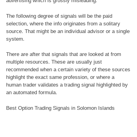
advertising which is grossly misleading.
The following degree of signals will be the paid
selection, where the info originates from a solitary
source. That might be an individual advisor or a single
system.
There are after that signals that are looked at from
multiple resources. These are usually just
recommended when a certain variety of these sources
highlight the exact same profession, or where a
human trader validates a trading signal highlighted by
an automated formula.
Best Option Trading Signals in Solomon Islands