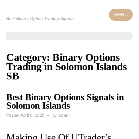
Skip
to
MENU
Best Binary Option Trading Signals
content
Category: Binary Options
Trading in Solomon Islands
SB
Best Binary Options Signals in
Solomon Islands
Posted
April 6, 2020
by
admin
Making Use Of UTrader’s