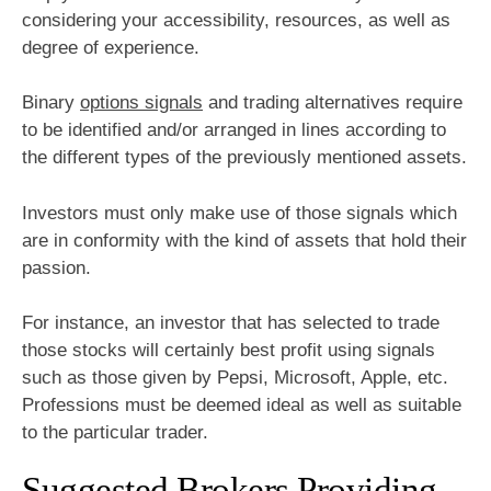
considering your accessibility, resources, as well as
degree of experience.
Binary
options signals
and trading alternatives require
to be identified and/or arranged in lines according to
the different types of the previously mentioned assets.
Investors must only make use of those signals which
are in conformity with the kind of assets that hold their
passion.
For instance, an investor that has selected to trade
those stocks will certainly best profit using signals
such as those given by Pepsi, Microsoft, Apple, etc.
Professions must be deemed ideal as well as suitable
to the particular trader.
Suggested Brokers Providing