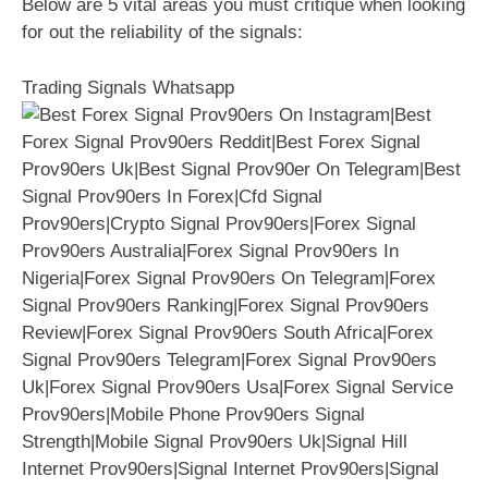
Below are 5 vital areas you must critique when looking
for out the reliability of the signals:
Trading Signals Whatsapp