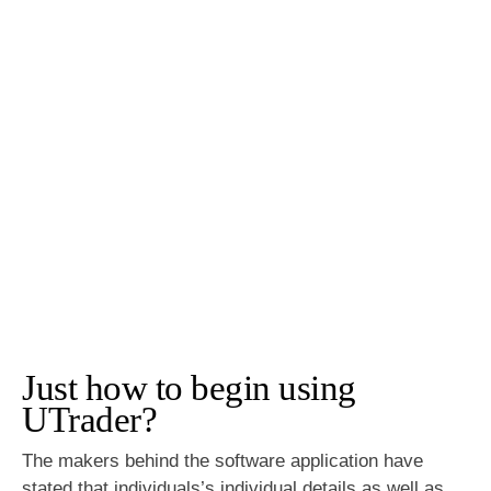
Just how to begin using
UTrader?
The makers behind the software application have
stated that individuals’s individual details as well as