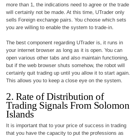
more than 1, the indications need to agree or the trade
will certainly not be made. At this time, UTrader only
sells Foreign exchange pairs. You choose which sets
you are willing to enable the system to trade-in.
The best component regarding UTrader is, it runs in
your internet browser as long as it is open. You can
open various other tabs and also maintain functioning,
but if the web browser shuts somehow, the robot will
certainly quit trading up until you allow it to start again.
This allows you to keep a close eye on the system.
2. Rate of Distribution of
Trading Signals From Solomon
Islands
It is important that to your price of success in trading
that you have the capacity to put the professions as