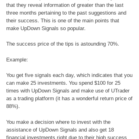
that they reveal information of greater than the last
three months pertaining to the past suggestions and
their success. This is one of the main points that
make UpDown Signals so popular.
The success price of the tips is astounding 70%.
Example:
You get five signals each day, which indicates that you
can make 25 investments. You spend $100 for 25
times with UpDown Signals and make use of UTrader
as a trading platform (it has a wonderful return price of
88%).
You make a decision where to invest with the
assistance of UpDown Signals and also get 18
financial investments right due to their high success