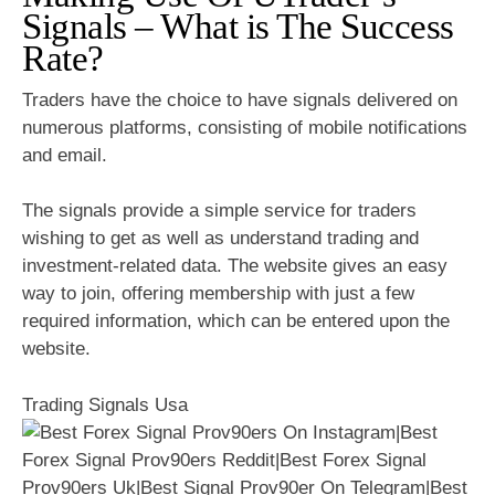
Signals – What is The Success
Rate?
Traders have the choice to have signals delivered on
numerous platforms, consisting of mobile notifications
and email.
The signals provide a simple service for traders
wishing to get as well as understand trading and
investment-related data. The website gives an easy
way to join, offering membership with just a few
required information, which can be entered upon the
website.
Trading Signals Usa