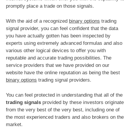
promptly place a trade on those signals.
With the aid of a recognized
binary options
trading
signal provider, you can feel confident that the data
you have actually gotten has been inspected by
experts using extremely advanced formulas and also
various other logical devices to offer you with
reputable and accurate trading possibilities. The
service providers that we have provided on our
website have the online reputation as being the best
binary options
trading signal providers.
You can feel protected in understanding that all of the
trading signals
provided by these investors originate
from the very best of the very best, including one of
the most experienced traders and also brokers on the
market.