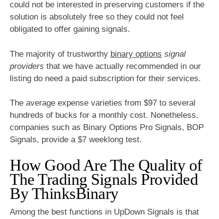
could not be interested in preserving customers if the
solution is absolutely free so they could not feel
obligated to offer gaining signals.
The majority of trustworthy
binary options
signal
providers
that we have actually recommended in our
listing do need a paid subscription for their services.
The average expense varieties from $97 to several
hundreds of bucks for a monthly cost. Nonetheless,
companies such as Binary Options Pro Signals, BOP
Signals, provide a $7 weeklong test.
How Good Are The Quality of
The Trading Signals Provided
By ThinksBinary
Among the best functions in UpDown Signals is that