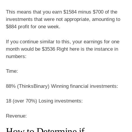
This means that you earn $1584 minus $700 of the
investments that were not appropriate, amounting to
$884 profit for one week.
If you continue similar to this, your earnings for one
month would be $3536 Right here is the instance in
numbers:
Time:
88% (ThinksBinary) Winning financial investments:
18 (over 70%) Losing investments:
Revenue:
How to Determine if