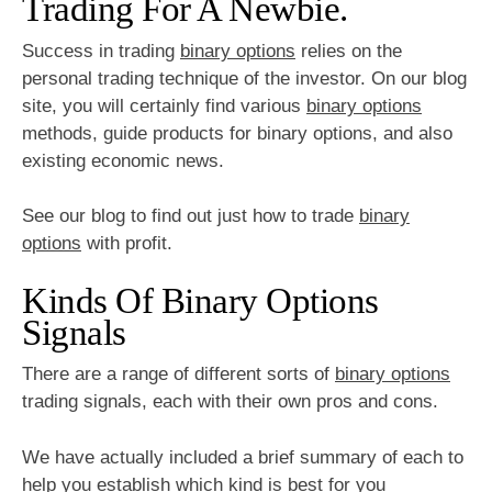
Trading For A Newbie.
Success in trading
binary options
relies on the
personal trading technique of the investor. On our blog
site, you will certainly find various
binary options
methods, guide products for binary options, and also
existing economic news.
See our blog to find out just how to trade
binary
options
with profit.
Kinds Of Binary Options
Signals
There are a range of different sorts of
binary options
trading signals, each with their own pros and cons.
We have actually included a brief summary of each to
help you establish which kind is best for you