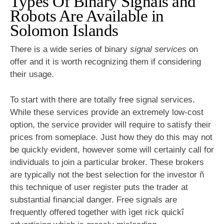
Types Of Binary Signals and
Robots Are Available in
Solomon Islands
There is a wide series of binary
signal services
on
offer and it is worth recognizing them if considering
their usage.
To start with there are totally free signal services.
While these services provide an extremely low-cost
option, the service provider will require to satisfy their
prices from someplace. Just how they do this may not
be quickly evident, however some will certainly call for
individuals to join a particular broker. These brokers
are typically not the best selection for the investor ñ
this technique of user register puts the trader at
substantial financial danger. Free signals are
frequently offered together with ìget rick quickî