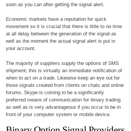
soon as you can after getting the signal alert.
Economic markets have a reputation for quick
movement so it is crucial that there is little to no time
at all delay between the generation of the signal as
well as the moment the actual signal alert is put in
your account.
The majority of suppliers supply the options of SMS
shipment; this is virtually an immediate notification of
when to act on a trade. Likewise keep an eye out for
those signals created from clients on chats and online
forums. Skype is coming to be a significantly
preferred means of communication for binary trading
as well as is very advantageous if you occur to be in
front of your computer system or mobile device.
Binary Option Signal Providers