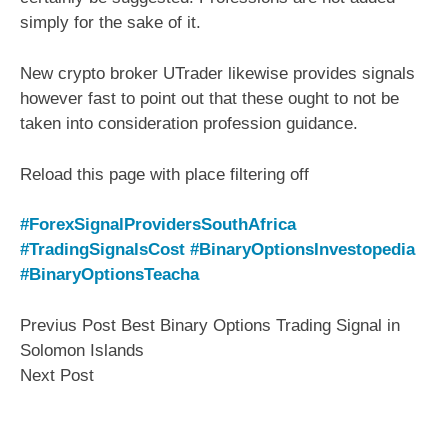
simply for the sake of it.
New crypto broker UTrader likewise provides signals
however fast to point out that these ought to not be
taken into consideration profession guidance.
Reload this page with place filtering off
#ForexSignalProvidersSouthAfrica
#TradingSignalsCost
#BinaryOptionsInvestopedia
#BinaryOptionsTeacha
Previus Post Best Binary Options Trading Signal in
Solomon Islands
Next Post