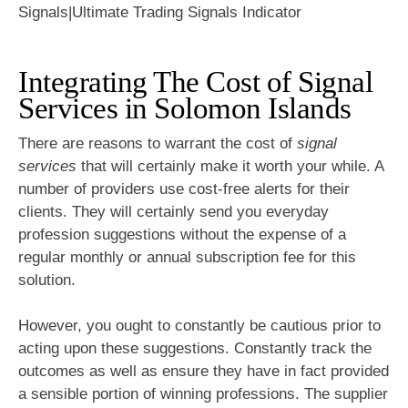
Integrating The Cost of Signal
Services in Solomon Islands
There are reasons to warrant the cost of
signal
services
that will certainly make it worth your while. A
number of providers use cost-free alerts for their
clients. They will certainly send you everyday
profession suggestions without the expense of a
regular monthly or annual subscription fee for this
solution.
However, you ought to constantly be cautious prior to
acting upon these suggestions. Constantly track the
outcomes as well as ensure they have in fact provided
a sensible portion of winning professions. The supplier