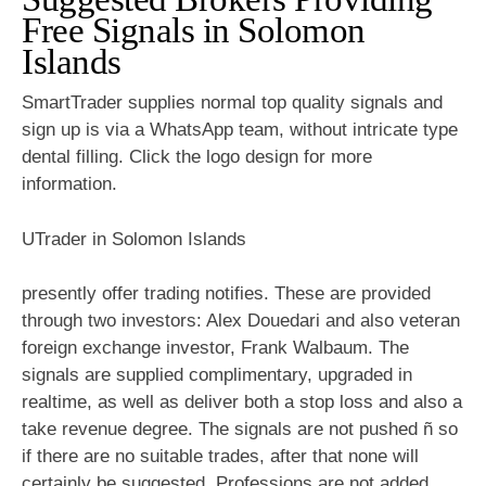
Free Signals in Solomon
Islands
SmartTrader supplies normal top quality signals and
sign up is via a WhatsApp team, without intricate type
dental filling. Click the logo design for more
information.
UTrader in Solomon Islands
presently offer trading notifies. These are provided
through two investors: Alex Douedari and also veteran
foreign exchange investor, Frank Walbaum. The
signals are supplied complimentary, upgraded in
realtime, as well as deliver both a stop loss and also a
take revenue degree. The signals are not pushed ñ so
if there are no suitable trades, after that none will
certainly be suggested. Professions are not added