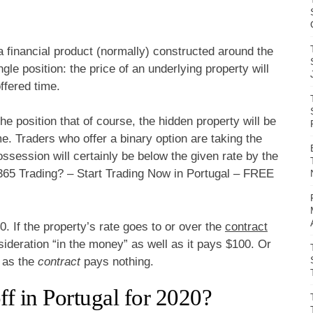
 a financial product (normally) constructed around the
gle position: the price of an underlying property will
ffered time.
he position that of course, the hidden property will be
me. Traders who offer a binary option are taking the
ossession will certainly be below the given rate by the
365 Trading? – Start Trading Now in Portugal – FREE
0. If the property’s rate goes to or over the
contract
nsideration “in the money” as well as it pays $100. Or
l as the
contract
pays nothing.
f in Portugal for 2020?