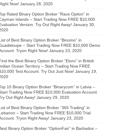
Right Now!
January 28, 2020
Top Rated Binary Option Broker “Race Option” in
Cayman Islands – Start Trading Now FREE $10,000
Evaluation Version. Try Out Right Away!
January 30,
2020
List of Best Binary Option Broker “Binomo” in
Guadeloupe – Start Trading Now FREE $10,000 Demo
Account. Tryon Right Now!
January 23, 2020
Find the Best Binary Option Broker “Etoro” in British
Indian Ocean Territory – Start Trading Now FREE
$10,000 Test Account. Try Out Just Now!
January 19,
2020
Top 10 Binary Option Broker “Binarycom” in Latvia –
Start Trading Now FREE $10,000 Evaluation Account.
Try Out Right Away!
January 29, 2020
List of Best Binary Option Broker “365 Trading” in
Lebanon – Start Trading Now FREE $10,000 Trial
Account. Tryon Right Away!
January 23, 2020
Best Binary Option Broker “OptionFair” in Barbados –