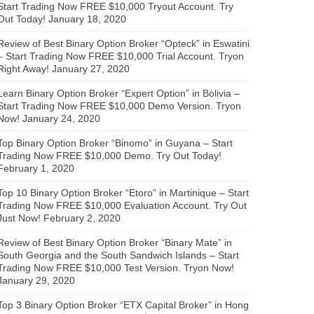
Start Trading Now FREE $10,000 Tryout Account. Try
Out Today!
January 18, 2020
Review of Best Binary Option Broker “Opteck” in Eswatini
– Start Trading Now FREE $10,000 Trial Account. Tryon
Right Away!
January 27, 2020
Learn Binary Option Broker “Expert Option” in Bolivia –
Start Trading Now FREE $10,000 Demo Version. Tryon
Now!
January 24, 2020
Top Binary Option Broker “Binomo” in Guyana – Start
Trading Now FREE $10,000 Demo. Try Out Today!
February 1, 2020
Top 10 Binary Option Broker “Etoro” in Martinique – Start
Trading Now FREE $10,000 Evaluation Account. Try Out
Just Now!
February 2, 2020
Review of Best Binary Option Broker “Binary Mate” in
South Georgia and the South Sandwich Islands – Start
Trading Now FREE $10,000 Test Version. Tryon Now!
January 29, 2020
Top 3 Binary Option Broker “ETX Capital Broker” in Hong