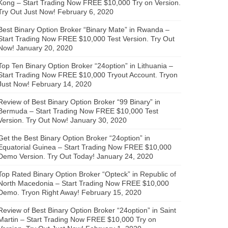
Kong – Start Trading Now FREE $10,000 Try on Version.
Try Out Just Now!
February 6, 2020
Best Binary Option Broker “Binary Mate” in Rwanda –
Start Trading Now FREE $10,000 Test Version. Try Out
Now!
January 20, 2020
Top Ten Binary Option Broker “24option” in Lithuania –
Start Trading Now FREE $10,000 Tryout Account. Tryon
Just Now!
February 14, 2020
Review of Best Binary Option Broker “99 Binary” in
Bermuda – Start Trading Now FREE $10,000 Test
Version. Try Out Now!
January 30, 2020
Get the Best Binary Option Broker “24option” in
Equatorial Guinea – Start Trading Now FREE $10,000
Demo Version. Try Out Today!
January 24, 2020
Top Rated Binary Option Broker “Opteck” in Republic of
North Macedonia – Start Trading Now FREE $10,000
Demo. Tryon Right Away!
February 15, 2020
Review of Best Binary Option Broker “24option” in Saint
Martin – Start Trading Now FREE $10,000 Try on