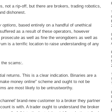
, not a rip-off, but there are brokers, trading robotics,
and dishonest.
y options
, based entirely on a handful of unethical
 suffered as a result of these operators, however
o prosecute as well as fine the wrongdoers as well as
um is a terrific location to raise understanding of any
 the scams:.
l returns. This is a clear indication. Binaries are a
a “make money online” scheme and ought to not be
ms are most likely to be untrustworthy.
‘channel’ brand-new customer to a broker they partner
count is with. A trader ought to understand the broker