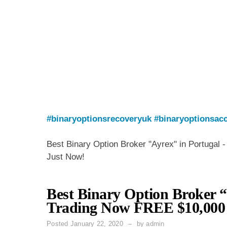
#binaryoptionsrecoveryuk
#binaryoptionsacc
Best Binary Option Broker "Ayrex" in Portugal 
Just Now!
Best Binary Option Broker “
Trading Now FREE $10,000 
Posted
January 22, 2020
by
admin