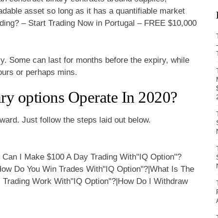
adable asset so long as it has a quantifiable market
ding? – Start Trading Now in Portugal – FREE $10,000
ly. Some can last for months before the expiry, while
hours or perhaps mins.
ry options Operate In 2020?
ward. Just follow the steps laid out below.