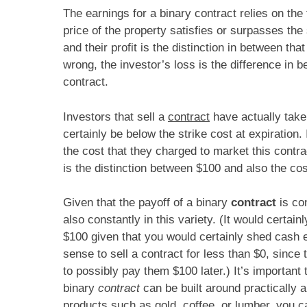
The earnings for a binary contract relies on the
price of the property satisfies or surpasses the s
and their profit is the distinction in between tha
wrong, the investor’s loss is the difference in b
contract.
Investors that sell a
contract
have actually take
certainly be below the strike cost at expiration. 
the cost that they charged to market this contra
is the distinction between $100 and also the co
Given that the payoff of a binary
contract
is con
also constantly in this variety. (It would certai
$100 given that you would certainly shed cash 
sense to sell a contract for less than $0, since 
to possibly pay them $100 later.) It’s important 
binary
contract
can be built around practically 
products such as gold, coffee, or lumber, you c