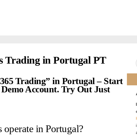
s Trading in Portugal PT
365 Trading” in Portugal – Start
Demo Account. Try Out Just
 operate in Portugal?