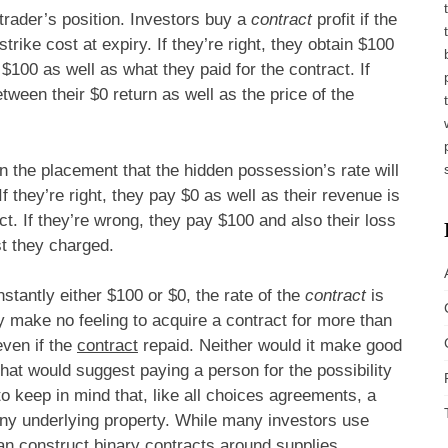
 trader’s position. Investors buy a
contract
profit if the
trike cost at expiry. If they’re right, they obtain $100
t $100 as well as what they paid for the contract. If
etween their $0 return as well as the price of the
n the placement that the hidden possession’s rate will
If they’re right, they pay $0 as well as their revenue is
ct. If they’re wrong, they pay $100 and also their loss
st they charged.
stantly either $100 or $0, the rate of the
contract
is
nly make no feeling to acquire a contract for more than
even if the
contract
repaid. Neither would it make good
that would suggest paying a person for the possibility
to keep in mind that, like all choices agreements, a
any underlying property. While many investors use
an construct binary contracts around supplies,