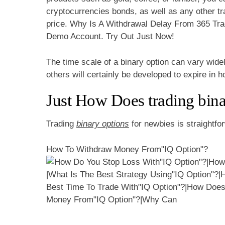
cryptocurrencies bonds, as well as any other tr
price. Why Is A Withdrawal Delay From 365 Tra
Demo Account. Try Out Just Now!
The time scale of a binary option can vary wide
others will certainly be developed to expire in 
Just How Does trading bina
Trading
binary options
for newbies is straightfor
How To Withdraw Money From"IQ Option"?