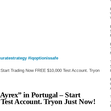
uratestrategy
#iqoptionissafe
- Start Trading Now FREE $10,000 Test Account. Tryon
Ayrex” in Portugal – Start
Test Account. Tryon Just Now!