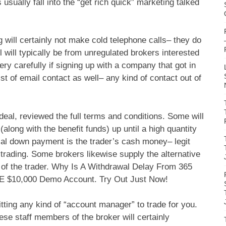
 usually fall into the “get rich quick” marketing talked
g will certainly not make cold telephone calls– they do
 will typically be from unregulated brokers interested
ery carefully if signing up with a company that got in
st of email contact as well– any kind of contact out of
eal, reviewed the full terms and conditions. Some will
(along with the benefit funds) up until a high quantity
ial down payment is the trader’s cash money– legit
y trading. Some brokers likewise supply the alternative
eds of the trader. Why Is A Withdrawal Delay From 365
REE $10,000 Demo Account. Try Out Just Now!
tting any kind of “account manager” to trade for you.
ese staff members of the broker will certainly