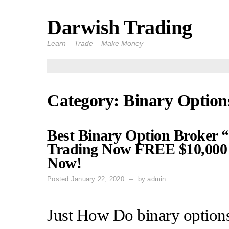
Darwish Trading
Skip
to
Learn – Trade – Make Money
content
Category: Binary Option
Best Binary Option Broker “
Trading Now FREE $10,000 
Now!
Posted
January 22, 2020
by
admin
Just How Do binary options