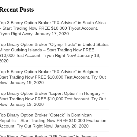
Recent Posts
Top 3 Binary Option Broker “FX-Advisor” in South Africa
– Start Trading Now FREE $10,000 Tryout Account.
Tryon Right Away!
January 17, 2020
Top Binary Option Broker “Olymp Trade” in United States
Minor Outlying Islands – Start Trading Now FREE
$10,000 Test Account. Tryon Right Now!
January 18,
2020
Top 5 Binary Option Broker “FX-Advisor” in Belgium –
Start Trading Now FREE $10,000 Test Account. Try Out
Now!
January 19, 2020
Top Binary Option Broker “Expert Option” in Hungary –
Start Trading Now FREE $10,000 Test Account. Try Out
Now!
January 19, 2020
Top Binary Option Broker “Opteck” in Dominican
Republic – Start Trading Now FREE $10,000 Evaluation
Account. Try Out Right Now!
January 20, 2020
Top Binary Option Broker “365 Trading” in Jamaica –