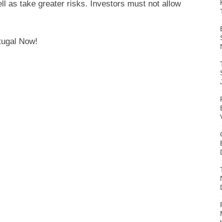
l as take greater risks. Investors must not allow
tugal Now!