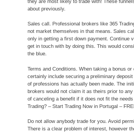
they are most likely to trade with! These funnels
about previously.
Sales call. Professional brokers like 365 Tradin
not market themselves in that means. Sales call
only in getting a first down payment. Continue v
get in touch with by doing this. This would consi
the blue.
Terms and Conditions. When taking a bonus or d
certainly include securing a preliminary deposit 
of professions has actually been made. The init
brokers would not claim it as theirs prior to an
of canceling a benefit if it does not fit the ne
Trading? – Start Trading Now in Portugal – F
Do not allow anybody trade for you. Avoid permi
There is a clear problem of interest, however th