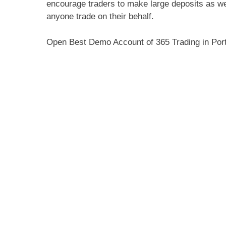
encourage traders to make large deposits as wel
anyone trade on their behalf.
Open Best Demo Account of 365 Trading in Por