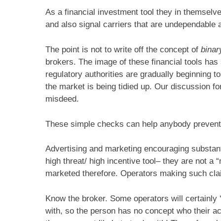
As a financial investment tool they in themselves
and also signal carriers that are undependable 
The point is not to write off the concept of
binar
brokers. The image of these financial tools has
regulatory authorities are gradually beginning t
the market is being tidied up. Our discussion for
misdeed.
These simple checks can help anybody prevent
Advertising and marketing encouraging substantia
high threat/ high incentive tool– they are not 
marketed therefore. Operators making such clai
Know the broker. Some operators will certainly 
with, so the person has no concept who their ac