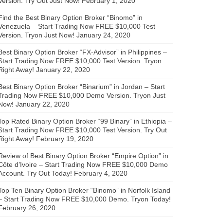
Version. Try Out Just Now!
February 1, 2020
Find the Best Binary Option Broker “Binomo” in
Venezuela – Start Trading Now FREE $10,000 Test
Version. Tryon Just Now!
January 24, 2020
Best Binary Option Broker “FX-Advisor” in Philippines –
Start Trading Now FREE $10,000 Test Version. Tryon
Right Away!
January 22, 2020
Best Binary Option Broker “Binarium” in Jordan – Start
Trading Now FREE $10,000 Demo Version. Tryon Just
Now!
January 22, 2020
Top Rated Binary Option Broker “99 Binary” in Ethiopia –
Start Trading Now FREE $10,000 Test Version. Try Out
Right Away!
February 19, 2020
Review of Best Binary Option Broker “Empire Option” in
Côte d’Ivoire – Start Trading Now FREE $10,000 Demo
Account. Try Out Today!
February 4, 2020
Top Ten Binary Option Broker “Binomo” in Norfolk Island
– Start Trading Now FREE $10,000 Demo. Tryon Today!
February 26, 2020