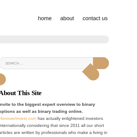
home
about
contact us
SEARCH
SEARCH
FOR:
About This Site
Invite to the biggest expert overview to binary
options as well as binary trading online.
HonoverInvest.com
has actually enlightened investors
internationally considering that since 2011 all our short
articles are written by professionals who make a living in