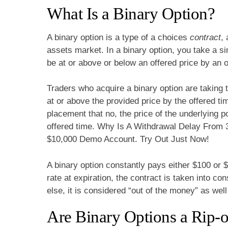
What Is a Binary Option?
A binary option is a type of a choices
contract
,
assets market. In a binary option, you take a sin
be at or above or below an offered price by an o
Traders who acquire a binary option are taking t
at or above the provided price by the offered ti
placement that no, the price of the underlying p
offered time. Why Is A Withdrawal Delay From 
$10,000 Demo Account. Try Out Just Now!
A binary option constantly pays either $100 or $
rate at expiration, the contract is taken into co
else, it is considered “out of the money” as wel
Are Binary Options a Rip-of