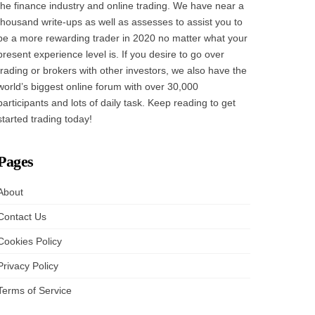
the finance industry and online trading. We have near a
thousand write-ups as well as assesses to assist you to
be a more rewarding trader in 2020 no matter what your
present experience level is. If you desire to go over
trading or brokers with other investors, we also have the
world’s biggest online forum with over 30,000
participants and lots of daily task. Keep reading to get
started trading today!
Pages
About
Contact Us
Cookies Policy
Privacy Policy
Terms of Service