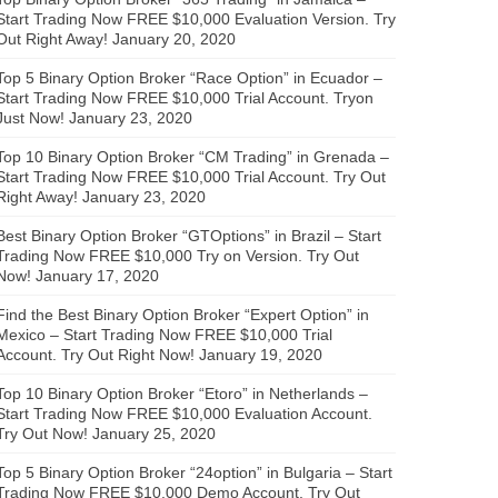
Start Trading Now FREE $10,000 Evaluation Version. Try
Out Right Away!
January 20, 2020
Top 5 Binary Option Broker “Race Option” in Ecuador –
Start Trading Now FREE $10,000 Trial Account. Tryon
Just Now!
January 23, 2020
Top 10 Binary Option Broker “CM Trading” in Grenada –
Start Trading Now FREE $10,000 Trial Account. Try Out
Right Away!
January 23, 2020
Best Binary Option Broker “GTOptions” in Brazil – Start
Trading Now FREE $10,000 Try on Version. Try Out
Now!
January 17, 2020
Find the Best Binary Option Broker “Expert Option” in
Mexico – Start Trading Now FREE $10,000 Trial
Account. Try Out Right Now!
January 19, 2020
Top 10 Binary Option Broker “Etoro” in Netherlands –
Start Trading Now FREE $10,000 Evaluation Account.
Try Out Now!
January 25, 2020
Top 5 Binary Option Broker “24option” in Bulgaria – Start
Trading Now FREE $10,000 Demo Account. Try Out