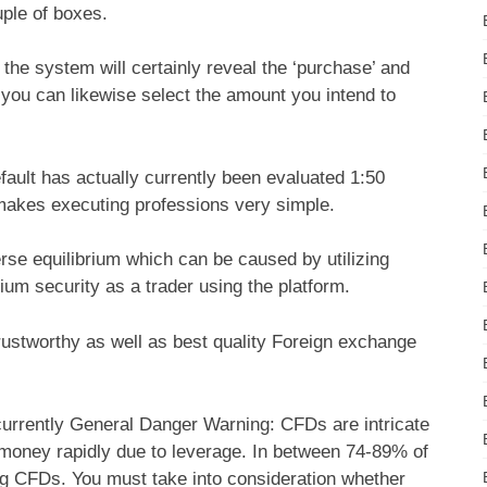
uple of boxes.
f the system will certainly reveal the ‘purchase’ and
, you can likewise select the amount you intend to
ault has actually currently been evaluated 1:50
 makes executing professions very simple.
rse equilibrium which can be caused by utilizing
brium security as a trader using the platform.
rustworthy as well as best quality Foreign exchange
rrently General Danger Warning: CFDs are intricate
g money rapidly due to leverage. In between 74-89% of
ing CFDs. You must take into consideration whether