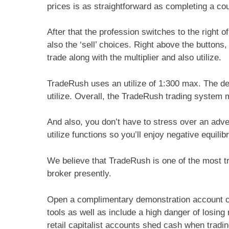
prices is as straightforward as completing a co
After that the profession switches to the right o
also the ‘sell’ choices. Right above the buttons
trade along with the multiplier and also utilize.
TradeRush uses an utilize of 1:300 max. The def
utilize. Overall, the TradeRush trading system
And also, you don’t have to stress over an adve
utilize functions so you’ll enjoy negative equili
We believe that TradeRush is one of the most t
broker presently.
Open a complimentary demonstration account cu
tools as well as include a high danger of losin
retail capitalist accounts shed cash when trad