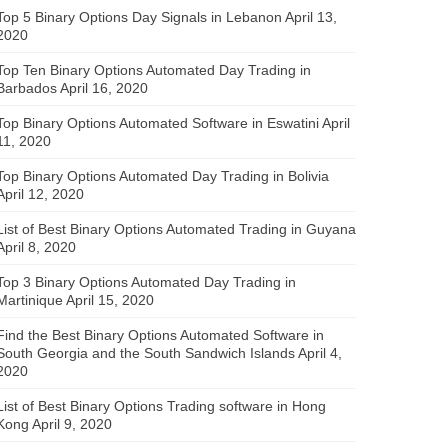
Top 5 Binary Options Day Signals in Lebanon
April 13,
2020
Top Ten Binary Options Automated Day Trading in
Barbados
April 16, 2020
Top Binary Options Automated Software in Eswatini
April
11, 2020
Top Binary Options Automated Day Trading in Bolivia
April 12, 2020
List of Best Binary Options Automated Trading in Guyana
April 8, 2020
Top 3 Binary Options Automated Day Trading in
Martinique
April 15, 2020
Find the Best Binary Options Automated Software in
South Georgia and the South Sandwich Islands
April 4,
2020
List of Best Binary Options Trading software in Hong
Kong
April 9, 2020