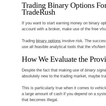
Trading Binary Options Fo
TradeRush
If you want to start earning money on binary opti
account with a broker, make use of the free vfxA
Trading
binary options
involve risk. The success
use all feasible analytical tools that the vfxAler
How We Evaluate the Provi
Despite the fact that making use of
binary signa
absolutely new to the trading market, maybe trag
This is particularly true when it comes to vehic
a large amount of cash if you depend on a syste
that becomes illegal.