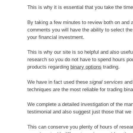
This is why it is essential that you take the time
By taking a few minutes to review both on and als
comments you will have the ability to select the
your financial investment.
This is why our site is so helpful and also use
research so you do not have to spend hours pour
products regarding
binary options
trading.
We have in fact used these
signal services
and 
techniques are the most reliable for trading bina
We complete a detailed investigation of the ma
testimonial and also suggest just those that we
This can conserve you plenty of hours of researc