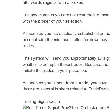
afterwards register with a broker.
The advantage is you are not restricted to their l
with the broker of your selection.
As soon as you have actually established an acc
account with the minimum called for down payme
trades.
The system will send you approximately 17 sign
whether to act upon these trades. Because the
initiate the trades in your place too.
As soon as you benefit from a trade, you have t
there are several brokers related to TradeRush, 
Trading Signals.com