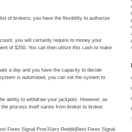
ist of brokers; you have the flexibility to authorize
ount, you will certainly require to money your
nt of $250. You can then utilize this cash to make
als a day and you have the capacity to decide
 system is automated, you can set the system to
he ability to withdraw your jackpots. However, as
the process itself varies from broker to broker.