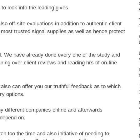
 to look into the leading gives.
o off-site evaluations in addition to authentic client
 most trusted signal supplies as well as hence protect
ful. We have already done every one of the study and
ing over client reviews and reading hrs of on-line
also can offer you our truthful feedback as to which
ry options.
ny different companies online and afterwards
 depend on.
h too the time and also initiative of needing to