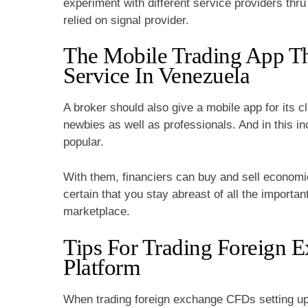
experiment with different service providers thru 
relied on signal provider.
The Mobile Trading App T
Service In Venezuela
A broker should also give a mobile app for its cl
newbies as well as professionals. And in this i
popular.
With them, financiers can buy and sell econom
certain that you stay abreast of all the importan
marketplace.
Tips For Trading Foreign 
Platform
When trading foreign exchange CFDs setting up 