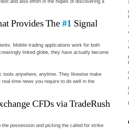
test and also effort in the hopes of discovering a
hat Provides The
#1
Signal
ients. Mobile trading applications work for both
ncreasingly linked globe, they have actually become
ic tools anywhere, anytime. They likewise make
t real-time news you require to do well in the
Exchange CFDs via TradeRush
the possession and picking the called for strike