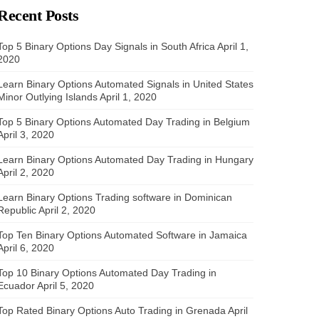
Recent Posts
Top 5 Binary Options Day Signals in South Africa
April 1,
2020
Learn Binary Options Automated Signals in United States
Minor Outlying Islands
April 1, 2020
Top 5 Binary Options Automated Day Trading in Belgium
April 3, 2020
Learn Binary Options Automated Day Trading in Hungary
April 2, 2020
Learn Binary Options Trading software in Dominican
Republic
April 2, 2020
Top Ten Binary Options Automated Software in Jamaica
April 6, 2020
Top 10 Binary Options Automated Day Trading in
Ecuador
April 5, 2020
Top Rated Binary Options Auto Trading in Grenada
April