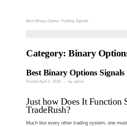
Skip
to
Best Binary Option Trading Signals
content
Category: Binary Option
Best Binary Options Signals
Posted
April 2, 2020
by
admin
Just how Does It Function 
TradeRush?
Much like every other trading system, one mus