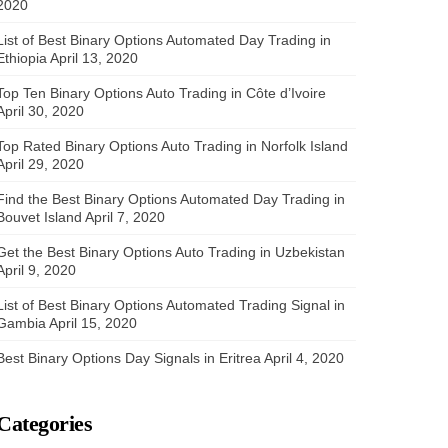
2020
List of Best Binary Options Automated Day Trading in
Ethiopia
April 13, 2020
Top Ten Binary Options Auto Trading in Côte d’Ivoire
April 30, 2020
Top Rated Binary Options Auto Trading in Norfolk Island
April 29, 2020
Find the Best Binary Options Automated Day Trading in
Bouvet Island
April 7, 2020
Get the Best Binary Options Auto Trading in Uzbekistan
April 9, 2020
List of Best Binary Options Automated Trading Signal in
Gambia
April 15, 2020
Best Binary Options Day Signals in Eritrea
April 4, 2020
Categories