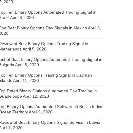
7, 2020
Top Ten Binary Options Automated Trading Signal in
Brazil
April 8, 2020
The Best Binary Options Day Signals in Mexico
April 5,
2020
Review of Best Binary Options Trading Signal in
Netherlands
April 5, 2020
List of Best Binary Options Automated Trading Signal in
Bulgaria
April 5, 2020
Top Ten Binary Options Trading Signal in Cayman
Islands
April 11, 2020
Top Rated Binary Options Automated Day Trading in
Guadeloupe
April 12, 2020
Top Binary Options Automated Software in British Indian
Ocean Territory
April 9, 2020
Review of Best Binary Options Signal Service in Latvia
April 7, 2020