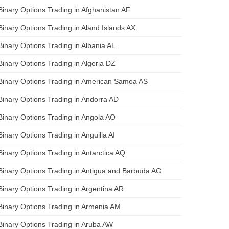
Binary Options Trading in Afghanistan AF
Binary Options Trading in Aland Islands AX
Binary Options Trading in Albania AL
Binary Options Trading in Algeria DZ
Binary Options Trading in American Samoa AS
Binary Options Trading in Andorra AD
Binary Options Trading in Angola AO
Binary Options Trading in Anguilla AI
Binary Options Trading in Antarctica AQ
Binary Options Trading in Antigua and Barbuda AG
Binary Options Trading in Argentina AR
Binary Options Trading in Armenia AM
Binary Options Trading in Aruba AW