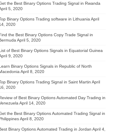
Get the Best Binary Options Trading Signal in Rwanda
April 5, 2020
Top Binary Options Trading software in Lithuania
April
14, 2020
Find the Best Binary Options Copy Trade Signal in
Bermuda
April 5, 2020
List of Best Binary Options Signals in Equatorial Guinea
April 9, 2020
Learn Binary Options Signals in Republic of North
Macedonia
April 8, 2020
Top Binary Options Trading Signal in Saint Martin
April
16, 2020
Review of Best Binary Options Automated Day Trading in
Venezuela
April 14, 2020
Get the Best Binary Options Automated Trading Signal in
Philippines
April 8, 2020
Best Binary Options Automated Trading in Jordan
April 4,