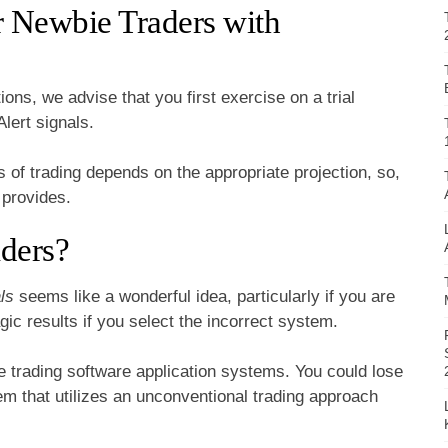
r Newbie Traders with
ons, we advise that you first exercise on a trial
lert signals.
 of trading depends on the appropriate projection, so,
t provides.
ders?
ls
seems like a wonderful idea, particularly if you are
ic results if you select the incorrect system.
le trading software application systems. You could lose
m that utilizes an unconventional trading approach