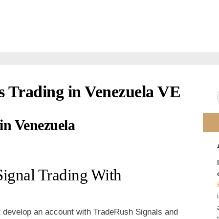
s Trading in Venezuela VE
 in Venezuela
Signal Trading With
t develop an account with TradeRush Signals and