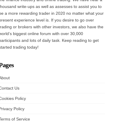
thousand write-ups as well as assesses to assist you to
be a more rewarding trader in 2020 no matter what your
present experience level is. If you desire to go over
trading or brokers with other investors, we also have the
world’s biggest online forum with over 30,000
participants and lots of daily task. Keep reading to get
started trading today!
Pages
About
Contact Us
Cookies Policy
Privacy Policy
Terms of Service