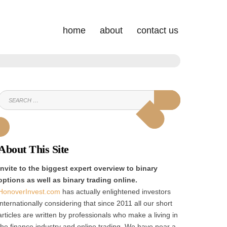
home
about
contact us
SEARCH
SEARCH
FOR:
About This Site
Invite to the biggest expert overview to binary
options as well as binary trading online.
HonoverInvest.com
has actually enlightened investors
internationally considering that since 2011 all our short
articles are written by professionals who make a living in
the finance industry and online trading. We have near a