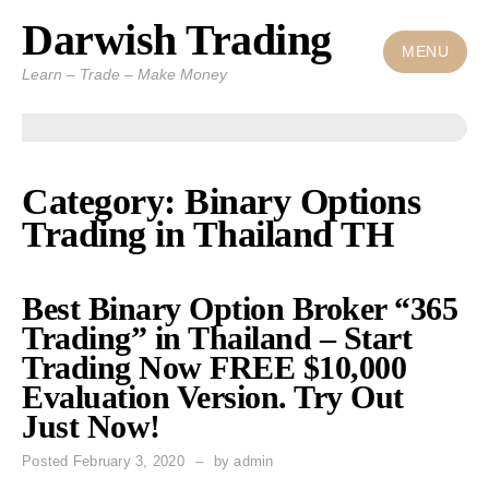
Darwish Trading
Skip
to
MENU
Learn – Trade – Make Money
content
Category: Binary Options
Trading in Thailand TH
Best Binary Option Broker “365
Trading” in Thailand – Start
Trading Now FREE $10,000
Evaluation Version. Try Out
Just Now!
Posted
February 3, 2020
by
admin