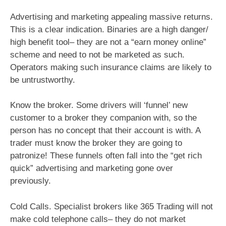
Advertising and marketing appealing massive returns.
This is a clear indication. Binaries are a high danger/
high benefit tool– they are not a “earn money online”
scheme and need to not be marketed as such.
Operators making such insurance claims are likely to
be untrustworthy.
Know the broker. Some drivers will ‘funnel’ new
customer to a broker they companion with, so the
person has no concept that their account is with. A
trader must know the broker they are going to
patronize! These funnels often fall into the “get rich
quick” advertising and marketing gone over
previously.
Cold Calls. Specialist brokers like 365 Trading will not
make cold telephone calls– they do not market