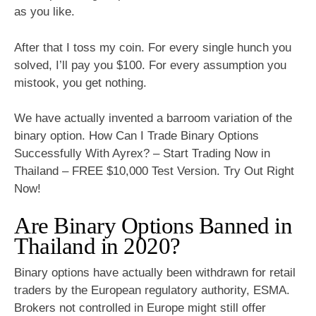
as you like.
After that I toss my coin. For every single hunch you
solved, I’ll pay you $100. For every assumption you
mistook, you get nothing.
We have actually invented a barroom variation of the
binary option. How Can I Trade Binary Options
Successfully With Ayrex? – Start Trading Now in
Thailand – FREE $10,000 Test Version. Try Out Right
Now!
Are Binary Options Banned in
Thailand in 2020?
Binary options have actually been withdrawn for retail
traders by the European regulatory authority, ESMA.
Brokers not controlled in Europe might still offer