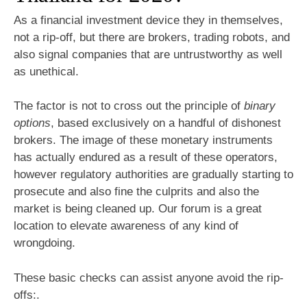
As a financial investment device they in themselves,
not a rip-off, but there are brokers, trading robots, and
also signal companies that are untrustworthy as well
as unethical.
The factor is not to cross out the principle of
binary
options
, based exclusively on a handful of dishonest
brokers. The image of these monetary instruments
has actually endured as a result of these operators,
however regulatory authorities are gradually starting to
prosecute and also fine the culprits and also the
market is being cleaned up. Our forum is a great
location to elevate awareness of any kind of
wrongdoing.
These basic checks can assist anyone avoid the rip-
offs:.