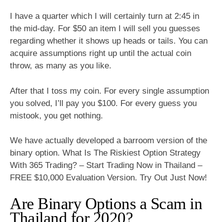
I have a quarter which I will certainly turn at 2:45 in
the mid-day. For $50 an item I will sell you guesses
regarding whether it shows up heads or tails. You can
acquire assumptions right up until the actual coin
throw, as many as you like.
After that I toss my coin. For every single assumption
you solved, I’ll pay you $100. For every guess you
mistook, you get nothing.
We have actually developed a barroom version of the
binary option. What Is The Riskiest Option Strategy
With 365 Trading? – Start Trading Now in Thailand –
FREE $10,000 Evaluation Version. Try Out Just Now!
Are Binary Options a Scam in
Thailand for 2020?