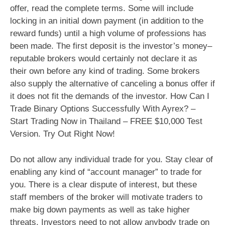
offer, read the complete terms. Some will include
locking in an initial down payment (in addition to the
reward funds) until a high volume of professions has
been made. The first deposit is the investor’s money–
reputable brokers would certainly not declare it as
their own before any kind of trading. Some brokers
also supply the alternative of canceling a bonus offer if
it does not fit the demands of the investor. How Can I
Trade Binary Options Successfully With Ayrex? –
Start Trading Now in Thailand – FREE $10,000 Test
Version. Try Out Right Now!
Do not allow any individual trade for you. Stay clear of
enabling any kind of “account manager” to trade for
you. There is a clear dispute of interest, but these
staff members of the broker will motivate traders to
make big down payments as well as take higher
threats. Investors need to not allow anybody trade on