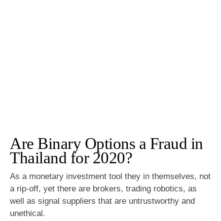
Are Binary Options a Fraud in
Thailand for 2020?
As a monetary investment tool they in themselves, not
a rip-off, yet there are brokers, trading robotics, as
well as signal suppliers that are untrustworthy and
unethical.