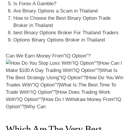
Is Forex A Gamble?
Are Binary Options a Scam in Thailand
How to Choose the Best Binary Option Trade
Broker in Thailand
best Binary Options Broker For Thailand Traders
Options Binary Options Broker in Thailand
Can We Earn Money From"IQ Option"?
Which Are The Very Best