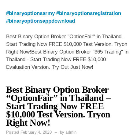
#binaryoptionsarmy
#binaryoptionsregistration
#binaryoptionsappdownload
Best Binary Option Broker "OptionFair" in Thailand -
Start Trading Now FREE $10,000 Test Version. Tryon
Right Now!Best Binary Option Broker "365 Trading" in
Thailand - Start Trading Now FREE $10,000
Evaluation Version. Try Out Just Now!
Best Binary Option Broker
“OptionFair” in Thailand –
Start Trading Now FREE
$10,000 Test Version. Tryon
Right Now!
Posted
February 4, 2020
by
admin