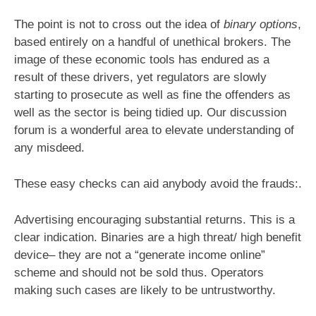
The point is not to cross out the idea of
binary options
,
based entirely on a handful of unethical brokers. The
image of these economic tools has endured as a
result of these drivers, yet regulators are slowly
starting to prosecute as well as fine the offenders as
well as the sector is being tidied up. Our discussion
forum is a wonderful area to elevate understanding of
any misdeed.
These easy checks can aid anybody avoid the frauds:.
Advertising encouraging substantial returns. This is a
clear indication. Binaries are a high threat/ high benefit
device– they are not a “generate income online”
scheme and should not be sold thus. Operators
making such cases are likely to be untrustworthy.