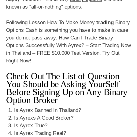
known as “all-or-nothing” options.
Following Lesson How To Make Money
trading
Binary
Options Cash is something you have to make in case
you do not pass away. How Can I Trade Binary
Options Successfully With Ayrex? – Start Trading Now
in Thailand – FREE $10,000 Test Version. Try Out
Right Now!
Check Out The List of Question
You Should be Asking YourSelf
Before Signing Up on Any Binary
Option Broker
Is Ayrex Banned In Thailand?
Is Ayrexs A Good Broker?
Is Ayrex True?
Is Ayrex Trading Real?