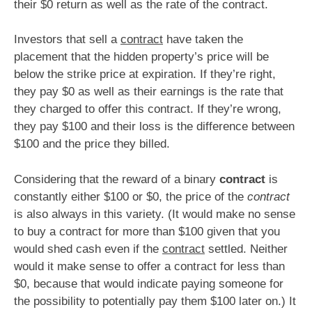
their $0 return as well as the rate of the contract.
Investors that sell a
contract
have taken the
placement that the hidden property’s price will be
below the strike price at expiration. If they’re right,
they pay $0 as well as their earnings is the rate that
they charged to offer this contract. If they’re wrong,
they pay $100 and their loss is the difference between
$100 and the price they billed.
Considering that the reward of a binary
contract
is
constantly either $100 or $0, the price of the
contract
is also always in this variety. (It would make no sense
to buy a contract for more than $100 given that you
would shed cash even if the
contract
settled. Neither
would it make sense to offer a contract for less than
$0, because that would indicate paying someone for
the possibility to potentially pay them $100 later on.) It