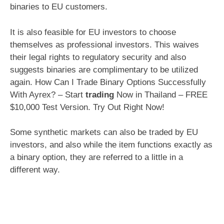
binaries to EU customers.
It is also feasible for EU investors to choose
themselves as professional investors. This waives
their legal rights to regulatory security and also
suggests binaries are complimentary to be utilized
again. How Can I Trade Binary Options Successfully
With Ayrex? – Start
trading
Now in Thailand – FREE
$10,000 Test Version. Try Out Right Now!
Some synthetic markets can also be traded by EU
investors, and also while the item functions exactly as
a binary option, they are referred to a little in a
different way.