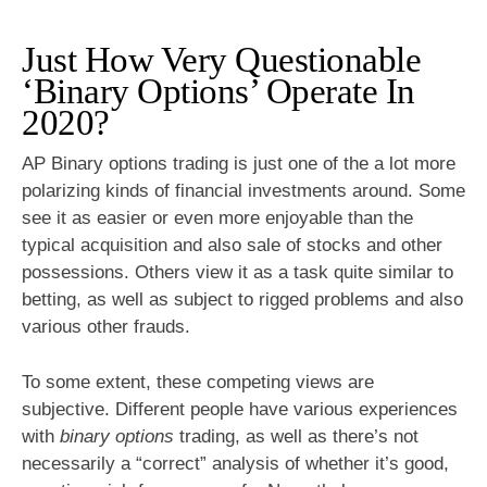
Just How Very Questionable
‘Binary Options’ Operate In
2020?
AP Binary options trading is just one of the a lot more
polarizing kinds of financial investments around. Some
see it as easier or even more enjoyable than the
typical acquisition and also sale of stocks and other
possessions. Others view it as a task quite similar to
betting, as well as subject to rigged problems and also
various other frauds.
To some extent, these competing views are
subjective. Different people have various experiences
with
binary options
trading, as well as there’s not
necessarily a “correct” analysis of whether it’s good,