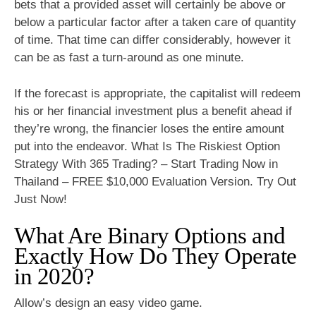
bets that a provided asset will certainly be above or
below a particular factor after a taken care of quantity
of time. That time can differ considerably, however it
can be as fast a turn-around as one minute.
If the forecast is appropriate, the capitalist will redeem
his or her financial investment plus a benefit ahead if
they’re wrong, the financier loses the entire amount
put into the endeavor. What Is The Riskiest Option
Strategy With 365 Trading? – Start Trading Now in
Thailand – FREE $10,000 Evaluation Version. Try Out
Just Now!
What Are Binary Options and
Exactly How Do They Operate
in 2020?
Allow’s design an easy video game.