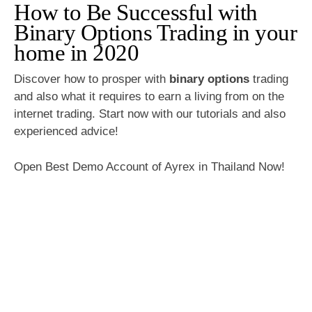
How to Be Successful with
Binary Options Trading in your
home in 2020
Discover how to prosper with
binary options
trading
and also what it requires to earn a living from on the
internet trading. Start now with our tutorials and also
experienced advice!
Open Best Demo Account of Ayrex in Thailand Now!