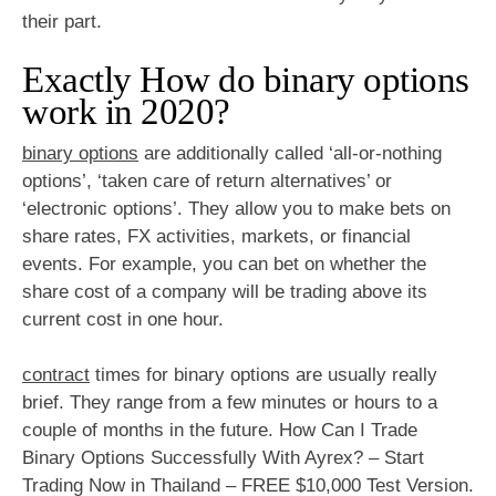
their part.
Exactly How do binary options
work in 2020?
binary options
are additionally called ‘all-or-nothing
options’, ‘taken care of return alternatives’ or
‘electronic options’. They allow you to make bets on
share rates, FX activities, markets, or financial
events. For example, you can bet on whether the
share cost of a company will be trading above its
current cost in one hour.
contract
times for binary options are usually really
brief. They range from a few minutes or hours to a
couple of months in the future. How Can I Trade
Binary Options Successfully With Ayrex? – Start
Trading Now in Thailand – FREE $10,000 Test Version.