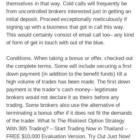
themselves in that way. Cold calls will frequently be
from uncontrolled brokers interested just in getting an
initial deposit. Proceed exceptionally meticulously if
signing up with a business that got in call this way.
This would certainly consist of email call too– any kind
of form of get in touch with out of the blue.
Conditions. When taking a bonus or offer, checked out
the complete terms. Some will include securing a first
down payment (in addition to the benefit funds) till a
high volume of trades has been made. The first down
payment is the trader’s cash money– legitimate
brokers would not declare it as theirs before any
trading. Some brokers also use the alternative of
terminating a bonus offer if it does not fit the demands
of the trader. What Is The Riskiest Option Strategy
With 365 Trading? – Start Trading Now in Thailand –
FREE $10,000 Evaluation Version. Try Out Just Now!