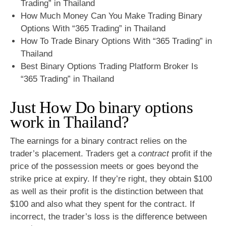
Trading” in Thailand
How Much Money Can You Make Trading Binary
Options With “365 Trading” in Thailand
How To Trade Binary Options With “365 Trading” in
Thailand
Best Binary Options Trading Platform Broker Is
“365 Trading” in Thailand
Just How Do binary options
work in Thailand?
The earnings for a binary contract relies on the
trader’s placement. Traders get a
contract
profit if the
price of the possession meets or goes beyond the
strike price at expiry. If they’re right, they obtain $100
as well as their profit is the distinction between that
$100 and also what they spent for the contract. If
incorrect, the trader’s loss is the difference between