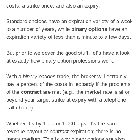
costs, a strike price, and also an expiry.
Standard choices have an expiration variety of a week
to a number of years, while
binary options
have an
expiration variety of less than a minute to a few days.
But prior to we cover the good stuff, let’s have a look
at exactly how binary option professions work.
With a
binary options
trade, the broker will certainly
pay a percent of the costs in jeopardy if the problems
of the
contract
are met (e.g., the market rate is at or
beyond your target strike at expiry with a telephone
call choice).
Whether it’s by 1 pip or 1,000 pips, it’s the same
revenue payout at
contract
expiration; there is no
happy medium. This is why
binary options
are also