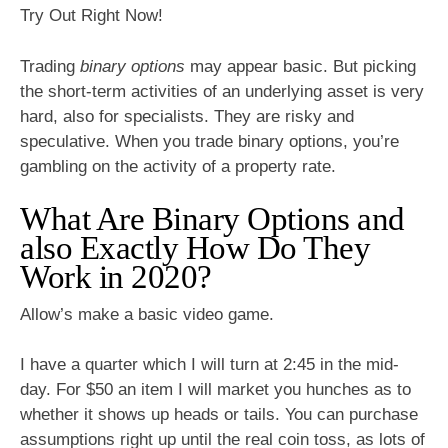
Try Out Right Now!
Trading
binary options
may appear basic. But picking
the short-term activities of an underlying asset is very
hard, also for specialists. They are risky and
speculative. When you trade binary options, you’re
gambling on the activity of a property rate.
What Are Binary Options and
also Exactly How Do They
Work in 2020?
Allow’s make a basic video game.
I have a quarter which I will turn at 2:45 in the mid-
day. For $50 an item I will market you hunches as to
whether it shows up heads or tails. You can purchase
assumptions right up until the real coin toss, as lots of