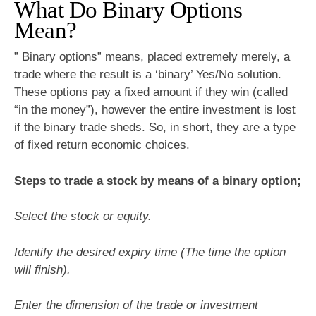
What Do Binary Options
Mean?
” Binary options” means, placed extremely merely, a
trade where the result is a ‘binary’ Yes/No solution.
These options pay a fixed amount if they win (called
“in the money”), however the entire investment is lost
if the binary trade sheds. So, in short, they are a type
of fixed return economic choices.
Steps to trade a stock by means of a binary option;
Select the stock or equity.
Identify the desired expiry time (The time the option
will finish).
Enter the dimension of the trade or investment