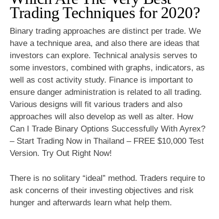
Trading Techniques for 2020?
Binary trading approaches are distinct per trade. We
have a technique area, and also there are ideas that
investors can explore. Technical analysis serves to
some investors, combined with graphs, indicators, as
well as cost activity study. Finance is important to
ensure danger administration is related to all trading.
Various designs will fit various traders and also
approaches will also develop as well as alter. How
Can I Trade Binary Options Successfully With Ayrex?
– Start Trading Now in Thailand – FREE $10,000 Test
Version. Try Out Right Now!
There is no solitary “ideal” method. Traders require to
ask concerns of their investing objectives and risk
hunger and afterwards learn what help them.