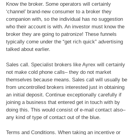
Know the broker. Some operators will certainly
‘channel’ brand-new consumer to a broker they
companion with, so the individual has no suggestion
who their account is with. An investor must know the
broker they are going to patronize! These funnels
typically come under the “get rich quick” advertising
talked about earlier.
Sales call. Specialist brokers like Ayrex will certainly
not make cold phone calls– they do not market
themselves because means. Sales call will usually be
from uncontrolled brokers interested just in obtaining
an initial deposit. Continue exceptionally carefully if
joining a business that entered get in touch with by
doing this. This would consist of e-mail contact also–
any kind of type of contact out of the blue.
Terms and Conditions. When taking an incentive or