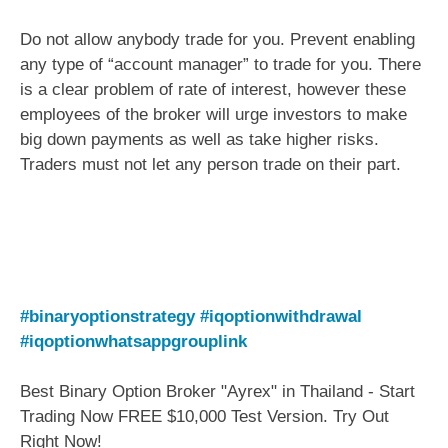
Do not allow anybody trade for you. Prevent enabling
any type of “account manager” to trade for you. There
is a clear problem of rate of interest, however these
employees of the broker will urge investors to make
big down payments as well as take higher risks.
Traders must not let any person trade on their part.
#binaryoptionstrategy
#iqoptionwithdrawal
#iqoptionwhatsappgrouplink
Best Binary Option Broker "Ayrex" in Thailand - Start
Trading Now FREE $10,000 Test Version. Try Out
Right Now!