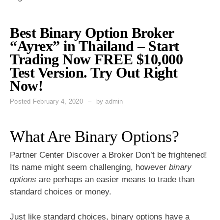
Best Binary Option Broker
“Ayrex” in Thailand – Start
Trading Now FREE $10,000
Test Version. Try Out Right
Now!
Posted
February 4, 2020
by
admin
What Are Binary Options?
Partner Center Discover a Broker Don’t be frightened!
Its name might seem challenging, however
binary
options
are perhaps an easier means to trade than
standard choices or money.
Just like standard choices,
binary options
have a