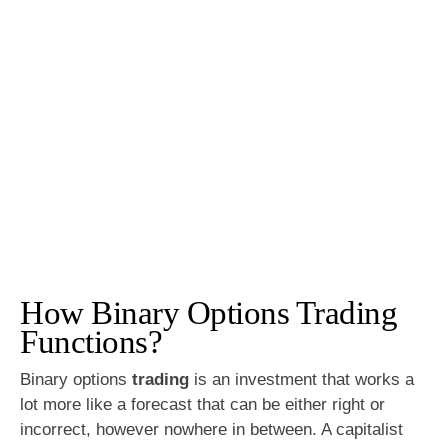
How Binary Options Trading
Functions?
Binary options
trading
is an investment that works a
lot more like a forecast that can be either right or
incorrect, however nowhere in between. A capitalist