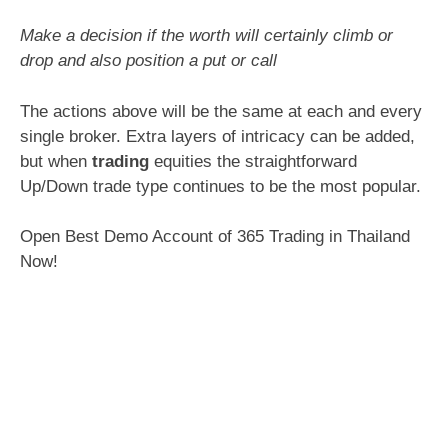
Make a decision if the worth will certainly climb or
drop and also position a put or call
The actions above will be the same at each and every
single broker. Extra layers of intricacy can be added,
but when
trading
equities the straightforward
Up/Down trade type continues to be the most popular.
Open Best Demo Account of 365 Trading in Thailand
Now!