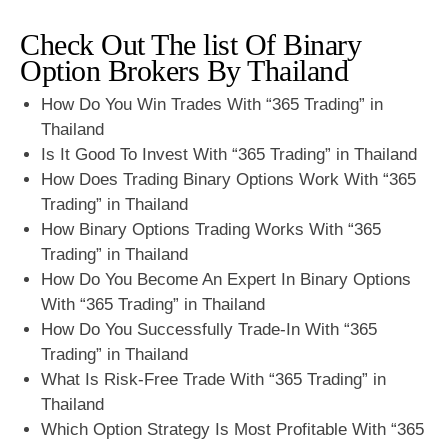
Check Out The list Of Binary
Option Brokers By Thailand
How Do You Win Trades With “365 Trading” in
Thailand
Is It Good To Invest With “365 Trading” in Thailand
How Does Trading Binary Options Work With “365
Trading” in Thailand
How Binary Options Trading Works With “365
Trading” in Thailand
How Do You Become An Expert In Binary Options
With “365 Trading” in Thailand
How Do You Successfully Trade-In With “365
Trading” in Thailand
What Is Risk-Free Trade With “365 Trading” in
Thailand
Which Option Strategy Is Most Profitable With “365