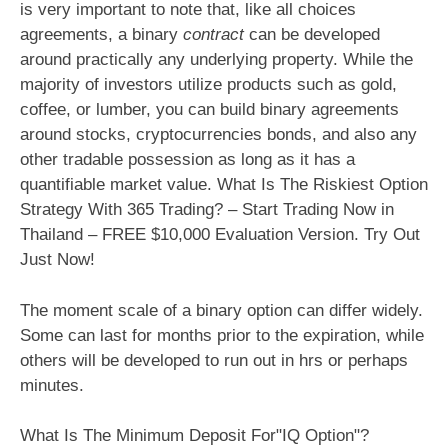
is very important to note that, like all choices
agreements, a binary
contract
can be developed
around practically any underlying property. While the
majority of investors utilize products such as gold,
coffee, or lumber, you can build binary agreements
around stocks, cryptocurrencies bonds, and also any
other tradable possession as long as it has a
quantifiable market value. What Is The Riskiest Option
Strategy With 365 Trading? – Start Trading Now in
Thailand – FREE $10,000 Evaluation Version. Try Out
Just Now!
The moment scale of a binary option can differ widely.
Some can last for months prior to the expiration, while
others will be developed to run out in hrs or perhaps
minutes.
What Is The Minimum Deposit For"IQ Option"?