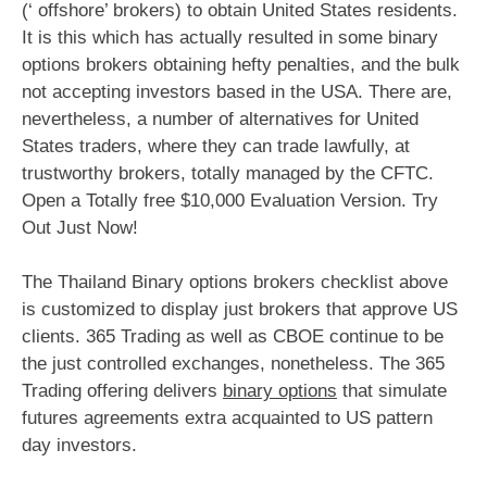
(‘ offshore’ brokers) to obtain United States residents.
It is this which has actually resulted in some binary
options brokers obtaining hefty penalties, and the bulk
not accepting investors based in the USA. There are,
nevertheless, a number of alternatives for United
States traders, where they can trade lawfully, at
trustworthy brokers, totally managed by the CFTC.
Open a Totally free $10,000 Evaluation Version. Try
Out Just Now!
The Thailand Binary options brokers checklist above
is customized to display just brokers that approve US
clients. 365 Trading as well as CBOE continue to be
the just controlled exchanges, nonetheless. The 365
Trading offering delivers
binary options
that simulate
futures agreements extra acquainted to US pattern
day investors.