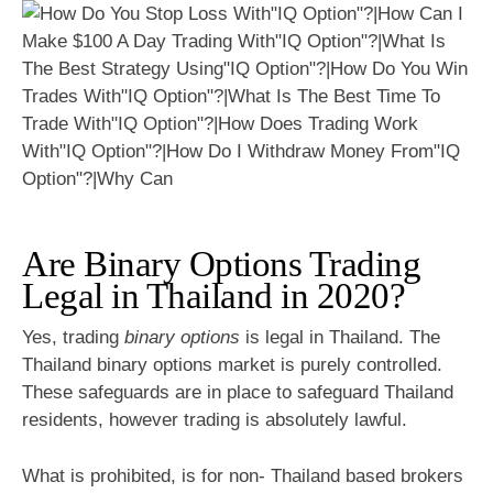
Are Binary Options Trading
Legal in Thailand in 2020?
Yes, trading
binary options
is legal in Thailand. The
Thailand binary options market is purely controlled.
These safeguards are in place to safeguard Thailand
residents, however trading is absolutely lawful.
What is prohibited, is for non- Thailand based brokers