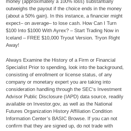
money (approximately a 100% loss) substantially
outweighs the payout if the choice ends in the money
(about a 50% gain). In this instance, a financier might
expect– on average– to lose cash. How Can I Turn
$100 Into $1000 With Ayrex? – Start Trading Now in
Iceland – FREE $10,000 Tryout Version. Tryon Right
Away!
Always Examine the History of a Firm or Financial
Specialist Prior to spending, look into the background,
consisting of enrollment or license status, of any
company or monetary expert you are taking into
consideration handling through the SEC‘s Investment
Advisor Public Disclosure (IAPD) data source, readily
available on Investor.gov, as well as the National
Futures Organization History Affiliation Condition
Information Center’s BASIC Browse. If you can not
confirm that they are signed up, do not trade with