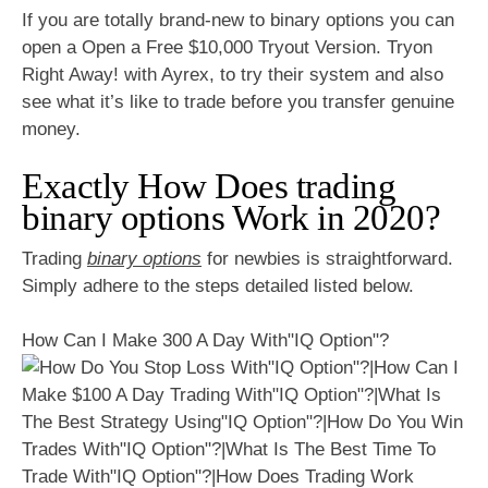
If you are totally brand-new to binary options you can
open a Open a Free $10,000 Tryout Version. Tryon
Right Away! with Ayrex, to try their system and also
see what it’s like to trade before you transfer genuine
money.
Exactly How Does trading
binary options Work in 2020?
Trading
binary options
for newbies is straightforward.
Simply adhere to the steps detailed listed below.
How Can I Make 300 A Day With"IQ Option"?