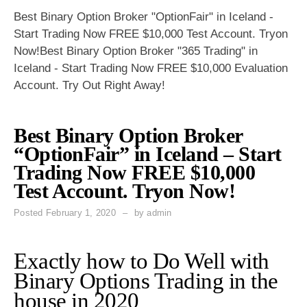
Best Binary Option Broker "OptionFair" in Iceland -
Start Trading Now FREE $10,000 Test Account. Tryon
Now!Best Binary Option Broker "365 Trading" in
Iceland - Start Trading Now FREE $10,000 Evaluation
Account. Try Out Right Away!
Best Binary Option Broker
“OptionFair” in Iceland – Start
Trading Now FREE $10,000
Test Account. Tryon Now!
Posted
February 1, 2020
by
admin
Exactly how to Do Well with
Binary Options Trading in the
house in 2020