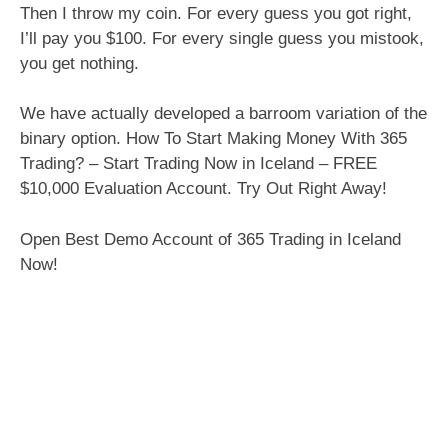
Then I throw my coin. For every guess you got right,
I’ll pay you $100. For every single guess you mistook,
you get nothing.
We have actually developed a barroom variation of the
binary option. How To Start Making Money With 365
Trading? – Start Trading Now in Iceland – FREE
$10,000 Evaluation Account. Try Out Right Away!
Open Best Demo Account of 365 Trading in Iceland
Now!