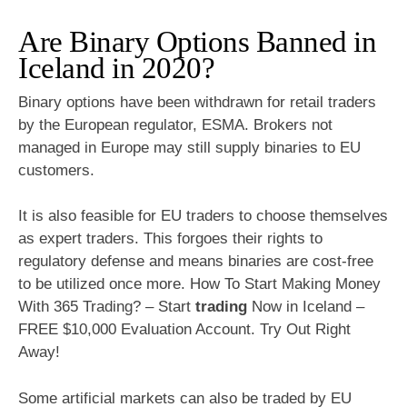
Are Binary Options Banned in
Iceland in 2020?
Binary options have been withdrawn for retail traders
by the European regulator, ESMA. Brokers not
managed in Europe may still supply binaries to EU
customers.
It is also feasible for EU traders to choose themselves
as expert traders. This forgoes their rights to
regulatory defense and means binaries are cost-free
to be utilized once more. How To Start Making Money
With 365 Trading? – Start
trading
Now in Iceland –
FREE $10,000 Evaluation Account. Try Out Right
Away!
Some artificial markets can also be traded by EU