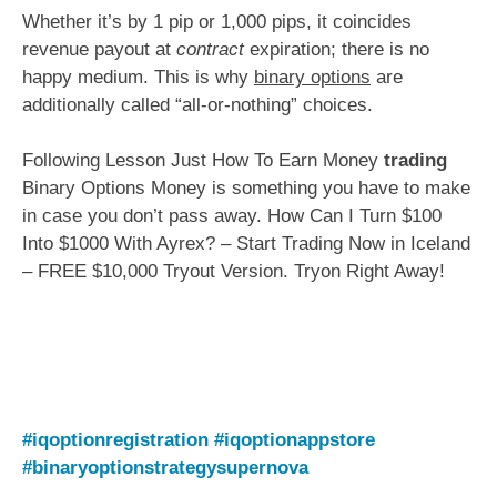
Whether it’s by 1 pip or 1,000 pips, it coincides
revenue payout at
contract
expiration; there is no
happy medium. This is why
binary options
are
additionally called “all-or-nothing” choices.
Following Lesson Just How To Earn Money
trading
Binary Options Money is something you have to make
in case you don’t pass away. How Can I Turn $100
Into $1000 With Ayrex? – Start Trading Now in Iceland
– FREE $10,000 Tryout Version. Tryon Right Away!
#iqoptionregistration
#iqoptionappstore
#binaryoptionstrategysupernova