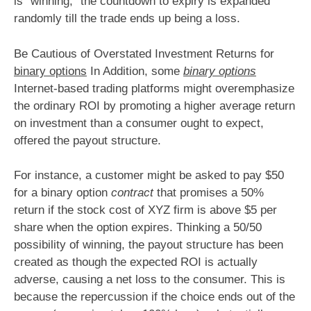
is “winning,” the countdown to expiry is expanded
randomly till the trade ends up being a loss.
Be Cautious of Overstated Investment Returns for
binary options
In Addition, some
binary options
Internet-based trading platforms might overemphasize
the ordinary ROI by promoting a higher average return
on investment than a consumer ought to expect,
offered the payout structure.
For instance, a customer might be asked to pay $50
for a binary option
contract
that promises a 50%
return if the stock cost of XYZ firm is above $5 per
share when the option expires. Thinking a 50/50
possibility of winning, the payout structure has been
created as though the expected ROI is actually
adverse, causing a net loss to the consumer. This is
because the repercussion if the choice ends out of the