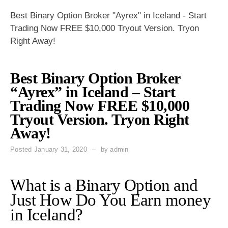
Best Binary Option Broker "Ayrex" in Iceland - Start
Trading Now FREE $10,000 Tryout Version. Tryon
Right Away!
Best Binary Option Broker
“Ayrex” in Iceland – Start
Trading Now FREE $10,000
Tryout Version. Tryon Right
Away!
Posted
January 31, 2020
by
admin
What is a Binary Option and
Just How Do You Earn money
in Iceland?