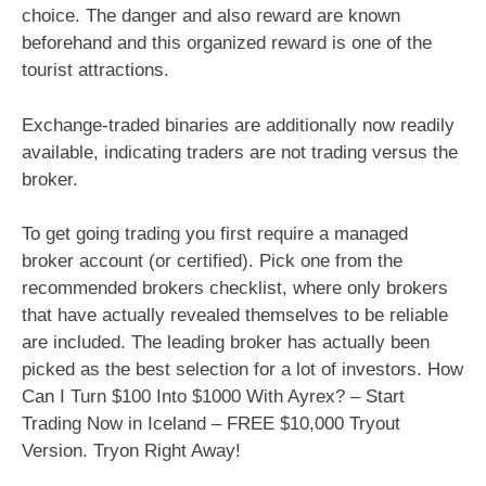
choice. The danger and also reward are known
beforehand and this organized reward is one of the
tourist attractions.
Exchange-traded binaries are additionally now readily
available, indicating traders are not trading versus the
broker.
To get going trading you first require a managed
broker account (or certified). Pick one from the
recommended brokers checklist, where only brokers
that have actually revealed themselves to be reliable
are included. The leading broker has actually been
picked as the best selection for a lot of investors. How
Can I Turn $100 Into $1000 With Ayrex? – Start
Trading Now in Iceland – FREE $10,000 Tryout
Version. Tryon Right Away!