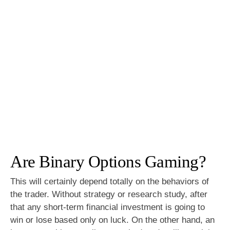
Are Binary Options Gaming?
This will certainly depend totally on the behaviors of
the trader. Without strategy or research study, after
that any short-term financial investment is going to
win or lose based only on luck. On the other hand, an