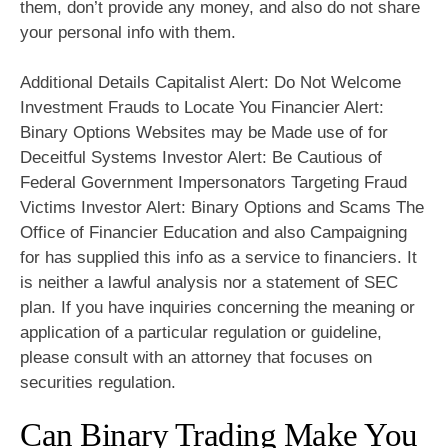
them, don’t provide any money, and also do not share
your personal info with them.
Additional Details Capitalist Alert: Do Not Welcome
Investment Frauds to Locate You Financier Alert:
Binary Options Websites may be Made use of for
Deceitful Systems Investor Alert: Be Cautious of
Federal Government Impersonators Targeting Fraud
Victims Investor Alert: Binary Options and Scams The
Office of Financier Education and also Campaigning
for has supplied this info as a service to financiers. It
is neither a lawful analysis nor a statement of SEC
plan. If you have inquiries concerning the meaning or
application of a particular regulation or guideline,
please consult with an attorney that focuses on
securities regulation.
Can Binary Trading Make You