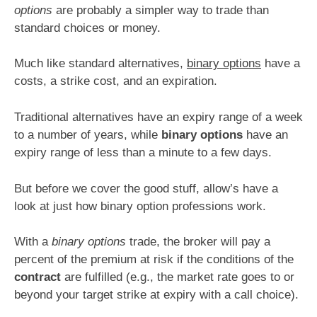
options
are probably a simpler way to trade than
standard choices or money.
Much like standard alternatives,
binary options
have a
costs, a strike cost, and an expiration.
Traditional alternatives have an expiry range of a week
to a number of years, while
binary options
have an
expiry range of less than a minute to a few days.
But before we cover the good stuff, allow’s have a
look at just how binary option professions work.
With a
binary options
trade, the broker will pay a
percent of the premium at risk if the conditions of the
contract
are fulfilled (e.g., the market rate goes to or
beyond your target strike at expiry with a call choice).