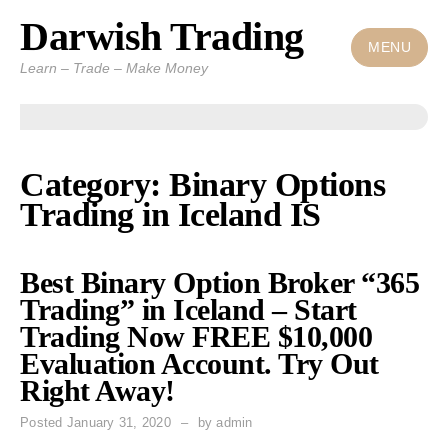
Darwish Trading
Skip
to
MENU
Learn – Trade – Make Money
content
Category: Binary Options
Trading in Iceland IS
Best Binary Option Broker “365
Trading” in Iceland – Start
Trading Now FREE $10,000
Evaluation Account. Try Out
Right Away!
Posted
January 31, 2020
by
admin