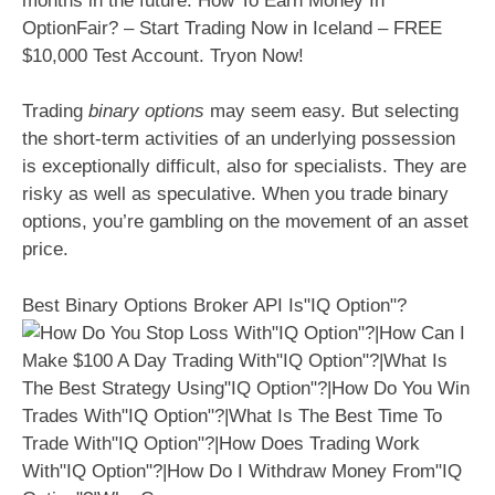
months in the future. How To Earn Money In
OptionFair? – Start Trading Now in Iceland – FREE
$10,000 Test Account. Tryon Now!
Trading
binary options
may seem easy. But selecting
the short-term activities of an underlying possession
is exceptionally difficult, also for specialists. They are
risky as well as speculative. When you trade binary
options, you’re gambling on the movement of an asset
price.
Best Binary Options Broker API Is"IQ Option"?