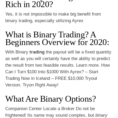
Rich in 2020?
Yes, it is not impossible to make big benefit from
binary trading, especially utilizing Ayrex
What is Binary Trading? A
Beginners Overview for 2020:
With Binary
trading
the payout will be a fixed quantity
as well as you will certainly have the ability to predict
the result from two feasible results. Learn more. How
Can I Turn $100 Into $1000 With Ayrex? – Start
Trading Now in Iceland – FREE $10,000 Tryout
Version. Tryon Right Away!
What Are Binary Options?
Companion Center Locate a Broker Do not be
frightened! Its name may sound complex, but
binary