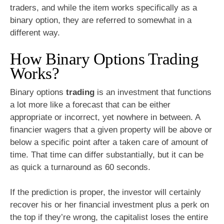
traders, and while the item works specifically as a
binary option, they are referred to somewhat in a
different way.
How Binary Options Trading
Works?
Binary options
trading
is an investment that functions
a lot more like a forecast that can be either
appropriate or incorrect, yet nowhere in between. A
financier wagers that a given property will be above or
below a specific point after a taken care of amount of
time. That time can differ substantially, but it can be
as quick a turnaround as 60 seconds.
If the prediction is proper, the investor will certainly
recover his or her financial investment plus a perk on
the top if they’re wrong, the capitalist loses the entire