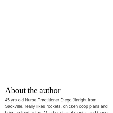
About the author
45 yrs old Nurse Practitioner Diego Jinright from
Sackville, really likes rockets, chicken coop plans and
bringing food to the. May be a travel maniac and these