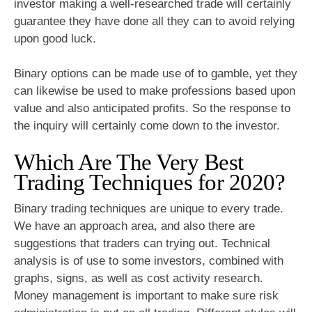
investor making a well-researched trade will certainly
guarantee they have done all they can to avoid relying
upon good luck.
Binary options can be made use of to gamble, yet they
can likewise be used to make professions based upon
value and also anticipated profits. So the response to
the inquiry will certainly come down to the investor.
Which Are The Very Best
Trading Techniques for 2020?
Binary trading techniques are unique to every trade.
We have an approach area, and also there are
suggestions that traders can trying out. Technical
analysis is of use to some investors, combined with
graphs, signs, as well as cost activity research.
Money management is important to make sure risk