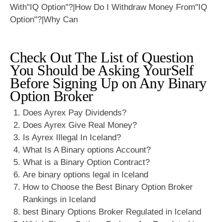
Check Out The List of Question
You Should be Asking YourSelf
Before Signing Up on Any Binary
Option Broker
Does Ayrex Pay Dividends?
Does Ayrex Give Real Money?
Is Ayrex Illegal In Iceland?
What Is A Binary options Account?
What is a Binary Option Contract?
Are binary options legal in Iceland
How to Choose the Best Binary Option Broker
Rankings in Iceland
best Binary Options Broker Regulated in Iceland