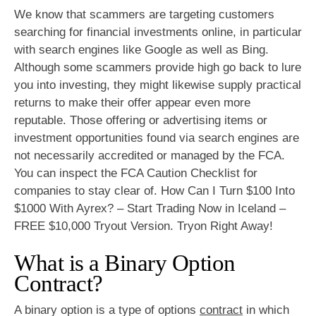
We know that scammers are targeting customers
searching for financial investments online, in particular
with search engines like Google as well as Bing.
Although some scammers provide high go back to lure
you into investing, they might likewise supply practical
returns to make their offer appear even more
reputable. Those offering or advertising items or
investment opportunities found via search engines are
not necessarily accredited or managed by the FCA.
You can inspect the FCA Caution Checklist for
companies to stay clear of. How Can I Turn $100 Into
$1000 With Ayrex? – Start Trading Now in Iceland –
FREE $10,000 Tryout Version. Tryon Right Away!
What is a Binary Option
Contract?
A binary option is a type of options
contract
in which