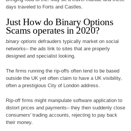
days traveled to Forts and Castles.
Just How do Binary Options
Scams operates in 2020?
binary options
defrauders typically market on social
networks– the ads link to sites that are properly
designed and specialist looking.
The firms running the rip-offs often tend to be based
outside the UK yet often claim to have a UK visibility,
often a prestigious City of London address.
Rip-off firms might manipulate software application to
distort prices and payments– they then suddenly close
consumers’ trading accounts, rejecting to pay back
their money.