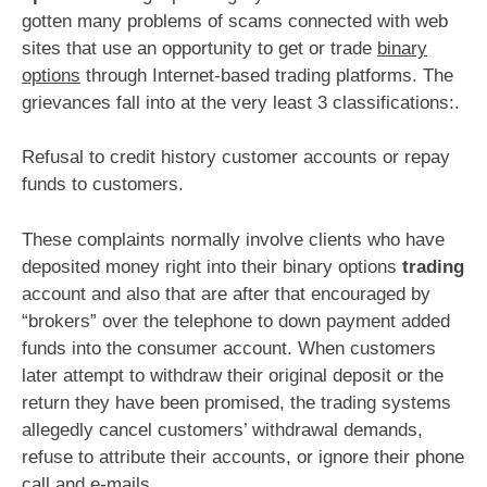
gotten many problems of scams connected with web
sites that use an opportunity to get or trade
binary
options
through Internet-based trading platforms. The
grievances fall into at the very least 3 classifications:.
Refusal to credit history customer accounts or repay
funds to customers.
These complaints normally involve clients who have
deposited money right into their binary options
trading
account and also that are after that encouraged by
“brokers” over the telephone to down payment added
funds into the consumer account. When customers
later attempt to withdraw their original deposit or the
return they have been promised, the trading systems
allegedly cancel customers’ withdrawal demands,
refuse to attribute their accounts, or ignore their phone
call and e-mails.