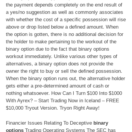
the payment depends completely on the end result of
a yes/no suggestion as well as commonly associates
with whether the cost of a specific possession will rise
above or drop listed below a defined amount. When
the option is gotten, there is no additional decision for
the holder to make pertaining to the workout of the
binary option due to the fact that binary options
workout immediately. Unlike various other types of
alternatives, a binary option does not provide the
owner the right to buy or sell the defined possession.
When the binary option runs out, the alternative holder
gets either a pre-determined amount of cash or
nothing whatsoever. How Can I Turn $100 Into $1000
With Ayrex? – Start Trading Now in Iceland – FREE
$10,000 Tryout Version. Tryon Right Away!
Financier Issues Relating To Deceptive
binary
options
Trading Operating Systems The SEC has