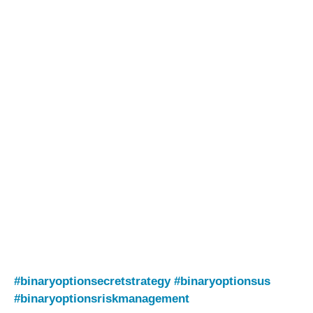
#binaryoptionsecretstrategy
#binaryoptionsus
#binaryoptionsriskmanagement