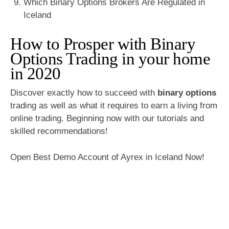
Which Binary Options Brokers Are Regulated in
Iceland
How to Prosper with Binary
Options Trading in your home
in 2020
Discover exactly how to succeed with
binary options
trading as well as what it requires to earn a living from
online trading. Beginning now with our tutorials and
skilled recommendations!
Open Best Demo Account of Ayrex in Iceland Now!