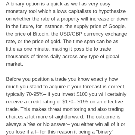
A binary option is a quick as well as very easy
monetary tool which allows capitalists to hypothesize
on whether the rate of a property will increase or down
in the future, for instance, the supply price of Google,
the price of Bitcoin, the USD/GBP currency exchange
rate, or the price of gold. The time span can be as
little as one minute, making it possible to trade
thousands of times daily across any type of global
market.
Before you position a trade you know exactly how
much you stand to acquire if your forecast is correct,
typically 70-95%– if you invest $100 you will certainly
receive a credit rating of $170– $195 on an effective
trade. This makes threat monitoring and also trading
choices a lot more straightforward. The outcome is
always a Yes or No answer– you either win all of it or
you lose it all– for this reason it being a “binary”