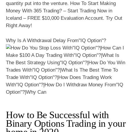
quantity put into the venture. How To Start Making
Money With 365 Trading? – Start Trading Now in
Iceland – FREE $10,000 Evaluation Account. Try Out
Right Away!
Why Is A Withdrawal Delay From"IQ Option"?
How to Be Successful with
Binary Options Trading in your
home in 2020