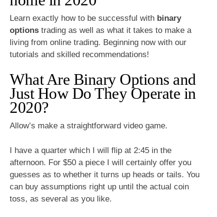
Learn exactly how to be successful with
binary
options
trading as well as what it takes to make a
living from online trading. Beginning now with our
tutorials and skilled recommendations!
What Are Binary Options and
Just How Do They Operate in
2020?
Allow’s make a straightforward video game.
I have a quarter which I will flip at 2:45 in the
afternoon. For $50 a piece I will certainly offer you
guesses as to whether it turns up heads or tails. You
can buy assumptions right up until the actual coin
toss, as several as you like.