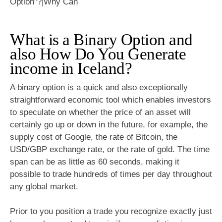
What is a Binary Option and
also How Do You Generate
income in Iceland?
A binary option is a quick and also exceptionally
straightforward economic tool which enables investors
to speculate on whether the price of an asset will
certainly go up or down in the future, for example, the
supply cost of Google, the rate of Bitcoin, the
USD/GBP exchange rate, or the rate of gold. The time
span can be as little as 60 seconds, making it
possible to trade hundreds of times per day throughout
any global market.
Prior to you position a trade you recognize exactly just