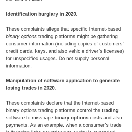
Identification burglary in 2020.
These complaints allege that specific Internet-based
binary options
trading platforms might be gathering
consumer information (including copies of customers’
credit cards, keys, and also vehicle driver’s licenses)
for unspecified usages. Do not supply personal
information.
Manipulation of software application to generate
losing trades in 2020.
These complaints declare that the Internet-based
binary options trading platforms control the
trading
software to misshape
binary options
costs and also
payments. As an example, when a consumer’s trade