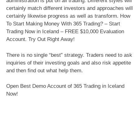
administration is put on all trading. Different styles will
certainly match different investors and approaches will
certainly likewise progress as well as transform. How
To Start Making Money With 365 Trading? – Start
Trading Now in Iceland – FREE $10,000 Evaluation
Account. Try Out Right Away!
There is no single “best” strategy. Traders need to ask
inquiries of their investing goals and also risk appetite
and then find out what help them.
Open Best Demo Account of 365 Trading in Iceland
Now!