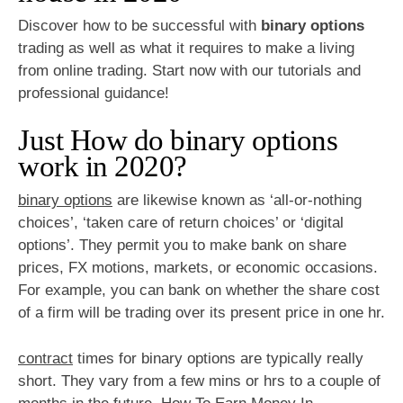
Discover how to be successful with
binary options
trading as well as what it requires to make a living
from online trading. Start now with our tutorials and
professional guidance!
Just How do binary options
work in 2020?
binary options
are likewise known as ‘all-or-nothing
choices’, ‘taken care of return choices’ or ‘digital
options’. They permit you to make bank on share
prices, FX motions, markets, or economic occasions.
For example, you can bank on whether the share cost
of a firm will be trading over its present price in one hr.
contract
times for binary options are typically really
short. They vary from a few mins or hrs to a couple of